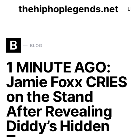
thehiphoplegends.net
B
BLOG
1 MINUTE AGO:
Jamie Foxx CRIES
on the Stand
After Revealing
Diddy’s Hidden