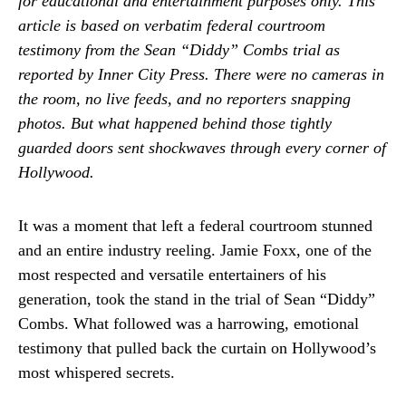
for educational and entertainment purposes only. This
article is based on verbatim federal courtroom
testimony from the Sean “Diddy” Combs trial as
reported by Inner City Press. There were no cameras in
the room, no live feeds, and no reporters snapping
photos. But what happened behind those tightly
guarded doors sent shockwaves through every corner of
Hollywood.
It was a moment that left a federal courtroom stunned
and an entire industry reeling. Jamie Foxx, one of the
most respected and versatile entertainers of his
generation, took the stand in the trial of Sean “Diddy”
Combs. What followed was a harrowing, emotional
testimony that pulled back the curtain on Hollywood’s
most whispered secrets.