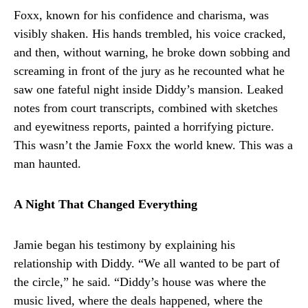
Foxx, known for his confidence and charisma, was
visibly shaken. His hands trembled, his voice cracked,
and then, without warning, he broke down sobbing and
screaming in front of the jury as he recounted what he
saw one fateful night inside Diddy’s mansion. Leaked
notes from court transcripts, combined with sketches
and eyewitness reports, painted a horrifying picture.
This wasn’t the Jamie Foxx the world knew. This was a
man haunted.
A Night That Changed Everything
Jamie began his testimony by explaining his
relationship with Diddy. “We all wanted to be part of
the circle,” he said. “Diddy’s house was where the
music lived, where the deals happened, where the