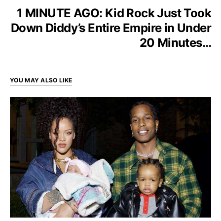
1 MINUTE AGO: Kid Rock Just Took
Down Diddy’s Entire Empire in Under
20 Minutes…
YOU MAY ALSO LIKE