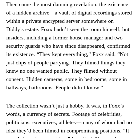
Then came the most damning revelation: the existence
of a hidden archive—a vault of digital recordings stored
within a private encrypted server somewhere on
Diddy’s estate. Foxx hadn’t seen the room himself, but
insiders, including a former house manager and two
security guards who have since disappeared, confirmed
its existence. “They kept everything,” Foxx said. “Not
just clips of people partying. They filmed things they
knew no one wanted public. They filmed without
consent. Hidden cameras, some in bedrooms, some in
hallways, bathrooms. People didn’t know.”
The collection wasn’t just a hobby. It was, in Foxx’s
words, a currency of secrets. Footage of celebrities,
politicians, executives, athletes—many of whom had no
idea they’d been filmed in compromising positions. “It