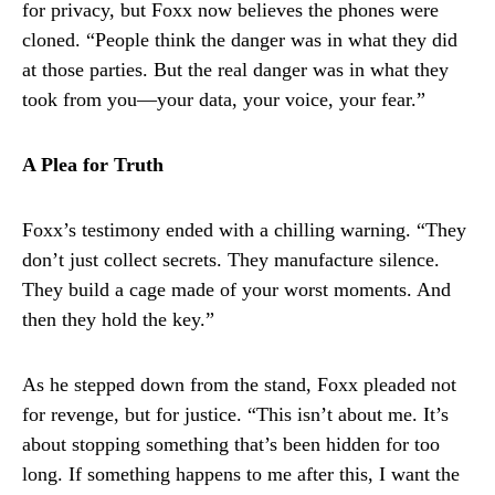
for privacy, but Foxx now believes the phones were
cloned. “People think the danger was in what they did
at those parties. But the real danger was in what they
took from you—your data, your voice, your fear.”
A Plea for Truth
Foxx’s testimony ended with a chilling warning. “They
don’t just collect secrets. They manufacture silence.
They build a cage made of your worst moments. And
then they hold the key.”
As he stepped down from the stand, Foxx pleaded not
for revenge, but for justice. “This isn’t about me. It’s
about stopping something that’s been hidden for too
long. If something happens to me after this, I want the