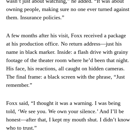
wasn’t just about watching,” he added. “It was about
owning people, making sure no one ever turned against
them. Insurance policies.”
A few months after his visit, Foxx received a package
at his production office. No return address—just his
name in black marker. Inside: a flash drive with grainy
footage of the theater room where he’d been that night.
His face, his reactions, all caught on hidden cameras.
The final frame: a black screen with the phrase, “Just
remember.”
Foxx said, “I thought it was a warning. I was being
told, ‘We see you. We own your silence.’ And I’ll be
honest—after that, I kept my mouth shut. I didn’t know
who to trust.”