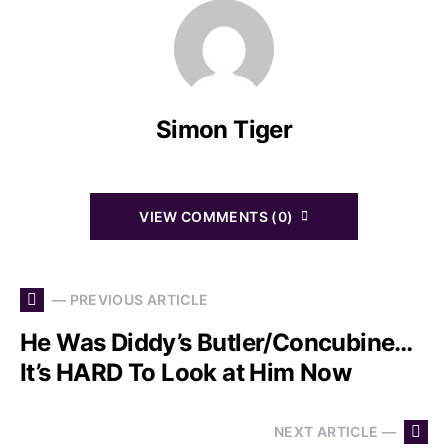
Simon Tiger
VIEW COMMENTS (0)
— PREVIOUS ARTICLE
He Was Diddy’s Butler/Concubine…
It’s HARD To Look at Him Now
NEXT ARTICLE —