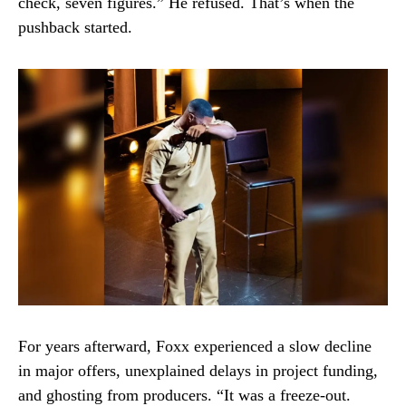
check, seven figures.” He refused. That’s when the
pushback started.
For years afterward, Foxx experienced a slow decline
in major offers, unexplained delays in project funding,
and ghosting from producers. “It was a freeze-out.