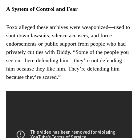
A System of Control and Fear
Foxx alleged these archives were weaponized—used to
shut down lawsuits, silence accusers, and force
endorsements or public support from people who had
privately cut ties with Diddy. “Some of the people you
see out there defending him—they’re not defending
him because they like him. They’re defending him
because they’re scared.”