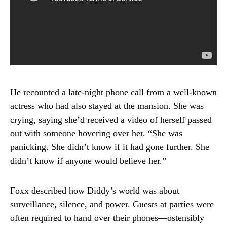
He recounted a late-night phone call from a well-known
actress who had also stayed at the mansion. She was
crying, saying she’d received a video of herself passed
out with someone hovering over her. “She was
panicking. She didn’t know if it had gone further. She
didn’t know if anyone would believe her.”
Foxx described how Diddy’s world was about
surveillance, silence, and power. Guests at parties were
often required to hand over their phones—ostensibly