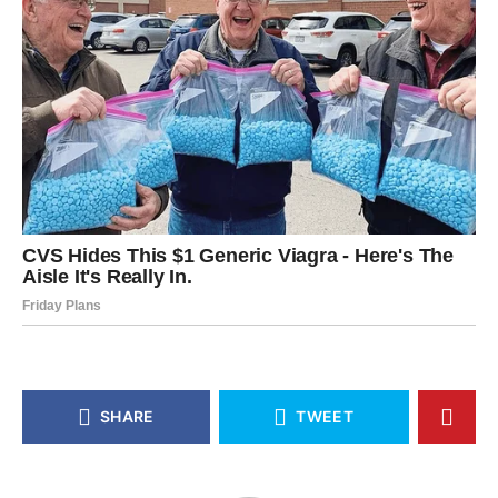
SHARE
TWEET