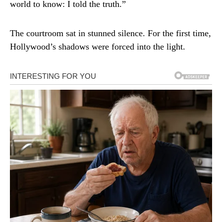
world to know: I told the truth.”
The courtroom sat in stunned silence. For the first time,
Hollywood’s shadows were forced into the light.