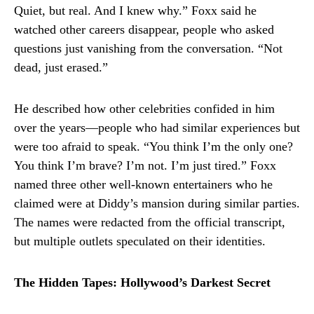
Quiet, but real. And I knew why.” Foxx said he
watched other careers disappear, people who asked
questions just vanishing from the conversation. “Not
dead, just erased.”
He described how other celebrities confided in him
over the years—people who had similar experiences but
were too afraid to speak. “You think I’m the only one?
You think I’m brave? I’m not. I’m just tired.” Foxx
named three other well-known entertainers who he
claimed were at Diddy’s mansion during similar parties.
The names were redacted from the official transcript,
but multiple outlets speculated on their identities.
The Hidden Tapes: Hollywood’s Darkest Secret