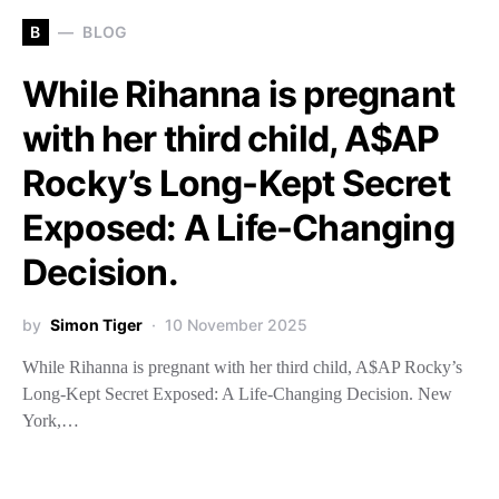
B
BLOG
While Rihanna is pregnant
with her third child, A$AP
Rocky’s Long-Kept Secret
Exposed: A Life-Changing
Decision.
by
Simon Tiger
10 November 2025
While Rihanna is pregnant with her third child, A$AP Rocky’s
Long-Kept Secret Exposed: A Life-Changing Decision. New
York,…