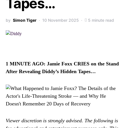
Tapes…
by
Simon Tiger
10 November 2025
5 minute read
1 MINUTE AGO: Jamie Foxx CRIES on the Stand
After Revealing Diddy’s Hidden Tapes…
Viewer discretion is strongly advised. The following is