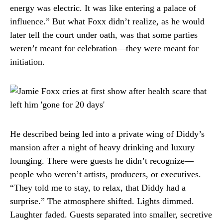
energy was electric. It was like entering a palace of
influence.” But what Foxx didn’t realize, as he would
later tell the court under oath, was that some parties
weren’t meant for celebration—they were meant for
initiation.
He described being led into a private wing of Diddy’s
mansion after a night of heavy drinking and luxury
lounging. There were guests he didn’t recognize—
people who weren’t artists, producers, or executives.
“They told me to stay, to relax, that Diddy had a
surprise.” The atmosphere shifted. Lights dimmed.
Laughter faded. Guests separated into smaller, secretive