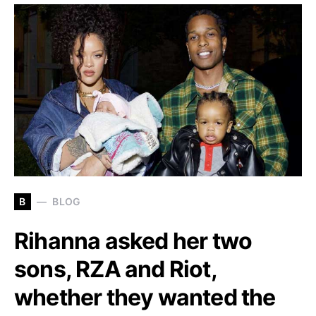
B
BLOG
Rihanna asked her two
sons, RZA and Riot,
whether they wanted the