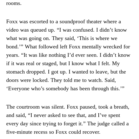
rooms.
Foxx was escorted to a soundproof theater where a
video was queued up. “I was confused. I didn’t know
what was going on. They said, ‘This is where we
bond.’” What followed left Foxx mentally wrecked for
years. “It was like nothing I’d ever seen. I didn’t know
if it was real or staged, but I know what I felt. My
stomach dropped. I got up. I wanted to leave, but the
doors were locked. They told me to watch. Said,
‘Everyone who’s somebody has been through this.’”
The courtroom was silent. Foxx paused, took a breath,
and said, “I never asked to see that, and I’ve spent
every day since trying to forget it.” The judge called a
five-minute recess so Foxx could recover.