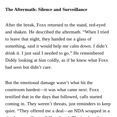
The Aftermath: Silence and Surveillance
After the break, Foxx returned to the stand, red-eyed
and shaken. He described the aftermath. “When I tried
to leave that night, they handed me a glass of
something, said it would help me calm down. I didn’t
drink it. I just said I needed to go.” He remembered
Diddy looking at him coldly, as if he knew what Foxx
had seen but didn’t care.
But the emotional damage wasn’t what hit the
courtroom hardest—it was what came next. Foxx
testified that in the days that followed, calls started
coming in. They weren’t threats, just reminders to keep
quiet. “They offered me a deal—an NDA wrapped in a