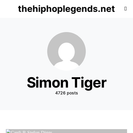
thehiphoplegends.net
Simon Tiger
4726 posts