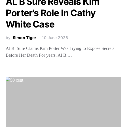
AL B Sure Reveals Kim
Porter’s Role In Cathy
White Case
by
Simon Tiger
10 June 2026
Al B. Sure Claims Kim Porter Was Trying to Expose Secrets
Before Her Death For years, Al B.…