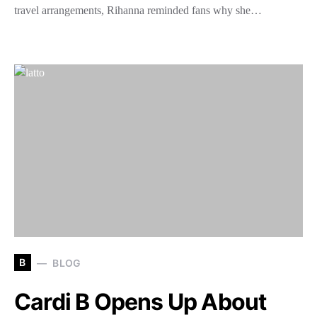
travel arrangements, Rihanna reminded fans why she…
B
BLOG
Cardi B Opens Up About