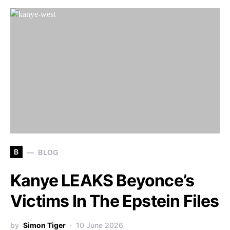
B
BLOG
Kanye LEAKS Beyonce’s
Victims In The Epstein Files
by
Simon Tiger
10 June 2026