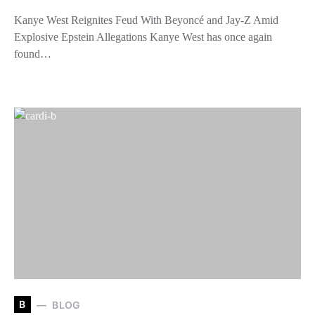
Kanye West Reignites Feud With Beyoncé and Jay-Z Amid
Explosive Epstein Allegations Kanye West has once again
found…
B
BLOG