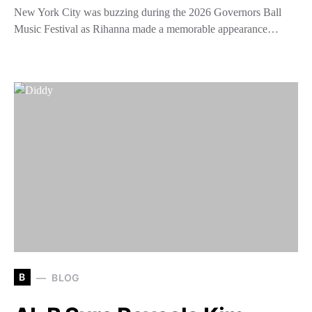
New York City was buzzing during the 2026 Governors Ball
Music Festival as Rihanna made a memorable appearance…
B
BLOG