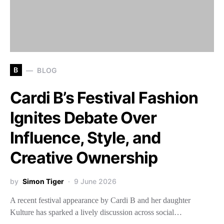
B
BLOG
Cardi B’s Festival Fashion
Ignites Debate Over
Influence, Style, and
Creative Ownership
by
Simon Tiger
9 June 2026
A recent festival appearance by Cardi B and her daughter
Kulture has sparked a lively discussion across social…