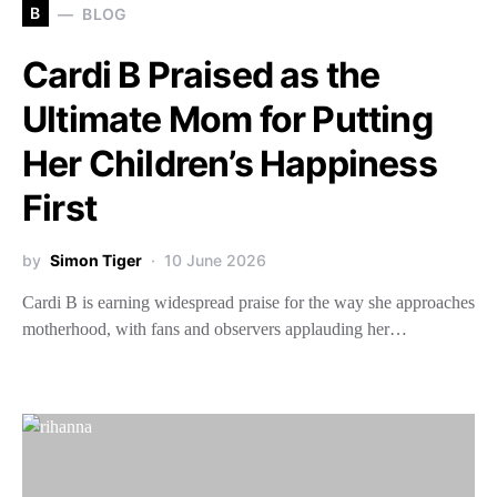
B
BLOG
Cardi B Praised as the
Ultimate Mom for Putting
Her Children’s Happiness
First
by
Simon Tiger
10 June 2026
Cardi B is earning widespread praise for the way she approaches
motherhood, with fans and observers applauding her…