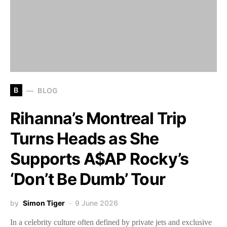
B
BLOG
Rihanna’s Montreal Trip
Turns Heads as She
Supports A$AP Rocky’s
‘Don’t Be Dumb’ Tour
by
Simon Tiger
9 June 2026
In a celebrity culture often defined by private jets and exclusive