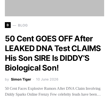
B
BLOG
50 Cent GOES OFF After
LEAKED DNA Test CLAIMS
His Son SIRE Is DIDDY’S
Biological Son!
by
Simon Tiger
10 June 2026
50 Cent Faces Explosive Rumors After DNA Claim Involving
Diddy Sparks Online Frenzy Few celebrity feuds have been…