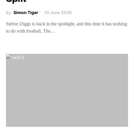
by
Simon Tiger
10 June 2026
Stefon Diggs is back in the spotlight, and this time it has nothing
to do with football. The…