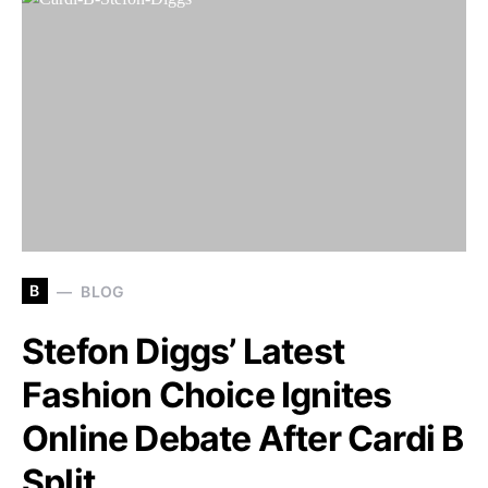
B
BLOG
Stefon Diggs’ Latest
Fashion Choice Ignites
Online Debate After Cardi B
Split