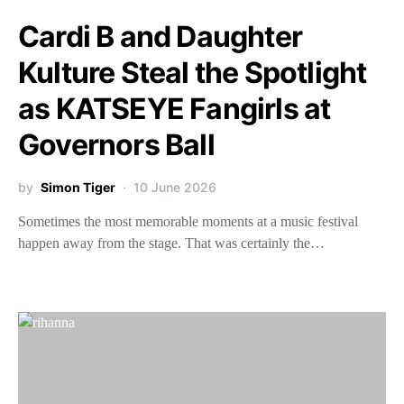
Cardi B and Daughter
Kulture Steal the Spotlight
as KATSEYE Fangirls at
Governors Ball
by
Simon Tiger
10 June 2026
Sometimes the most memorable moments at a music festival
happen away from the stage. That was certainly the…