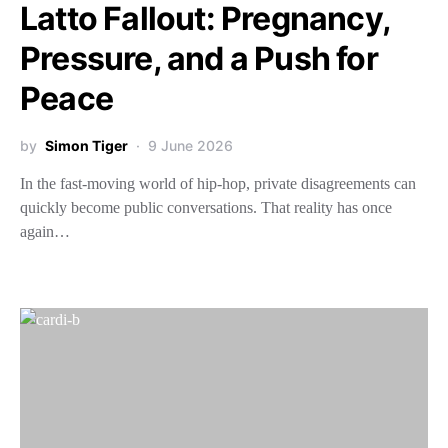
Latto Fallout: Pregnancy,
Pressure, and a Push for
Peace
by
Simon Tiger
9 June 2026
In the fast-moving world of hip-hop, private disagreements can
quickly become public conversations. That reality has once
again…