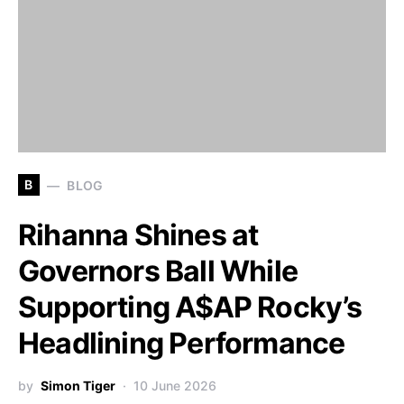
B
BLOG
Rihanna Shines at
Governors Ball While
Supporting A$AP Rocky’s
Headlining Performance
by
Simon Tiger
10 June 2026