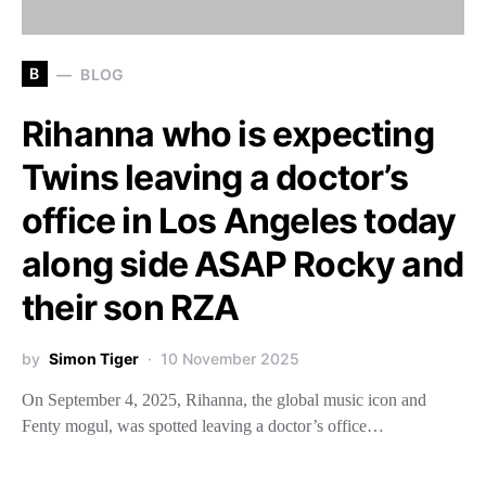
B
BLOG
Rihanna who is expecting
Twins leaving a doctor’s
office in Los Angeles today
along side ASAP Rocky and
their son RZA
by
Simon Tiger
10 November 2025
On September 4, 2025, Rihanna, the global music icon and
Fenty mogul, was spotted leaving a doctor’s office…