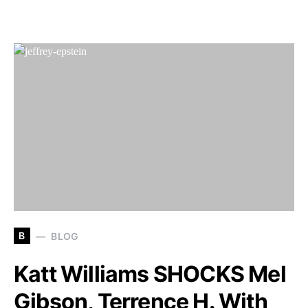
B
BLOG
Katt Williams SHOCKS Mel
Gibson, Terrence H. With