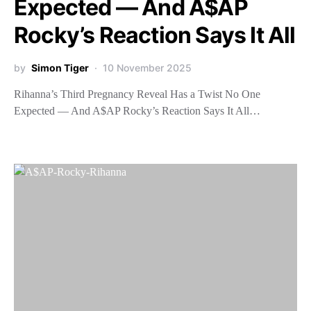
Expected — And A$AP
Rocky’s Reaction Says It All
by
Simon Tiger
10 November 2025
Rihanna’s Third Pregnancy Reveal Has a Twist No One
Expected — And A$AP Rocky’s Reaction Says It All…