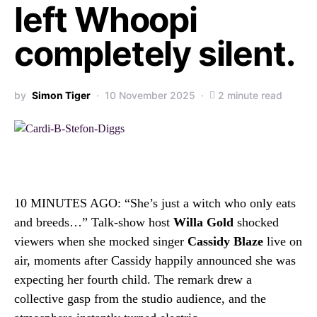
left Whoopi
completely silent.
by
Simon Tiger
10 November 2025
2 minute read
10 MINUTES AGO: “She’s just a witch who only eats
and breeds…” Talk-show host
Willa Gold
shocked
viewers when she mocked singer
Cassidy Blaze
live on
air, moments after Cassidy happily announced she was
expecting her fourth child. The remark drew a
collective gasp from the studio audience, and the