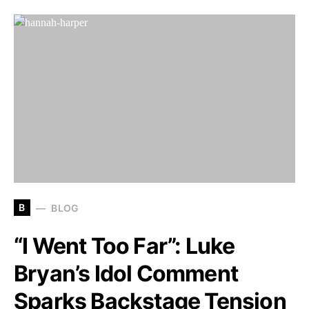
B
BLOG
“I Went Too Far”: Luke
Bryan’s Idol Comment
Sparks Backstage Tension