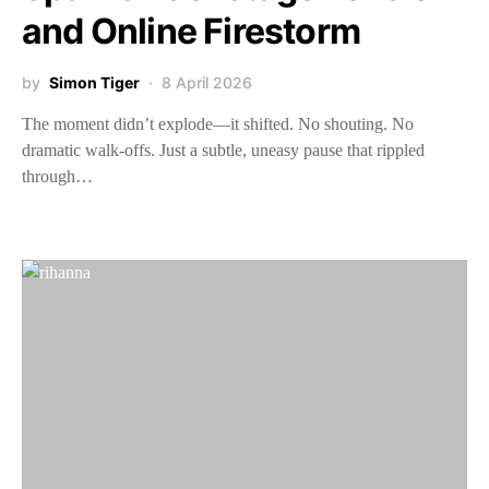
and Online Firestorm
by
Simon Tiger
8 April 2026
The moment didn’t explode—it shifted. No shouting. No
dramatic walk-offs. Just a subtle, uneasy pause that rippled
through…