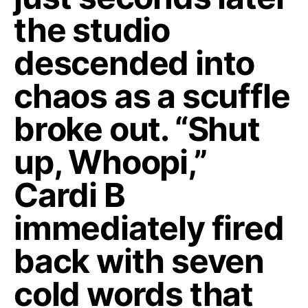
the studio
descended into
chaos as a scuffle
broke out. “Shut
up, Whoopi,”
Cardi B
immediately fired
back with seven
cold words that