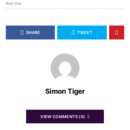
SHARE
TWEET
Simon Tiger
VIEW COMMENTS (0)