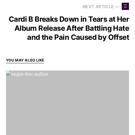
NEXT ARTICLE —
Cardi B Breaks Down in Tears at Her
Album Release After Battling Hate
and the Pain Caused by Offset
YOU MAY ALSO LIKE