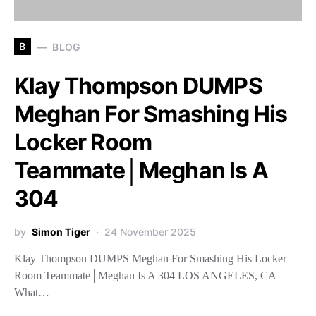
B
BLOG
Klay Thompson DUMPS
Meghan For Smashing His
Locker Room
Teammate│Meghan Is A
304
by
Simon Tiger
24 November 2025
Klay Thompson DUMPS Meghan For Smashing His Locker
Room Teammate│Meghan Is A 304 LOS ANGELES, CA —
What…