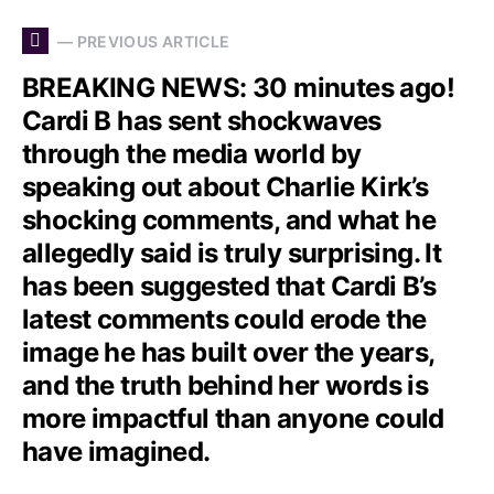
— PREVIOUS ARTICLE
BREAKING NEWS: 30 minutes ago!
Cardi B has sent shockwaves
through the media world by
speaking out about Charlie Kirk’s
shocking comments, and what he
allegedly said is truly surprising. It
has been suggested that Cardi B’s
latest comments could erode the
image he has built over the years,
and the truth behind her words is
more impactful than anyone could
have imagined.