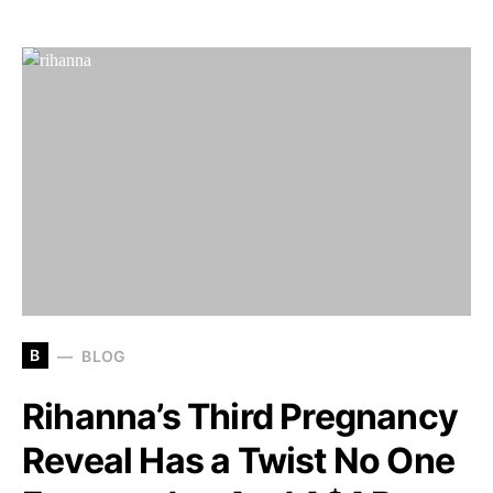
B
BLOG
Rihanna’s Third Pregnancy
Reveal Has a Twist No One