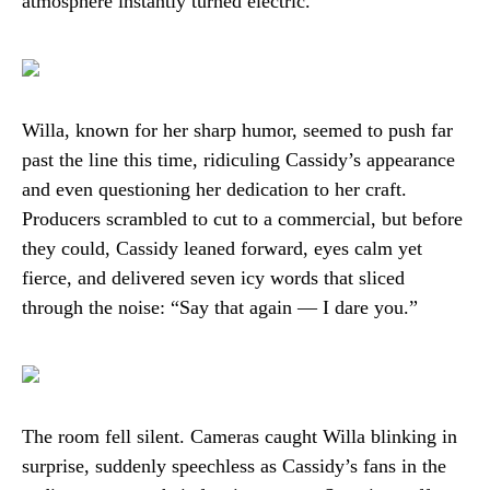
atmosphere instantly turned electric.
Willa, known for her sharp humor, seemed to push far
past the line this time, ridiculing Cassidy’s appearance
and even questioning her dedication to her craft.
Producers scrambled to cut to a commercial, but before
they could, Cassidy leaned forward, eyes calm yet
fierce, and delivered seven icy words that sliced
through the noise: “Say that again — I dare you.”
The room fell silent. Cameras caught Willa blinking in
surprise, suddenly speechless as Cassidy’s fans in the