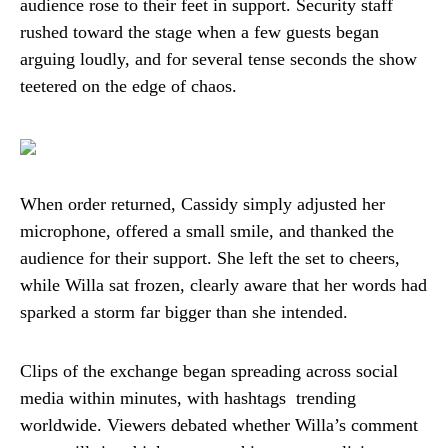
audience rose to their feet in support. Security staff
rushed toward the stage when a few guests began
arguing loudly, and for several tense seconds the show
teetered on the edge of chaos.
When order returned, Cassidy simply adjusted her
microphone, offered a small smile, and thanked the
audience for their support. She left the set to cheers,
while Willa sat frozen, clearly aware that her words had
sparked a storm far bigger than she intended.
Clips of the exchange began spreading across social
media within minutes, with hashtags trending
worldwide. Viewers debated whether Willa’s comment