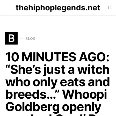
thehiphoplegends.net
B
BLOG
10 MINUTES AGO:
“She’s just a witch
who only eats and
breeds…” Whoopi
Goldberg openly