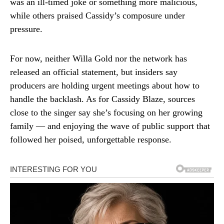
was an ill-timed joke or something more malicious,
while others praised Cassidy’s composure under
pressure.
For now, neither Willa Gold nor the network has
released an official statement, but insiders say
producers are holding urgent meetings about how to
handle the backlash. As for Cassidy Blaze, sources
close to the singer say she’s focusing on her growing
family — and enjoying the wave of public support that
followed her poised, unforgettable response.