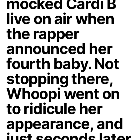
mocked Cardi B
live on air when
the rapper
announced her
fourth baby. Not
stopping there,
Whoopi went on
to ridicule her
appearance, and
just seconds later