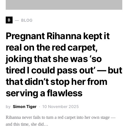
B
BLOG
Pregnant Rihanna kept it
real on the red carpet,
joking that she was ‘so
tired I could pass out’ — but
that didn’t stop her from
serving a flawless
by
Simon Tiger
10 November 2025
Rihanna never fails to turn a red carpet into her own stage —
and this time, she did…