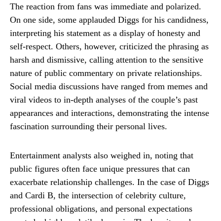
The reaction from fans was immediate and polarized.
On one side, some applauded Diggs for his candidness,
interpreting his statement as a display of honesty and
self-respect. Others, however, criticized the phrasing as
harsh and dismissive, calling attention to the sensitive
nature of public commentary on private relationships.
Social media discussions have ranged from memes and
viral videos to in-depth analyses of the couple’s past
appearances and interactions, demonstrating the intense
fascination surrounding their personal lives.
Entertainment analysts also weighed in, noting that
public figures often face unique pressures that can
exacerbate relationship challenges. In the case of Diggs
and Cardi B, the intersection of celebrity culture,
professional obligations, and personal expectations