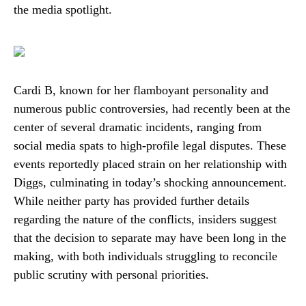
the media spotlight.
Cardi B, known for her flamboyant personality and
numerous public controversies, had recently been at the
center of several dramatic incidents, ranging from
social media spats to high-profile legal disputes. These
events reportedly placed strain on her relationship with
Diggs, culminating in today’s shocking announcement.
While neither party has provided further details
regarding the nature of the conflicts, insiders suggest
that the decision to separate may have been long in the
making, with both individuals struggling to reconcile
public scrutiny with personal priorities.