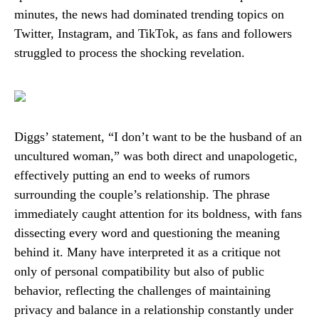
minutes, the news had dominated trending topics on
Twitter, Instagram, and TikTok, as fans and followers
struggled to process the shocking revelation.
Diggs’ statement, “I don’t want to be the husband of an
uncultured woman,” was both direct and unapologetic,
effectively putting an end to weeks of rumors
surrounding the couple’s relationship. The phrase
immediately caught attention for its boldness, with fans
dissecting every word and questioning the meaning
behind it. Many have interpreted it as a critique not
only of personal compatibility but also of public
behavior, reflecting the challenges of maintaining
privacy and balance in a relationship constantly under