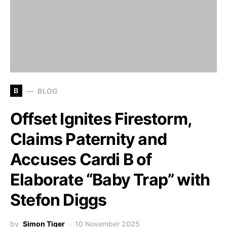
B
BLOG
Offset Ignites Firestorm,
Claims Paternity and
Accuses Cardi B of
Elaborate “Baby Trap” with
Stefon Diggs
by
Simon Tiger
10 November 2025