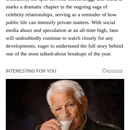
marks a dramatic chapter in the ongoing saga of
celebrity relationships, serving as a reminder of how
public life can intensify private matters. With social
media abuzz and speculation at an all-time high, fans
will undoubtedly continue to watch closely for any
developments, eager to understand the full story behind
one of the most talked-about breakups of the year.