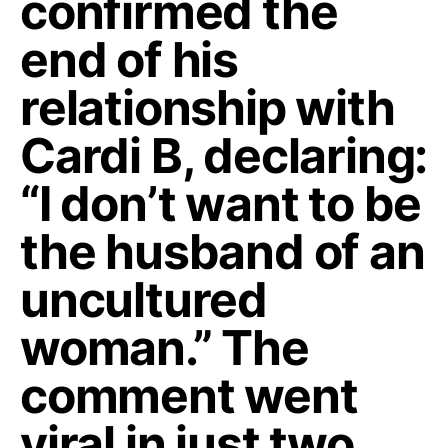
confirmed the
end of his
relationship with
Cardi B, declaring:
“I don’t want to be
the husband of an
uncultured
woman.” The
comment went
viral in just two