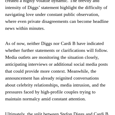
created a highly volatile dynamic. The brevity and
intensity of Diggs’ statement highlight the difficulty of
navigating love under constant public observation,
where even private disagreements can become headline
news within minutes.
As of now, neither Diggs nor Cardi B have indicated
whether further statements or clarifications will follow.
Media outlets are monitoring the situation closely,
anticipating interviews or additional social media posts
that could provide more context. Meanwhile, the
announcement has already reignited conversations
about celebrity relationships, media intrusion, and the
pressures faced by high-profile couples trying to
maintain normalcy amid constant attention.
Ultimately, the split between Stefon Diggs and Cardi B