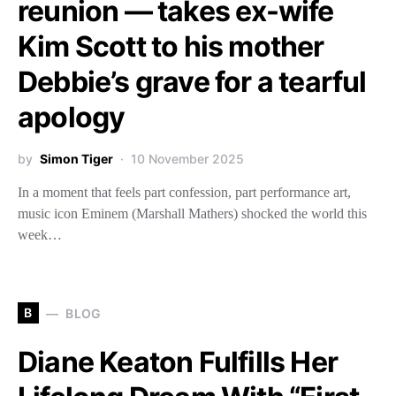
reunion — takes ex-wife
Kim Scott to his mother
Debbie’s grave for a tearful
apology
by
Simon Tiger
10 November 2025
In a moment that feels part confession, part performance art,
music icon Eminem (Marshall Mathers) shocked the world this
week…
B
BLOG
Diane Keaton Fulfills Her