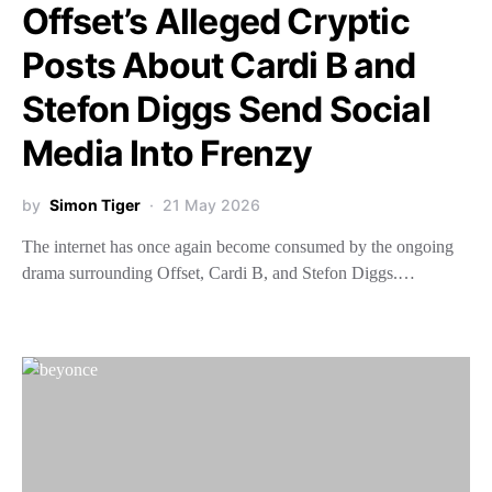
Offset’s Alleged Cryptic
Posts About Cardi B and
Stefon Diggs Send Social
Media Into Frenzy
by
Simon Tiger
21 May 2026
The internet has once again become consumed by the ongoing
drama surrounding Offset, Cardi B, and Stefon Diggs.…