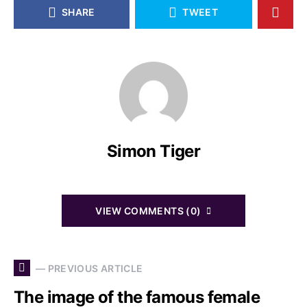
SHARE
TWEET
Simon Tiger
VIEW COMMENTS (0)
— PREVIOUS ARTICLE
The image of the famous female