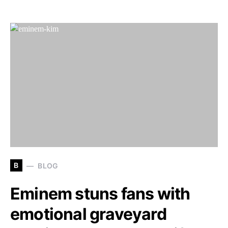
B
BLOG
Eminem stuns fans with
emotional graveyard