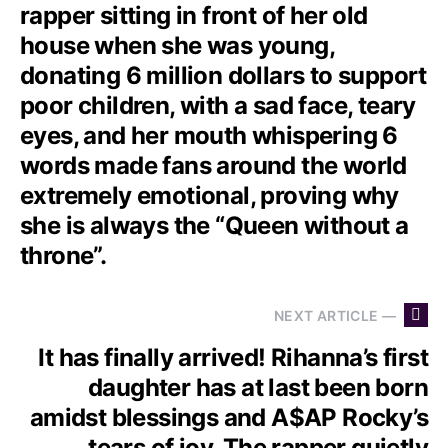
rapper sitting in front of her old
house when she was young,
donating 6 million dollars to support
poor children, with a sad face, teary
eyes, and her mouth whispering 6
words made fans around the world
extremely emotional, proving why
she is always the “Queen without a
throne”.
NEXT ARTICLE —
It has finally arrived! Rihanna’s first
daughter has at last been born
amidst blessings and A$AP Rocky’s
tears of joy. The rapper quietly