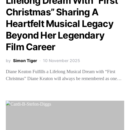
Lifelong Dream With “First
Christmas” Sharing A
Heartfelt Musical Legacy
Beyond Her Legendary
Film Career
by
Simon Tiger
10 November 2025
Diane Keaton Fulfills a Lifelong Musical Dream with “First
Christmas” Diane Keaton will always be remembered as one…