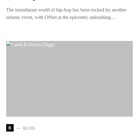
The tumultuous world of hip-hop has been rocked by another
seismic event, with Offset at the epicenter, unleashing…
B
BLOG