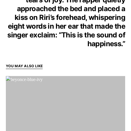
approached the bed and placed a
kiss on Riri’s forehead, whispering
eight words in her ear that made the
singer exclaim: “This is the sound of
happiness.”
YOU MAY ALSO LIKE