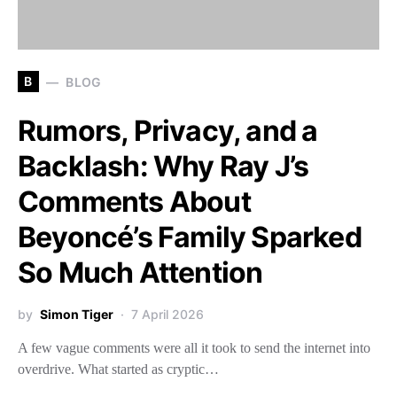
B
BLOG
Rumors, Privacy, and a
Backlash: Why Ray J’s
Comments About
Beyoncé’s Family Sparked
So Much Attention
by
Simon Tiger
7 April 2026
A few vague comments were all it took to send the internet into
overdrive. What started as cryptic…