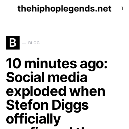
thehiphoplegends.net
B
BLOG
10 minutes ago:
Social media
exploded when
Stefon Diggs
officially