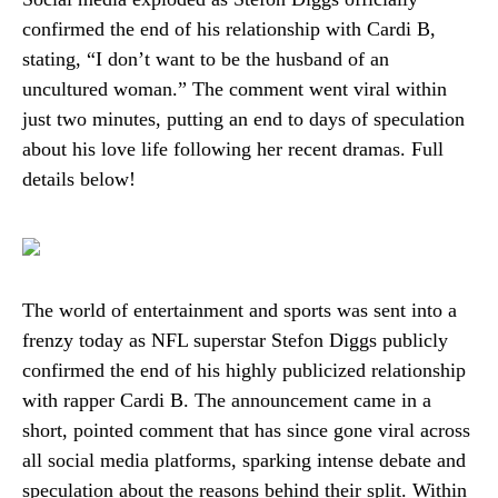
confirmed the end of his relationship with Cardi B,
stating, “I don’t want to be the husband of an
uncultured woman.” The comment went viral within
just two minutes, putting an end to days of speculation
about his love life following her recent dramas. Full
details below!
The world of entertainment and sports was sent into a
frenzy today as NFL superstar Stefon Diggs publicly
confirmed the end of his highly publicized relationship
with rapper Cardi B. The announcement came in a
short, pointed comment that has since gone viral across
all social media platforms, sparking intense debate and
speculation about the reasons behind their split. Within