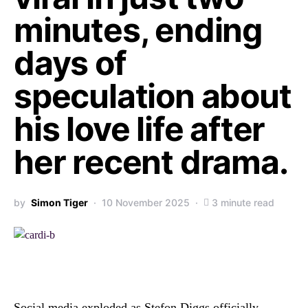
minutes, ending
days of
speculation about
his love life after
her recent drama.
by
Simon Tiger
10 November 2025
3 minute read
Social media exploded as Stefon Diggs officially