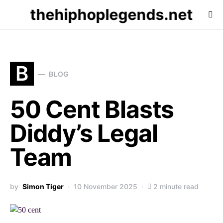
thehiphoplegends.net
B
BLOG
50 Cent Blasts
Diddy’s Legal
Team
by
Simon Tiger
10 November 2025
2 minute read