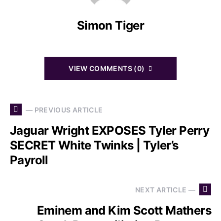
Simon Tiger
VIEW COMMENTS (0)
— PREVIOUS ARTICLE
Jaguar Wright EXPOSES Tyler Perry
SECRET White Twinks | Tyler’s
Payroll
NEXT ARTICLE —
Eminem and Kim Scott Mathers