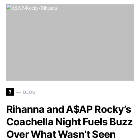
B
BLOG
Rihanna and A$AP Rocky’s
Coachella Night Fuels Buzz
Over What Wasn’t Seen