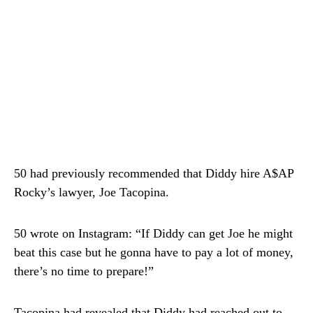
50 had previously recommended that Diddy hire A$AP
Rocky’s lawyer, Joe Tacopina.
50 wrote on Instagram: “If Diddy can get Joe he might
beat this case but he gonna have to pay a lot of money,
there’s no time to prepare!”
Tacopina had revealed that Diddy had reached out to