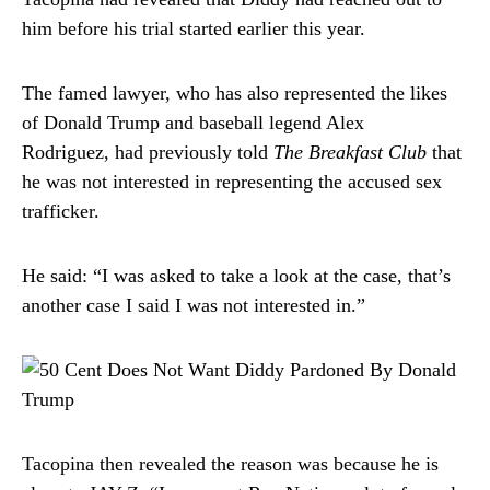
him before his trial started earlier this year.
The famed lawyer, who has also represented the likes
of Donald Trump and baseball legend Alex
Rodriguez, had previously told
The Breakfast Club
that
he was not interested in representing the accused sex
trafficker.
He said: “I was asked to take a look at the case, that’s
another case I said I was not interested in.”
Tacopina then revealed the reason was because he is