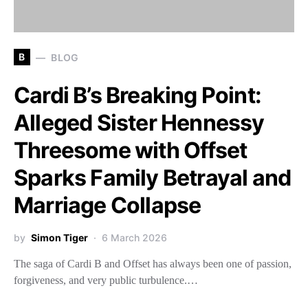
B
BLOG
Cardi B’s Breaking Point:
Alleged Sister Hennessy
Threesome with Offset
Sparks Family Betrayal and
Marriage Collapse
by
Simon Tiger
6 March 2026
The saga of Cardi B and Offset has always been one of passion,
forgiveness, and very public turbulence.…