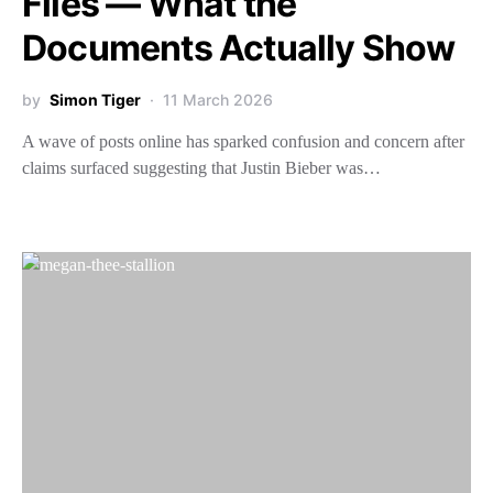
Files — What the
Documents Actually Show
by
Simon Tiger
11 March 2026
A wave of posts online has sparked confusion and concern after
claims surfaced suggesting that Justin Bieber was…