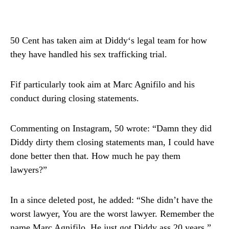
50 Cent has taken aim at Diddy‘s legal team for how
they have handled his sex trafficking trial.
Fif particularly took aim at Marc Agnifilo and his
conduct during closing statements.
Commenting on Instagram, 50 wrote: “Damn they did
Diddy dirty them closing statements man, I could have
done better then that. How much he pay them
lawyers?”
In a since deleted post, he added: “She didn’t have the
worst lawyer, You are the worst lawyer. Remember the
name Marc Agnifilo. He just got Diddy ass 20 years.”