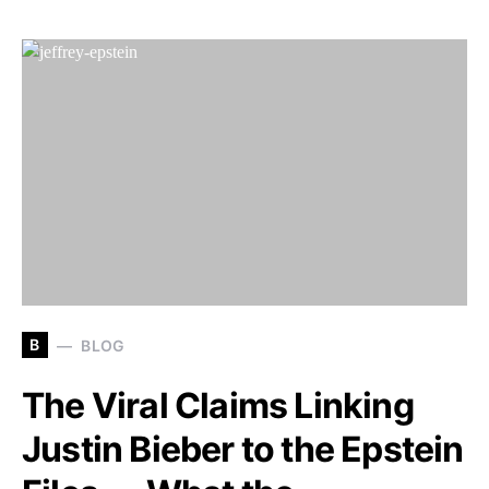
B
BLOG
The Viral Claims Linking
Justin Bieber to the Epstein