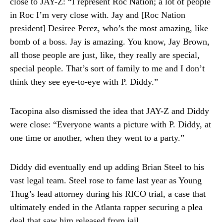
close to JAY-Z: “I represent Roc Nation; a lot of people
in Roc I’m very close with. Jay and [Roc Nation
president] Desiree Perez, who’s the most amazing, like
bomb of a boss. Jay is amazing. You know, Jay Brown,
all those people are just, like, they really are special,
special people. That’s sort of family to me and I don’t
think they see eye-to-eye with P. Diddy.”
Tacopina also dismissed the idea that JAY-Z and Diddy
were close: “Everyone wants a picture with P. Diddy, at
one time or another, when they went to a party.”
Diddy did eventually end up adding Brian Steel to his
vast legal team. Steel rose to fame last year as Young
Thug’s lead attorney during his RICO trial, a case that
ultimately ended in the Atlanta rapper securing a plea
deal that saw him released from jail.