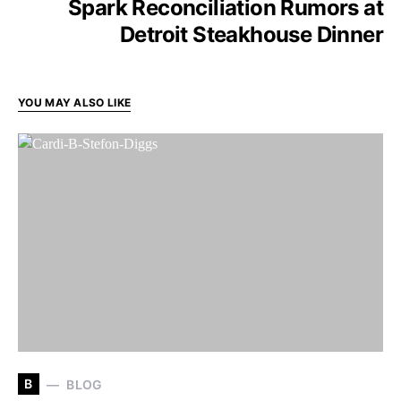
Spark Reconciliation Rumors at
Detroit Steakhouse Dinner
YOU MAY ALSO LIKE
B
BLOG