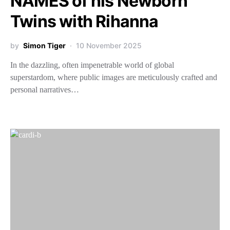
NAMES of his Newborn
Twins with Rihanna
by
Simon Tiger
10 November 2025
In the dazzling, often impenetrable world of global
superstardom, where public images are meticulously crafted and
personal narratives…