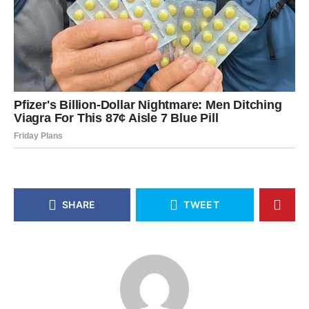
SHARE
TWEET