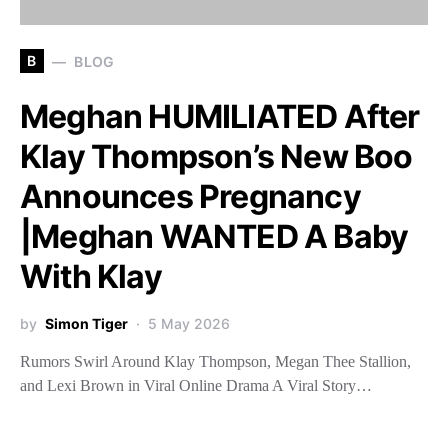
B
BLOG
Meghan HUMILIATED After
Klay Thompson’s New Boo
Announces Pregnancy
|Meghan WANTED A Baby
With Klay
by
Simon Tiger
5 May 2026
Rumors Swirl Around Klay Thompson, Megan Thee Stallion,
and Lexi Brown in Viral Online Drama A Viral Story…