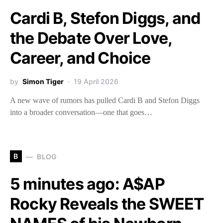
Cardi B, Stefon Diggs, and
the Debate Over Love,
Career, and Choice
by
Simon Tiger
19 April 2026
A new wave of rumors has pulled Cardi B and Stefon Diggs
into a broader conversation—one that goes…
B
BLOG
5 minutes ago: A$AP
Rocky Reveals the SWEET