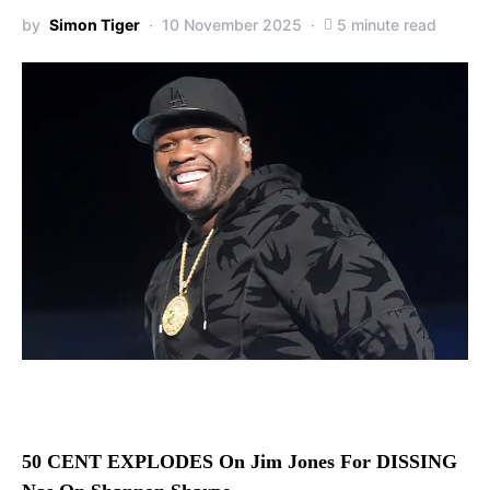
by
Simon Tiger
10 November 2025
5 minute read
50 CENT EXPLODES On Jim Jones For DISSING