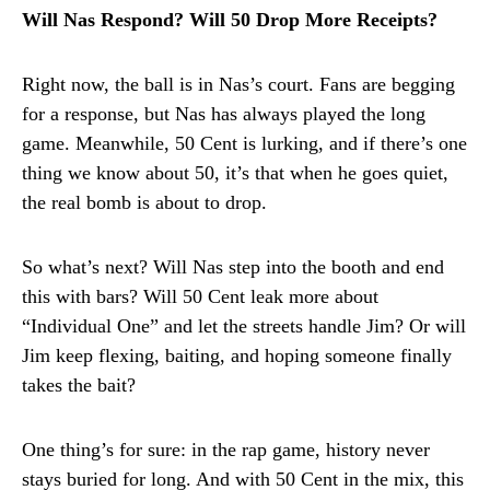
Will Nas Respond? Will 50 Drop More Receipts?
Right now, the ball is in Nas’s court. Fans are begging
for a response, but Nas has always played the long
game. Meanwhile, 50 Cent is lurking, and if there’s one
thing we know about 50, it’s that when he goes quiet,
the real bomb is about to drop.
So what’s next? Will Nas step into the booth and end
this with bars? Will 50 Cent leak more about
“Individual One” and let the streets handle Jim? Or will
Jim keep flexing, baiting, and hoping someone finally
takes the bait?
One thing’s for sure: in the rap game, history never
stays buried for long. And with 50 Cent in the mix, this