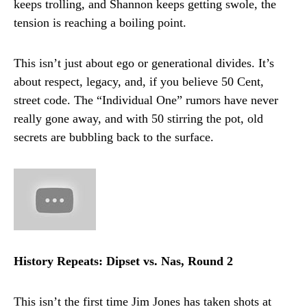
keeps trolling, and Shannon keeps getting swole, the
tension is reaching a boiling point.
This isn’t just about ego or generational divides. It’s
about respect, legacy, and, if you believe 50 Cent,
street code. The “Individual One” rumors have never
really gone away, and with 50 stirring the pot, old
secrets are bubbling back to the surface.
History Repeats: Dipset vs. Nas, Round 2
This isn’t the first time Jim Jones has taken shots at