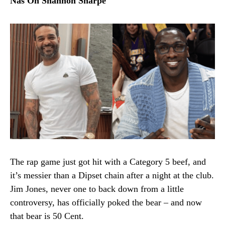
Nas On Shannon Sharpe
The rap game just got hit with a Category 5 beef, and
it’s messier than a Dipset chain after a night at the club.
Jim Jones, never one to back down from a little
controversy, has officially poked the bear – and now
that bear is 50 Cent.