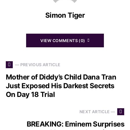
Simon Tiger
VIEW COMMENTS (0)
— PREVIOUS ARTICLE
Mother of Diddy’s Child Dana Tran
Just Exposed His Darkest Secrets
On Day 18 Trial
NEXT ARTICLE —
BREAKING: Eminem Surprises