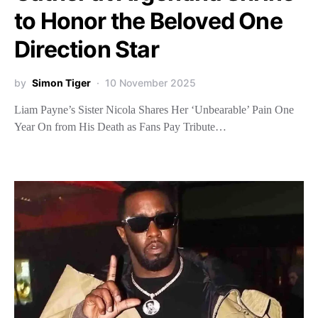
to Honor the Beloved One
Direction Star
by
Simon Tiger
10 November 2025
Liam Payne’s Sister Nicola Shares Her ‘Unbearable’ Pain One
Year On from His Death as Fans Pay Tribute…