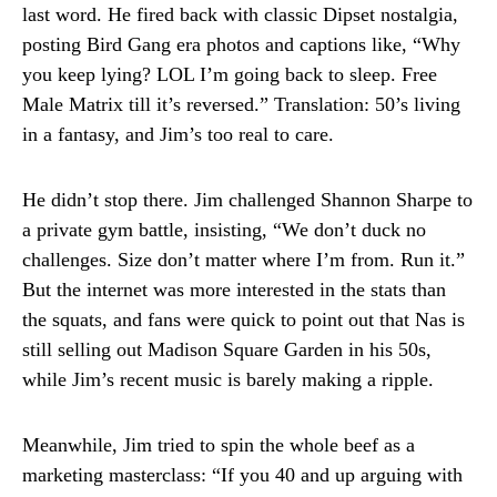
last word. He fired back with classic Dipset nostalgia,
posting Bird Gang era photos and captions like, “Why
you keep lying? LOL I’m going back to sleep. Free
Male Matrix till it’s reversed.” Translation: 50’s living
in a fantasy, and Jim’s too real to care.
He didn’t stop there. Jim challenged Shannon Sharpe to
a private gym battle, insisting, “We don’t duck no
challenges. Size don’t matter where I’m from. Run it.”
But the internet was more interested in the stats than
the squats, and fans were quick to point out that Nas is
still selling out Madison Square Garden in his 50s,
while Jim’s recent music is barely making a ripple.
Meanwhile, Jim tried to spin the whole beef as a
marketing masterclass: “If you 40 and up arguing with