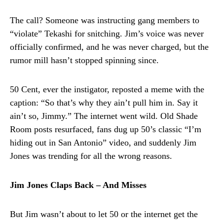
The call? Someone was instructing gang members to
“violate” Tekashi for snitching. Jim’s voice was never
officially confirmed, and he was never charged, but the
rumor mill hasn’t stopped spinning since.
50 Cent, ever the instigator, reposted a meme with the
caption: “So that’s why they ain’t pull him in. Say it
ain’t so, Jimmy.” The internet went wild. Old Shade
Room posts resurfaced, fans dug up 50’s classic “I’m
hiding out in San Antonio” video, and suddenly Jim
Jones was trending for all the wrong reasons.
Jim Jones Claps Back – And Misses
But Jim wasn’t about to let 50 or the internet get the