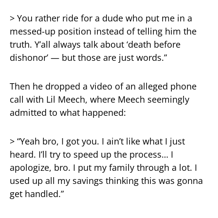
> You rather ride for a dude who put me in a
messed-up position instead of telling him the
truth. Y’all always talk about ‘death before
dishonor’ — but those are just words.”
Then he dropped a video of an alleged phone
call with Lil Meech, where Meech seemingly
admitted to what happened:
> “Yeah bro, I got you. I ain’t like what I just
heard. I’ll try to speed up the process… I
apologize, bro. I put my family through a lot. I
used up all my savings thinking this was gonna
get handled.”