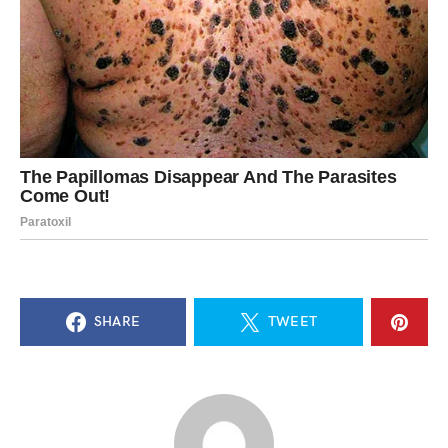
SHARE
TWEET