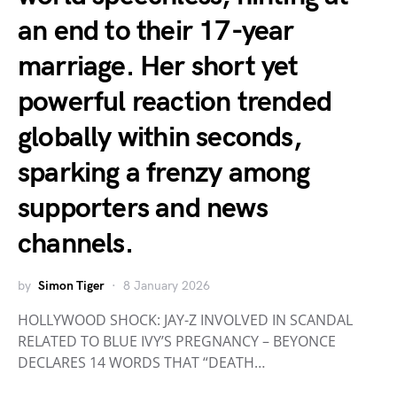
an end to their 17-year
marriage. Her short yet
powerful reaction trended
globally within seconds,
sparking a frenzy among
supporters and news
channels.
by
Simon Tiger
8 January 2026
HOLLYWOOD SHOCK: JAY-Z INVOLVED IN SCANDAL
RELATED TO BLUE IVY’S PREGNANCY – BEYONCE
DECLARES 14 WORDS THAT “DEATH…