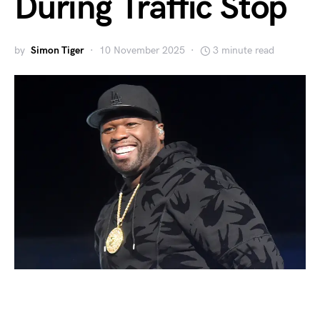
During Traffic Stop
by
Simon Tiger
10 November 2025
3 minute read