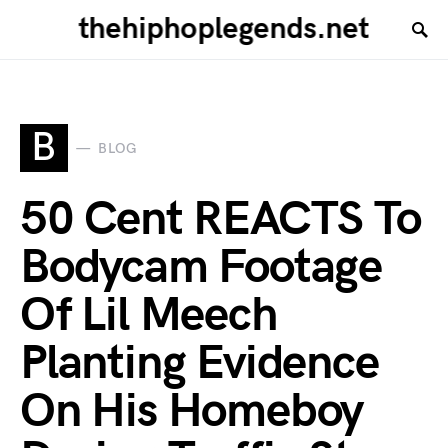
thehiphoplegends.net
B
BLOG
50 Cent REACTS To
Bodycam Footage
Of Lil Meech
Planting Evidence
On His Homeboy