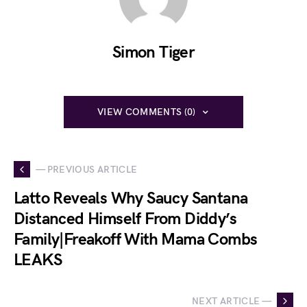
Simon Tiger
VIEW COMMENTS (0)
— PREVIOUS ARTICLE
Latto Reveals Why Saucy Santana
Distanced Himself From Diddy’s
Family|Freakoff With Mama Combs
LEAKS
NEXT ARTICLE —