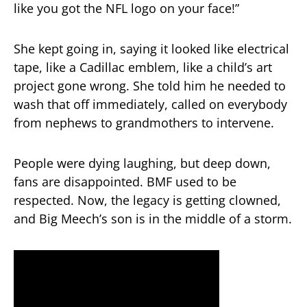
like you got the NFL logo on your face!”
She kept going in, saying it looked like electrical
tape, like a Cadillac emblem, like a child’s art
project gone wrong. She told him he needed to
wash that off immediately, called on everybody
from nephews to grandmothers to intervene.
People were dying laughing, but deep down,
fans are disappointed. BMF used to be
respected. Now, the legacy is getting clowned,
and Big Meech’s son is in the middle of a storm.