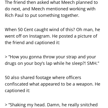
The friend then asked what Meech planned to
do next, and Meech mentioned working with
Rich Paul to put something together.
When 50 Cent caught wind of this? Oh man, he
went off on Instagram. He posted a picture of
the friend and captioned it:
> “How you gonna throw your strap and your
drugs on your boy’s lap while he sleep?! SMH.”
50 also shared footage where officers
confiscated what appeared to be a weapon. He
captioned it:
> “Shaking my head. Damn, he really snitched