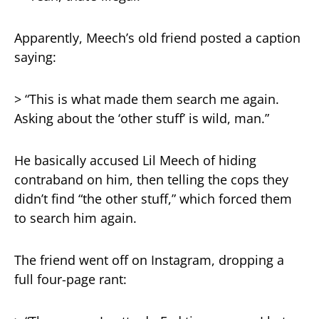
Apparently, Meech’s old friend posted a caption
saying:
> “This is what made them search me again.
Asking about the ‘other stuff’ is wild, man.”
He basically accused Lil Meech of hiding
contraband on him, then telling the cops they
didn’t find “the other stuff,” which forced them
to search him again.
The friend went off on Instagram, dropping a
full four-page rant: