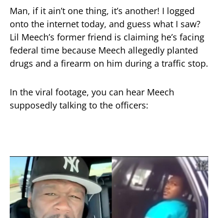
Man, if it ain’t one thing, it’s another! I logged
onto the internet today, and guess what I saw?
Lil Meech’s former friend is claiming he’s facing
federal time because Meech allegedly planted
drugs and a firearm on him during a traffic stop.
In the viral footage, you can hear Meech
supposedly talking to the officers: