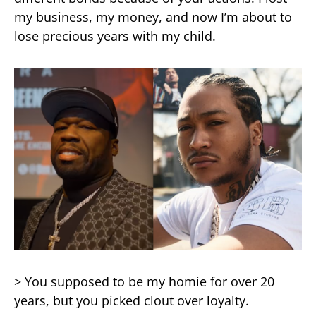
my business, my money, and now I’m about to
lose precious years with my child.
> You supposed to be my homie for over 20
years, but you picked clout over loyalty.