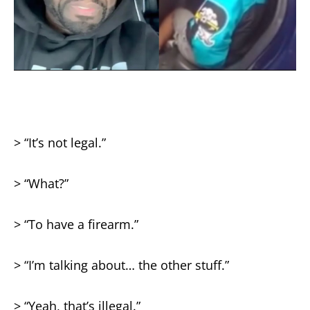
> “It’s not legal.”
> “What?”
> “To have a firearm.”
> “I’m talking about… the other stuff.”
> “Yeah, that’s illegal.”