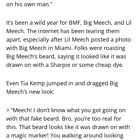
on his own man.”
It’s been a wild year for BMF, Big Meech, and Lil
Meech. The internet has been tearing them
apart, especially after Lil Meech posted a photo
with Big Meech in Miami. Folks were roasting
Big Meech’s beard, saying it looked like it was
drawn on with a Sharpie or some cheap dye.
Even Tia Kemp jumped in and dragged Big
Meech’s new look:
> “Meech! I don’t know what you got going on
with that fake beard. Bro, you’re too real for
this. That beard looks like it was drawn on with
a magic marker! You walking around looking