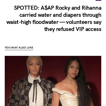
SPOTTED: A$AP Rocky and Rihanna
carried water and diapers through
waist-high floodwater — volunteers say
they refused VIP access
YOU MAY ALSO LIKE