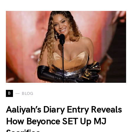
B
BLOG
Aaliyah’s Diary Entry Reveals
How Beyonce SET Up MJ