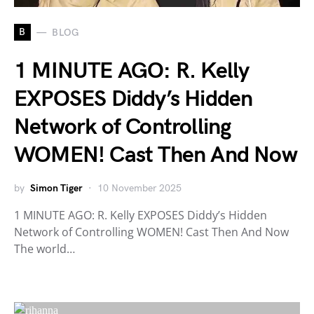
B
BLOG
1 MINUTE AGO: R. Kelly
EXPOSES Diddy’s Hidden
Network of Controlling
WOMEN! Cast Then And Now
by
Simon Tiger
10 November 2025
1 MINUTE AGO: R. Kelly EXPOSES Diddy’s Hidden
Network of Controlling WOMEN! Cast Then And Now
The world…