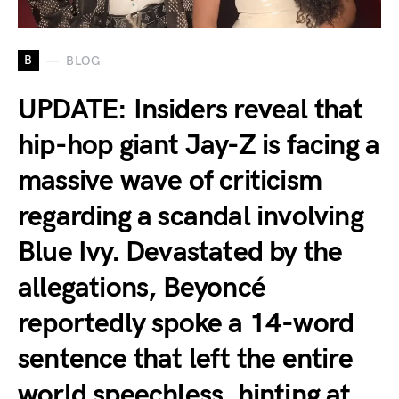
B
BLOG
UPDATE: Insiders reveal that
hip-hop giant Jay-Z is facing a
massive wave of criticism
regarding a scandal involving
Blue Ivy. Devastated by the
allegations, Beyoncé
reportedly spoke a 14-word
sentence that left the entire
world speechless, hinting at