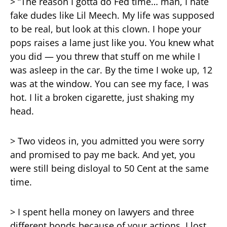
> “The reason I gotta do Fed time… man, I hate
fake dudes like Lil Meech. My life was supposed
to be real, but look at this clown. I hope your
pops raises a lame just like you. You knew what
you did — you threw that stuff on me while I
was asleep in the car. By the time I woke up, 12
was at the window. You can see my face, I was
hot. I lit a broken cigarette, just shaking my
head.
> Two videos in, you admitted you were sorry
and promised to pay me back. And yet, you
were still being disloyal to 50 Cent at the same
time.
> I spent hella money on lawyers and three
different bonds because of your actions. I lost