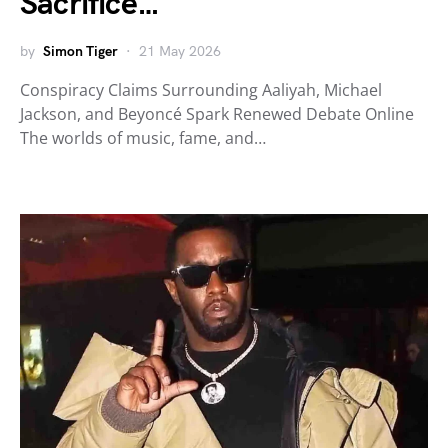
Sacrifice…
by
Simon Tiger
21 May 2026
Conspiracy Claims Surrounding Aaliyah, Michael
Jackson, and Beyoncé Spark Renewed Debate Online
The worlds of music, fame, and…