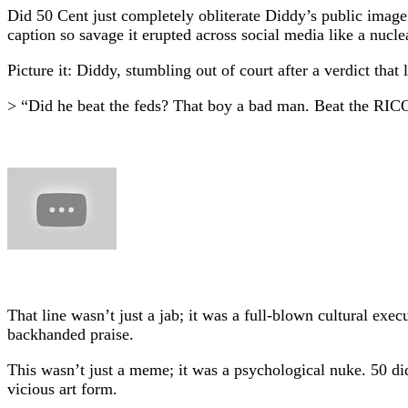
Did 50 Cent just completely obliterate Diddy’s public imag
caption so savage it erupted across social media like a nuclea
Picture it: Diddy, stumbling out of court after a verdict tha
> “Did he beat the feds? That boy a bad man. Beat the RICO
That line wasn’t just a jab; it was a full-blown cultural ex
backhanded praise.
This wasn’t just a meme; it was a psychological nuke. 50 did
vicious art form.