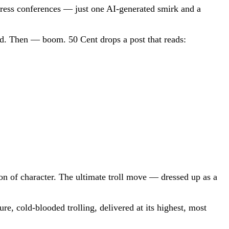
press conferences — just one AI-generated smirk and a
ered. Then — boom. 50 Cent drops a post that reads:
ion of character. The ultimate troll move — dressed up as a
e, cold-blooded trolling, delivered at its highest, most