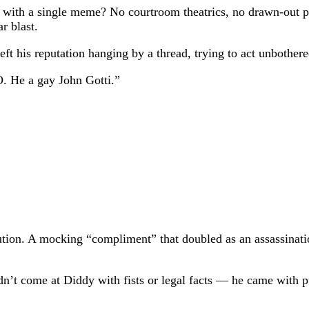
e with a single meme? No courtroom theatrics, no drawn-out 
r blast.
t left his reputation hanging by a thread, trying to act unboth
. He a gay John Gotti.”
ecution. A mocking “compliment” that doubled as an assassinat
n’t come at Diddy with fists or legal facts — he came with pur