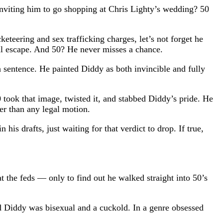
inviting him to go shopping at Chris Lighty’s wedding? 50
eteering and sex trafficking charges, let’s not forget he
ical escape. And 50? He never misses a chance.
h sentence. He painted Diddy as both invincible and fully
took that image, twisted it, and stabbed Diddy’s pride. He
er than any legal motion.
is drafts, just waiting for that verdict to drop. If true,
at the feds — only to find out he walked straight into 50’s
ed Diddy was bisexual and a cuckold. In a genre obsessed