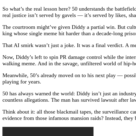
So what’s the real lesson here? 50 understands the battlefiel
real justice isn’t served by gavels — it’s served by likes, s
The courtroom might’ve given Diddy a partial win. But cultu
king whose single meme hit harder than a decade-long priso
That AI smirk wasn’t just a joke. It was a final verdict. A 
Now, Diddy’s left to spin PR damage control while the intern
walking meme. And in the savage, unfiltered world of hip-h
Meanwhile, 50’s already moved on to his next play — possibl
playing for years.
50 has always warned the world: Diddy isn’t just an industr
countless allegations. The man has survived lawsuit after l
Think about it: all those blackmail tapes, the surveillance 
evidence from those infamous mansion raids? Instead, they bu