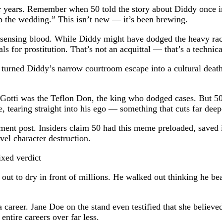
for years. Remember when 50 told the story about Diddy once 
p the wedding.” This isn’t new — it’s been brewing.
rk sensing blood. While Diddy might have dodged the heavy rack
als for prostitution. That’s not an acquittal — that’s a techn
0 turned Diddy’s narrow courtroom escape into a cultural deat
Gotti was the Teflon Don, the king who dodged cases. But 50 
 tearing straight into his ego — something that cuts far deep
ent post. Insiders claim 50 had this meme preloaded, saved in h
evel character destruction.
t out to dry in front of millions. He walked out thinking he be
 career. Jane Doe on the stand even testified that she believ
 entire careers over far less.