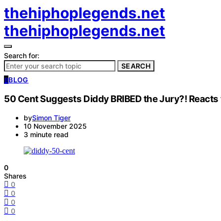
thehiphoplegends.net
thehiphoplegends.net
Search for:
SEARCH
B
BLOG
50 Cent Suggests Diddy BRIBED the Jury?! Reacts
by
Simon Tiger
10 November 2025
3 minute read
0
Shares
0
0
0
0