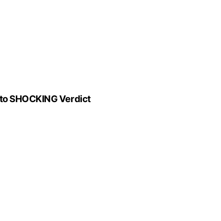
 to SHOCKING Verdict