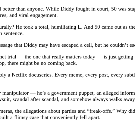
d better than anyone. While Diddy fought in court, 50 was stag
hares, and viral engagement.
rally? He took a total, humiliating L. And 50 came out as the
n sentence.
message that Diddy may have escaped a cell, but he couldn’t e
et trial — the one that really matters today — is just getting
op, there might be no coming back.
y a Netflix docuseries. Every meme, every post, every subtle
y manipulator — he’s a government puppet, an alleged informa
awsuit, scandal after scandal, and somehow always walks away
cameras, the allegations about parties and “freak-offs.” Why d
ilt a flimsy case that conveniently fell apart.