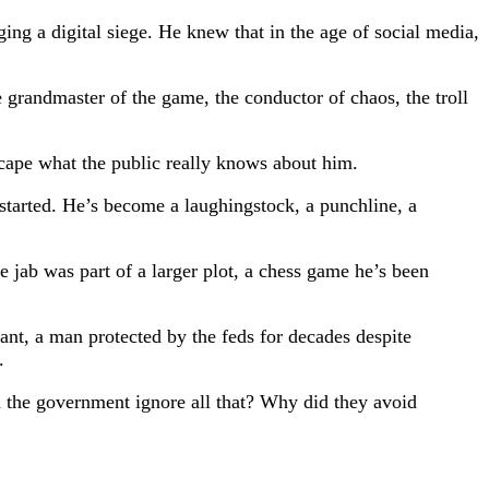
ing a digital siege. He knew that in the age of social media,
 grandmaster of the game, the conductor of chaos, the troll
scape what the public really knows about him.
 started. He’s become a laughingstock, a punchline, a
 jab was part of a larger plot, a chess game he’s been
nt, a man protected by the feds for decades despite
.
id the government ignore all that? Why did they avoid