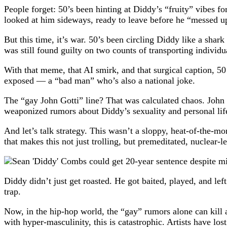
People forget: 50’s been hinting at Diddy’s “fruity” vibes 
looked at him sideways, ready to leave before he “messed u
But this time, it’s war. 50’s been circling Diddy like a sha
was still found guilty on two counts of transporting individu
With that meme, that AI smirk, and that surgical caption, 5
exposed — a “bad man” who’s also a national joke.
The “gay John Gotti” line? That was calculated chaos. John 
weaponized rumors about Diddy’s sexuality and personal life,
And let’s talk strategy. This wasn’t a sloppy, heat-of-the-mom
that makes this not just trolling, but premeditated, nuclear-l
Diddy didn’t just get roasted. He got baited, played, and lef
trap.
Now, in the hip-hop world, the “gay” rumors alone can kill a
with hyper-masculinity, this is catastrophic. Artists have lost