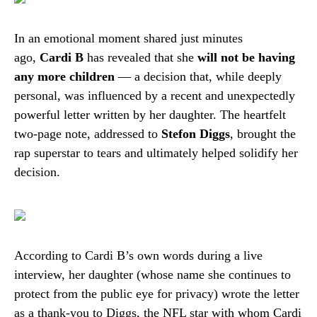
In an emotional moment shared just minutes
ago,
Cardi B
has revealed that she
will not be having
any more children
— a decision that, while deeply
personal, was influenced by a recent and unexpectedly
powerful letter written by her daughter. The heartfelt
two-page note, addressed to
Stefon Diggs
, brought the
rap superstar to tears and ultimately helped solidify her
decision.
According to Cardi B’s own words during a live
interview, her daughter (whose name she continues to
protect from the public eye for privacy) wrote the letter
as a thank-you to Diggs, the NFL star with whom Cardi