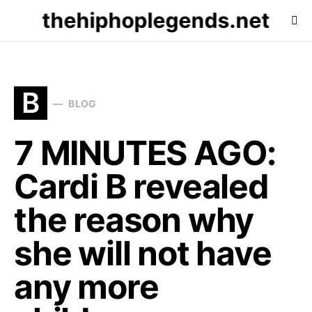
thehiphoplegends.net
B
BLOG
7 MINUTES AGO:
Cardi B revealed
the reason why
she will not have
any more