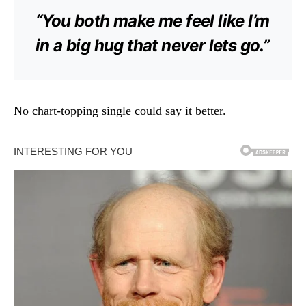
“You both make me feel like I’m
in a big hug that never lets go.”
No chart-topping single could say it better.