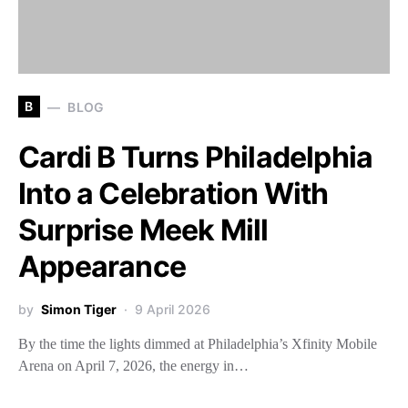
B
BLOG
Cardi B Turns Philadelphia
Into a Celebration With
Surprise Meek Mill
Appearance
by
Simon Tiger
9 April 2026
By the time the lights dimmed at Philadelphia’s Xfinity Mobile
Arena on April 7, 2026, the energy in…