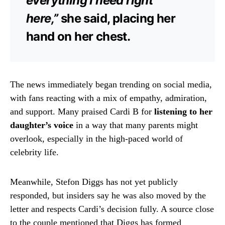
everything I need right
here,”
she said, placing her
hand on her chest.
The news immediately began trending on social media,
with fans reacting with a mix of empathy, admiration,
and support. Many praised Cardi B for
listening to her
daughter’s voice
in a way that many parents might
overlook, especially in the high-paced world of
celebrity life.
Meanwhile, Stefon Diggs has not yet publicly
responded, but insiders say he was also moved by the
letter and respects Cardi’s decision fully. A source close
to the couple mentioned that Diggs has formed