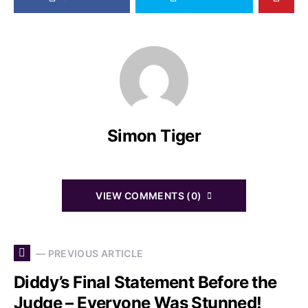
Simon Tiger
VIEW COMMENTS (0)
— PREVIOUS ARTICLE
Diddy’s Final Statement Before the
Judge – Everyone Was Stunned!