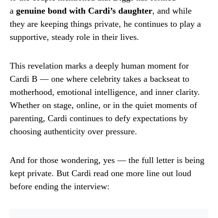
a
genuine bond with Cardi’s daughter
, and while
they are keeping things private, he continues to play a
supportive, steady role in their lives.
This revelation marks a deeply human moment for
Cardi B — one where celebrity takes a backseat to
motherhood, emotional intelligence, and inner clarity.
Whether on stage, online, or in the quiet moments of
parenting, Cardi continues to defy expectations by
choosing authenticity over pressure.
And for those wondering, yes — the full letter is being
kept private. But Cardi read one more line out loud
before ending the interview: