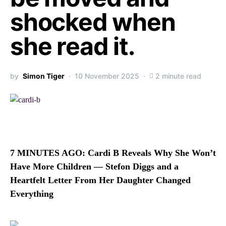
shocked when
she read it.
by
Simon Tiger
10 November 2025
2 minute read
7 MINUTES AGO: Cardi B Reveals Why She Won’t
Have More Children — Stefon Diggs and a
Heartfelt Letter From Her Daughter Changed
Everything