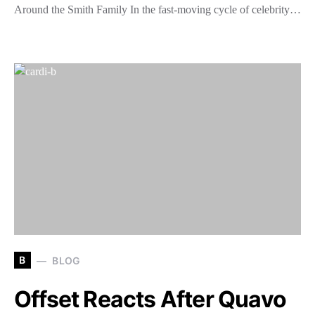
Around the Smith Family In the fast-moving cycle of celebrity…
B
BLOG
Offset Reacts After Quavo