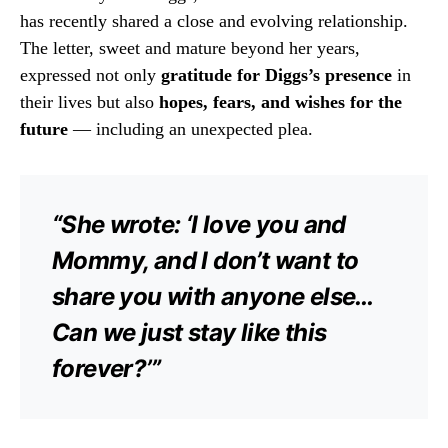
has recently shared a close and evolving relationship.
The letter, sweet and mature beyond her years,
expressed not only
gratitude for Diggs’s presence
in
their lives but also
hopes, fears, and wishes for the
future
— including an unexpected plea.
“She wrote: ‘I love you and
Mommy, and I don’t want to
share you with anyone else…
Can we just stay like this
forever?’”