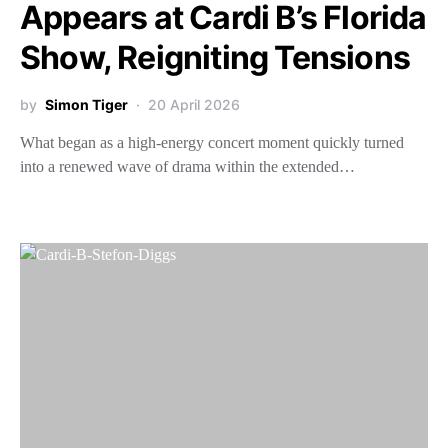
Appears at Cardi B’s Florida
Show, Reigniting Tensions
by
Simon Tiger
20 April 2026
What began as a high-energy concert moment quickly turned
into a renewed wave of drama within the extended…