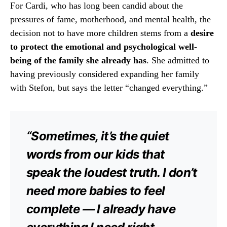
For Cardi, who has long been candid about the
pressures of fame, motherhood, and mental health, the
decision not to have more children stems from a
desire
to protect the emotional and psychological well-
being of the family she already has
. She admitted to
having previously considered expanding her family
with Stefon, but says the letter “changed everything.”
“Sometimes, it’s the quiet
words from our kids that
speak the loudest truth. I don’t
need more babies to feel
complete — I already have