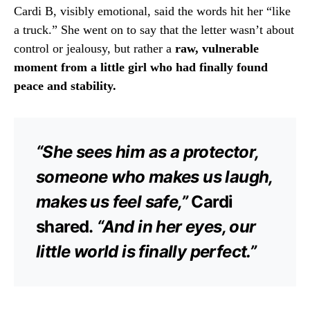
Cardi B, visibly emotional, said the words hit her “like
a truck.” She went on to say that the letter wasn’t about
control or jealousy, but rather a
raw, vulnerable
moment from a little girl who had finally found
peace and stability.
“She sees him as a protector,
someone who makes us laugh,
makes us feel safe,”
Cardi
shared.
“And in her eyes, our
little world is finally perfect.”