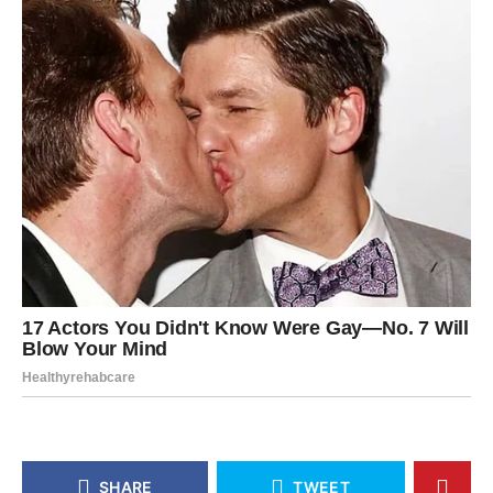
SHARE
TWEET