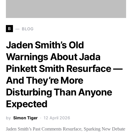
B
BLOG
Jaden Smith’s Old
Warnings About Jada
Pinkett Smith Resurface —
And They’re More
Disturbing Than Anyone
Expected
by
Simon Tiger
12 April 2026
Jaden Smith’s Past Comments Resurface, Sparking New Debate