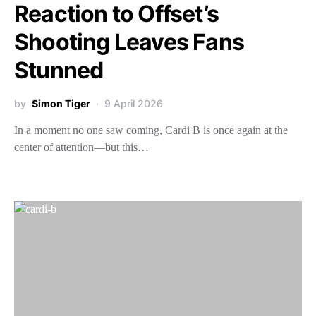
Reaction to Offset’s
Shooting Leaves Fans
Stunned
by
Simon Tiger
9 April 2026
In a moment no one saw coming, Cardi B is once again at the
center of attention—but this…