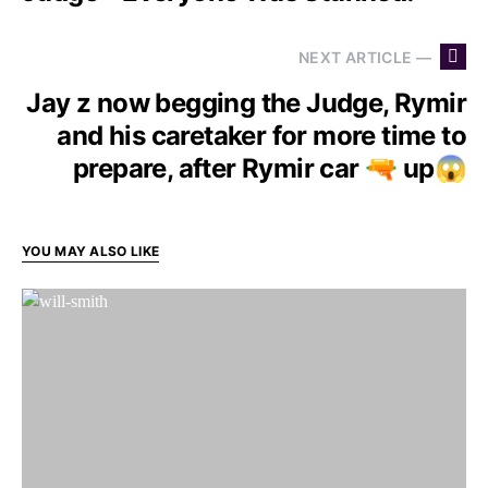
NEXT ARTICLE —
Jay z now begging the Judge, Rymir
and his caretaker for more time to
prepare, after Rymir car 🔫 up😱
YOU MAY ALSO LIKE