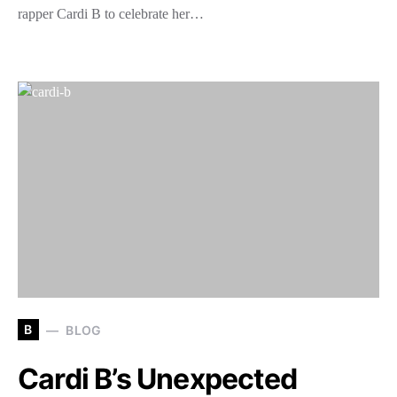
rapper Cardi B to celebrate her…
B
BLOG
Cardi B’s Unexpected