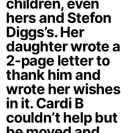
children, even
hers and Stefon
Diggs’s. Her
daughter wrote a
2-page letter to
thank him and
wrote her wishes
in it. Cardi B
couldn’t help but
be moved and