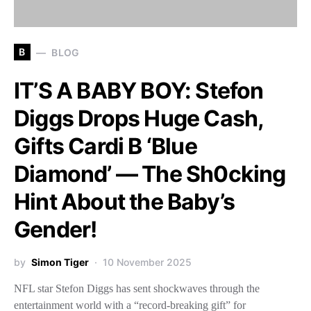
B
BLOG
IT’S A BABY BOY: Stefon
Diggs Drops Huge Cash,
Gifts Cardi B ‘Blue
Diamond’ — The Sh0cking
Hint About the Baby’s
Gender!
by
Simon Tiger
10 November 2025
NFL star Stefon Diggs has sent shockwaves through the
entertainment world with a “record-breaking gift” for