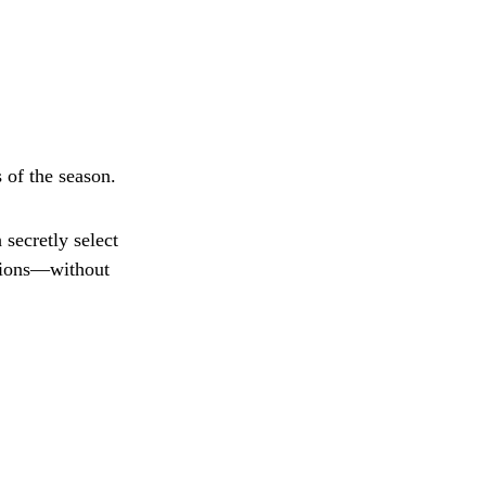
 of the season.
secretly select
ptions—without