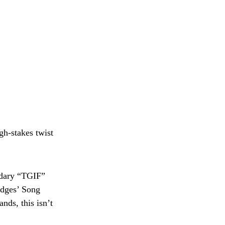
gh-stakes twist
ndary “TGIF”
Judges’ Song
nds, this isn’t