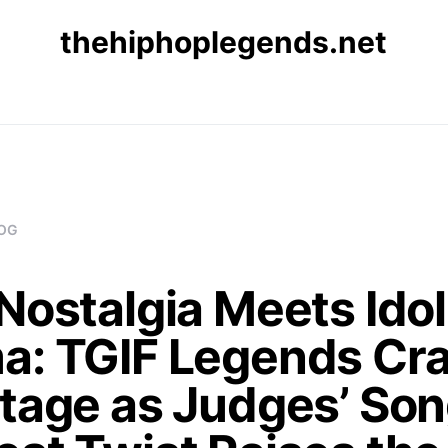
thehiphoplegends.net
OG
Nostalgia Meets Idol
a: TGIF Legends Cr
Stage as Judges’ So