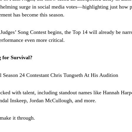
helming surge in social media votes—highlighting just how 
ement has become this season.
 Judges’ Song Contest begins, the Top 14 will already be nar
rformance even more critical.
 for Survival?
acked with talent, including standout names like Hannah Harp
ndal Inskeep, Jordan McCullough, and more.
 make it through.