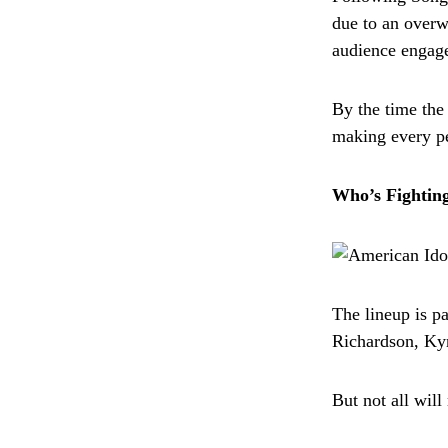
due to an overw
audience engag
By the time the
making every pe
Who’s Fighting
The lineup is p
Richardson, Ky
But not all will