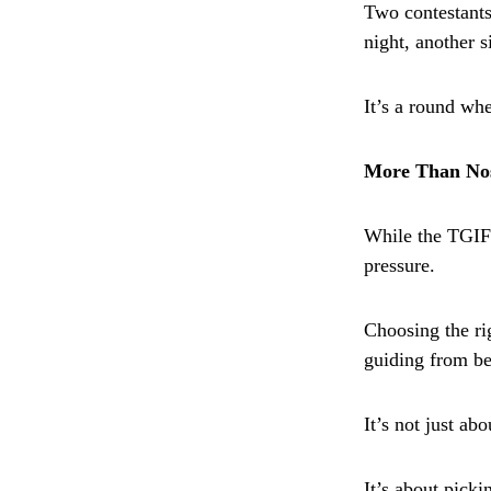
Two contestants
night, another 
It’s a round wh
More Than Nos
While the TGIF 
pressure.
Choosing the r
guiding from be
It’s not just ab
It’s about picki