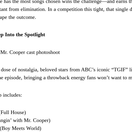
e has the most songs chosen wins the challenge—and earns t
ant from elimination. In a competition this tight, that single 
ape the outcome.
p Into the Spotlight
dose of nostalgia, beloved stars from ABC’s iconic “TGIF” li
he episode, bringing a throwback energy fans won’t want to m
p includes:
(Full House)
ngin’ with Mr. Cooper)
l (Boy Meets World)