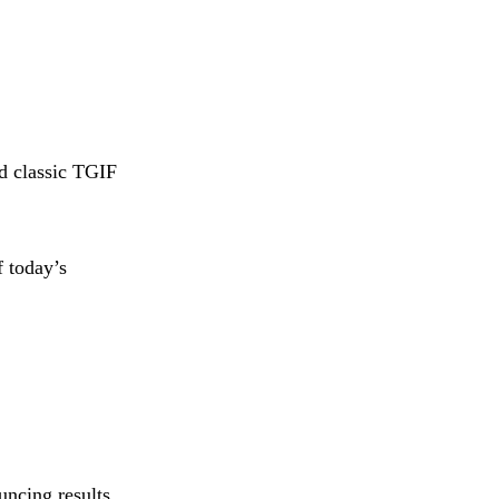
d classic TGIF
f today’s
uncing results