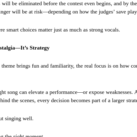
 will be eliminated before the contest even begins, and by the
singer will be at risk—depending on how the judges’ save play
ere smart choices matter just as much as strong vocals.
talgia—It’s Strategy
theme brings fun and familiarity, the real focus is on how co
ight song can elevate a performance—or expose weaknesses. 
hind the scenes, every decision becomes part of a larger strat
out singing well.
ng the
right moment
.