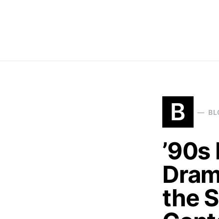
B
BL
’90s 
Dram
the 