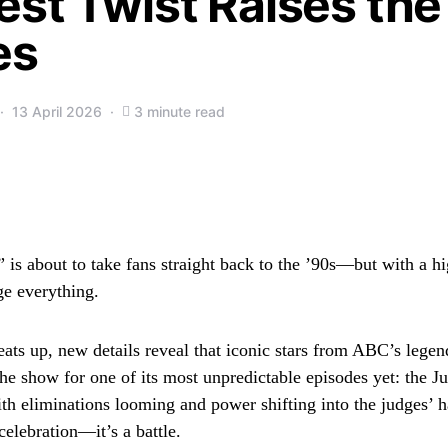
est Twist Raises the
es
13 April 2026
3 minute read
 is about to take fans straight back to the ’90s—but with a hi
ge everything.
ats up, new details reveal that iconic stars from ABC’s lege
the show for one of its most unpredictable episodes yet: the 
th eliminations looming and power shifting into the judges’ ha
 celebration—it’s a battle.