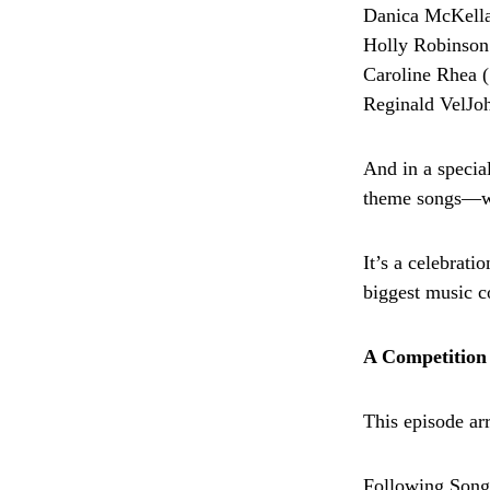
Danica McKella
Holly Robinson
Caroline Rhea (
Reginald VelJo
And in a specia
theme songs—wi
It’s a celebrati
biggest music c
A Competition 
This episode arr
Following Songs