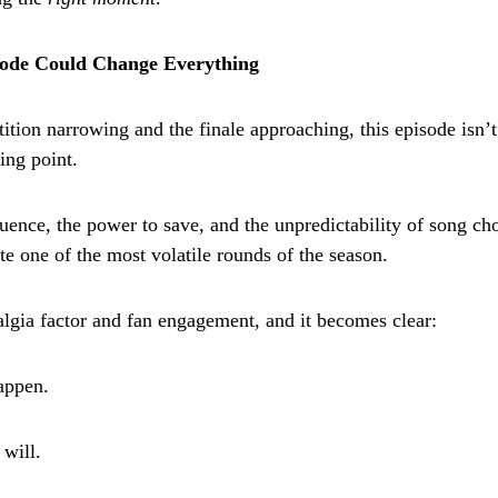
ode Could Change Everything
ition narrowing and the finale approaching, this episode isn’t
ing point.
uence, the power to save, and the unpredictability of song cho
te one of the most volatile rounds of the season.
algia factor and fan engagement, and it becomes clear:
appen.
 will.