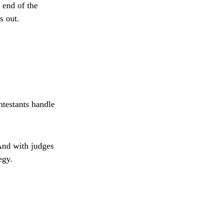
 end of the
s out.
ntestants handle
And with judges
egy.