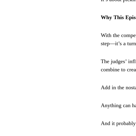
Why This Epis
With the compet
step—it’s a turn
The judges’ infl
combine to crea
Add in the nost
Anything can h
And it probably