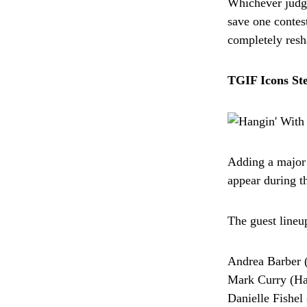
Whichever judg
save one contest
completely resh
TGIF Icons Ste
Adding a major 
appear during t
The guest lineu
Andrea Barber 
Mark Curry (Ha
Danielle Fishe