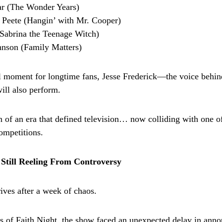
r (The Wonder Years)
 Peete (Hangin’ with Mr. Cooper)
Sabrina the Teenage Witch)
hnson (Family Matters)
l moment for longtime fans, Jesse Frederick—the voice behin
ll also perform.
on of an era that defined television… now colliding with one o
ompetitions.
Still Reeling From Controversy
ives after a week of chaos.
 of Faith Night, the show faced an unexpected delay in anno