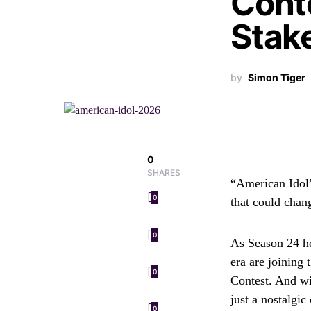
Cont
Stak
by
Simon Tiger
0
SHARES
“American Idol”
0
that could chan
0
As Season 24 he
era are joining 
0
Contest. And wi
just a nostalgic
0