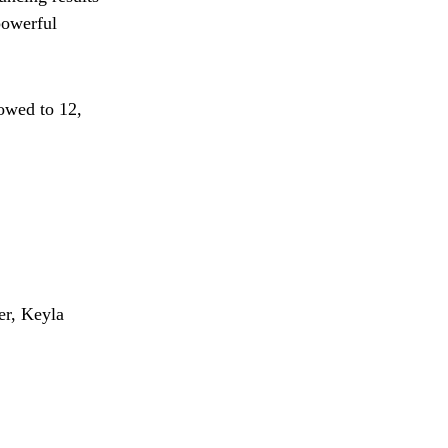
powerful
rowed to 12,
er, Keyla