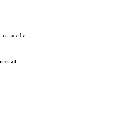
 just another
ices all