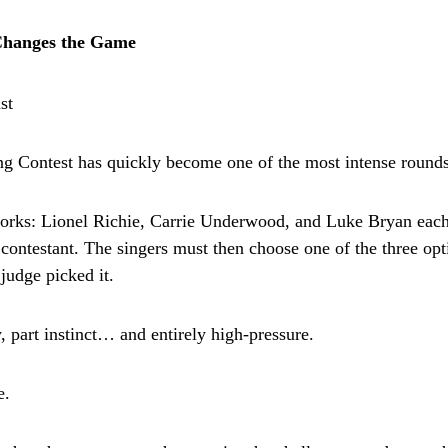
Changes the Game
g Contest has quickly become one of the most intense rounds
orks: Lionel Richie, Carrie Underwood, and Luke Bryan each 
 contestant. The singers must then choose one of the three o
udge picked it.
gy, part instinct… and entirely high-pressure.
e.