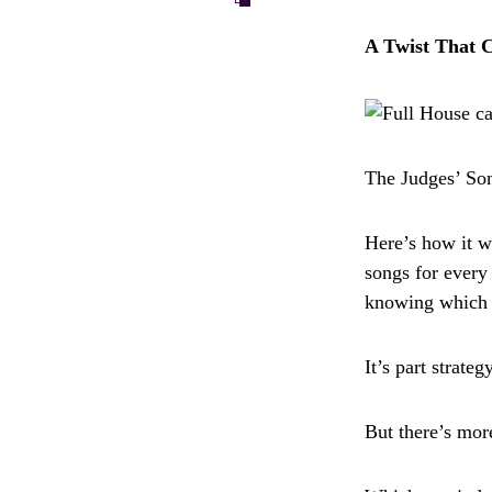
A Twist That 
The Judges’ Son
Here’s how it w
songs for every
knowing which j
It’s part strate
But there’s mor