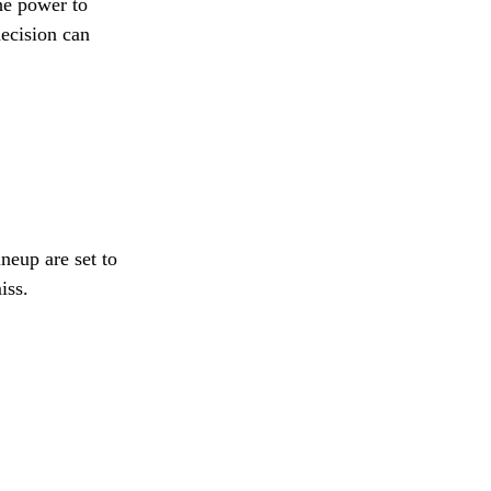
he power to
decision can
neup are set to
iss.