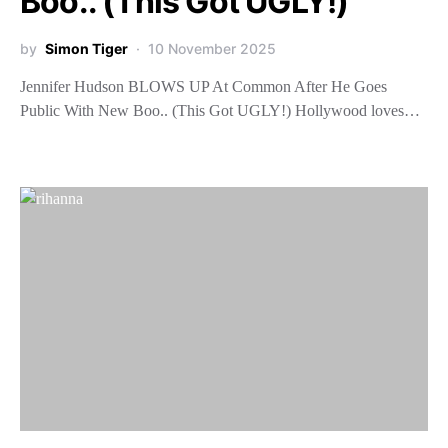
Boo.. (This Got UGLY!)
by
Simon Tiger
10 November 2025
Jennifer Hudson BLOWS UP At Common After He Goes
Public With New Boo.. (This Got UGLY!) Hollywood loves…