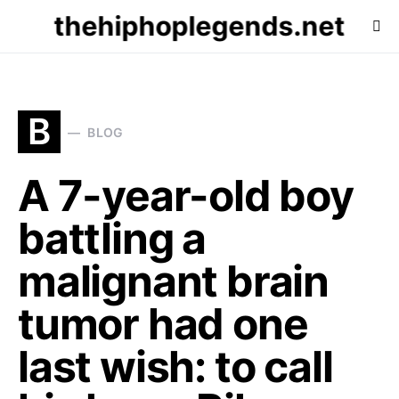
thehiphoplegends.net
B
BLOG
A 7-year-old boy
battling a
malignant brain
tumor had one
last wish: to call