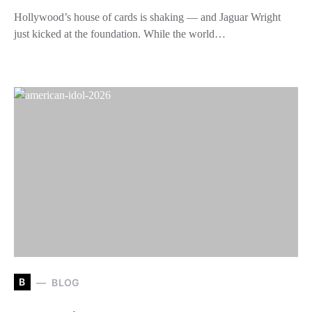
Hollywood’s house of cards is shaking — and Jaguar Wright
just kicked at the foundation. While the world…
B
BLOG