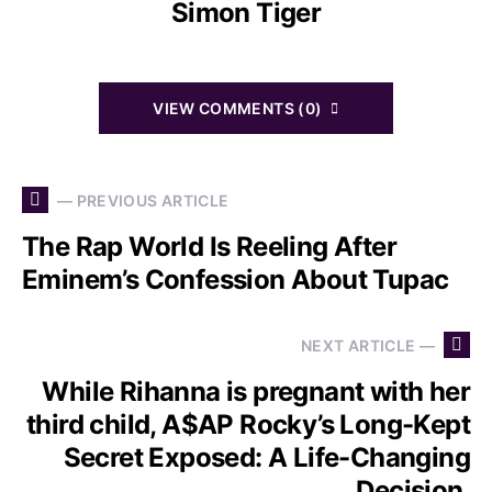
Simon Tiger
VIEW COMMENTS (0)
— PREVIOUS ARTICLE
The Rap World Is Reeling After
Eminem’s Confession About Tupac
NEXT ARTICLE —
While Rihanna is pregnant with her
third child, A$AP Rocky’s Long-Kept
Secret Exposed: A Life-Changing
Decision.