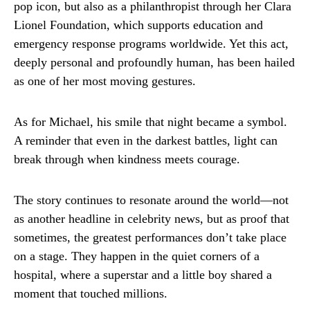
pop icon, but also as a philanthropist through her Clara
Lionel Foundation, which supports education and
emergency response programs worldwide. Yet this act,
deeply personal and profoundly human, has been hailed
as one of her most moving gestures.
As for Michael, his smile that night became a symbol.
A reminder that even in the darkest battles, light can
break through when kindness meets courage.
The story continues to resonate around the world—not
as another headline in celebrity news, but as proof that
sometimes, the greatest performances don’t take place
on a stage. They happen in the quiet corners of a
hospital, where a superstar and a little boy shared a
moment that touched millions.