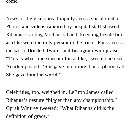
come.
News of the visit spread rapidly across social media.
Photos and videos captured by hospital staff showed
Rihanna cradling Michael’s hand, kneeling beside him
as if he were the only person in the room. Fans across
the world flooded Twitter and Instagram with praise.
“This is what true stardom looks like,” wrote one user.
Another posted: “She gave him more than a phone call.
She gave him the world.”
Celebrities, too, weighed in. LeBron James called
Rihanna’s gesture “bigger than any championship.”
Oprah Winfrey tweeted: “What Rihanna did is the
definition of grace.”