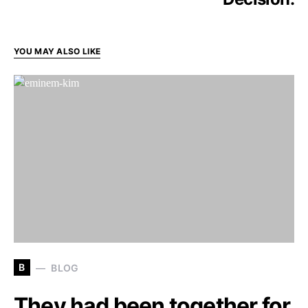
YOU MAY ALSO LIKE
B
BLOG
They had been together for