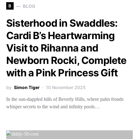
B
BLOG
Sisterhood in Swaddles:
Cardi B’s Heartwarming
Visit to Rihanna and
Newborn Rocki, Complete
with a Pink Princess Gift
by
Simon Tiger
10 November 2025
In the sun-dappled hills of Beverly Hills, where palm fronds
whisper secrets to the wind and infinity pools…