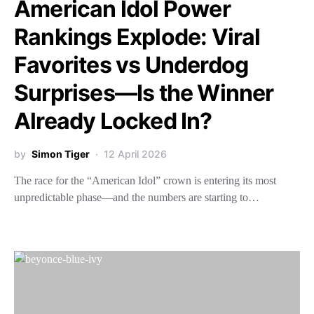
American Idol Power
Rankings Explode: Viral
Favorites vs Underdog
Surprises—Is the Winner
Already Locked In?
by
Simon Tiger
12 April 2026
The race for the “American Idol” crown is entering its most
unpredictable phase—and the numbers are starting to…