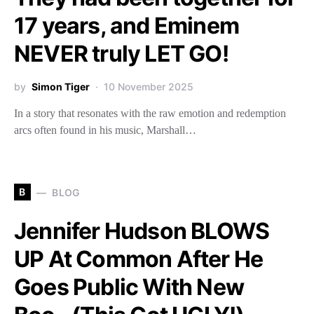
17 years, and Eminem
NEVER truly LET GO!
by
Simon Tiger
10 November 2025
In a story that resonates with the raw emotion and redemption
arcs often found in his music, Marshall…
B
BLOG
Jennifer Hudson BLOWS
UP At Common After He
Goes Public With New