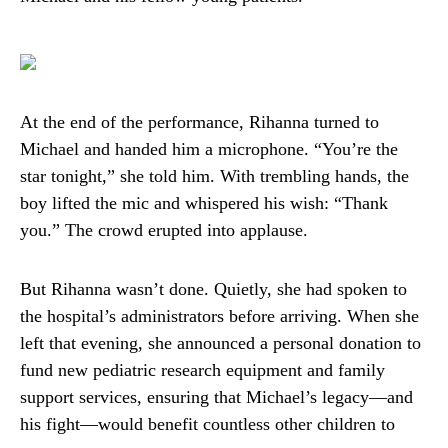
At the end of the performance, Rihanna turned to
Michael and handed him a microphone. “You’re the
star tonight,” she told him. With trembling hands, the
boy lifted the mic and whispered his wish: “Thank
you.” The crowd erupted into applause.
But Rihanna wasn’t done. Quietly, she had spoken to
the hospital’s administrators before arriving. When she
left that evening, she announced a personal donation to
fund new pediatric research equipment and family
support services, ensuring that Michael’s legacy—and
his fight—would benefit countless other children to