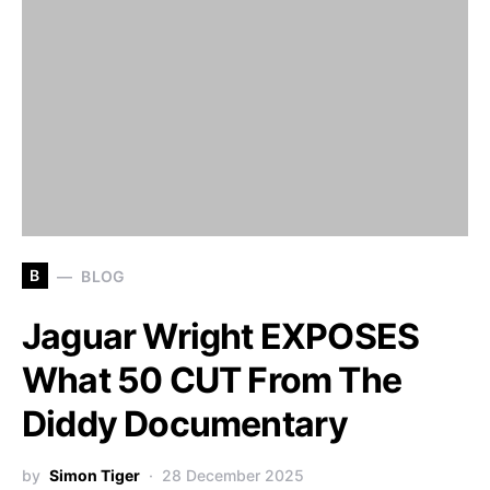
B
BLOG
Jaguar Wright EXPOSES
What 50 CUT From The
Diddy Documentary
by
Simon Tiger
28 December 2025