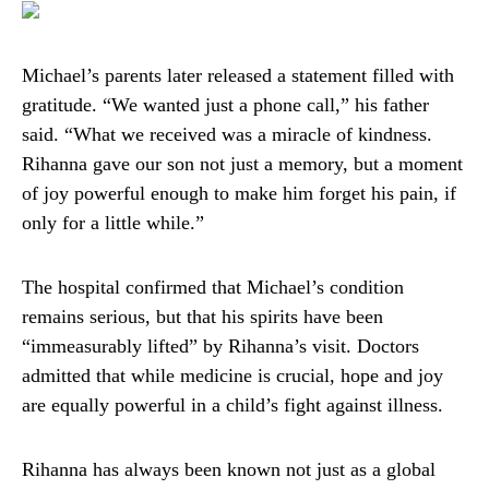
Michael’s parents later released a statement filled with
gratitude. “We wanted just a phone call,” his father
said. “What we received was a miracle of kindness.
Rihanna gave our son not just a memory, but a moment
of joy powerful enough to make him forget his pain, if
only for a little while.”
The hospital confirmed that Michael’s condition
remains serious, but that his spirits have been
“immeasurably lifted” by Rihanna’s visit. Doctors
admitted that while medicine is crucial, hope and joy
are equally powerful in a child’s fight against illness.
Rihanna has always been known not just as a global