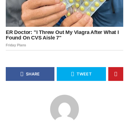
SHARE
TWEET