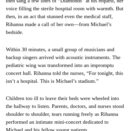
then sang a few lines of “Diamonds” at his request, her
voice filling the sterile hospital room with warmth. But
then, in an act that stunned even the medical staff,
Rihanna made a call of her own—from Michael’s
bedside.
Within 30 minutes, a small group of musicians and
backup singers arrived with acoustic instruments. The
pediatric wing was transformed into an impromptu
concert hall. Rihanna told the nurses, “For tonight, this
isn’t a hospital. This is Michael’s stadium.”
Children too ill to leave their beds were wheeled into
the hallway to listen. Parents, doctors, and nurses stood
shoulder to shoulder, tears running freely as Rihanna
performed an intimate mini-concert dedicated to
Michael and his fellow young patients.