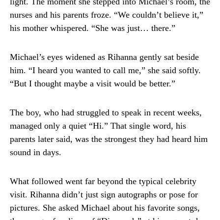
light. The moment she stepped into Michael’s room, the
nurses and his parents froze. “We couldn’t believe it,”
his mother whispered. “She was just… there.”
Michael’s eyes widened as Rihanna gently sat beside
him. “I heard you wanted to call me,” she said softly.
“But I thought maybe a visit would be better.”
The boy, who had struggled to speak in recent weeks,
managed only a quiet “Hi.” That single word, his
parents later said, was the strongest they had heard him
sound in days.
What followed went far beyond the typical celebrity
visit. Rihanna didn’t just sign autographs or pose for
pictures. She asked Michael about his favorite songs,