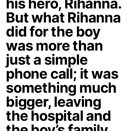
his hero, Rihanna.
But what Rihanna
did for the boy
was more than
just a simple
phone call; it was
something much
bigger, leaving
the hospital and
the boy’s family