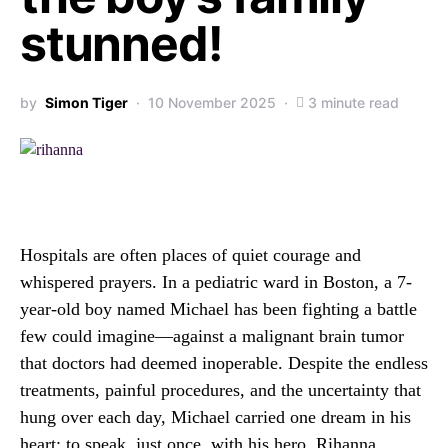
stunned!
by
Simon Tiger
10 November 2025
3 minute read
Hospitals are often places of quiet courage and
whispered prayers. In a pediatric ward in Boston, a 7-
year-old boy named Michael has been fighting a battle
few could imagine—against a malignant brain tumor
that doctors had deemed inoperable. Despite the endless
treatments, painful procedures, and the uncertainty that
hung over each day, Michael carried one dream in his
heart: to speak, just once, with his hero, Rihanna.