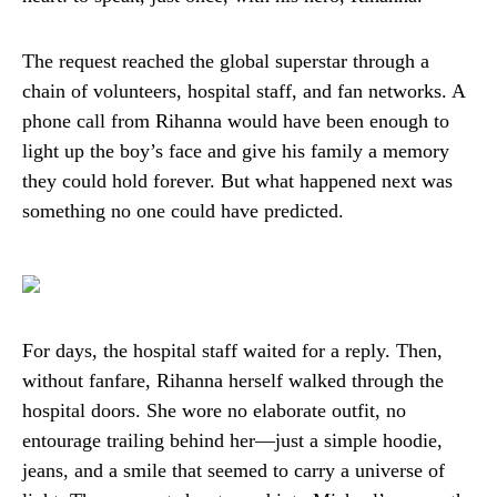
The request reached the global superstar through a
chain of volunteers, hospital staff, and fan networks. A
phone call from Rihanna would have been enough to
light up the boy’s face and give his family a memory
they could hold forever. But what happened next was
something no one could have predicted.
For days, the hospital staff waited for a reply. Then,
without fanfare, Rihanna herself walked through the
hospital doors. She wore no elaborate outfit, no
entourage trailing behind her—just a simple hoodie,
jeans, and a smile that seemed to carry a universe of