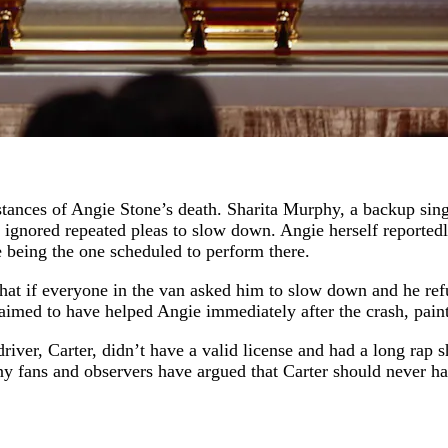
stances of Angie Stone’s death. Sharita Murphy, a backup sin
nd ignored repeated pleas to slow down. Angie herself reported
e being the one scheduled to perform there.
 that if everyone in the van asked him to slow down and he re
aimed to have helped Angie immediately after the crash, pain
river, Carter, didn’t have a valid license and had a long rap s
 fans and observers have argued that Carter should never have