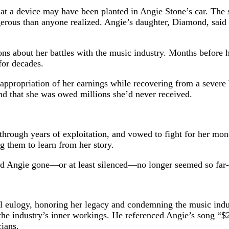
hat a device may have been planted in Angie Stone’s car. The
ngerous than anyone realized. Angie’s daughter, Diamond, said
ions about her battles with the music industry. Months befor
for decades.
appropriation of her earnings while recovering from a severe 
d that she was owed millions she’d never received.
 through years of exploitation, and vowed to fight for her mo
ng them to learn from her story.
d Angie gone—or at least silenced—no longer seemed so far-f
eulogy, honoring her legacy and condemning the music industry
industry’s inner workings. He referenced Angie’s song “$20,”
cians.