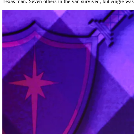
Texas man. Seven others in the van survived, but Angie was 