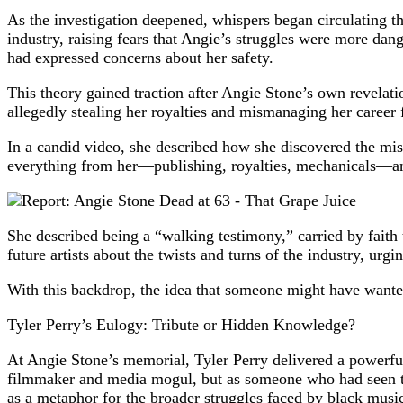
As the investigation deepened, whispers began circulating t
industry, raising fears that Angie’s struggles were more da
had expressed concerns about her safety.
This theory gained traction after Angie Stone’s own revelat
allegedly stealing her royalties and mismanaging her career 
In a candid video, she described how she discovered the mis
everything from her—publishing, royalties, mechanicals—an
She described being a “walking testimony,” carried by faith
future artists about the twists and turns of the industry, urgi
With this backdrop, the idea that someone might have wante
Tyler Perry’s Eulogy: Tribute or Hidden Knowledge?
At Angie Stone’s memorial, Tyler Perry delivered a powerful 
filmmaker and media mogul, but as someone who had seen the 
as a metaphor for the broader struggles faced by black musi