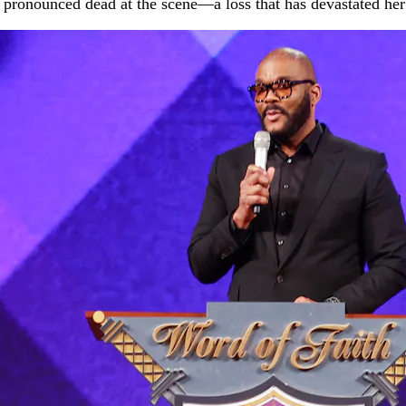
pronounced dead at the scene—a loss that has devastated her f