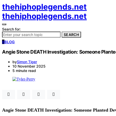
thehiphoplegends.net
thehiphoplegends.net
Search for:
SEARCH
B
BLOG
Angie Stone DEATH Investigation: Someone Plante
by
Simon Tiger
10 November 2025
5 minute read
Angie Stone DEATH Investigation: Someone Planted De