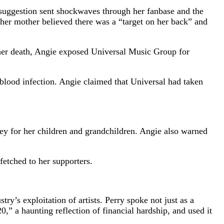
 suggestion sent shockwaves through her fanbase and the
 her mother believed there was a “target on her back” and
e her death, Angie exposed Universal Music Group for
blood infection. Angie claimed that Universal had taken
ney for her children and grandchildren. Angie also warned
etched to her supporters.
’s exploitation of artists. Perry spoke not just as a
 a haunting reflection of financial hardship, and used it