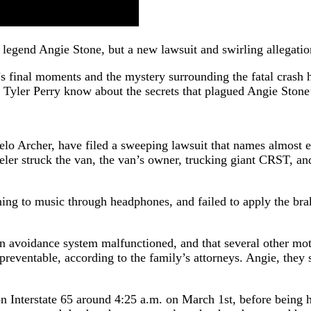
ul legend Angie Stone, but a new lawsuit and swirling allegat
’s final moments and the mystery surrounding the fatal crash 
Tyler Perry know about the secrets that plagued Angie Stone’
 Archer, have filed a sweeping lawsuit that names almost eve
ler struck the van, the van’s owner, trucking giant CRST, a
tening to music through headphones, and failed to apply the b
sion avoidance system malfunctioned, and that several other m
 preventable, according to the family’s attorneys. Angie, they
 Interstate 65 around 4:25 a.m. on March 1st, before being h