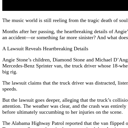
The music world is still reeling from the tragic death of so
Months after her passing, the heartbreaking details of Angie
an accident—or something far more sinister? And what does 
A Lawsuit Reveals Heartbreaking Details
Angie Stone’s children, Diamond Stone and Michael D’Angelo
Mercedes-Benz Sprinter van, the truck driver whose 18-whee
big rig.
The lawsuit claims that the truck driver was distracted, lis
speeds.
But the lawsuit goes deeper, alleging that the truck’s colli
attention. The weather was clear, and the crash was entirely
before ultimately succumbing to her injuries on the scene.
The Alabama Highway Patrol reported that the van flipped on