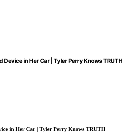
d Device in Her Car | Tyler Perry Knows TRUTH
vice in Her Car | Tyler Perry Knows TRUTH