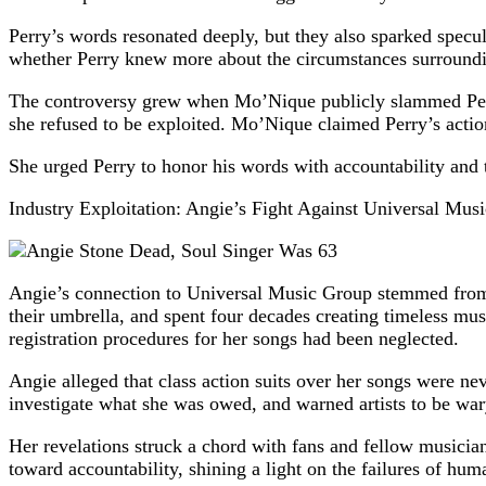
Perry’s words resonated deeply, but they also sparked specu
whether Perry knew more about the circumstances surrounding
The controversy grew when Mo’Nique publicly slammed Perry 
she refused to be exploited. Mo’Nique claimed Perry’s actio
She urged Perry to honor his words with accountability and t
Industry Exploitation: Angie’s Fight Against Universal Mus
Angie’s connection to Universal Music Group stemmed from 
their umbrella, and spent four decades creating timeless mus
registration procedures for her songs had been neglected.
Angie alleged that class action suits over her songs were nev
investigate what she was owed, and warned artists to be wary
Her revelations struck a chord with fans and fellow musician
toward accountability, shining a light on the failures of h