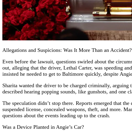
Allegations and Suspicions: Was It More Than an Accident?
Even before the lawsuit, questions swirled about the circum
out, alleging that the driver, Lethal Carter, was speeding a
insisted he needed to get to Baltimore quickly, despite Angi
Sharita wanted the driver to be charged criminally, arguing
described hearing popping sounds, like gunshots, and one cl
The speculation didn’t stop there. Reports emerged that the d
suspended license, concealed weapons, theft, and more. Many
questions about the events leading up to the crash.
Was a Device Planted in Angie’s Car?