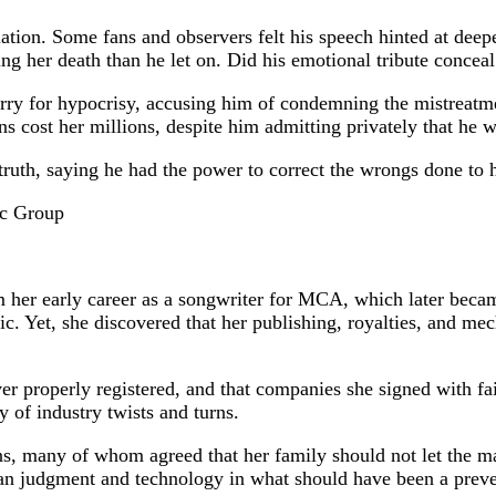
lation. Some fans and observers felt his speech hinted at de
 her death than he let on. Did his emotional tribute conceal 
for hypocrisy, accusing him of condemning the mistreatment 
ns cost her millions, despite him admitting privately that he
ruth, saying he had the power to correct the wrongs done to h
ic Group
her early career as a songwriter for MCA, which later beca
ic. Yet, she discovered that her publishing, royalties, and me
er properly registered, and that companies she signed with fai
 of industry twists and turns.
s, many of whom agreed that her family should not let the matt
uman judgment and technology in what should have been a preve