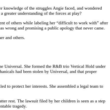
eper knowledge of the struggles Angie faced, and wondered
a greater understanding of the forces at play?
of others while labeling her “difficult to work with” after
 was wrong and promising a public apology that never came.
er and others.
me Universal. She formed the R&B trio Vertical Hold under
chanicals had been stolen by Universal, and that proper
led to protect her interests. She assembled a legal team to
er rest. The lawsuit filed by her children is seen as a step
ntable tragedy.