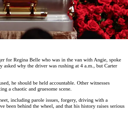
ger for Regina Belle who was in the van with Angie, spoke
ly asked why the driver was rushing at 4 a.m., but Carter
fused, he should be held accountable. Other witnesses
ting a chaotic and gruesome scene.
heet, including parole issues, forgery, driving with a
 been behind the wheel, and that his history raises serious