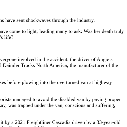
ions have sent shockwaves through the industry.
have come to light, leading many to ask: Was her death truly
s life?
ryone involved in the accident: the driver of Angie’s
nd Daimler Trucks North America, the manufacturer of the
rakes before plowing into the overturned van at highway
otorists managed to avoid the disabled van by paying proper
 say, was trapped under the van, conscious and suffering,
it by a 2021 Freightliner Cascadia driven by a 33-year-old