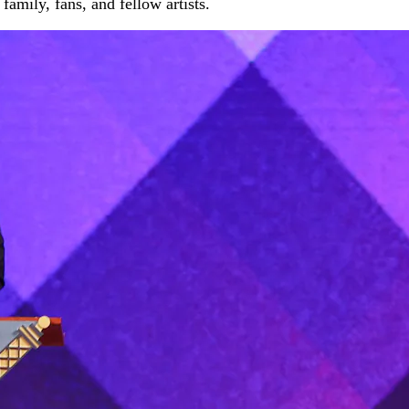
amily, fans, and fellow artists.