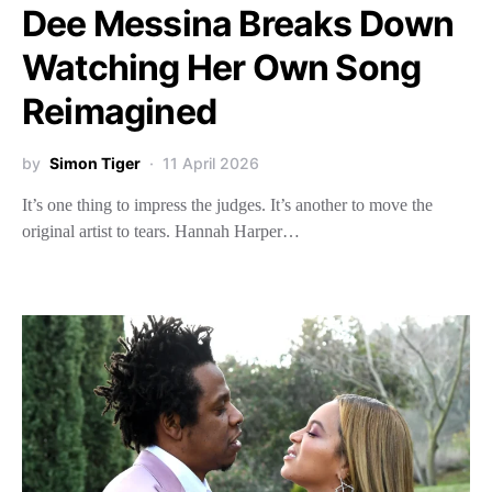
Dee Messina Breaks Down
Watching Her Own Song
Reimagined
by
Simon Tiger
11 April 2026
It’s one thing to impress the judges. It’s another to move the
original artist to tears. Hannah Harper…