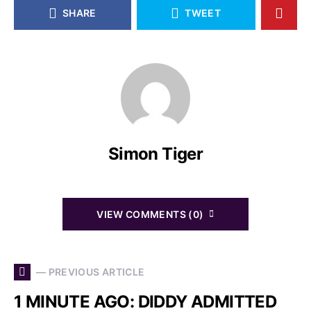
SHARE
TWEET
Simon Tiger
VIEW COMMENTS (0)
— PREVIOUS ARTICLE
1 MINUTE AGO: DIDDY ADMITTED