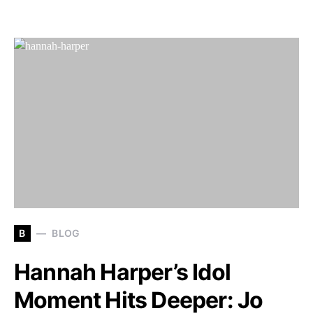
B
BLOG
Hannah Harper’s Idol
Moment Hits Deeper: Jo