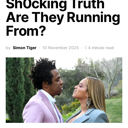
Sh0cking Truth
Are They Running
From?
by
Simon Tiger
10 November 2025
4 minute read