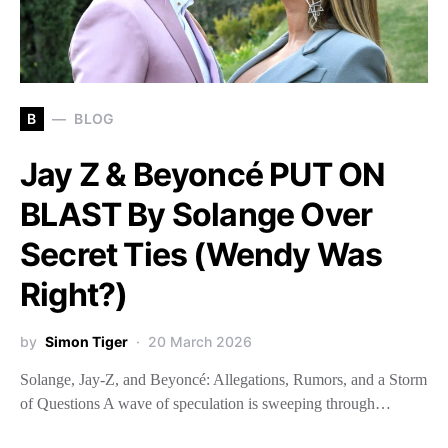
B
BLOG
Jay Z & Beyoncé PUT ON
BLAST By Solange Over
Secret Ties (Wendy Was
Right?)
by
Simon Tiger
20 March 2026
Solange, Jay-Z, and Beyoncé: Allegations, Rumors, and a Storm
of Questions A wave of speculation is sweeping through…