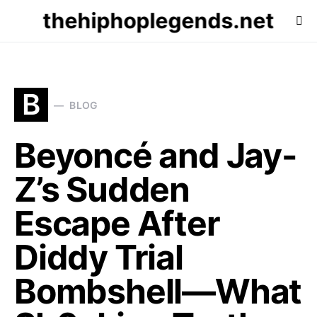
thehiphoplegends.net
B
BLOG
Beyoncé and Jay-
Z’s Sudden
Escape After
Diddy Trial
Bombshell—What