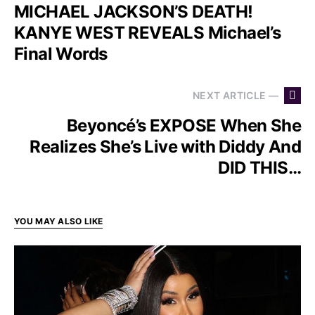
MICHAEL JACKSON’S DEATH!
KANYE WEST REVEALS Michael’s
Final Words
NEXT ARTICLE —
Beyoncé’s EXPOSE When She
Realizes She’s Live with Diddy And
DID THIS…
YOU MAY ALSO LIKE