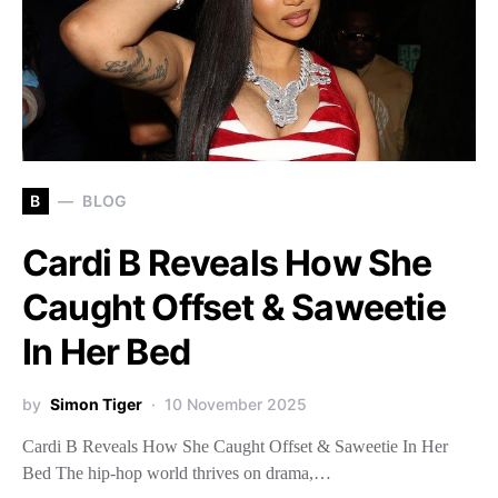
B
BLOG
Cardi B Reveals How She
Caught Offset & Saweetie
In Her Bed
by
Simon Tiger
10 November 2025
Cardi B Reveals How She Caught Offset & Saweetie In Her
Bed The hip-hop world thrives on drama,…