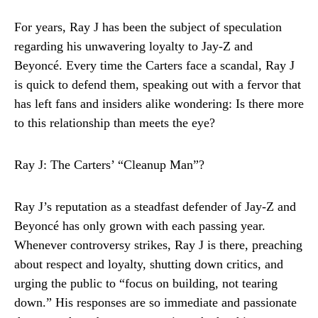
For years, Ray J has been the subject of speculation
regarding his unwavering loyalty to Jay-Z and
Beyoncé. Every time the Carters face a scandal, Ray J
is quick to defend them, speaking out with a fervor that
has left fans and insiders alike wondering: Is there more
to this relationship than meets the eye?
Ray J: The Carters’ “Cleanup Man”?
Ray J’s reputation as a steadfast defender of Jay-Z and
Beyoncé has only grown with each passing year.
Whenever controversy strikes, Ray J is there, preaching
about respect and loyalty, shutting down critics, and
urging the public to “focus on building, not tearing
down.” His responses are so immediate and passionate