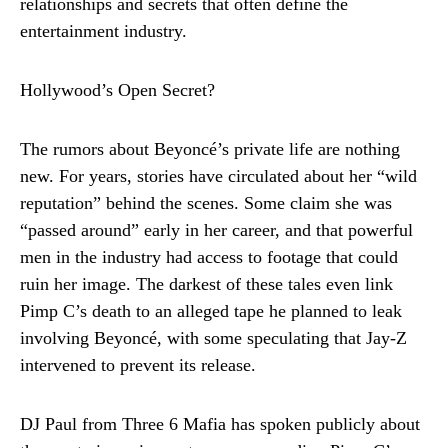
relationships and secrets that often define the
entertainment industry.
Hollywood’s Open Secret?
The rumors about Beyoncé’s private life are nothing
new. For years, stories have circulated about her “wild
reputation” behind the scenes. Some claim she was
“passed around” early in her career, and that powerful
men in the industry had access to footage that could
ruin her image. The darkest of these tales even link
Pimp C’s death to an alleged tape he planned to leak
involving Beyoncé, with some speculating that Jay-Z
intervened to prevent its release.
DJ Paul from Three 6 Mafia has spoken publicly about