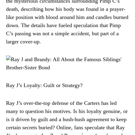
the mysterious circumstances surrounding Pimp C’s
death, describing how his body was found in a prayer-
like position with blood around him and candles burned
down. The details have fueled speculation that Pimp
C’s passing was not a simple accident, but part of a
larger cover-up.
Ray J’s Loyalty: Guilt or Strategy?
Ray J’s over-the-top defense of the Carters has led
many to question his motives. Is his loyalty genuine, or
is it driven by guilt and a hush-hush agreement to keep
certain secrets buried? Online, fans speculate that Ray