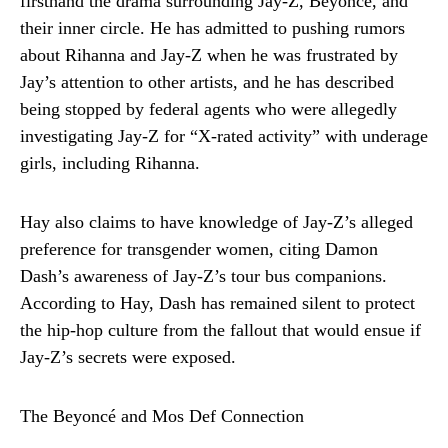
firsthand the drama surrounding Jay-Z, Beyoncé, and
their inner circle. He has admitted to pushing rumors
about Rihanna and Jay-Z when he was frustrated by
Jay’s attention to other artists, and he has described
being stopped by federal agents who were allegedly
investigating Jay-Z for “X-rated activity” with underage
girls, including Rihanna.
Hay also claims to have knowledge of Jay-Z’s alleged
preference for transgender women, citing Damon
Dash’s awareness of Jay-Z’s tour bus companions.
According to Hay, Dash has remained silent to protect
the hip-hop culture from the fallout that would ensue if
Jay-Z’s secrets were exposed.
The Beyoncé and Mos Def Connection