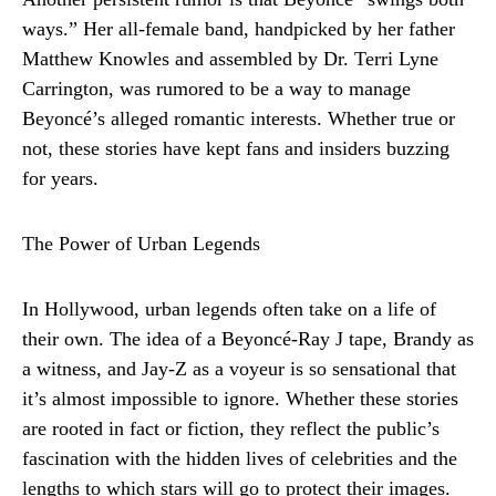
ways.” Her all-female band, handpicked by her father
Matthew Knowles and assembled by Dr. Terri Lyne
Carrington, was rumored to be a way to manage
Beyoncé’s alleged romantic interests. Whether true or
not, these stories have kept fans and insiders buzzing
for years.
The Power of Urban Legends
In Hollywood, urban legends often take on a life of
their own. The idea of a Beyoncé-Ray J tape, Brandy as
a witness, and Jay-Z as a voyeur is so sensational that
it’s almost impossible to ignore. Whether these stories
are rooted in fact or fiction, they reflect the public’s
fascination with the hidden lives of celebrities and the
lengths to which stars will go to protect their images.