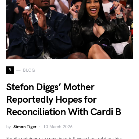
B
BLOG
Stefon Diggs’ Mother
Reportedly Hopes for
Reconciliation With Cardi B
by
Simon Tiger
10 March 2026
Family opinions can sometimes influence how relationships