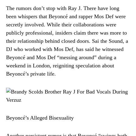
The rumors don’t stop with Ray J. There have long
been whispers that Beyoncé and rapper Mos Def were
secretly involved. While their collaborations were
publicly professional, insiders claim there was more to
their relationship behind closed doors. Sai the Sound, a
DJ who worked with Mos Def, has said he witnessed
Beyoncé and Mos Def “messing around” during a
weekend in London, reigniting speculation about
Beyoncé’s private life.
Beyoncé’s Alleged Bisexuality
Another persistent rumor is that Beyoncé “swings both