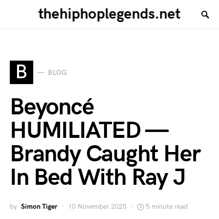
thehiphoplegends.net
B
BLOG
Beyoncé
HUMILIATED —
Brandy Caught Her
In Bed With Ray J
by
Simon Tiger
10 November 2025
5 minute read