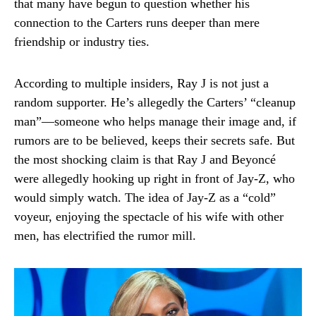
that many have begun to question whether his
connection to the Carters runs deeper than mere
friendship or industry ties.
According to multiple insiders, Ray J is not just a
random supporter. He’s allegedly the Carters’ “cleanup
man”—someone who helps manage their image and, if
rumors are to be believed, keeps their secrets safe. But
the most shocking claim is that Ray J and Beyoncé
were allegedly hooking up right in front of Jay-Z, who
would simply watch. The idea of Jay-Z as a “cold”
voyeur, enjoying the spectacle of his wife with other
men, has electrified the rumor mill.