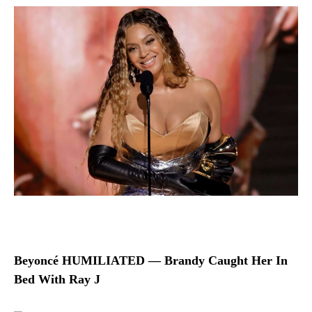
Beyoncé HUMILIATED — Brandy Caught Her In
Bed With Ray J