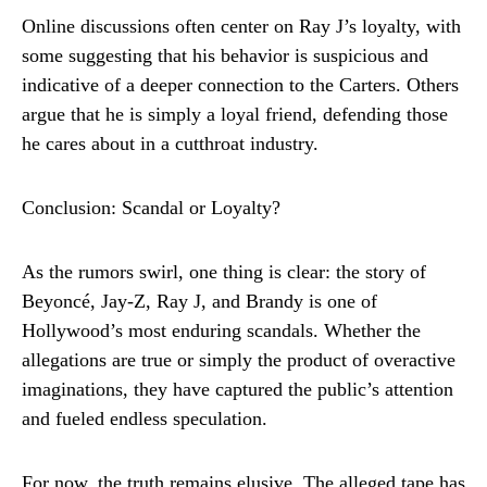
Online discussions often center on Ray J’s loyalty, with
some suggesting that his behavior is suspicious and
indicative of a deeper connection to the Carters. Others
argue that he is simply a loyal friend, defending those
he cares about in a cutthroat industry.
Conclusion: Scandal or Loyalty?
As the rumors swirl, one thing is clear: the story of
Beyoncé, Jay-Z, Ray J, and Brandy is one of
Hollywood’s most enduring scandals. Whether the
allegations are true or simply the product of overactive
imaginations, they have captured the public’s attention
and fueled endless speculation.
For now, the truth remains elusive. The alleged tape has