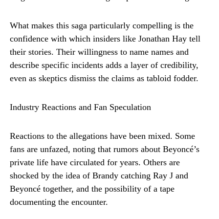
What makes this saga particularly compelling is the
confidence with which insiders like Jonathan Hay tell
their stories. Their willingness to name names and
describe specific incidents adds a layer of credibility,
even as skeptics dismiss the claims as tabloid fodder.
Industry Reactions and Fan Speculation
Reactions to the allegations have been mixed. Some
fans are unfazed, noting that rumors about Beyoncé’s
private life have circulated for years. Others are
shocked by the idea of Brandy catching Ray J and
Beyoncé together, and the possibility of a tape
documenting the encounter.