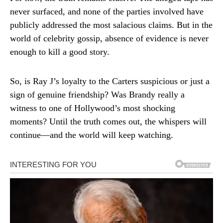
never surfaced, and none of the parties involved have
publicly addressed the most salacious claims. But in the
world of celebrity gossip, absence of evidence is never
enough to kill a good story.
So, is Ray J’s loyalty to the Carters suspicious or just a
sign of genuine friendship? Was Brandy really a
witness to one of Hollywood’s most shocking
moments? Until the truth comes out, the whispers will
continue—and the world will keep watching.