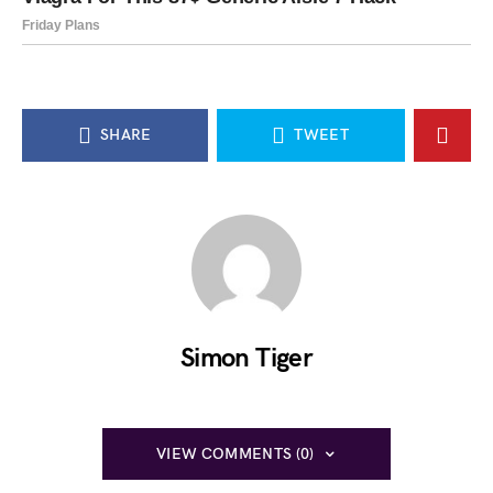
SHARE
TWEET
Simon Tiger
VIEW COMMENTS (0)