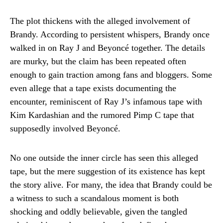
The plot thickens with the alleged involvement of
Brandy. According to persistent whispers, Brandy once
walked in on Ray J and Beyoncé together. The details
are murky, but the claim has been repeated often
enough to gain traction among fans and bloggers. Some
even allege that a tape exists documenting the
encounter, reminiscent of Ray J’s infamous tape with
Kim Kardashian and the rumored Pimp C tape that
supposedly involved Beyoncé.
No one outside the inner circle has seen this alleged
tape, but the mere suggestion of its existence has kept
the story alive. For many, the idea that Brandy could be
a witness to such a scandalous moment is both
shocking and oddly believable, given the tangled