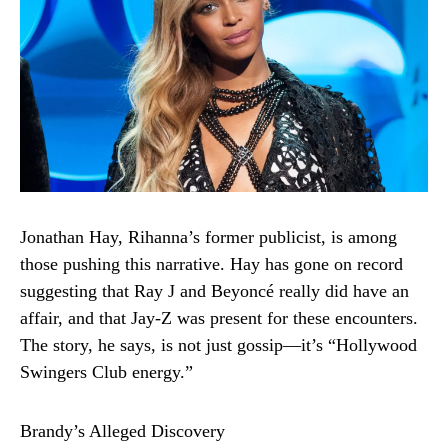
Jonathan Hay, Rihanna’s former publicist, is among
those pushing this narrative. Hay has gone on record
suggesting that Ray J and Beyoncé really did have an
affair, and that Jay-Z was present for these encounters.
The story, he says, is not just gossip—it’s “Hollywood
Swingers Club energy.”
Brandy’s Alleged Discovery