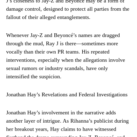
J’s closeness to Jay-Z and Beyoncé may be a form of
damage control, designed to protect all parties from the
fallout of their alleged entanglements.
Whenever Jay-Z and Beyoncé’s names are dragged
through the mud, Ray J is there—sometimes more
vocally than their own PR teams. His repeated
interventions, especially when the allegations involve
sexual rumors or industry scandals, have only
intensified the suspicion.
Jonathan Hay’s Revelations and Federal Investigations
Jonathan Hay’s involvement in the narrative adds
another layer of intrigue. As Rihanna’s publicist during
her breakout years, Hay claims to have witnessed