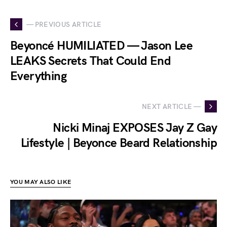
— PREVIOUS ARTICLE
Beyoncé HUMILIATED — Jason Lee
LEAKS Secrets That Could End
Everything
NEXT ARTICLE —
Nicki Minaj EXPOSES Jay Z Gay
Lifestyle | Beyonce Beard Relationship
YOU MAY ALSO LIKE