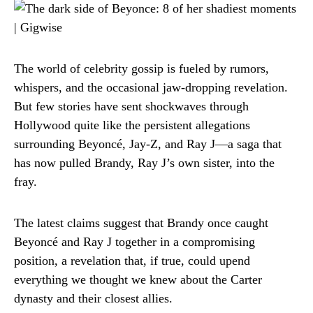
The world of celebrity gossip is fueled by rumors,
whispers, and the occasional jaw-dropping revelation.
But few stories have sent shockwaves through
Hollywood quite like the persistent allegations
surrounding Beyoncé, Jay-Z, and Ray J—a saga that
has now pulled Brandy, Ray J’s own sister, into the
fray.
The latest claims suggest that Brandy once caught
Beyoncé and Ray J together in a compromising
position, a revelation that, if true, could upend
everything we thought we knew about the Carter
dynasty and their closest allies.