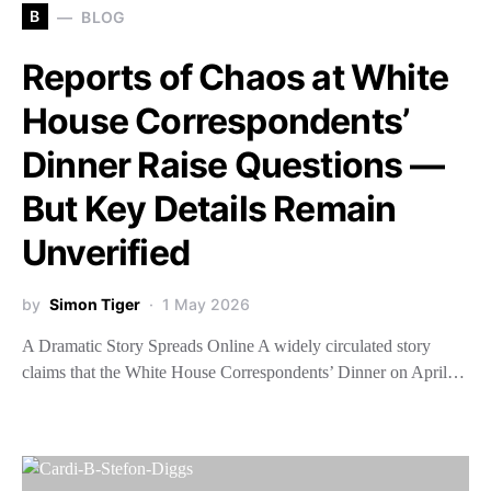
B
BLOG
Reports of Chaos at White
House Correspondents’
Dinner Raise Questions —
But Key Details Remain
Unverified
by
Simon Tiger
1 May 2026
A Dramatic Story Spreads Online A widely circulated story
claims that the White House Correspondents’ Dinner on April…