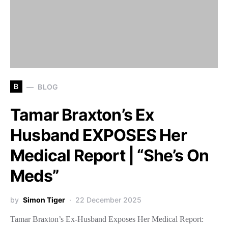
B
BLOG
Tamar Braxton’s Ex
Husband EXPOSES Her
Medical Report | “She’s On
Meds”
by
Simon Tiger
22 December 2025
Tamar Braxton’s Ex-Husband Exposes Her Medical Report: