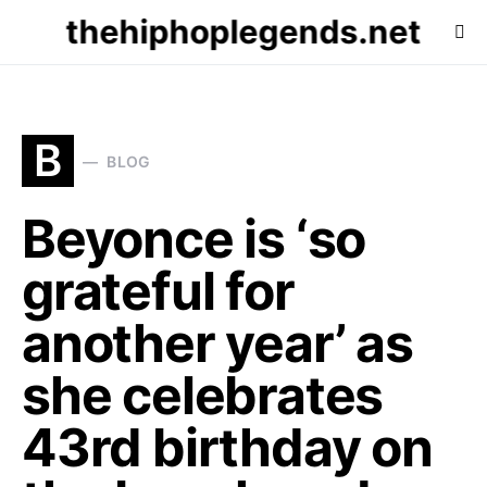
thehiphoplegends.net
B
BLOG
Beyonce is ‘so
grateful for
another year’ as
she celebrates
43rd birthday on