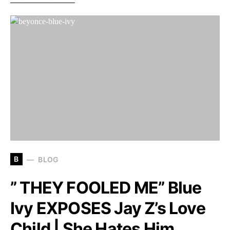
B
BLOG
” THEY FOOLED ME” Blue
Ivy EXPOSES Jay Z’s Love
Child | She Hates Him