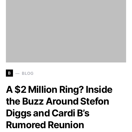
B
BLOG
A $2 Million Ring? Inside
the Buzz Around Stefon
Diggs and Cardi B’s
Rumored Reunion