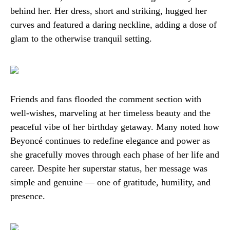
behind her. Her dress, short and striking, hugged her
curves and featured a daring neckline, adding a dose of
glam to the otherwise tranquil setting.
Friends and fans flooded the comment section with
well-wishes, marveling at her timeless beauty and the
peaceful vibe of her birthday getaway. Many noted how
Beyoncé continues to redefine elegance and power as
she gracefully moves through each phase of her life and
career. Despite her superstar status, her message was
simple and genuine — one of gratitude, humility, and
presence.