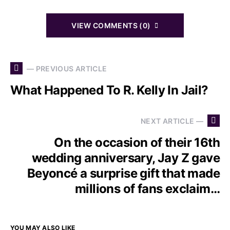
VIEW COMMENTS (0)
— PREVIOUS ARTICLE
What Happened To R. Kelly In Jail?
NEXT ARTICLE —
On the occasion of their 16th
wedding anniversary, Jay Z gave
Beyoncé a surprise gift that made
millions of fans exclaim…
YOU MAY ALSO LIKE