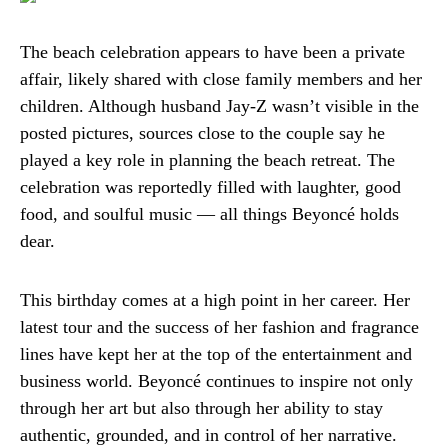
The beach celebration appears to have been a private
affair, likely shared with close family members and her
children. Although husband Jay-Z wasn’t visible in the
posted pictures, sources close to the couple say he
played a key role in planning the beach retreat. The
celebration was reportedly filled with laughter, good
food, and soulful music — all things Beyoncé holds
dear.
This birthday comes at a high point in her career. Her
latest tour and the success of her fashion and fragrance
lines have kept her at the top of the entertainment and
business world. Beyoncé continues to inspire not only
through her art but also through her ability to stay
authentic, grounded, and in control of her narrative.