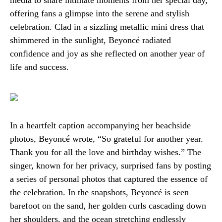
media to share intimate moments from her special day,
offering fans a glimpse into the serene and stylish
celebration. Clad in a sizzling metallic mini dress that
shimmered in the sunlight, Beyoncé radiated
confidence and joy as she reflected on another year of
life and success.
In a heartfelt caption accompanying her beachside
photos, Beyoncé wrote, “So grateful for another year.
Thank you for all the love and birthday wishes.” The
singer, known for her privacy, surprised fans by posting
a series of personal photos that captured the essence of
the celebration. In the snapshots, Beyoncé is seen
barefoot on the sand, her golden curls cascading down
her shoulders, and the ocean stretching endlessly