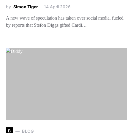
by
Simon Tiger
14 April 2026
A new wave of speculation has taken over social media, fueled
by reports that Stefon Diggs gifted Cardi…
B
BLOG