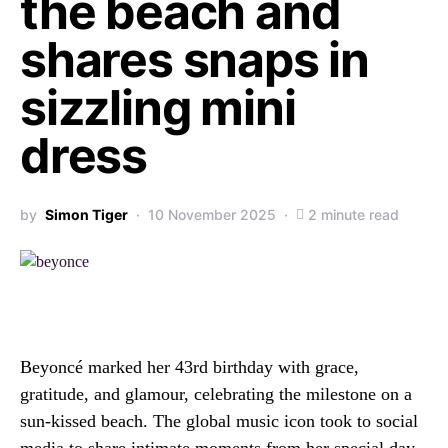
the beach and
shares snaps in
sizzling mini
dress
by
Simon Tiger
10 November 2025
2 minute read
Beyoncé marked her 43rd birthday with grace,
gratitude, and glamour, celebrating the milestone on a
sun-kissed beach. The global music icon took to social