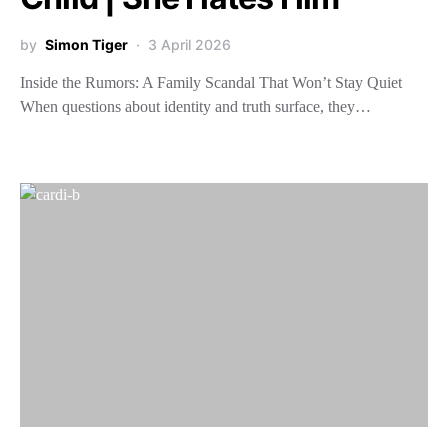
by
Simon Tiger
3 April 2026
Inside the Rumors: A Family Scandal That Won’t Stay Quiet
When questions about identity and truth surface, they…