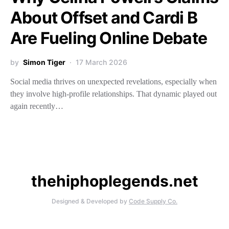
About Offset and Cardi B
Are Fueling Online Debate
by
Simon Tiger
17 March 2026
Social media thrives on unexpected revelations, especially when
they involve high-profile relationships. That dynamic played out
again recently…
thehiphoplegends.net
Designed & Developed by
Code Supply Co.