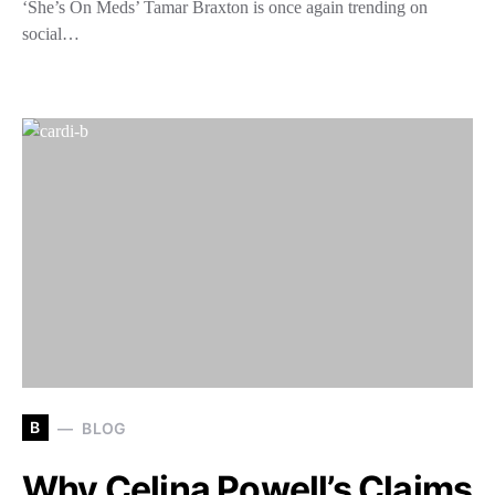
‘She’s On Meds’ Tamar Braxton is once again trending on
social…
B
BLOG
Why Celina Powell’s Claims