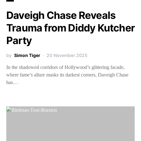
Daveigh Chase Reveals
Trauma from Diddy Kutcher
Party
by
Simon Tiger
20 November 2025
In the shadowed corridors of Hollywood’s glittering facade,
where fame’s allure masks its darkest corners, Daveigh Chase
has…