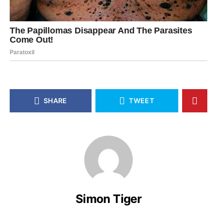
SHARE
TWEET
Simon Tiger