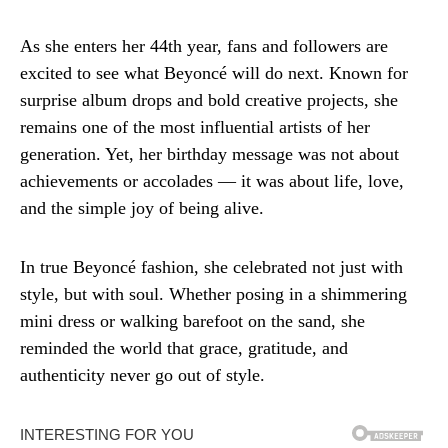
As she enters her 44th year, fans and followers are
excited to see what Beyoncé will do next. Known for
surprise album drops and bold creative projects, she
remains one of the most influential artists of her
generation. Yet, her birthday message was not about
achievements or accolades — it was about life, love,
and the simple joy of being alive.
In true Beyoncé fashion, she celebrated not just with
style, but with soul. Whether posing in a shimmering
mini dress or walking barefoot on the sand, she
reminded the world that grace, gratitude, and
authenticity never go out of style.