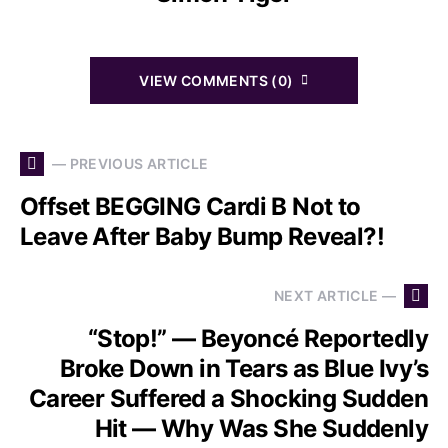
VIEW COMMENTS (0)
— PREVIOUS ARTICLE
Offset BEGGING Cardi B Not to
Leave After Baby Bump Reveal?!
NEXT ARTICLE —
“Stop!” — Beyoncé Reportedly
Broke Down in Tears as Blue Ivy’s
Career Suffered a Shocking Sudden
Hit — Why Was She Suddenly