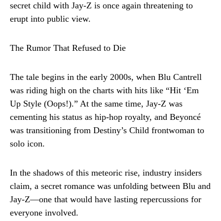
secret child with Jay-Z is once again threatening to
erupt into public view.
The Rumor That Refused to Die
The tale begins in the early 2000s, when Blu Cantrell
was riding high on the charts with hits like “Hit ‘Em
Up Style (Oops!).” At the same time, Jay-Z was
cementing his status as hip-hop royalty, and Beyoncé
was transitioning from Destiny’s Child frontwoman to
solo icon.
In the shadows of this meteoric rise, industry insiders
claim, a secret romance was unfolding between Blu and
Jay-Z—one that would have lasting repercussions for
everyone involved.