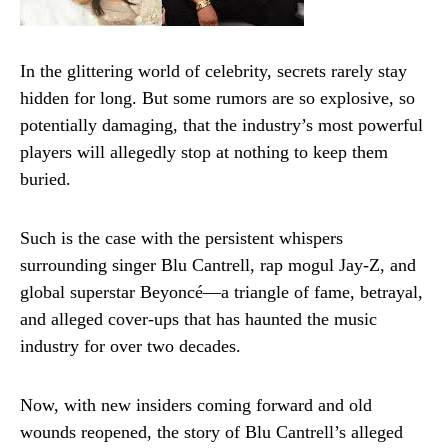
In the glittering world of celebrity, secrets rarely stay
hidden for long. But some rumors are so explosive, so
potentially damaging, that the industry’s most powerful
players will allegedly stop at nothing to keep them
buried.
Such is the case with the persistent whispers
surrounding singer Blu Cantrell, rap mogul Jay-Z, and
global superstar Beyoncé—a triangle of fame, betrayal,
and alleged cover-ups that has haunted the music
industry for over two decades.
Now, with new insiders coming forward and old
wounds reopened, the story of Blu Cantrell’s alleged