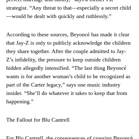
strategist. “Any threat to that—especially a secret child
—would be dealt with quickly and ruthlessly.”
According to these sources, Beyoncé has made it clear
that Jay-Z is only to publicly acknowledge the children
they share together. After the couple admitted to Jay-
Z’s infidelity, the pressure to keep outside children
hidden allegedly intensified. “The last thing Beyoncé
wants is for another woman’s child to be recognized as
part of the Carter legacy,” says one music industry
insider. “She’ll do whatever it takes to keep that from
happening.”
The Fallout for Blu Cantrell
For Blu Cantrell, the consequences of crossing Beyoncé