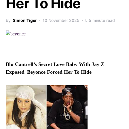
Her To Hide
by
Simon Tiger
10 November 2025
5 minute read
Blu Cantrell’s Secret Love Baby With Jay Z
Exposed| Beyonce Forced Her To Hide