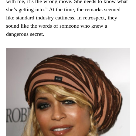
with me, it’s the wrong move. She needs to know what
she’s getting into.” At the time, the remarks seemed
like standard industry cattiness. In retrospect, they
sound like the words of someone who knew a
dangerous secret.