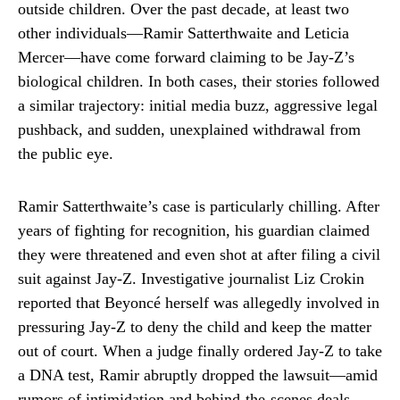
outside children. Over the past decade, at least two
other individuals—Ramir Satterthwaite and Leticia
Mercer—have come forward claiming to be Jay-Z’s
biological children. In both cases, their stories followed
a similar trajectory: initial media buzz, aggressive legal
pushback, and sudden, unexplained withdrawal from
the public eye.
Ramir Satterthwaite’s case is particularly chilling. After
years of fighting for recognition, his guardian claimed
they were threatened and even shot at after filing a civil
suit against Jay-Z. Investigative journalist Liz Crokin
reported that Beyoncé herself was allegedly involved in
pressuring Jay-Z to deny the child and keep the matter
out of court. When a judge finally ordered Jay-Z to take
a DNA test, Ramir abruptly dropped the lawsuit—amid
rumors of intimidation and behind-the-scenes deals.