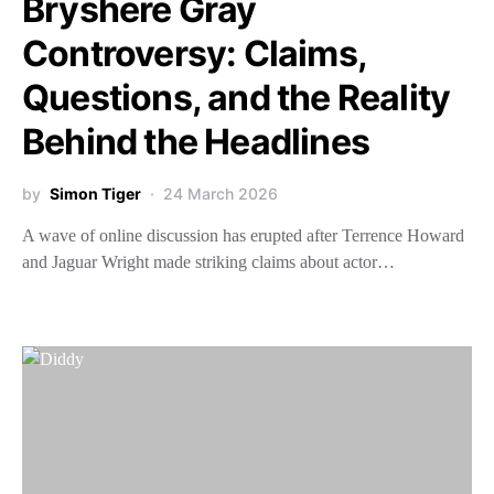
Bryshere Gray
Controversy: Claims,
Questions, and the Reality
Behind the Headlines
by
Simon Tiger
24 March 2026
A wave of online discussion has erupted after Terrence Howard
and Jaguar Wright made striking claims about actor…