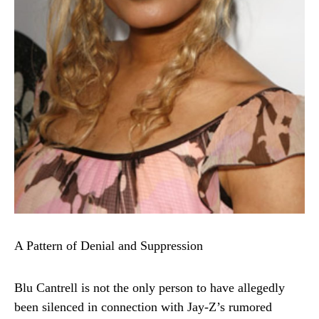
A Pattern of Denial and Suppression
Blu Cantrell is not the only person to have allegedly
been silenced in connection with Jay-Z’s rumored