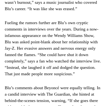
wasn’t burnout,” says a music journalist who covered
Blu’s career. “It was like she was erased.”
Fueling the rumors further are Blu’s own cryptic
comments in interviews over the years. During a now-
infamous appearance on the Wendy Williams Show,
Blu was asked point-blank about her relationship with
Jay-Z. Her evasive answers and nervous energy only
fanned the flames. “She could have shut it down
completely,” says a fan who watched the interview live.
“Instead, she laughed it off and dodged the question.
That just made people more suspicious.”
Blu’s comments about Beyoncé were equally telling. In
a candid interview with The Guardian, she hinted at
behind-the-scenes tension, warning, “If she goes there