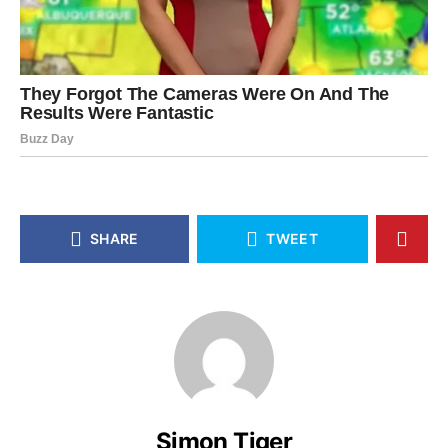
SHARE
TWEET
Simon Tiger