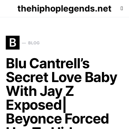
thehiphoplegends.net
B
BLOG
Blu Cantrell’s
Secret Love Baby
With Jay Z
Exposed|
Beyonce Forced