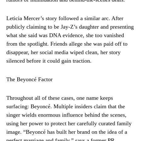
Leticia Mercer’s story followed a similar arc. After
publicly claiming to be Jay-Z’s daughter and presenting
what she said was DNA evidence, she too vanished
from the spotlight. Friends allege she was paid off to
disappear, her social media wiped clean, her story
silenced before it could gain traction.
The Beyoncé Factor
Throughout all of these cases, one name keeps
surfacing: Beyoncé. Multiple insiders claim that the
singer wields enormous influence behind the scenes,
using her power to protect her carefully curated family
image. “Beyoncé has built her brand on the idea of a
perfect marriage and family,” says a former PR