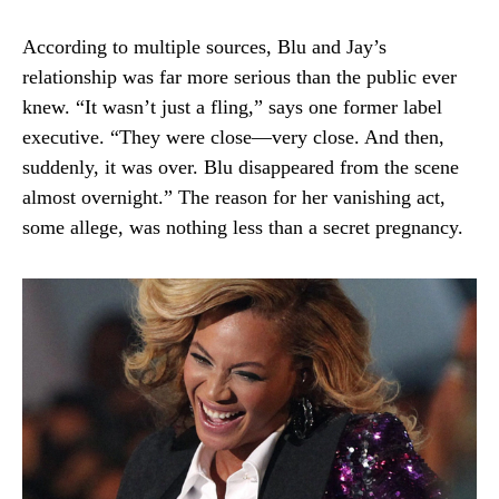
According to multiple sources, Blu and Jay’s
relationship was far more serious than the public ever
knew. “It wasn’t just a fling,” says one former label
executive. “They were close—very close. And then,
suddenly, it was over. Blu disappeared from the scene
almost overnight.” The reason for her vanishing act,
some allege, was nothing less than a secret pregnancy.