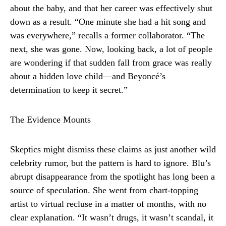
about the baby, and that her career was effectively shut
down as a result. “One minute she had a hit song and
was everywhere,” recalls a former collaborator. “The
next, she was gone. Now, looking back, a lot of people
are wondering if that sudden fall from grace was really
about a hidden love child—and Beyoncé’s
determination to keep it secret.”
The Evidence Mounts
Skeptics might dismiss these claims as just another wild
celebrity rumor, but the pattern is hard to ignore. Blu’s
abrupt disappearance from the spotlight has long been a
source of speculation. She went from chart-topping
artist to virtual recluse in a matter of months, with no
clear explanation. “It wasn’t drugs, it wasn’t scandal, it