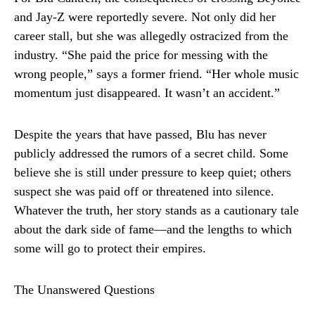
and Jay-Z were reportedly severe. Not only did her
career stall, but she was allegedly ostracized from the
industry. “She paid the price for messing with the
wrong people,” says a former friend. “Her whole music
momentum just disappeared. It wasn’t an accident.”
Despite the years that have passed, Blu has never
publicly addressed the rumors of a secret child. Some
believe she is still under pressure to keep quiet; others
suspect she was paid off or threatened into silence.
Whatever the truth, her story stands as a cautionary tale
about the dark side of fame—and the lengths to which
some will go to protect their empires.
The Unanswered Questions