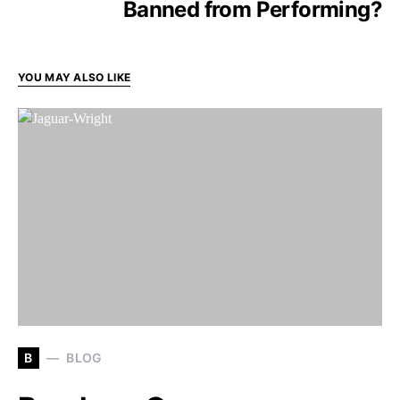
Banned from Performing?
YOU MAY ALSO LIKE
B
BLOG