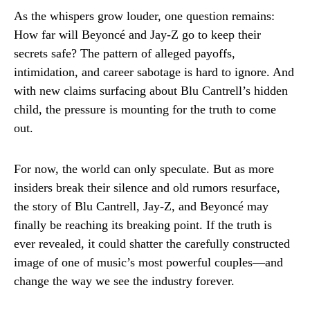
As the whispers grow louder, one question remains:
How far will Beyoncé and Jay-Z go to keep their
secrets safe? The pattern of alleged payoffs,
intimidation, and career sabotage is hard to ignore. And
with new claims surfacing about Blu Cantrell’s hidden
child, the pressure is mounting for the truth to come
out.
For now, the world can only speculate. But as more
insiders break their silence and old rumors resurface,
the story of Blu Cantrell, Jay-Z, and Beyoncé may
finally be reaching its breaking point. If the truth is
ever revealed, it could shatter the carefully constructed
image of one of music’s most powerful couples—and
change the way we see the industry forever.