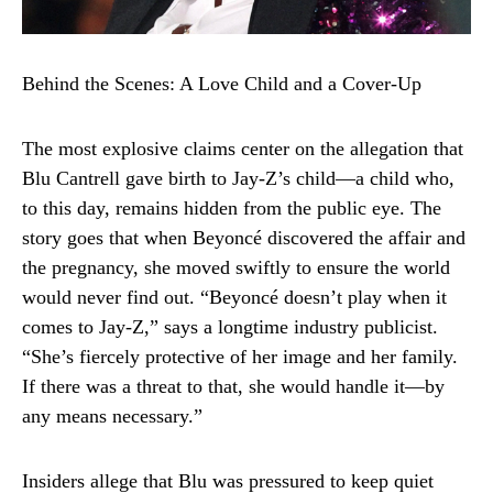
Behind the Scenes: A Love Child and a Cover-Up
The most explosive claims center on the allegation that
Blu Cantrell gave birth to Jay-Z’s child—a child who,
to this day, remains hidden from the public eye. The
story goes that when Beyoncé discovered the affair and
the pregnancy, she moved swiftly to ensure the world
would never find out. “Beyoncé doesn’t play when it
comes to Jay-Z,” says a longtime industry publicist.
“She’s fiercely protective of her image and her family.
If there was a threat to that, she would handle it—by
any means necessary.”
Insiders allege that Blu was pressured to keep quiet