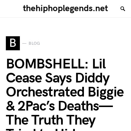
thehiphoplegends.net
B
BLOG
BOMBSHELL: Lil
Cease Says Diddy
Orchestrated Biggie
& 2Pac’s Deaths—
The Truth They