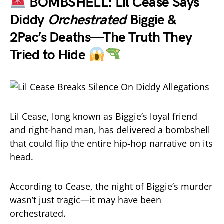
BOMBSHELL: Lil Cease Says
Diddy
Orchestrated
Biggie &
2Pac’s Deaths—The Truth They
Tried to Hide
Lil Cease, long known as Biggie’s loyal friend
and right-hand man, has delivered a bombshell
that could flip the entire hip-hop narrative on its
head.
According to Cease, the night of Biggie’s murder
wasn’t just tragic—it may have been
orchestrated.