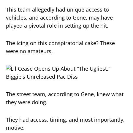
This team allegedly had unique access to
vehicles, and according to Gene, may have
played a pivotal role in setting up the hit.
The icing on this conspiratorial cake? These
were no amateurs.
The street team, according to Gene, knew what
they were doing.
They had access, timing, and most importantly,
motive.