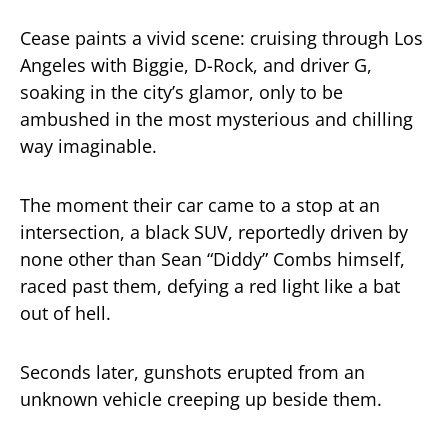
Cease paints a vivid scene: cruising through Los
Angeles with Biggie, D-Rock, and driver G,
soaking in the city’s glamor, only to be
ambushed in the most mysterious and chilling
way imaginable.
The moment their car came to a stop at an
intersection, a black SUV, reportedly driven by
none other than Sean “Diddy” Combs himself,
raced past them, defying a red light like a bat
out of hell.
Seconds later, gunshots erupted from an
unknown vehicle creeping up beside them.