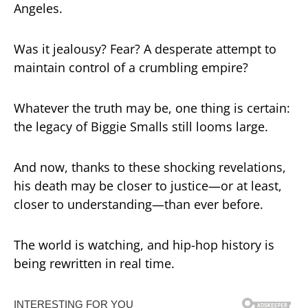
Angeles.
Was it jealousy? Fear? A desperate attempt to
maintain control of a crumbling empire?
Whatever the truth may be, one thing is certain:
the legacy of Biggie Smalls still looms large.
And now, thanks to these shocking revelations,
his death may be closer to justice—or at least,
closer to understanding—than ever before.
The world is watching, and hip-hop history is
being rewritten in real time.