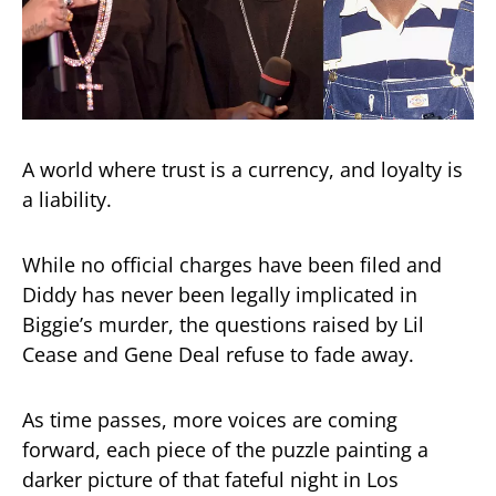
A world where trust is a currency, and loyalty is
a liability.
While no official charges have been filed and
Diddy has never been legally implicated in
Biggie’s murder, the questions raised by Lil
Cease and Gene Deal refuse to fade away.
As time passes, more voices are coming
forward, each piece of the puzzle painting a
darker picture of that fateful night in Los