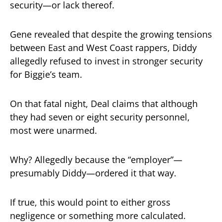
security—or lack thereof.
Gene revealed that despite the growing tensions
between East and West Coast rappers, Diddy
allegedly refused to invest in stronger security
for Biggie’s team.
On that fatal night, Deal claims that although
they had seven or eight security personnel,
most were unarmed.
Why? Allegedly because the “employer”—
presumably Diddy—ordered it that way.
If true, this would point to either gross
negligence or something more calculated.