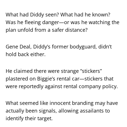
What had Diddy seen? What had he known?
Was he fleeing danger—or was he watching the
plan unfold from a safer distance?
Gene Deal, Diddy’s former bodyguard, didn’t
hold back either.
He claimed there were strange “stickers”
plastered on Biggie’s rental car—stickers that
were reportedly against rental company policy.
What seemed like innocent branding may have
actually been signals, allowing assailants to
identify their target.