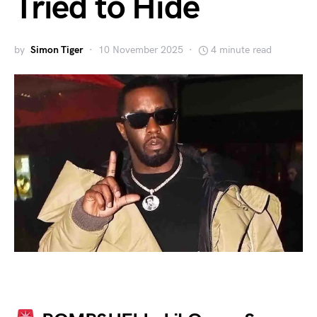
Tried to Hide
by
Simon Tiger
10 November 2025
4 minute read