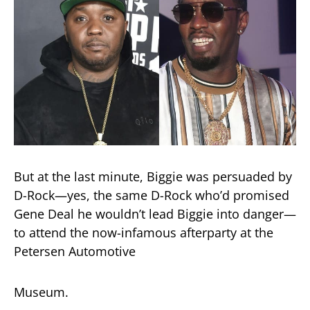
But at the last minute, Biggie was persuaded by
D-Rock—yes, the same D-Rock who’d promised
Gene Deal he wouldn’t lead Biggie into danger—
to attend the now-infamous afterparty at the
Petersen Automotive
Museum.