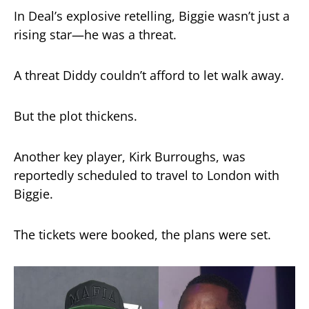
In Deal’s explosive retelling, Biggie wasn’t just a
rising star—he was a threat.
A threat Diddy couldn’t afford to let walk away.
But the plot thickens.
Another key player, Kirk Burroughs, was
reportedly scheduled to travel to London with
Biggie.
The tickets were booked, the plans were set.