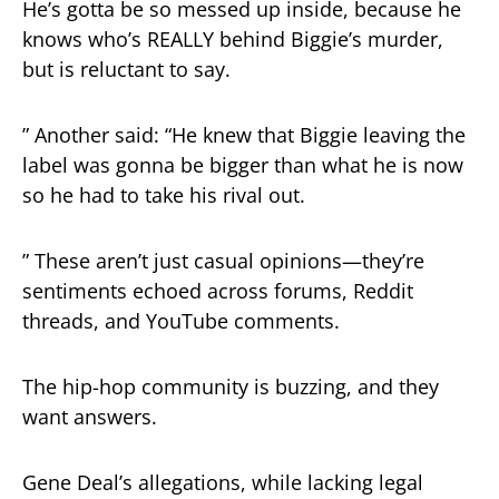
He’s gotta be so messed up inside, because he
knows who’s REALLY behind Biggie’s murder,
but is reluctant to say.
” Another said: “He knew that Biggie leaving the
label was gonna be bigger than what he is now
so he had to take his rival out.
” These aren’t just casual opinions—they’re
sentiments echoed across forums, Reddit
threads, and YouTube comments.
The hip-hop community is buzzing, and they
want answers.
Gene Deal’s allegations, while lacking legal