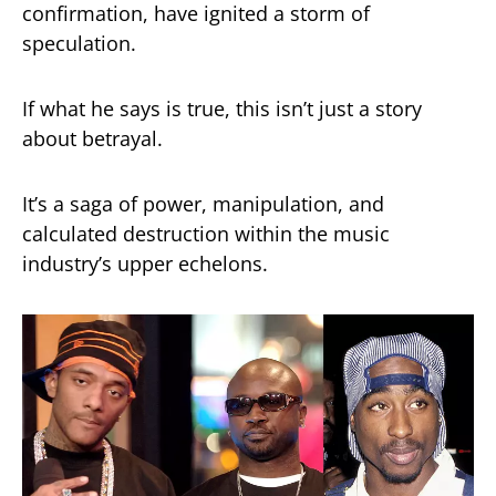
confirmation, have ignited a storm of
speculation.
If what he says is true, this isn’t just a story
about betrayal.
It’s a saga of power, manipulation, and
calculated destruction within the music
industry’s upper echelons.