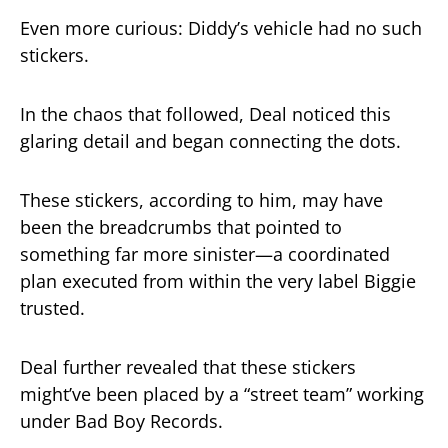
Even more curious: Diddy’s vehicle had no such
stickers.
In the chaos that followed, Deal noticed this
glaring detail and began connecting the dots.
These stickers, according to him, may have
been the breadcrumbs that pointed to
something far more sinister—a coordinated
plan executed from within the very label Biggie
trusted.
Deal further revealed that these stickers
might’ve been placed by a “street team” working
under Bad Boy Records.