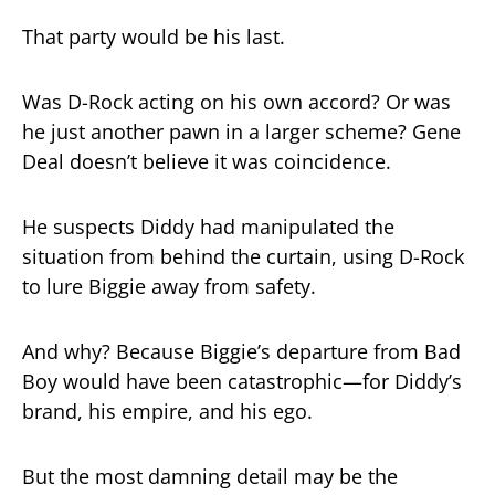
That party would be his last.
Was D-Rock acting on his own accord? Or was
he just another pawn in a larger scheme? Gene
Deal doesn’t believe it was coincidence.
He suspects Diddy had manipulated the
situation from behind the curtain, using D-Rock
to lure Biggie away from safety.
And why? Because Biggie’s departure from Bad
Boy would have been catastrophic—for Diddy’s
brand, his empire, and his ego.
But the most damning detail may be the