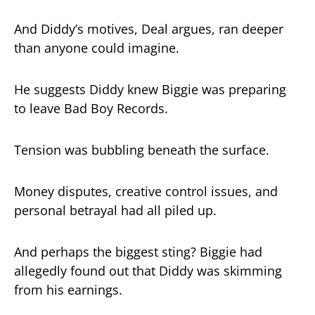
And Diddy’s motives, Deal argues, ran deeper
than anyone could imagine.
He suggests Diddy knew Biggie was preparing
to leave Bad Boy Records.
Tension was bubbling beneath the surface.
Money disputes, creative control issues, and
personal betrayal had all piled up.
And perhaps the biggest sting? Biggie had
allegedly found out that Diddy was skimming
from his earnings.