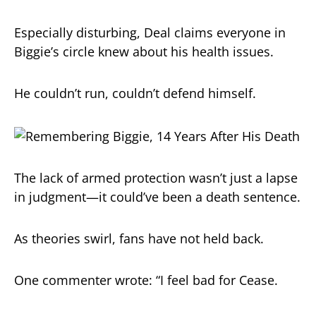
Especially disturbing, Deal claims everyone in
Biggie’s circle knew about his health issues.
He couldn’t run, couldn’t defend himself.
The lack of armed protection wasn’t just a lapse
in judgment—it could’ve been a death sentence.
As theories swirl, fans have not held back.
One commenter wrote: “I feel bad for Cease.