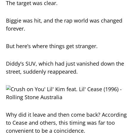
The target was clear.
Biggie was hit, and the rap world was changed
forever.
But here’s where things get stranger.
Diddy’s SUV, which had just vanished down the
street, suddenly reappeared.
Why did it leave and then come back? According
to Cease and others, this timing was far too
convenient to be a coincidence.