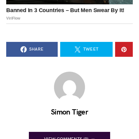
SHARE
TWEET
Simon Tiger