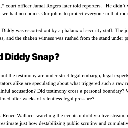
” court officer Jamal Rogers later told reporters. “He didn’t
t we had no choice. Our job is to protect everyone in that ro
 Diddy was escorted out by a phalanx of security staff. The j
s, and the shaken witness was rushed from the stand under pr
d Diddy Snap?
bout the testimony are under strict legal embargo, legal exper
ators alike are speculating about what triggered such a raw r
painful accusation? Did testimony cross a personal boundary?
med after weeks of relentless legal pressure?
. Renee Wallace, watching the events unfold via live stream
estimate just how destabilizing public scrutiny and cumulativ