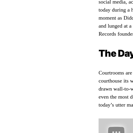
social media, a
today during a 
moment as Diddy
and lunged at a 
Records founder
The Day
Courtrooms are 
courthouse its 
drawn wall-to-w
even the most d
today’s utter m