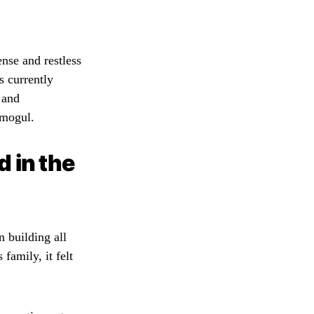
ense and restless
s currently
 and
 mogul.
 in the
 building all
family, it felt