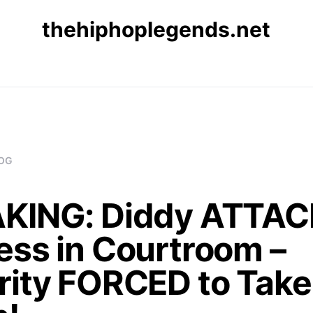
thehiphoplegends.net
OG
KING: Diddy ATTA
ess in Courtroom –
rity FORCED to Take