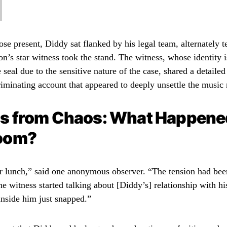
se present, Diddy sat flanked by his legal team, alternately t
on’s star witness took the stand. The witness, whose identity i
 seal due to the sensitive nature of the case, shared a detailed
iminating account that appeared to deeply unsettle the music
s from Chaos: What Happened
oom?
ter lunch,” said one anonymous observer. “The tension had been
e witness started talking about [Diddy’s] relationship with his 
inside him just snapped.”