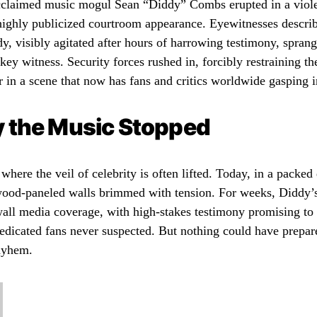
cclaimed music mogul Sean “Diddy” Combs erupted in a viole
highly publicized courtroom appearance. Eyewitnesses describ
, visibly agitated after hours of harrowing testimony, sprang
key witness. Security forces rushed in, forcibly restraining 
 in a scene that now has fans and critics worldwide gasping in
 the Music Stopped
where the veil of celebrity is often lifted. Today, in a pack
wood-paneled walls brimmed with tension. For weeks, Diddy’s
all media coverage, with high-stakes testimony promising to 
edicated fans never suspected. But nothing could have prepar
ayhem.