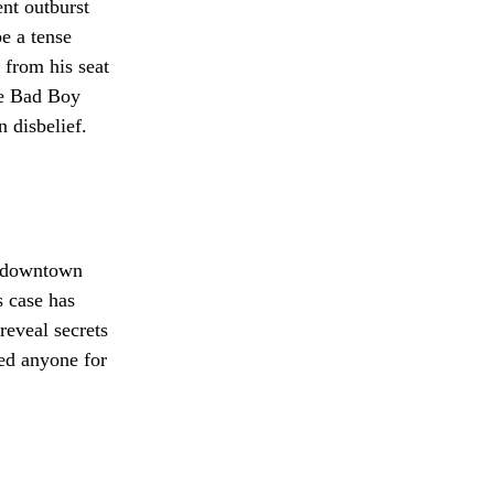
nt outburst
e a tense
 from his seat
the Bad Boy
 disbelief.
ed downtown
 case has
reveal secrets
ed anyone for