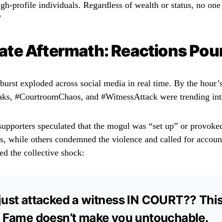
igh-profile individuals. Regardless of wealth or status, no on
”
te Aftermath: Reactions Pour
burst exploded across social media in real time. By the hour’
ks, #CourtroomChaos, and #WitnessAttack were trending inte
upporters speculated that the mogul was “set up” or provok
s, while others condemned the violence and called for account
d the collective shock:
just attacked a witness IN COURT?? This
. Fame doesn’t make you untouchable.