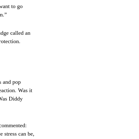
 want to go
om.”
udge called an
otection.
ts and pop
eaction. Was it
 Was Diddy
, commented:
e stress can be,