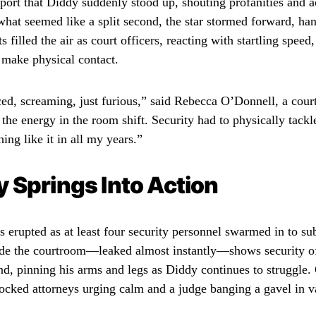
port that Diddy suddenly stood up, shouting profanities and a
what seemed like a split second, the star stormed forward, han
 filled the air as court officers, reacting with startling speed
 make physical contact.
ed, screaming, just furious,” said Rebecca O’Donnell, a court 
the energy in the room shift. Security had to physically tackl
ing like it in all my years.”
y Springs Into Action
 erupted as at least four security personnel swarmed in to s
de the courtroom—leaked almost instantly—shows security of
nd, pinning his arms and legs as Diddy continues to struggle.
hocked attorneys urging calm and a judge banging a gavel in v