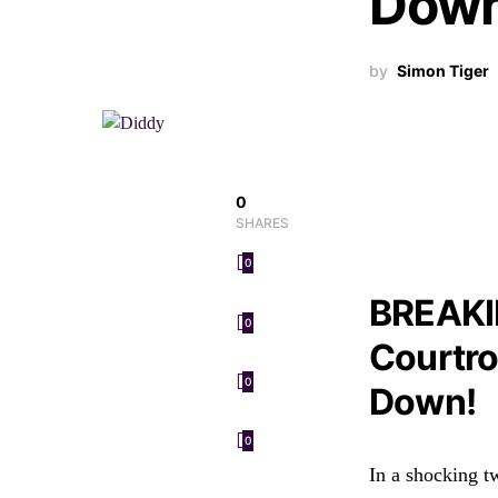
Down
by
Simon Tiger
0
SHARES
0
BREAKI
0
Courtro
0
Down!
0
In a shocking t