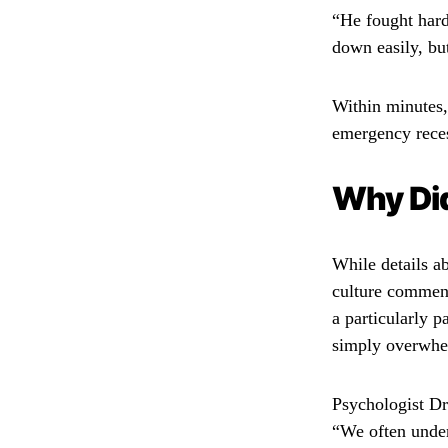
“He fought hard,
down easily, bu
Within minutes,
emergency reces
Why Di
While details a
culture comment
a particularly 
simply overwhel
Psychologist Dr
“We often under