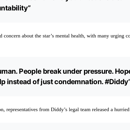
tability”
d concern about the star’s mental health, with many urging 
uman. People break under pressure. Hop
lp instead of just condemnation. #Diddy
n, representatives from Diddy’s legal team released a hurried