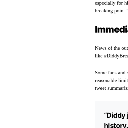
especially for h
breaking point.
Immedia
News of the out
like #DiddyBrea
Some fans and s
reasonable limit
tweet summarize
“Diddy 
history