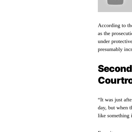
According to tho
as the prosecuti
under protective
presumably incr
Second
Courtr
“It was just af
day, but when th
like something 