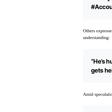
#Accoun
Others expresse
understanding:
“He’s h
gets he
Amid speculatio