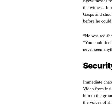
Eyewitnesses re
the witness. In 
Gasps and shouts
before he could
“He was red-fac
“You could feel 
never seen anyth
Securit
Immediate chaos
Video from insi
him to the grou
the voices of s