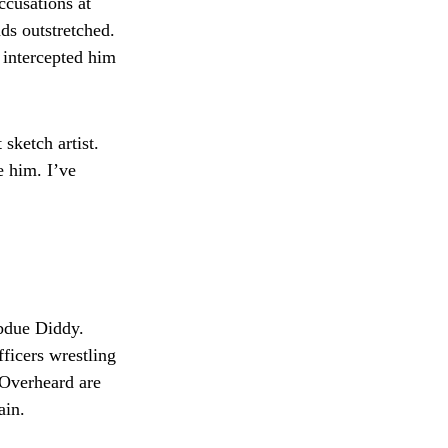
ccusations at
ds outstretched.
, intercepted him
sketch artist.
e him. I’ve
ubdue Diddy.
ficers wrestling
 Overheard are
ain.