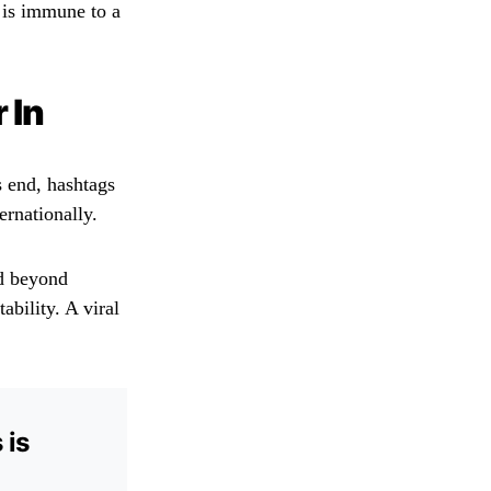
e is immune to a
 In
s end, hashtags
rnationally.
ed beyond
ability. A viral
 is