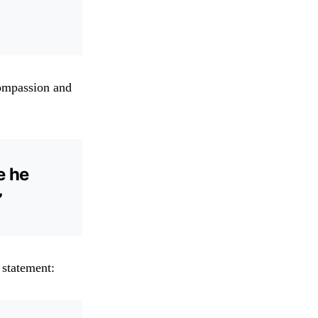
compassion and
e he
”
 statement: