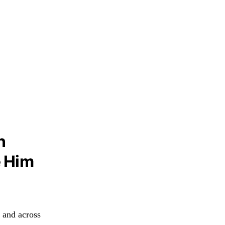
n
e Him
 and across