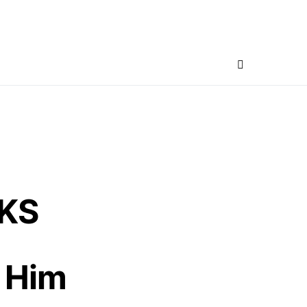
CKS
 Him