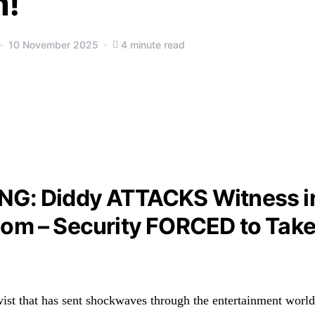
!
10 November 2025
4 minute read
NG: Diddy ATTACKS Witness i
om – Security FORCED to Tak
wist that has sent shockwaves through the entertainment world