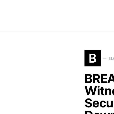
B
BL
BREA
Witn
Secu