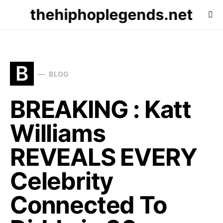
thehiphoplegends.net
B
BLOG
BREAKING : Katt
Williams
REVEALS EVERY
Celebrity
Connected To