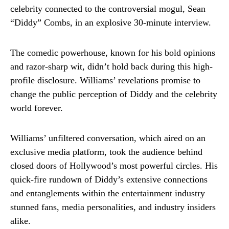
celebrity connected to the controversial mogul, Sean
“Diddy” Combs, in an explosive 30-minute interview.
The comedic powerhouse, known for his bold opinions
and razor-sharp wit, didn’t hold back during this high-
profile disclosure. Williams’ revelations promise to
change the public perception of Diddy and the celebrity
world forever.
Williams’ unfiltered conversation, which aired on an
exclusive media platform, took the audience behind
closed doors of Hollywood’s most powerful circles. His
quick-fire rundown of Diddy’s extensive connections
and entanglements within the entertainment industry
stunned fans, media personalities, and industry insiders
alike.