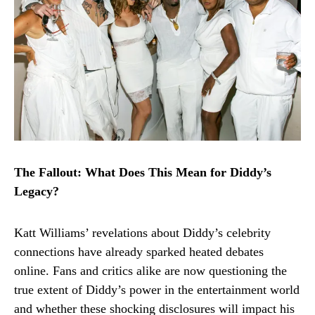
The Fallout: What Does This Mean for Diddy’s
Legacy?
Katt Williams’ revelations about Diddy’s celebrity
connections have already sparked heated debates
online. Fans and critics alike are now questioning the
true extent of Diddy’s power in the entertainment world
and whether these shocking disclosures will impact his