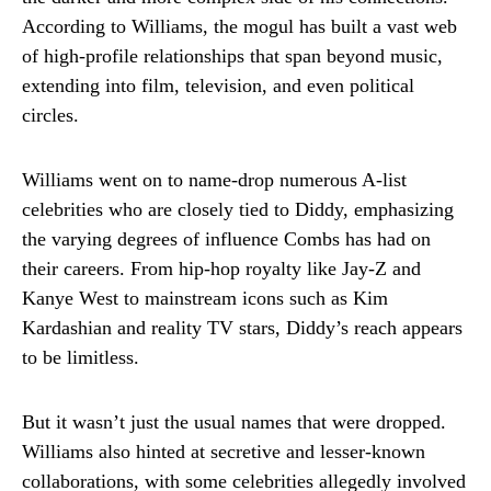
According to Williams, the mogul has built a vast web
of high-profile relationships that span beyond music,
extending into film, television, and even political
circles.
Williams went on to name-drop numerous A-list
celebrities who are closely tied to Diddy, emphasizing
the varying degrees of influence Combs has had on
their careers. From hip-hop royalty like Jay-Z and
Kanye West to mainstream icons such as Kim
Kardashian and reality TV stars, Diddy’s reach appears
to be limitless.
But it wasn’t just the usual names that were dropped.
Williams also hinted at secretive and lesser-known
collaborations, with some celebrities allegedly involved