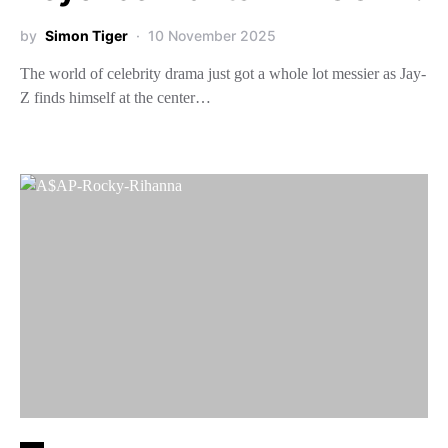
by
Simon Tiger
10 November 2025
The world of celebrity drama just got a whole lot messier as Jay-
Z finds himself at the center…