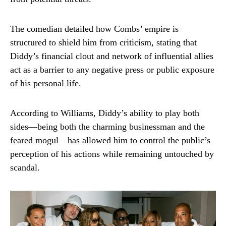
The comedian detailed how Combs’ empire is
structured to shield him from criticism, stating that
Diddy’s financial clout and network of influential allies
act as a barrier to any negative press or public exposure
of his personal life.
According to Williams, Diddy’s ability to play both
sides—being both the charming businessman and the
feared mogul—has allowed him to control the public’s
perception of his actions while remaining untouched by
scandal.