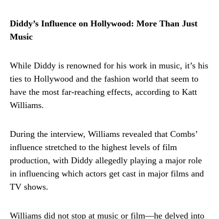
Diddy’s Influence on Hollywood: More Than Just
Music
While Diddy is renowned for his work in music, it’s his
ties to Hollywood and the fashion world that seem to
have the most far-reaching effects, according to Katt
Williams.
During the interview, Williams revealed that Combs’
influence stretched to the highest levels of film
production, with Diddy allegedly playing a major role
in influencing which actors get cast in major films and
TV shows.
Williams did not stop at music or film—he delved into