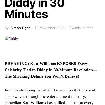
Diddy in 30
Minutes
by
Simon Tiger
10 November 2025
4 minute read
BREAKING: Katt Williams EXPOSES Every
Celebrity Tied to Diddy in 30-Minute Revelation—
The Shocking Details You Won’t Believe!
In a jaw-dropping, whirlwind revelation that has sent
shockwaves through the entertainment industry,
comedian Katt Williams has spilled the tea on every