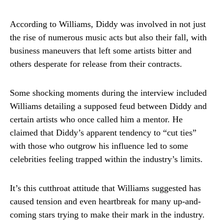
According to Williams, Diddy was involved in not just
the rise of numerous music acts but also their fall, with
business maneuvers that left some artists bitter and
others desperate for release from their contracts.
Some shocking moments during the interview included
Williams detailing a supposed feud between Diddy and
certain artists who once called him a mentor. He
claimed that Diddy’s apparent tendency to “cut ties”
with those who outgrow his influence led to some
celebrities feeling trapped within the industry’s limits.
It’s this cutthroat attitude that Williams suggested has
caused tension and even heartbreak for many up-and-
coming stars trying to make their mark in the industry.