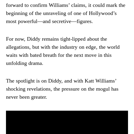
forward to confirm Williams’ claims, it could mark the
beginning of the unraveling of one of Hollywood’s
most powerful—and secretive—figures.
For now, Diddy remains tight-lipped about the
allegations, but with the industry on edge, the world
waits with bated breath for the next move in this
unfolding drama.
The spotlight is on Diddy, and with Katt Williams’
shocking revelations, the pressure on the mogul has
never been greater.