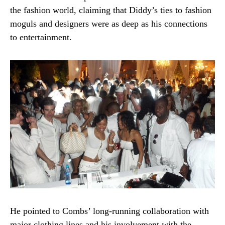
the fashion world, claiming that Diddy’s ties to fashion
moguls and designers were as deep as his connections
to entertainment.
He pointed to Combs’ long-running collaboration with
major clothing lines and his involvement with the