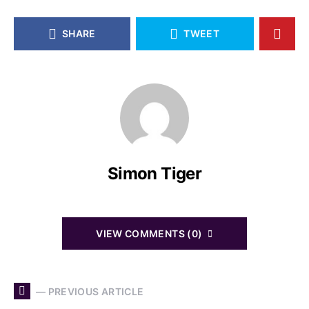
SHARE
TWEET
Simon Tiger
VIEW COMMENTS (0)
— PREVIOUS ARTICLE