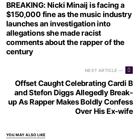
BREAKING: Nicki Minaij is facing a
$150,000 fine as the music industry
launches an investigation into
allegations she made racist
comments about the rapper of the
century
NEXT ARTICLE —
Offset Caught Celebrating Cardi B
and Stefon Diggs Allegedly Break-
up As Rapper Makes Boldly Confess
Over His Ex-wife
YOU MAY ALSO LIKE