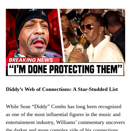
Diddy’s Web of Connections: A Star-Studded List
While Sean “Diddy” Combs has long been recognized
as one of the most influential figures in the music and
entertainment industry, Williams’ commentary uncovers
the darker and more complex side of his connections.