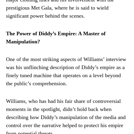
prestigious Met Gala, where he is said to wield
significant power behind the scenes.
The Power of Diddy’s Empire: A Master of
Manipulation?
One of the most striking aspects of Williams’ interview
was his unflinching description of Diddy’s empire as a
finely tuned machine that operates on a level beyond
the public’s comprehension.
Williams, who has had his fair share of controversial
moments in the spotlight, didn’t hold back when
describing how Diddy’s manipulation of the media and
control over the narrative helped to protect his empire
from potential threats.