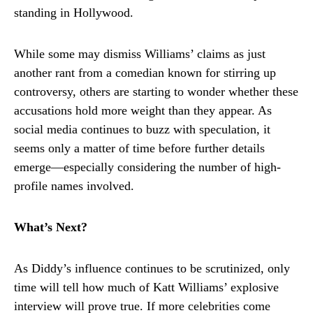
standing in Hollywood.
While some may dismiss Williams’ claims as just
another rant from a comedian known for stirring up
controversy, others are starting to wonder whether these
accusations hold more weight than they appear. As
social media continues to buzz with speculation, it
seems only a matter of time before further details
emerge—especially considering the number of high-
profile names involved.
What’s Next?
As Diddy’s influence continues to be scrutinized, only
time will tell how much of Katt Williams’ explosive
interview will prove true. If more celebrities come