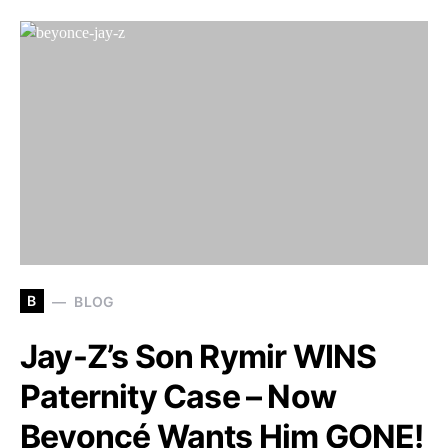
B
BLOG
Jay-Z’s Son Rymir WINS
Paternity Case – Now
Beyoncé Wants Him GONE!