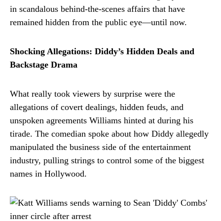
in scandalous behind-the-scenes affairs that have
remained hidden from the public eye—until now.
Shocking Allegations: Diddy’s Hidden Deals and
Backstage Drama
What really took viewers by surprise were the
allegations of covert dealings, hidden feuds, and
unspoken agreements Williams hinted at during his
tirade. The comedian spoke about how Diddy allegedly
manipulated the business side of the entertainment
industry, pulling strings to control some of the biggest
names in Hollywood.