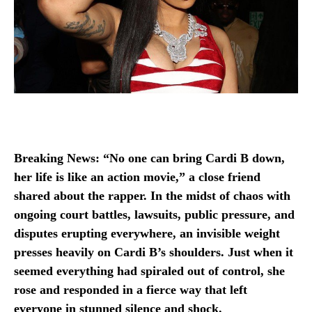
Breaking News: “No one can bring Cardi B down,
her life is like an action movie,” a close friend
shared about the rapper. In the midst of chaos with
ongoing court battles, lawsuits, public pressure, and
disputes erupting everywhere, an invisible weight
presses heavily on Cardi B’s shoulders. Just when it
seemed everything had spiraled out of control, she
rose and responded in a fierce way that left
everyone in stunned silence and shock.