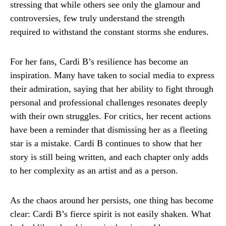
stressing that while others see only the glamour and
controversies, few truly understand the strength
required to withstand the constant storms she endures.
For her fans, Cardi B’s resilience has become an
inspiration. Many have taken to social media to express
their admiration, saying that her ability to fight through
personal and professional challenges resonates deeply
with their own struggles. For critics, her recent actions
have been a reminder that dismissing her as a fleeting
star is a mistake. Cardi B continues to show that her
story is still being written, and each chapter only adds
to her complexity as an artist and as a person.
As the chaos around her persists, one thing has become
clear: Cardi B’s fierce spirit is not easily shaken. What