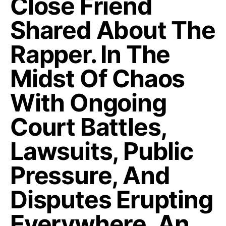
Close Friend
Shared About The
Rapper. In The
Midst Of Chaos
With Ongoing
Court Battles,
Lawsuits, Public
Pressure, And
Disputes Erupting
Everywhere, An