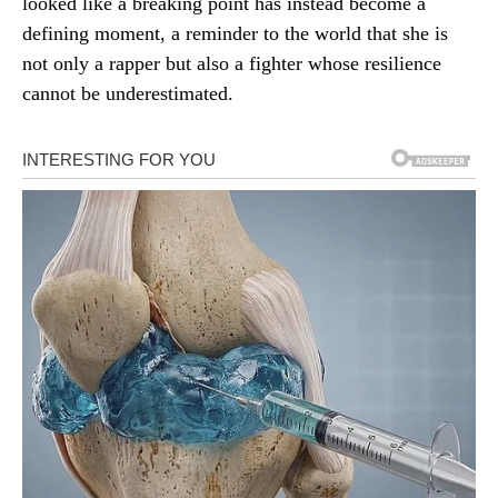
looked like a breaking point has instead become a
defining moment, a reminder to the world that she is
not only a rapper but also a fighter whose resilience
cannot be underestimated.