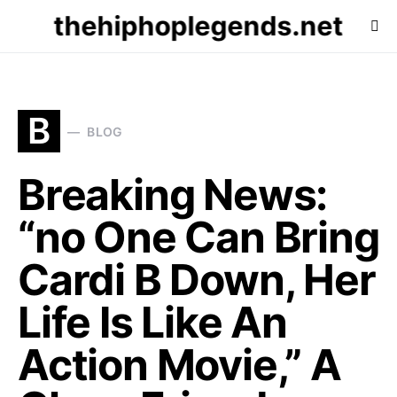
thehiphoplegends.net
B
BLOG
Breaking News:
“no One Can Bring
Cardi B Down, Her
Life Is Like An
Action Movie,” A