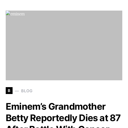
B
BLOG
Eminem’s Grandmother
Betty Reportedly Dies at 87