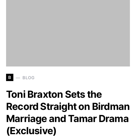
B
BLOG
Toni Braxton Sets the
Record Straight on Birdman
Marriage and Tamar Drama
(Exclusive)