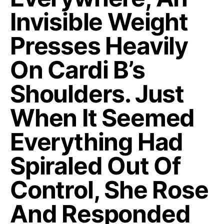
Invisible Weight
Presses Heavily
On Cardi B’s
Shoulders. Just
When It Seemed
Everything Had
Spiraled Out Of
Control, She Rose
And Responded