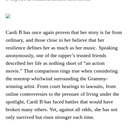
Cardi B has once again proven that her story is far from
ordinary, and those close to her believe that her
resilience defines her as much as her music. Speaking
anonymously, one of the rapper’s trusted friends
described her life as nothing short of “an action
movie.” That comparison rings true when considering
the nonstop whirlwind surrounding the Grammy-
winning artist. From court hearings to lawsuits, from
online controversies to the pressure of living under the
spotlight, Cardi B has faced battles that would have
broken many others. Yet, against all odds, she has not
only survived but risen stronger each time.