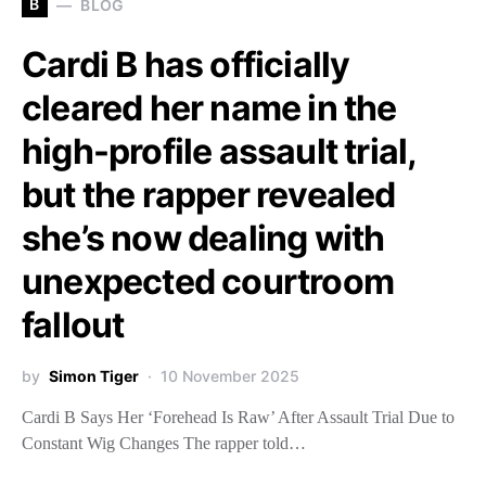
B
BLOG
Cardi B has officially
cleared her name in the
high-profile assault trial,
but the rapper revealed
she’s now dealing with
unexpected courtroom
fallout
by
Simon Tiger
10 November 2025
Cardi B Says Her ‘Forehead Is Raw’ After Assault Trial Due to
Constant Wig Changes The rapper told…