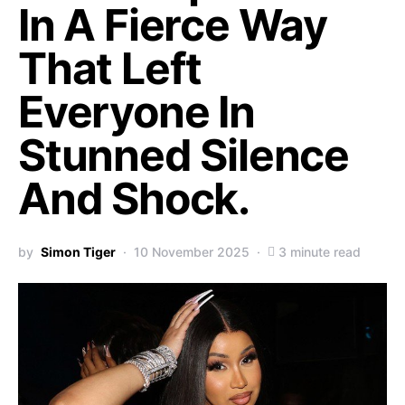
In A Fierce Way
That Left
Everyone In
Stunned Silence
And Shock.
by
Simon Tiger
10 November 2025
3 minute read