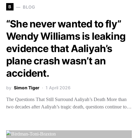
B
BLOG
“She never wanted to fly”
Wendy Williams is leaking
evidence that Aaliyah’s
plane crash wasn’t an
accident.
by
Simon Tiger
1 April 2026
The Questions That Still Surround Aaliyah’s Death More than
two decades after Aaliyah’s tragic death, questions continue to…