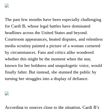
The past few months have been especially challenging
for Cardi B, whose legal battles have dominated
headlines across the United States and beyond.
Courtroom appearances, heated disputes, and relentless
media scrutiny painted a picture of a woman cornered
by circumstances. Fans and critics alike wondered
whether this might be the moment when the star,
known for her boldness and unapologetic voice, would
finally falter. But instead, she stunned the public by
turning her struggles into a display of defiance.
According to sources close to the situation, Cardi B’s