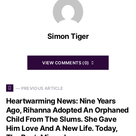
Simon Tiger
VIEW COMMENTS (0)
— PREVIOUS ARTICLE
Heartwarming News: Nine Years
Ago, Rihanna Adopted An Orphaned
Child From The Slums. She Gave
Him Love And A New Life. Today,