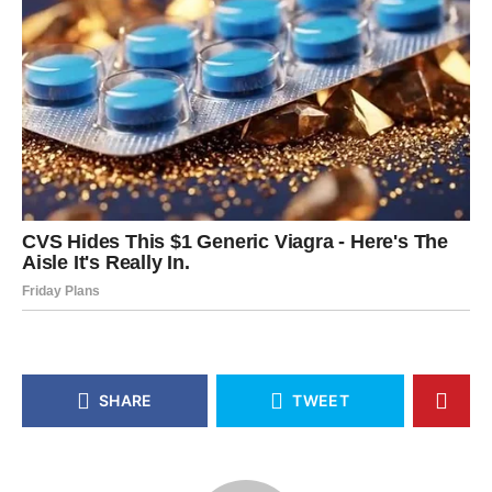
SHARE
TWEET