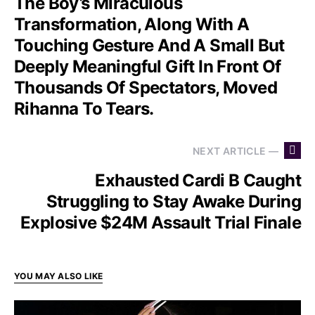
The Boy’s Miraculous
Transformation, Along With A
Touching Gesture And A Small But
Deeply Meaningful Gift In Front Of
Thousands Of Spectators, Moved
Rihanna To Tears.
NEXT ARTICLE —
Exhausted Cardi B Caught
Struggling to Stay Awake During
Explosive $24M Assault Trial Finale
YOU MAY ALSO LIKE