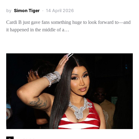
by
Simon Tiger
14 April 2026
Cardi B just gave fans something huge to look forward to—and
it happened in the middle of a…