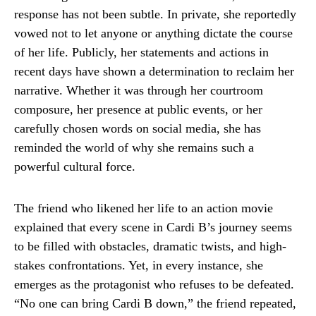
response has not been subtle. In private, she reportedly
vowed not to let anyone or anything dictate the course
of her life. Publicly, her statements and actions in
recent days have shown a determination to reclaim her
narrative. Whether it was through her courtroom
composure, her presence at public events, or her
carefully chosen words on social media, she has
reminded the world of why she remains such a
powerful cultural force.
The friend who likened her life to an action movie
explained that every scene in Cardi B’s journey seems
to be filled with obstacles, dramatic twists, and high-
stakes confrontations. Yet, in every instance, she
emerges as the protagonist who refuses to be defeated.
“No one can bring Cardi B down,” the friend repeated,