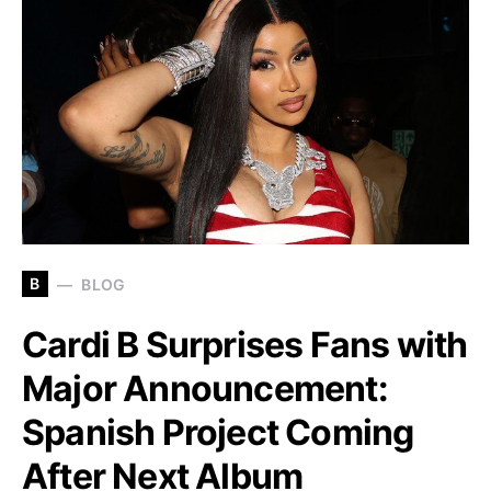
B
BLOG
Cardi B Surprises Fans with
Major Announcement:
Spanish Project Coming
After Next Album