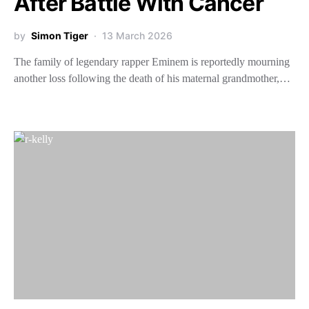
After Battle With Cancer
by
Simon Tiger
13 March 2026
The family of legendary rapper Eminem is reportedly mourning
another loss following the death of his maternal grandmother,…