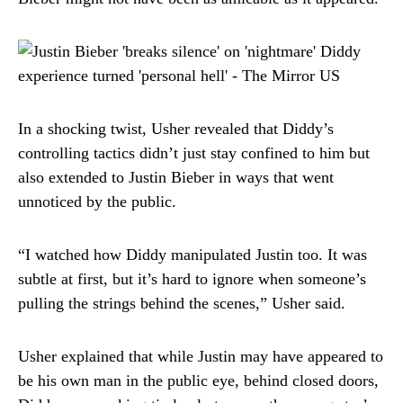
In a shocking twist, Usher revealed that Diddy’s
controlling tactics didn’t just stay confined to him but
also extended to Justin Bieber in ways that went
unnoticed by the public.
“I watched how Diddy manipulated Justin too. It was
subtle at first, but it’s hard to ignore when someone’s
pulling the strings behind the scenes,” Usher said.
Usher explained that while Justin may have appeared to
be his own man in the public eye, behind closed doors,