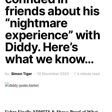
friends about his
“nightmare
experience” with
Diddy. Here’s
what we know…
by
Simon Tiger
10 November 2025
4 minute read
Usher Finally ADMITS & Shows Proof of What