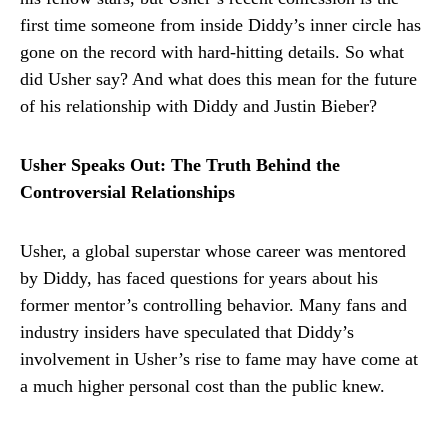
first time someone from inside Diddy’s inner circle has
gone on the record with hard-hitting details. So what
did Usher say? And what does this mean for the future
of his relationship with Diddy and Justin Bieber?
Usher Speaks Out: The Truth Behind the
Controversial Relationships
Usher, a global superstar whose career was mentored
by Diddy, has faced questions for years about his
former mentor’s controlling behavior. Many fans and
industry insiders have speculated that Diddy’s
involvement in Usher’s rise to fame may have come at
a much higher personal cost than the public knew.