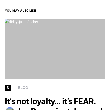
YOU MAY ALSO LIKE
B
BLOG
It’s not loyalty… it’s FEAR.