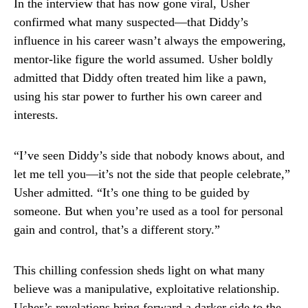
In the interview that has now gone viral, Usher
confirmed what many suspected—that Diddy’s
influence in his career wasn’t always the empowering,
mentor-like figure the world assumed. Usher boldly
admitted that Diddy often treated him like a pawn,
using his star power to further his own career and
interests.
“I’ve seen Diddy’s side that nobody knows about, and
let me tell you—it’s not the side that people celebrate,”
Usher admitted. “It’s one thing to be guided by
someone. But when you’re used as a tool for personal
gain and control, that’s a different story.”
This chilling confession sheds light on what many
believe was a manipulative, exploitative relationship.
Usher’s revelations bring forward a darker side to the