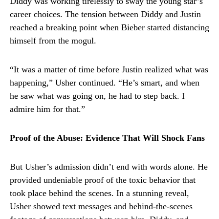
Diddy was working tirelessly to sway the young star’s
career choices. The tension between Diddy and Justin
reached a breaking point when Bieber started distancing
himself from the mogul.
“It was a matter of time before Justin realized what was
happening,” Usher continued. “He’s smart, and when
he saw what was going on, he had to step back. I
admire him for that.”
Proof of the Abuse: Evidence That Will Shock Fans
But Usher’s admission didn’t end with words alone. He
provided undeniable proof of the toxic behavior that
took place behind the scenes. In a stunning reveal,
Usher showed text messages and behind-the-scenes