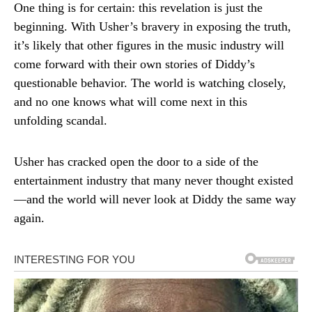
One thing is for certain: this revelation is just the
beginning. With Usher’s bravery in exposing the truth,
it’s likely that other figures in the music industry will
come forward with their own stories of Diddy’s
questionable behavior. The world is watching closely,
and no one knows what will come next in this
unfolding scandal.
Usher has cracked open the door to a side of the
entertainment industry that many never thought existed
—and the world will never look at Diddy the same way
again.