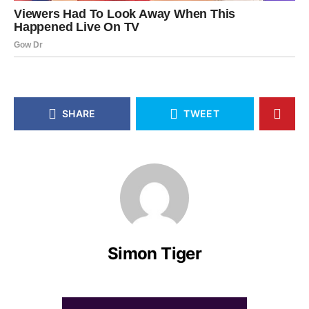
SHARE
TWEET
Simon Tiger