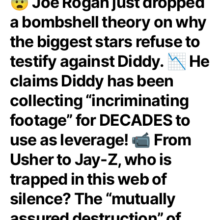
😨 Joe Rogan just dropped
a bombshell theory on why
the biggest stars refuse to
testify against Diddy. 📉 He
claims Diddy has been
collecting “incriminating
footage” for DECADES to
use as leverage! 📹 From
Usher to Jay-Z, who is
trapped in this web of
silence? The “mutually
assured destruction” of