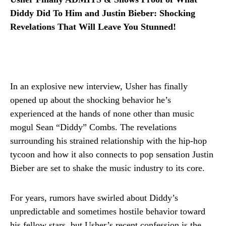
Diddy Did To Him and Justin Bieber: Shocking
Revelations That Will Leave You Stunned!
In an explosive new interview, Usher has finally
opened up about the shocking behavior he’s
experienced at the hands of none other than music
mogul Sean “Diddy” Combs. The revelations
surrounding his strained relationship with the hip-hop
tycoon and how it also connects to pop sensation Justin
Bieber are set to shake the music industry to its core.
For years, rumors have swirled about Diddy’s
unpredictable and sometimes hostile behavior toward
his fellow stars, but Usher’s recent confession is the