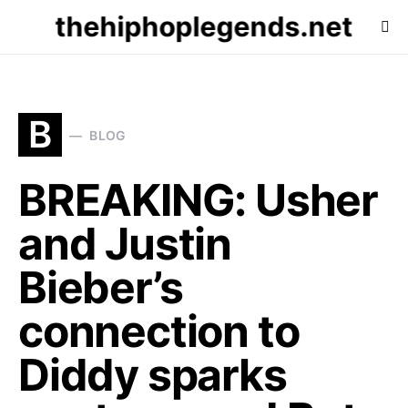
thehiphoplegends.net
B
BLOG
BREAKING: Usher
and Justin
Bieber’s
connection to
Diddy sparks