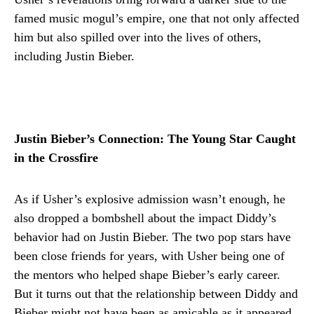
famed music mogul’s empire, one that not only affected
him but also spilled over into the lives of others,
including Justin Bieber.
Justin Bieber’s Connection: The Young Star Caught
in the Crossfire
As if Usher’s explosive admission wasn’t enough, he
also dropped a bombshell about the impact Diddy’s
behavior had on Justin Bieber. The two pop stars have
been close friends for years, with Usher being one of
the mentors who helped shape Bieber’s early career.
But it turns out that the relationship between Diddy and
Bieber might not have been as amicable as it appeared.