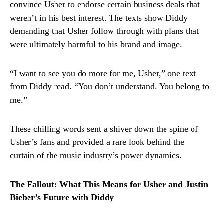
convince Usher to endorse certain business deals that
weren’t in his best interest. The texts show Diddy
demanding that Usher follow through with plans that
were ultimately harmful to his brand and image.
“I want to see you do more for me, Usher,” one text
from Diddy read. “You don’t understand. You belong to
me.”
These chilling words sent a shiver down the spine of
Usher’s fans and provided a rare look behind the
curtain of the music industry’s power dynamics.
The Fallout: What This Means for Usher and Justin
Bieber’s Future with Diddy