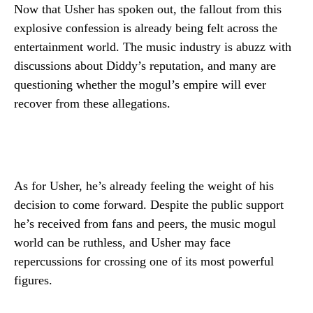
Now that Usher has spoken out, the fallout from this
explosive confession is already being felt across the
entertainment world. The music industry is abuzz with
discussions about Diddy’s reputation, and many are
questioning whether the mogul’s empire will ever
recover from these allegations.
As for Usher, he’s already feeling the weight of his
decision to come forward. Despite the public support
he’s received from fans and peers, the music mogul
world can be ruthless, and Usher may face
repercussions for crossing one of its most powerful
figures.