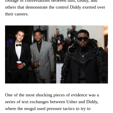
footage of conversations between him, Diddy, and
others that demonstrate the control Diddy exerted over
their careers.
One of the most shocking pieces of evidence was a
series of text exchanges between Usher and Diddy,
where the mogul used pressure tactics to try to