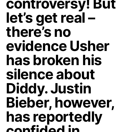
controversy! But
let’s get real –
there’s no
evidence Usher
has broken his
silence about
Diddy. Justin
Bieber, however,
has reportedly
confided in