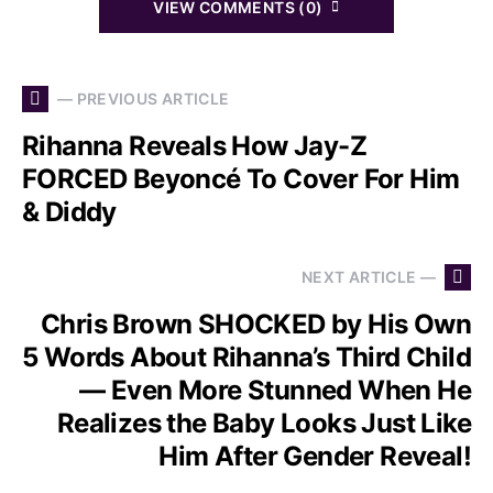
VIEW COMMENTS (0)
— PREVIOUS ARTICLE
Rihanna Reveals How Jay-Z
FORCED Beyoncé To Cover For Him
& Diddy
NEXT ARTICLE —
Chris Brown SHOCKED by His Own
5 Words About Rihanna’s Third Child
— Even More Stunned When He
Realizes the Baby Looks Just Like
Him After Gender Reveal!