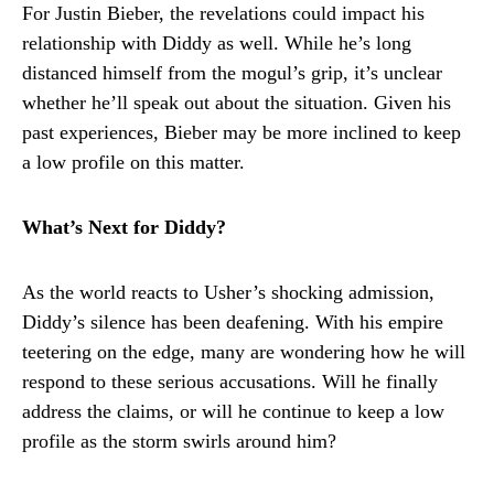
For Justin Bieber, the revelations could impact his
relationship with Diddy as well. While he’s long
distanced himself from the mogul’s grip, it’s unclear
whether he’ll speak out about the situation. Given his
past experiences, Bieber may be more inclined to keep
a low profile on this matter.
What’s Next for Diddy?
As the world reacts to Usher’s shocking admission,
Diddy’s silence has been deafening. With his empire
teetering on the edge, many are wondering how he will
respond to these serious accusations. Will he finally
address the claims, or will he continue to keep a low
profile as the storm swirls around him?