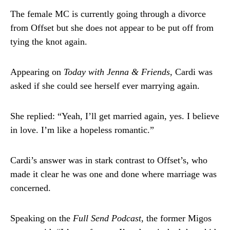
The female MC is currently going through a divorce
from Offset but she does not appear to be put off from
tying the knot again.
Appearing on
Today with Jenna & Friends
, Cardi was
asked if she could see herself ever marrying again.
She replied: “Yeah, I’ll get married again, yes. I believe
in love. I’m like a hopeless romantic.”
Cardi’s answer was in stark contrast to Offset’s, who
made it clear he was one and done where marriage was
concerned.
Speaking on the
Full Send Podcast
, the former Migos