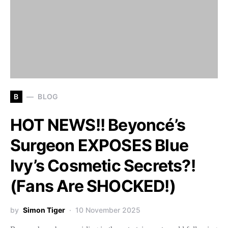
B
BLOG
HOT NEWS!! Beyoncé’s
Surgeon EXPOSES Blue
Ivy’s Cosmetic Secrets?!
(Fans Are SHOCKED!)
by
Simon Tiger
10 November 2025