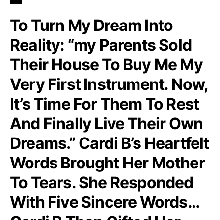
To Turn My Dream Into
Reality: “my Parents Sold
Their House To Buy Me My
Very First Instrument. Now,
It’s Time For Them To Rest
And Finally Live Their Own
Dreams.” Cardi B’s Heartfelt
Words Brought Her Mother
To Tears. She Responded
With Five Sincere Words…