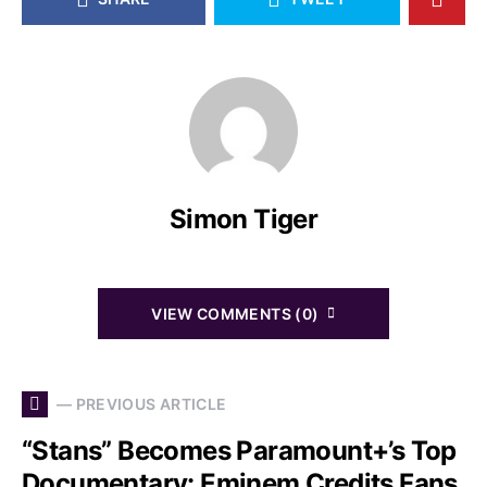
Simon Tiger
VIEW COMMENTS (0)
— PREVIOUS ARTICLE
“Stans” Becomes Paramount+’s Top
Documentary: Eminem Credits Fans