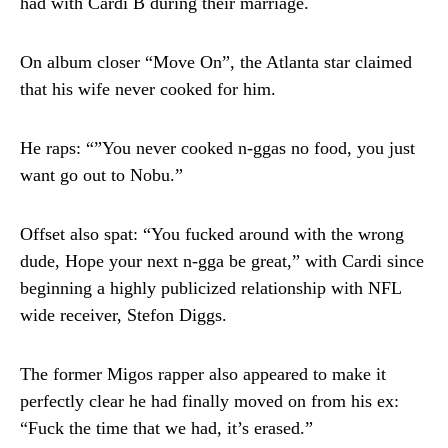
had with Cardi B during their marriage.
On album closer “Move On”, the Atlanta star claimed
that his wife never cooked for him.
He raps: “”You never cooked n-ggas no food, you just
want go out to Nobu.”
Offset also spat: “You fucked around with the wrong
dude, Hope your next n-gga be great,” with Cardi since
beginning a highly publicized relationship with NFL
wide receiver, Stefon Diggs.
The former Migos rapper also appeared to make it
perfectly clear he had finally moved on from his ex:
“Fuck the time that we had, it’s erased.”