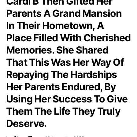
Cardi B Then Gifted Her
Parents A Grand Mansion
In Their Hometown, A
Place Filled With Cherished
Memories. She Shared
That This Was Her Way Of
Repaying The Hardships
Her Parents Endured, By
Using Her Success To Give
Them The Life They Truly
Deserve.