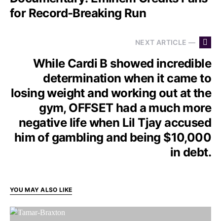
for Record-Breaking Run
NEXT ARTICLE —
While Cardi B showed incredible
determination when it came to
losing weight and working out at the
gym, OFFSET had a much more
negative life when Lil Tjay accused
him of gambling and being $10,000
in debt.
YOU MAY ALSO LIKE