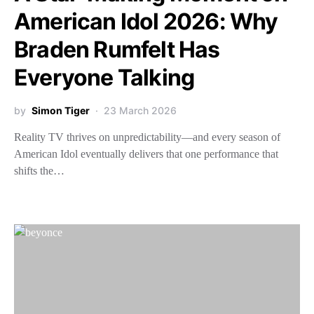
American Idol 2026: Why
Braden Rumfelt Has
Everyone Talking
by
Simon Tiger
23 March 2026
Reality TV thrives on unpredictability—and every season of
American Idol eventually delivers that one performance that
shifts the…