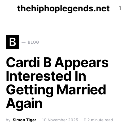
thehiphoplegends.net
B
BLOG
Cardi B Appears
Interested In
Getting Married
Again
by
Simon Tiger
10 November 2025
2 minute read