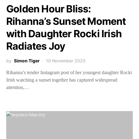
Golden Hour Bliss:
Rihanna’s Sunset Moment
with Daughter Rocki Irish
Radiates Joy
by
Simon Tiger
10 November 2025
Rihanna’s tender Instagram post of her youngest daughter Rocki
Irish watching a sunset together has captured widespread
attention,…