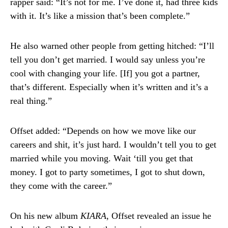
rapper said: “It’s not for me. I’ve done it, had three kids
with it. It’s like a mission that’s been complete.”
He also warned other people from getting hitched: “I’ll
tell you don’t get married. I would say unless you’re
cool with changing your life. [If] you got a partner,
that’s different. Especially when it’s written and it’s a
real thing.”
Offset added: “Depends on how we move like our
careers and shit, it’s just hard. I wouldn’t tell you to get
married while you moving. Wait ‘till you get that
money. I got to party sometimes, I got to shut down,
they come with the career.”
On his new album
KIARA
, Offset revealed an issue he