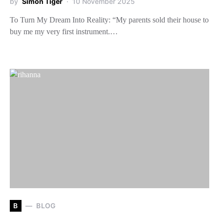
by
Simon Tiger
10 November 2025
To Turn My Dream Into Reality: “My parents sold their house to
buy me my very first instrument.…
B
BLOG