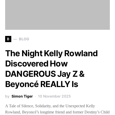
B
BLOG
The Night Kelly Rowland
Discovered How
DANGEROUS Jay Z &
Beyoncé REALLY Is
by
Simon Tiger
10 November 2025
A Tale of Silence, Solidarity, and the Unexpected Kelly
Rowland, Beyoncé’s longtime friend and former Destiny’s Child