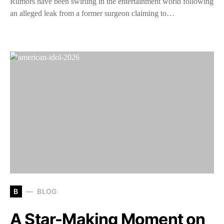
Rumors have been swirling in the entertainment world following
an alleged leak from a former surgeon claiming to…
B
BLOG
A Star-Making Moment on