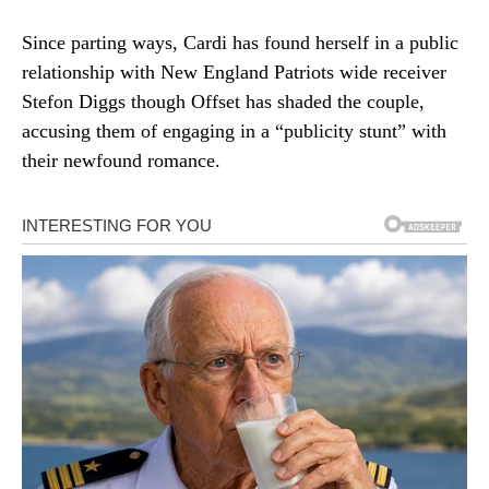
Since parting ways, Cardi has found herself in a public
relationship with New England Patriots wide receiver
Stefon Diggs though Offset has shaded the couple,
accusing them of engaging in a “publicity stunt” with
their newfound romance.