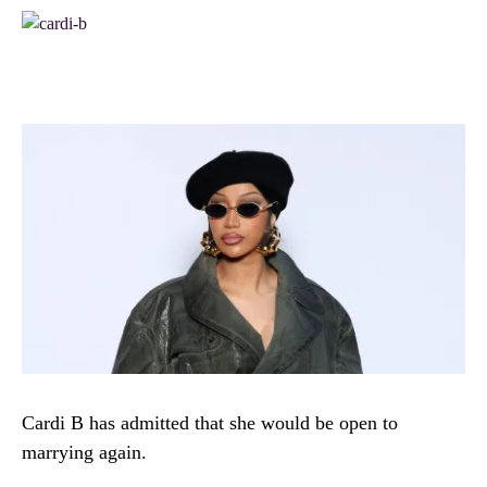
Cardi B has admitted that she would be open to
marrying again.