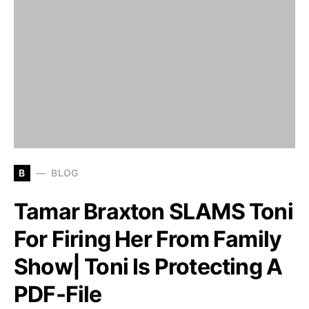
B
BLOG
Tamar Braxton SLAMS Toni
For Firing Her From Family
Show| Toni Is Protecting A
PDF-File