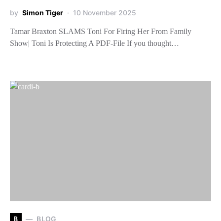
by
Simon Tiger
10 November 2025
Tamar Braxton SLAMS Toni For Firing Her From Family
Show| Toni Is Protecting A PDF-File If you thought…
B
BLOG