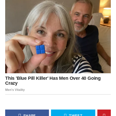
SHARE
TWEET