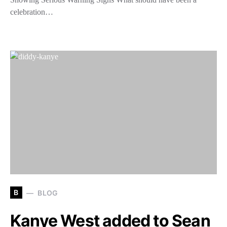
celebration…
B
BLOG
Kanye West added to Sean