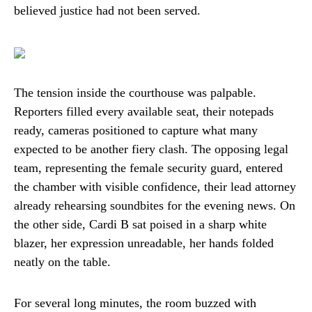
believed justice had not been served.
The tension inside the courthouse was palpable.
Reporters filled every available seat, their notepads
ready, cameras positioned to capture what many
expected to be another fiery clash. The opposing legal
team, representing the female security guard, entered
the chamber with visible confidence, their lead attorney
already rehearsing soundbites for the evening news. On
the other side, Cardi B sat poised in a sharp white
blazer, her expression unreadable, her hands folded
neatly on the table.
For several long minutes, the room buzzed with