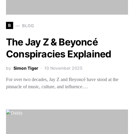
B
BLOG
The Jay Z & Beyoncé
Conspiracies Explained
by
Simon Tiger
10 November 2025
For over two decades, Jay Z and Beyoncé have stood at the
pinnacle of music, culture, and influence.…