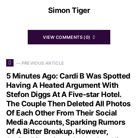
Simon Tiger
VIEW COMMENTS (0)
— PREVIOUS ARTICLE
5 Minutes Ago: Cardi B Was Spotted
Having A Heated Argument With
Stefon Diggs At A Five-star Hotel.
The Couple Then Deleted All Photos
Of Each Other From Their Social
Media Accounts, Sparking Rumors
Of A Bitter Breakup. However,