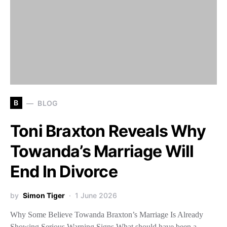
B
BLOG
Toni Braxton Reveals Why
Towanda’s Marriage Will
End In Divorce
by
Simon Tiger
1 June 2026
Why Some Believe Towanda Braxton’s Marriage Is Already
Showing Serious Warning Signs What should have been a