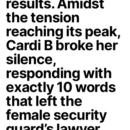
results. Amidst
the tension
reaching its peak,
Cardi B broke her
silence,
responding with
exactly 10 words
that left the
female security
guard’s lawyer