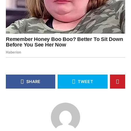
SHARE
TWEET