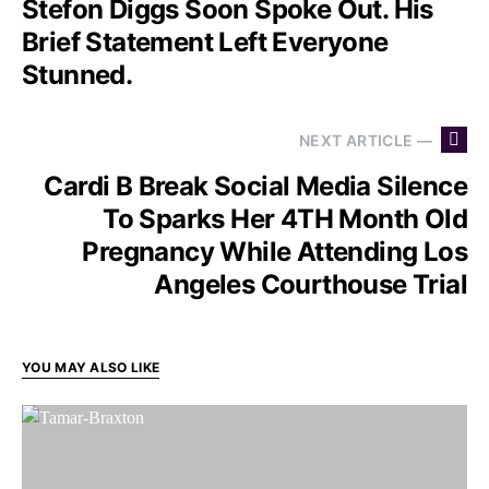
Stefon Diggs Soon Spoke Out. His
Brief Statement Left Everyone
Stunned.
NEXT ARTICLE —
Cardi B Break Social Media Silence
To Sparks Her 4TH Month Old
Pregnancy While Attending Los
Angeles Courthouse Trial
YOU MAY ALSO LIKE