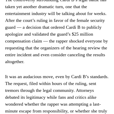
taken yet another dramatic turn, one that the
entertainment industry will be talking about for weeks.
After the court’s ruling in favor of the female security
guard — a decision that ordered Cardi B to publicly
apologize and validated the guard’s $25 million
compensation claim — the rapper shocked everyone by
requesting that the organizers of the hearing review the
entire incident and even consider canceling the results
altogether.
It was an audacious move, even by Cardi B’s standards.
The request, filed within hours of the ruling, sent
tremors through the legal community. Attorneys
debated its legitimacy while fans and critics alike
wondered whether the rapper was attempting a last-
minute escape from responsibility, or whether she truly