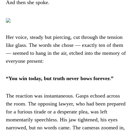
And then she spoke.
Her voice, steady but piercing, cut through the tension
like glass. The words she chose — exactly ten of them
— seemed to hang in the air, etched into the memory of
everyone present:
“You win today, but truth never bows forever.”
The reaction was instantaneous. Gasps echoed across
the room. The opposing lawyer, who had been prepared
for a furious tirade or a desperate plea, was left
momentarily speechless. His jaw tightened, his eyes
narrowed, but no words came. The cameras zoomed in,