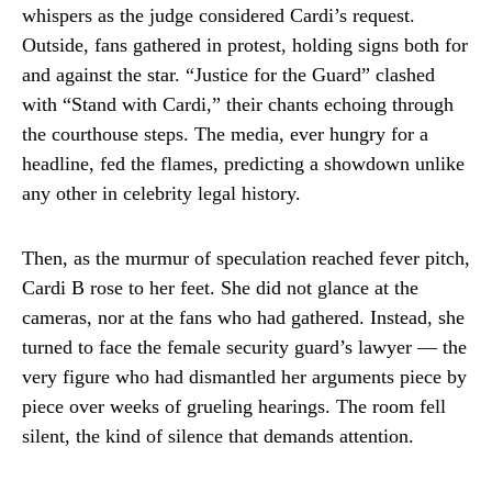
whispers as the judge considered Cardi’s request.
Outside, fans gathered in protest, holding signs both for
and against the star. “Justice for the Guard” clashed
with “Stand with Cardi,” their chants echoing through
the courthouse steps. The media, ever hungry for a
headline, fed the flames, predicting a showdown unlike
any other in celebrity legal history.
Then, as the murmur of speculation reached fever pitch,
Cardi B rose to her feet. She did not glance at the
cameras, nor at the fans who had gathered. Instead, she
turned to face the female security guard’s lawyer — the
very figure who had dismantled her arguments piece by
piece over weeks of grueling hearings. The room fell
silent, the kind of silence that demands attention.