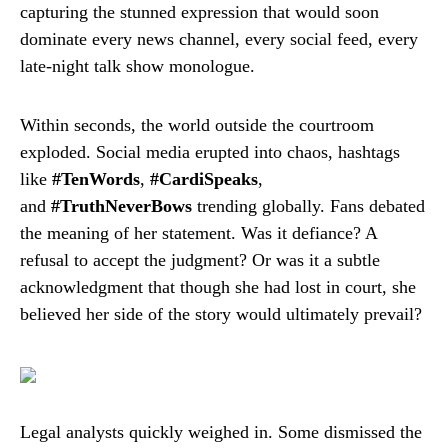
capturing the stunned expression that would soon
dominate every news channel, every social feed, every
late-night talk show monologue.
Within seconds, the world outside the courtroom
exploded. Social media erupted into chaos, hashtags
like
#TenWords
,
#CardiSpeaks
,
and
#TruthNeverBows
trending globally. Fans debated
the meaning of her statement. Was it defiance? A
refusal to accept the judgment? Or was it a subtle
acknowledgment that though she had lost in court, she
believed her side of the story would ultimately prevail?
Legal analysts quickly weighed in. Some dismissed the