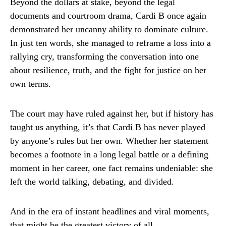
Beyond the dollars at stake, beyond the legal
documents and courtroom drama, Cardi B once again
demonstrated her uncanny ability to dominate culture.
In just ten words, she managed to reframe a loss into a
rallying cry, transforming the conversation into one
about resilience, truth, and the fight for justice on her
own terms.
The court may have ruled against her, but if history has
taught us anything, it’s that Cardi B has never played
by anyone’s rules but her own. Whether her statement
becomes a footnote in a long legal battle or a defining
moment in her career, one fact remains undeniable: she
left the world talking, debating, and divided.
And in the era of instant headlines and viral moments,
that might be the greatest victory of all.