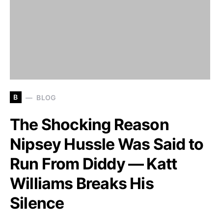
B
BLOG
The Shocking Reason
Nipsey Hussle Was Said to
Run From Diddy — Katt
Williams Breaks His
Silence