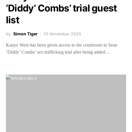
‘Diddy’ Combs’ trial guest
list
by
Simon Tiger
10 November 2025
Kanye West has been given access to the courtroom in Sean
‘Diddy’ Combs’ sex trafficking trial after being added…