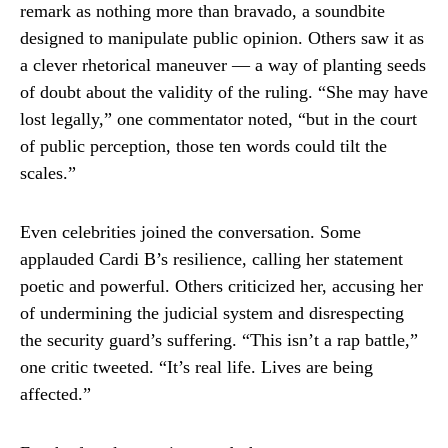
remark as nothing more than bravado, a soundbite
designed to manipulate public opinion. Others saw it as
a clever rhetorical maneuver — a way of planting seeds
of doubt about the validity of the ruling. “She may have
lost legally,” one commentator noted, “but in the court
of public perception, those ten words could tilt the
scales.”
Even celebrities joined the conversation. Some
applauded Cardi B’s resilience, calling her statement
poetic and powerful. Others criticized her, accusing her
of undermining the judicial system and disrespecting
the security guard’s suffering. “This isn’t a rap battle,”
one critic tweeted. “It’s real life. Lives are being
affected.”