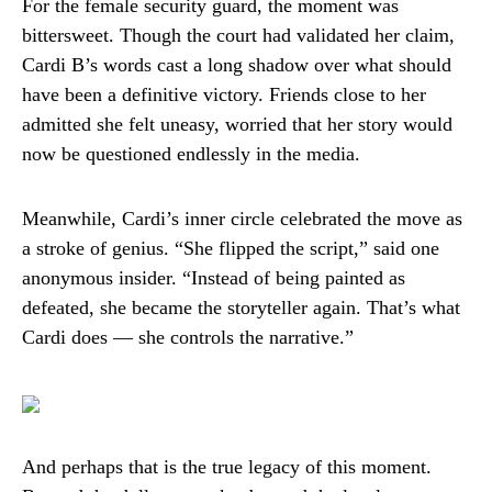
For the female security guard, the moment was
bittersweet. Though the court had validated her claim,
Cardi B’s words cast a long shadow over what should
have been a definitive victory. Friends close to her
admitted she felt uneasy, worried that her story would
now be questioned endlessly in the media.
Meanwhile, Cardi’s inner circle celebrated the move as
a stroke of genius. “She flipped the script,” said one
anonymous insider. “Instead of being painted as
defeated, she became the storyteller again. That’s what
Cardi does — she controls the narrative.”
And perhaps that is the true legacy of this moment.