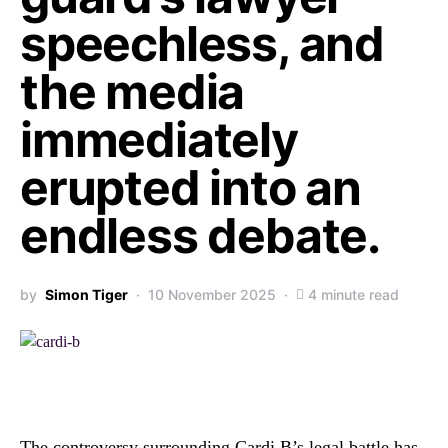
speechless, and
the media
immediately
erupted into an
endless debate.
by
Simon Tiger
10 November 2025
4 minute read
The controversy surrounding Cardi B’s legal battle has