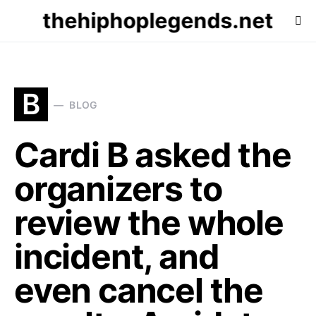
thehiphoplegends.net
B
BLOG
Cardi B asked the
organizers to
review the whole
incident, and
even cancel the