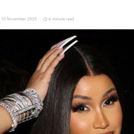
’
10 November 2025
6 minute read