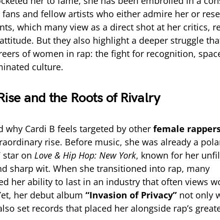
cketed her to fame, she has been embroiled in a cons
 fans and fellow artists who either admire her or rese
ts, which many view as a direct shot at her critics, r
ttitude. But they also highlight a deeper struggle tha
reers of women in rap: the fight for recognition, spac
inated culture.
Rise and the Roots of Rivalry
 why Cardi B feels targeted by other
female rapper
traordinary rise. Before music, she was already a polar
V star on
Love & Hip Hop: New York
, known for her unfi
nd sharp wit. When she transitioned into rap, many
d her ability to last in an industry that often views
Yet, her debut album
“Invasion of Privacy”
not only 
so set records that placed her alongside rap’s greate