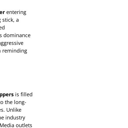
er
entering
stick, a
ed
i’s dominance
aggressive
om reminding
ppers
is filled
o the long-
s. Unlike
e industry
 Media outlets