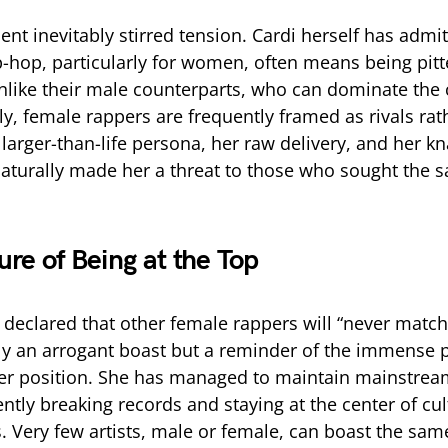
ent inevitably stirred tension. Cardi herself has admit
p-hop, particularly for women, often means being pitt
nlike their male counterparts, who can dominate the 
y, female rappers are frequently framed as rivals rat
 larger-than-life persona, her raw delivery, and her kn
naturally made her a threat to those who sought the 
ure of Being at the Top
declared that other female rappers will “never match 
y an arrogant boast but a reminder of the immense p
er position. She has managed to maintain mainstrea
ntly breaking records and staying at the center of cul
. Very few artists, male or female, can boast the same