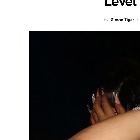
Level
by
Simon Tiger