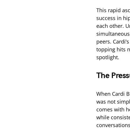
This rapid asc
success in hi
each other. U
simultaneousl
peers. Cardi’s
topping hits 
spotlight.
The Press
When Cardi B 
was not simpl
comes with h
while consiste
conversations