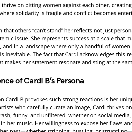
e thrive on pitting women against each other, creating
here solidarity is fragile and conflict becomes ente
m that others “can’t stand” her reflects not just perso
stemic issue. She represents success at a scale that 
n, and in a landscape where only a handful of wome
is inevitable. The fact that Cardi acknowledges this re
hat makes her statement resonate and sting at the sa
ence of Cardi B’s Persona
n Cardi B provokes such strong reactions is her uni
rtists who carefully curate an image, Cardi thrives on
brash, funny, and unfiltered, whether on social media,
r in her music. Her willingness to expose her flaws a
her past—whether stripping, hustling, or strugglin