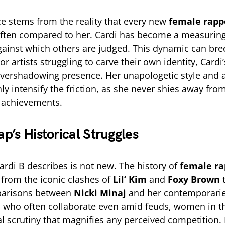
e stems from the reality that every new
female rapp
often compared to her. Cardi has become a measuring 
ainst which others are judged. This dynamic can bre
r artists struggling to carve their own identity, Card
 overshadowing presence. Her unapologetic style and 
ly intensify the friction, as she never shies away fr
 achievements.
p’s Historical Struggles
ardi B describes is not new. The history of
female ra
, from the iconic clashes of
Lil’ Kim
and
Foxy Brown
t
parisons between
Nicki Minaj
and her contemporarie
 who often collaborate even amid feuds, women in th
al scrutiny that magnifies any perceived competition.