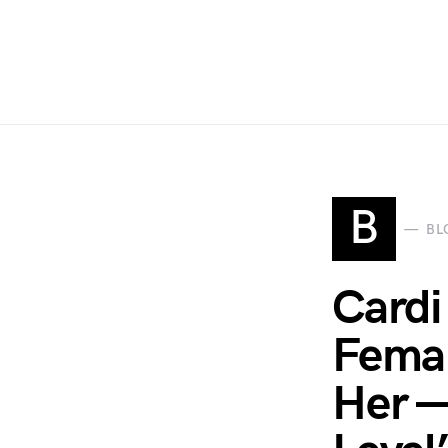
B
BL
Cardi
Femal
Her —