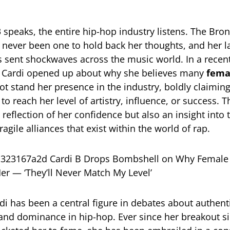
B
speaks, the entire hip-hop industry listens. The Bro
 never been one to hold back her thoughts, and her l
 sent shockwaves across the music world. In a recen
, Cardi opened up about why she believes many
fema
t stand her presence in the industry, boldly claiming 
to reach her level of artistry, influence, or success.
 reflection of her confidence but also an insight into 
fragile alliances that exist within the world of rap.
di has been a central figure in debates about authenti
and dominance in hip-hop. Ever since her breakout s