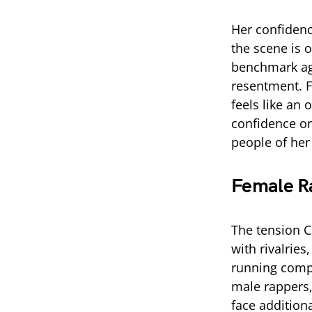
Her confidenc
the scene is 
benchmark ag
resentment. Fo
feels like an
confidence on
people of her
Female Ra
The tension C
with rivalries
running com
male rappers,
face addition