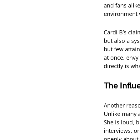
and fans alik
environment w
Cardi B’s clai
but also a sy
but few attai
at once, envy 
directly is w
The Influ
Another reaso
Unlike many a
She is loud, 
interviews, o
openly about 