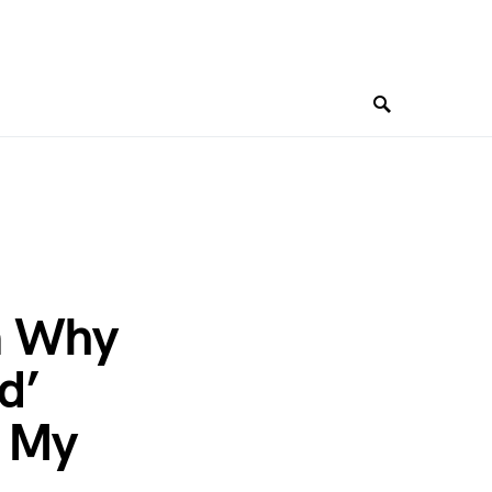
n Why
d’
h My