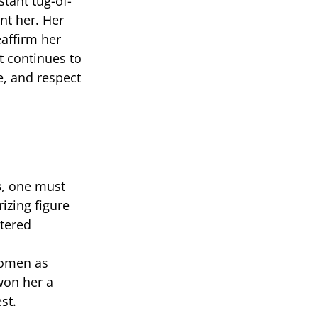
tant tug-of-
nt her. Her
eaffirm her
t continues to
e, and respect
s
, one must
izing figure
ltered
 women as
won her a
st.