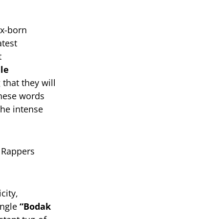
nx-born
atest
t
le
that they will
 These words
the intense
city,
ingle
“Bodak