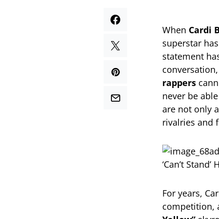
When
Cardi 
superstar has
statement has
conversation
rappers
canno
never be able 
are not only a
rivalries and 
For years, Car
competition, 