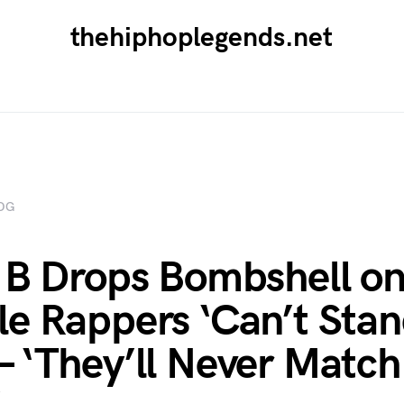
thehiphoplegends.net
OG
 B Drops Bombshell o
e Rappers ‘Can’t Stan
 ‘They’ll Never Matc