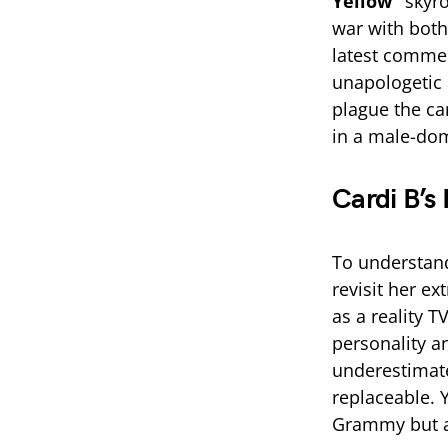
Yellow”
skyro
war with both
latest commen
unapologetic a
plague the ca
in a male-dom
Cardi B’s 
To understand
revisit her ex
as a reality T
personality a
underestimate
replaceable. 
Grammy but al