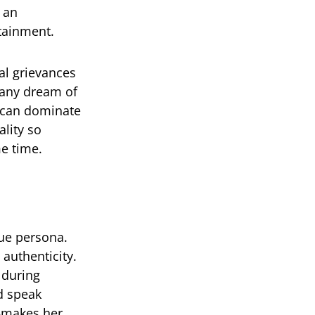
 an
rtainment.
nal grievances
many dream of
n can dominate
ality so
me time.
que persona.
 authenticity.
 during
nd speak
g—makes her