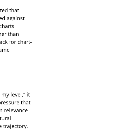
ted that
ed against
charts
her than
ack for chart-
same
my level,” it
ressure that
m relevance
tural
 trajectory.