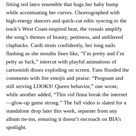
fitting red latex ensemble that hugs her baby bump
while accentuating her curves. Choreographed with
high-energy dancers and quick-cut edits syncing to the
track’s West Coast-inspired beat, the visuals amplify
the song’s themes of beauty, pettiness, and unfiltered
clapbacks. Cardi struts confidently, her long nails
flashing as she mouths lines like, “I’m pretty and I’m
petty as fuck,” intercut with playful animations of
cartoonish disses exploding on screen. Fans flooded the
comments with fire emojis and praise: “Pregnant and
still serving LOOKS! Queen behavior,” one wrote,
while another added, “This vid finna break the internet
—glow-up game strong.” The full video is slated for a
standalone drop later this week, separate from any
album tie-ins, ensuring it doesn’t encroach on BIA’s
spotlight.