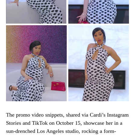
The promo video snippets, shared via Cardi’s Instagram
Stories and TikTok on October 15, showcase her in a
sun-drenched Los Angeles studio, rocking a form-