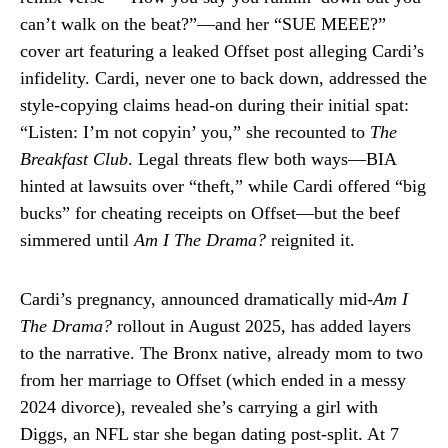
can’t walk on the beat?”—and her “SUE MEEE?”
cover art featuring a leaked Offset post alleging Cardi’s
infidelity. Cardi, never one to back down, addressed the
style-copying claims head-on during their initial spat:
“Listen: I’m not copyin’ you,” she recounted to
The
Breakfast Club
. Legal threats flew both ways—BIA
hinted at lawsuits over “theft,” while Cardi offered “big
bucks” for cheating receipts on Offset—but the beef
simmered until
Am I The Drama?
reignited it.
Cardi’s pregnancy, announced dramatically mid-
Am I
The Drama?
rollout in August 2025, has added layers
to the narrative. The Bronx native, already mom to two
from her marriage to Offset (which ended in a messy
2024 divorce), revealed she’s carrying a girl with
Diggs, an NFL star she began dating post-split. At 7