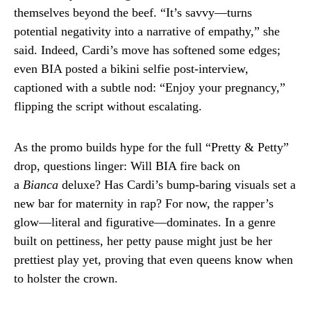
themselves beyond the beef. “It’s savvy—turns
potential negativity into a narrative of empathy,” she
said. Indeed, Cardi’s move has softened some edges;
even BIA posted a bikini selfie post-interview,
captioned with a subtle nod: “Enjoy your pregnancy,”
flipping the script without escalating.
As the promo builds hype for the full “Pretty & Petty”
drop, questions linger: Will BIA fire back on
a
Bianca
deluxe? Has Cardi’s bump-baring visuals set a
new bar for maternity in rap? For now, the rapper’s
glow—literal and figurative—dominates. In a genre
built on pettiness, her petty pause might just be her
prettiest play yet, proving that even queens know when
to holster the crown.