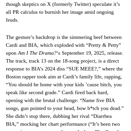
though skeptics on X (formerly Twitter) speculate it’s
all PR calculus to burnish her image amid ongoing
feuds.
The gesture’s backdrop is the simmering beef between
Cardi and BIA, which exploded with “Pretty & Petty”
upon
Am I The Drama?
‘s September 19, 2025, release.
The track, track 13 on the 18-song project, is a direct
response to BIA’s 2024 diss “SUE MEEE?,” where the
Boston rapper took aim at Cardi’s family life, rapping,
“You should be home with your kids ’cause bitch, you
speak like second grade.” Cardi fired back hard,
opening with the brutal challenge: “Name five BIA
songs, gun pointed to your head, bow b*tch you dead.”
She didn’t stop there, dubbing her rival “Diarrhea
BIA,” mocking her chart performance (“It’s been two