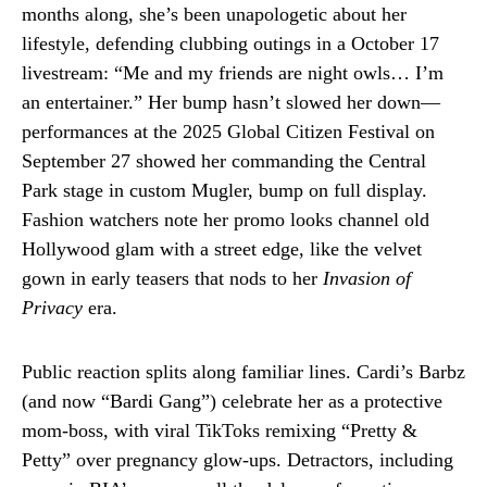
months along, she’s been unapologetic about her
lifestyle, defending clubbing outings in a October 17
livestream: “Me and my friends are night owls… I’m
an entertainer.” Her bump hasn’t slowed her down—
performances at the 2025 Global Citizen Festival on
September 27 showed her commanding the Central
Park stage in custom Mugler, bump on full display.
Fashion watchers note her promo looks channel old
Hollywood glam with a street edge, like the velvet
gown in early teasers that nods to her
Invasion of
Privacy
era.
Public reaction splits along familiar lines. Cardi’s Barbz
(and now “Bardi Gang”) celebrate her as a protective
mom-boss, with viral TikToks remixing “Pretty &
Petty” over pregnancy glow-ups. Detractors, including