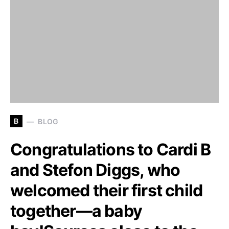
B
BLOG
Congratulations to Cardi B
and Stefon Diggs, who
welcomed their first child
together—a baby