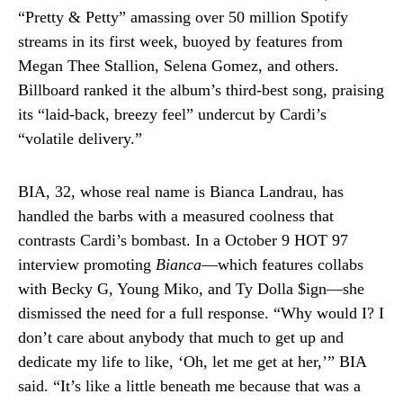
“Pretty & Petty” amassing over 50 million Spotify
streams in its first week, buoyed by features from
Megan Thee Stallion, Selena Gomez, and others.
Billboard ranked it the album’s third-best song, praising
its “laid-back, breezy feel” undercut by Cardi’s
“volatile delivery.”
BIA, 32, whose real name is Bianca Landrau, has
handled the barbs with a measured coolness that
contrasts Cardi’s bombast. In a October 9 HOT 97
interview promoting
Bianca
—which features collabs
with Becky G, Young Miko, and Ty Dolla $ign—she
dismissed the need for a full response. “Why would I? I
don’t care about anybody that much to get up and
dedicate my life to like, ‘Oh, let me get at her,’” BIA
said. “It’s like a little beneath me because that was a