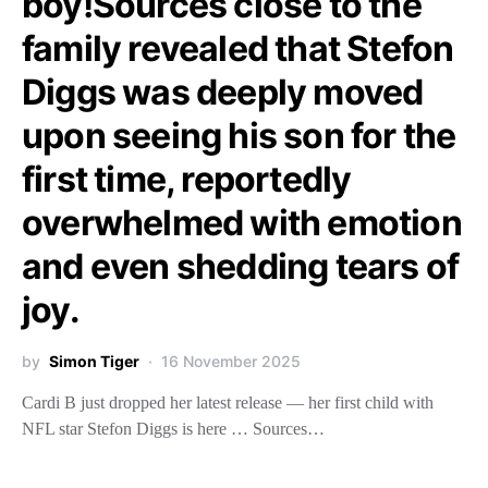
boy!Sources close to the
family revealed that Stefon
Diggs was deeply moved
upon seeing his son for the
first time, reportedly
overwhelmed with emotion
and even shedding tears of
joy.
by
Simon Tiger
16 November 2025
Cardi B just dropped her latest release — her first child with
NFL star Stefon Diggs is here … Sources…