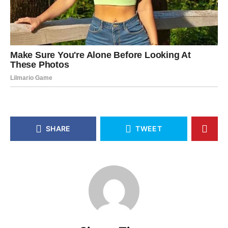
SHARE
TWEET