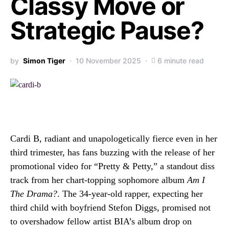
Classy Move or
Strategic Pause?
by
Simon Tiger
10 November 2025
6 minute read
Cardi B, radiant and unapologetically fierce even in her
third trimester, has fans buzzing with the release of her
promotional video for “Pretty & Petty,” a standout diss
track from her chart-topping sophomore album
Am I
The Drama?
. The 34-year-old rapper, expecting her
third child with boyfriend Stefon Diggs, promised not
to overshadow fellow artist BIA’s album drop on