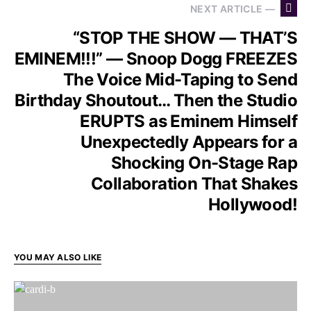
NEXT ARTICLE —
“STOP THE SHOW — THAT’S
EMINEM!!!” — Snoop Dogg FREEZES
The Voice Mid-Taping to Send
Birthday Shoutout… Then the Studio
ERUPTS as Eminem Himself
Unexpectedly Appears for a
Shocking On-Stage Rap
Collaboration That Shakes
Hollywood!
YOU MAY ALSO LIKE