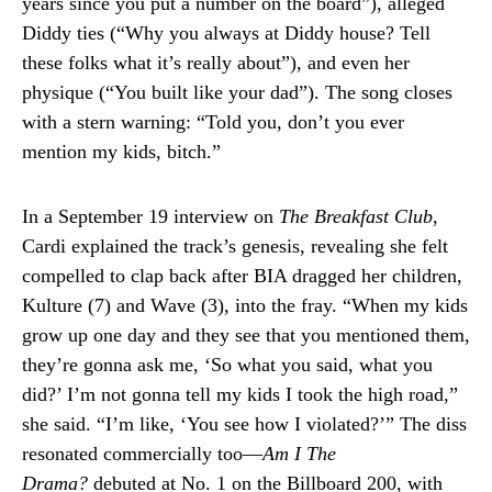
years since you put a number on the board”), alleged
Diddy ties (“Why you always at Diddy house? Tell
these folks what it’s really about”), and even her
physique (“You built like your dad”). The song closes
with a stern warning: “Told you, don’t you ever
mention my kids, bitch.”
In a September 19 interview on
The Breakfast Club
,
Cardi explained the track’s genesis, revealing she felt
compelled to clap back after BIA dragged her children,
Kulture (7) and Wave (3), into the fray. “When my kids
grow up one day and they see that you mentioned them,
they’re gonna ask me, ‘So what you said, what you
did?’ I’m not gonna tell my kids I took the high road,”
she said. “I’m like, ‘You see how I violated?’” The diss
resonated commercially too—
Am I The
Drama?
debuted at No. 1 on the Billboard 200, with