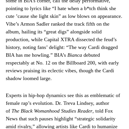
some in BIA’s corner, call the delay performative,
pointing to lyrics like “I hate when a b*tch think she
cute ’cause she light skin” as low blows on appearance.
Vibe’s Armon Sadler ranked the track fifth on the
album, hailing its “great digs” alongside solid
production, while Capital XTRA dissected the feud’s
history, noting fans’ delight: “The way Cardi dragged
BIA has me howling.” BIA’s
Bianca
debuted
respectably at No. 12 on the Billboard 200, with early
reviews praising its eclectic vibes, though the Cardi
shadow loomed large.
Experts in hip-hop dynamics see this as emblematic of
female rap’s evolution. Dr. Treva Lindsey, author
of
The Black Womanhood Studies Reader
, told Fox
News that such pauses highlight “strategic solidarity
amid rivalry,” allowing artists like Cardi to humanize