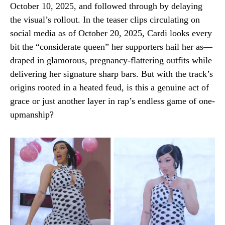
October 10, 2025, and followed through by delaying
the visual’s rollout. In the teaser clips circulating on
social media as of October 20, 2025, Cardi looks every
bit the “considerate queen” her supporters hail her as—
draped in glamorous, pregnancy-flattering outfits while
delivering her signature sharp bars. But with the track’s
origins rooted in a heated feud, is this a genuine act of
grace or just another layer in rap’s endless game of one-
upmanship?