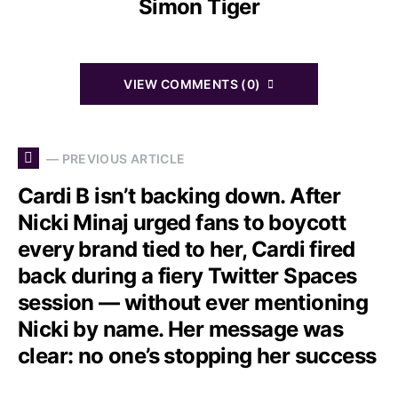
Simon Tiger
VIEW COMMENTS (0)
— PREVIOUS ARTICLE
Cardi B isn’t backing down. After
Nicki Minaj urged fans to boycott
every brand tied to her, Cardi fired
back during a fiery Twitter Spaces
session — without ever mentioning
Nicki by name. Her message was
clear: no one’s stopping her success