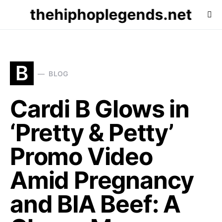
thehiphoplegends.net
B
BLOG
Cardi B Glows in
‘Pretty & Petty’
Promo Video
Amid Pregnancy
and BIA Beef: A