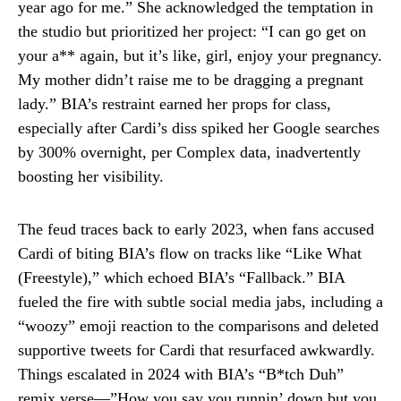
year ago for me.” She acknowledged the temptation in
the studio but prioritized her project: “I can go get on
your a** again, but it’s like, girl, enjoy your pregnancy.
My mother didn’t raise me to be dragging a pregnant
lady.” BIA’s restraint earned her props for class,
especially after Cardi’s diss spiked her Google searches
by 300% overnight, per Complex data, inadvertently
boosting her visibility.
The feud traces back to early 2023, when fans accused
Cardi of biting BIA’s flow on tracks like “Like What
(Freestyle),” which echoed BIA’s “Fallback.” BIA
fueled the fire with subtle social media jabs, including a
“woozy” emoji reaction to the comparisons and deleted
supportive tweets for Cardi that resurfaced awkwardly.
Things escalated in 2024 with BIA’s “B*tch Duh”
remix verse—”How you say you runnin’ down but you