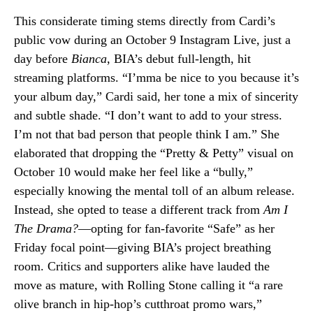
This considerate timing stems directly from Cardi’s
public vow during an October 9 Instagram Live, just a
day before
Bianca
, BIA’s debut full-length, hit
streaming platforms. “I’mma be nice to you because it’s
your album day,” Cardi said, her tone a mix of sincerity
and subtle shade. “I don’t want to add to your stress.
I’m not that bad person that people think I am.” She
elaborated that dropping the “Pretty & Petty” visual on
October 10 would make her feel like a “bully,”
especially knowing the mental toll of an album release.
Instead, she opted to tease a different track from
Am I
The Drama?
—opting for fan-favorite “Safe” as her
Friday focal point—giving BIA’s project breathing
room. Critics and supporters alike have lauded the
move as mature, with Rolling Stone calling it “a rare
olive branch in hip-hop’s cutthroat promo wars,”