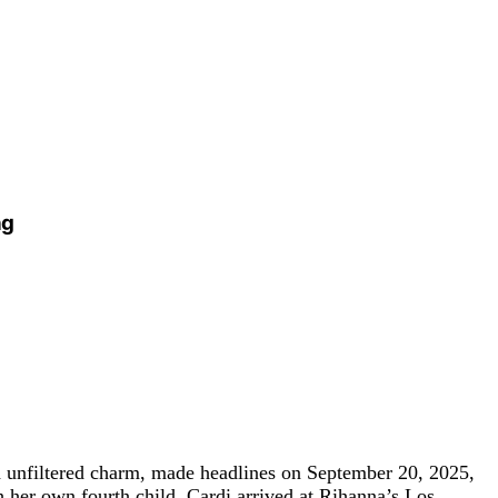
ng
nd unfiltered charm, made headlines on September 20, 2025,
h her own fourth child, Cardi arrived at Rihanna’s Los