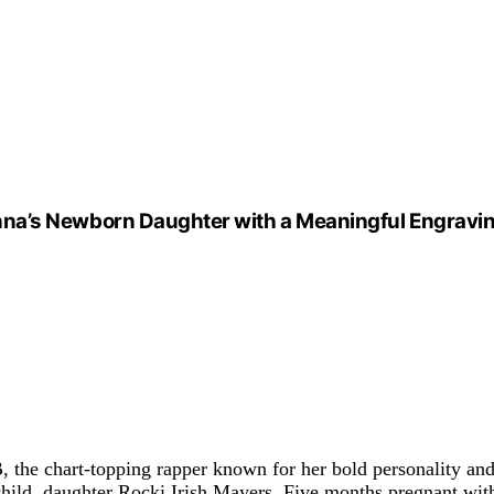
ihanna’s Newborn Daughter with a Meaningful Engravi
B, the chart-topping rapper known for her bold personality a
 child, daughter Rocki Irish Mayers. Five months pregnant wit