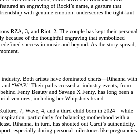
eatured an engraving of Rocki’s name, a gesture that
riendship with genuine emotion, underscores the tight-knit
ns RZA, 3, and Riot, 2. The couple has kept their personal
arly because of the thoughtful engraving that symbolized
redefined success in music and beyond. As the story spread,
” moment.
c industry. Both artists have dominated charts—Rihanna with
 and “WAP.” Their paths crossed at industry events, from
l behind Fenty Beauty and Savage X Fenty, has long been a
eurial ventures, including her Whipshots brand.
Kulture, 7, Wave, 4, and a third child born in 2024—while
inspiration, particularly for balancing motherhood with a
ast. Rihanna, in turn, has shouted out Cardi’s authenticity,
pport, especially during personal milestones like pregnancies