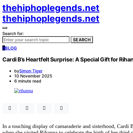
thehiphoplegends.net
thehiphoplegends.net
Search for:
SEARCH
B
BLOG
Cardi B’s Heartfelt Surprise: A Special Gift for R
by
Simon Tiger
10 November 2025
6 minute read
In a touching display of camaraderie and sisterhood, Cardi 
when she visited Rihanna to celebrate the birth of her third