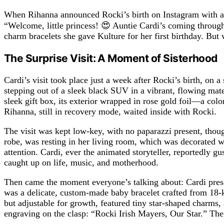
When Rihanna announced Rocki’s birth on Instagram with a p
“Welcome, little princess! 😍 Auntie Cardi’s coming through
charm bracelets she gave Kulture for her first birthday. But 
The Surprise Visit: A Moment of Sisterhood
Cardi’s visit took place just a week after Rocki’s birth, on 
stepping out of a sleek black SUV in a vibrant, flowing mat
sleek gift box, its exterior wrapped in rose gold foil—a col
Rihanna, still in recovery mode, waited inside with Rocki.
The visit was kept low-key, with no paparazzi present, thoug
robe, was resting in her living room, which was decorated w
attention. Cardi, ever the animated storyteller, reportedly g
caught up on life, music, and motherhood.
Then came the moment everyone’s talking about: Cardi presen
was a delicate, custom-made baby bracelet crafted from 18-
but adjustable for growth, featured tiny star-shaped charms
engraving on the clasp: “Rocki Irish Mayers, Our Star.” The