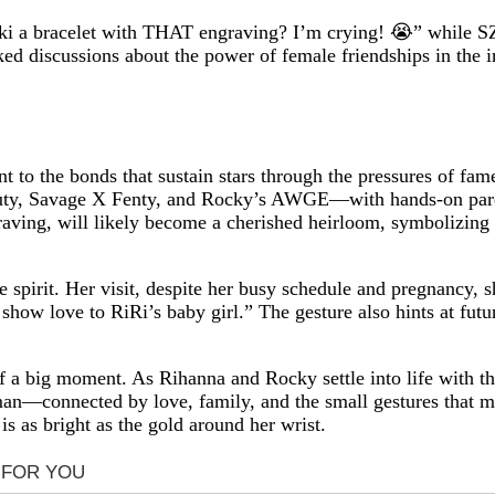
ocki a bracelet with THAT engraving? I’m crying! 😭” while S
ed discussions about the power of female friendships in the i
ment to the bonds that sustain stars through the pressures of f
uty, Savage X Fenty, and Rocky’s AWGE—with hands-on paren
ngraving, will likely become a cherished heirloom, symbolizing 
e spirit. Her visit, despite her busy schedule and pregnancy
to show love to RiRi’s baby girl.” The gesture also hints at f
of a big moment. As Rihanna and Rocky settle into life with th
human—connected by love, family, and the small gestures that 
 is as bright as the gold around her wrist.