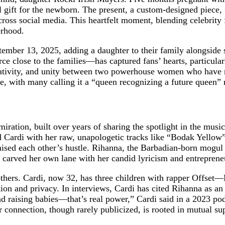
ift for the newborn. The present, a custom-designed piece, f
oss social media. This heartfelt moment, blending celebrity f
erhood.
ber 13, 2025, adding a daughter to their family alongside so
urce close to the families—has captured fans’ hearts, particul
 creativity, and unity between two powerhouse women who have 
re, with many calling it a “queen recognizing a future queen
ation, built over years of sharing the spotlight in the musi
 Cardi with her raw, unapologetic tracks like “Bodak Yellow”
aised each other’s hustle. Rihanna, the Barbadian-born mogu
has carved her own lane with her candid lyricism and entrepren
thers. Cardi, now 32, has three children with rapper Offset—
on and privacy. In interviews, Cardi has cited Rihanna as an 
nd raising babies—that’s real power,” Cardi said in a 2023 podc
r connection, though rarely publicized, is rooted in mutual su