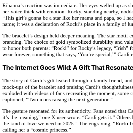
Rihanna’s reaction was immediate. Her eyes welled up as she 
her voice thick with emotion. Rocky, standing nearby, nodded
“This girl’s gonna be a star like her mama and papa, so I ha
name; it was a declaration of Rocki’s place in a family of lu
The bracelet’s design held deeper meaning. The star motif
branding. The choice of gold symbolized durability and value
to honor both parents: “Rocki” for Rocky’s legacy, “Irish” 
wear forever, something that says, ‘You’re special,’” Cardi 
The Internet Goes Wild: A Gift That Resonat
The story of Cardi’s gift leaked through a family friend, 
mock-ups of the bracelet and praising Cardi’s thoughtfulne
exploded with videos of fans recreating the moment, some cr
captioned, “Two icons raising the next generation.”
The gesture resonated for its authenticity. Fans noted that Ca
it’s the meaning,” one X user wrote. “Cardi gets it.” Other
the kind of love we need in 2025.” The engraving, “Rocki Iris
calling her a “cosmic princess.”