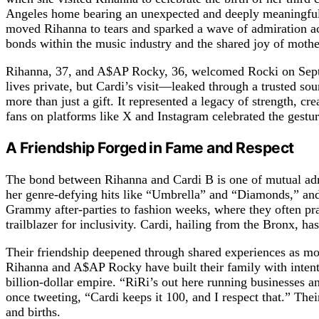
Angeles home bearing an unexpected and deeply meaningful g
moved Rihanna to tears and sparked a wave of admiration acr
bonds within the music industry and the shared joy of moth
Rihanna, 37, and A$AP Rocky, 36, welcomed Rocki on Septem
lives private, but Cardi’s visit—leaked through a trusted so
more than just a gift. It represented a legacy of strength,
fans on platforms like X and Instagram celebrated the gestu
A Friendship Forged in Fame and Respect
The bond between Rihanna and Cardi B is one of mutual admir
her genre-defying hits like “Umbrella” and “Diamonds,” and
Grammy after-parties to fashion weeks, where they often pr
trailblazer for inclusivity. Cardi, hailing from the Bronx, 
Their friendship deepened through shared experiences as mo
Rihanna and A$AP Rocky have built their family with intenti
billion-dollar empire. “RiRi’s out here running businesses a
once tweeting, “Cardi keeps it 100, and I respect that.” Thei
and births.