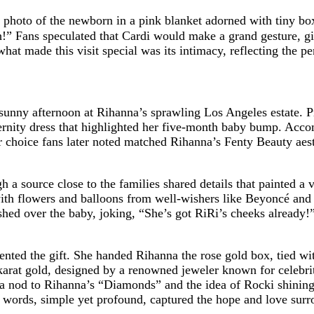
hoto of the newborn in a pink blanket adorned with tiny box
!” Fans speculated that Cardi would make a grand gesture, gi
what made this visit special was its intimacy, reflecting the p
a sunny afternoon at Rihanna’s sprawling Los Angeles estate. P
ernity dress that highlighted her five-month baby bump. Accom
or choice fans later noted matched Rihanna’s Fenty Beauty aest
h a source close to the families shared details that painted a
ith flowers and balloons from well-wishers like Beyoncé and 
ushed over the baby, joking, “She’s got RiRi’s cheeks already!”
ted the gift. She handed Rihanna the rose gold box, tied with
karat gold, designed by a renowned jeweler known for celebr
, a nod to Rihanna’s “Diamonds” and the idea of Rocki shining
 words, simple yet profound, captured the hope and love surr