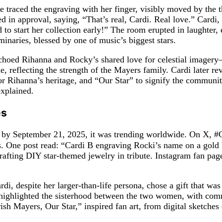
traced the engraving with her finger, visibly moved by the th
 in approval, saying, “That’s real, Cardi. Real love.” Cardi,
d to start her collection early!” The room erupted in laughter
minaries, blessed by one of music’s biggest stars.
 echoed Rihanna and Rocky’s shared love for celestial image
, reflecting the strength of the Mayers family. Cardi later re
for Rihanna’s heritage, and “Our Star” to signify the communi
explained.
es
and by September 21, 2025, it was trending worldwide. On X, 
ss. One post read: “Cardi B engraving Rocki’s name on a gold
afting DIY star-themed jewelry in tribute. Instagram fan pag
rdi, despite her larger-than-life persona, chose a gift that wa
s highlighted the sisterhood between the two women, with com
h Mayers, Our Star,” inspired fan art, from digital sketches o