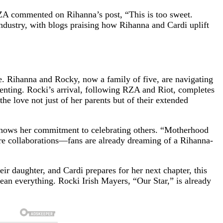
ZA commented on Rihanna’s post, “This is too sweet.
ndustry, with blogs praising how Rihanna and Cardi uplift
ame. Rihanna and Rocky, now a family of five, are navigating
ting. Rocki’s arrival, following RZA and Riot, completes
the love not just of her parents but of their extended
, shows her commitment to celebrating others. “Motherhood
uture collaborations—fans are already dreaming of a Rihanna-
eir daughter, and Cardi prepares for her next chapter, this
mean everything. Rocki Irish Mayers, “Our Star,” is already