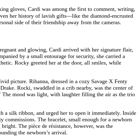
ing gloves, Cardi was among the first to comment, writing,
ven her history of lavish gifts—like the diamond-encrusted
ersonal side of their friendship away from the cameras.
regnant and glowing, Cardi arrived with her signature flair,
panied by a small entourage for security, she carried a
hetic. Rocky greeted her at the door, all smiles, while
 vivid picture. Rihanna, dressed in a cozy Savage X Fenty
Drake. Rocki, swaddled in a crib nearby, was the center of
 The mood was light, with laughter filling the air as the trio
 a silk ribbon, and urged her to open it immediately. Inside
ity commissions. The bracelet, small enough for a newborn
 bright. The pièce de résistance, however, was the
ounding the newborn’s arrival.