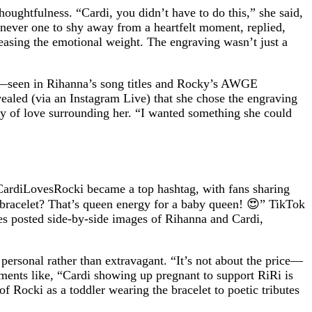
oughtfulness. “Cardi, you didn’t have to do this,” she said,
 never one to shy away from a heartfelt moment, replied,
, easing the emotional weight. The engraving wasn’t just a
ry—seen in Rihanna’s song titles and Rocky’s AWGE
vealed (via an Instagram Live) that she chose the engraving
ty of love surrounding her. “I wanted something she could
#CardiLovesRocki became a top hashtag, with fans sharing
 bracelet? That’s queen energy for a baby queen! 😍” TikTok
es posted side-by-side images of Rihanna and Cardi,
s personal rather than extravagant. “It’s not about the price—
ments like, “Cardi showing up pregnant to support RiRi is
f Rocki as a toddler wearing the bracelet to poetic tributes