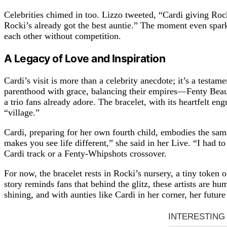
Celebrities chimed in too. Lizzo tweeted, “Cardi giving R
Rocki’s already got the best auntie.” The moment even spark
each other without competition.
A Legacy of Love and Inspiration
Cardi’s visit is more than a celebrity anecdote; it’s a testa
parenthood with grace, balancing their empires—Fenty Bea
a trio fans already adore. The bracelet, with its heartfelt e
“village.”
Cardi, preparing for her own fourth child, embodies the sam
makes you see life different,” she said in her Live. “I had 
Cardi track or a Fenty-Whipshots crossover.
For now, the bracelet rests in Rocki’s nursery, a tiny token 
story reminds fans that behind the glitz, these artists are 
shining, and with aunties like Cardi in her corner, her future