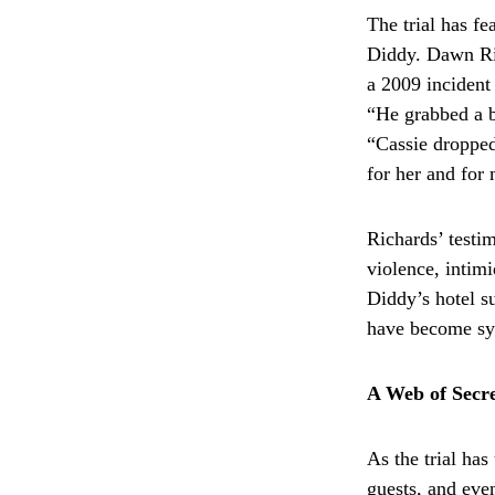
The trial has fe
Diddy. Dawn Ric
a 2009 incident
“He grabbed a bl
“Cassie dropped
for her and for
Richards’ testim
violence, intim
Diddy’s hotel s
have become sym
A Web of Secre
As the trial has
guests, and even