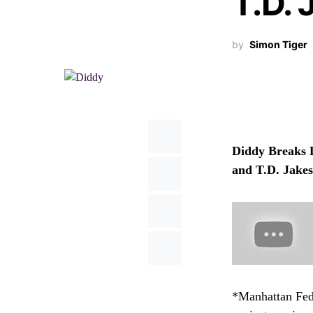
T.D. 
by
Simon Tiger
Diddy Breaks 
and T.D. Jake
*Manhattan Fede