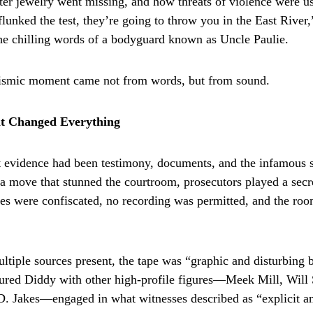
fter jewelry went missing, and how threats of violence were us
 flunked the test, they’re going to throw you in the East River,
 the chilling words of a bodyguard known as Uncle Paulie.
eismic moment came not from words, but from sound.
t Changed Everything
 evidence had been testimony, documents, and the infamous si
 a move that stunned the courtroom, prosecutors played a secr
es were confiscated, no recording was permitted, and the room
ltiple sources present, the tape was “graphic and disturbing 
atured Diddy with other high-profile figures—Meek Mill, Will
.D. Jakes—engaged in what witnesses described as “explicit a