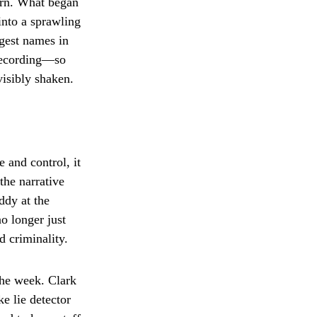
urn. What began
into a sprawling
gest names in
 recording—so
visibly shaken.
 and control, it
the narrative
ddy at the
no longer just
 criminality.
the week. Clark
e lie detector