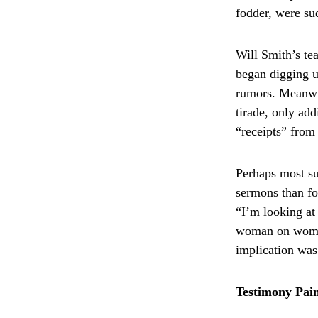
fodder, were su
Will Smith’s te
began digging up
rumors. Meanwhi
tirade, only ad
“receipts” from
Perhaps most su
sermons than fo
“I’m looking at 
woman on woman
implication was 
Testimony Pain