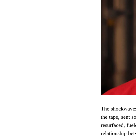
The shockwaves
the tape, sent 
resurfaced, fuel
relationship be