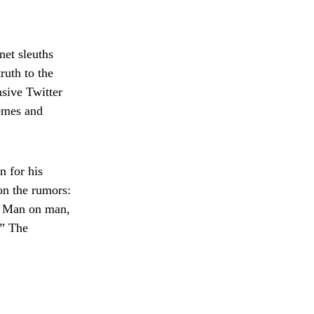
net sleuths
ruth to the
sive Twitter
memes and
n for his
on the rumors:
n? Man on man,
” The