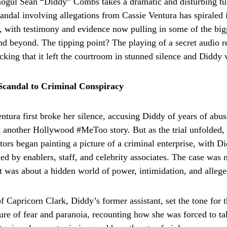
mogul Sean “Diddy” Combs takes a dramatic and disturbing t
candal involving allegations from Cassie Ventura has spiraled 
, with testimony and evidence now pulling in some of the big
nd beyond. The tipping point? The playing of a secret audio
cking that it left the courtroom in stunned silence and Diddy 
Scandal to Criminal Conspiracy
tura first broke her silence, accusing Diddy of years of abuse
t another Hollywood #MeToo story. But as the trial unfolded, 
tors began painting a picture of a criminal enterprise, with Di
ed by enablers, staff, and celebrity associates. The case was 
 was about a hidden world of power, intimidation, and alleged
f Capricorn Clark, Diddy’s former assistant, set the tone for 
ure of fear and paranoia, recounting how she was forced to tak