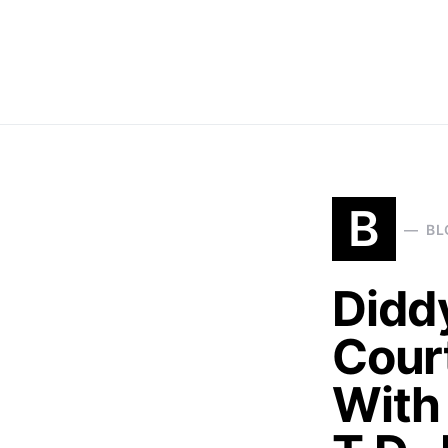
B
BL
Didd
Cour
With 