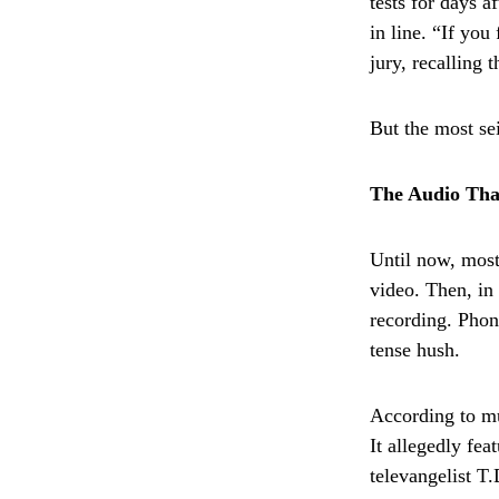
tests for days a
in line. “If you
jury, recalling
But the most s
The Audio Tha
Until now, most
video. Then, in
recording. Phon
tense hush.
According to mu
It allegedly fe
televangelist T