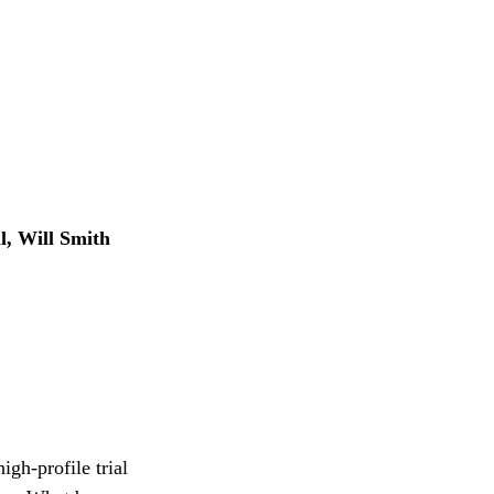
, Will Smith
gh-profile trial