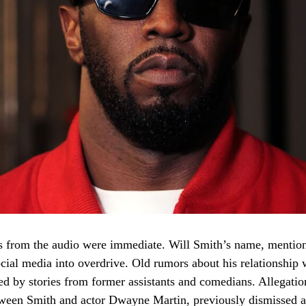
 from the audio were immediate. Will Smith’s name, mention
social media into overdrive. Old rumors about his relationship
ed by stories from former assistants and comedians. Allegation
tween Smith and actor Dwayne Martin, previously dismissed a