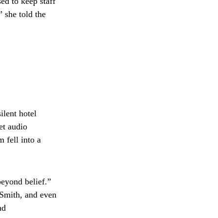
ed to keep staff
” she told the
lent hotel
et audio
 fell into a
beyond belief.”
 Smith, and even
nd