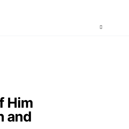
f Him
h and