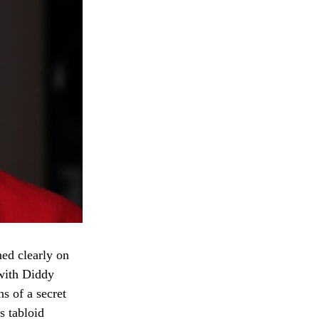
ed clearly on
 with Diddy
s of a secret
s tabloid