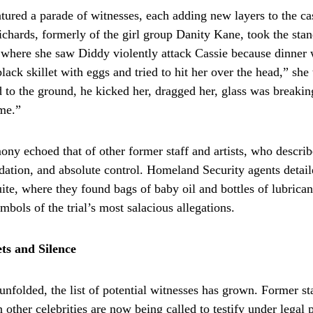
atured a parade of witnesses, each adding new layers to the ca
hards, formerly of the girl group Danity Kane, took the sta
 where she saw Diddy violently attack Cassie because dinner 
ack skillet with eggs and tried to hit her over the head,” she t
 to the ground, he kicked her, dragged her, glass was breakin
 me.”
ony echoed that of other former staff and artists, who describ
idation, and absolute control. Homeland Security agents detail
uite, where they found bags of baby oil and bottles of lubrica
bols of the trial’s most salacious allegations.
ts and Silence
 unfolded, the list of potential witnesses has grown. Former sta
 other celebrities are now being called to testify under legal 