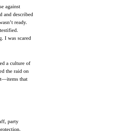
se against
nd and described
wasn’t ready.
estified.
g. I was scared
ed a culture of
ed the raid on
nt—items that
ff, party
protection.