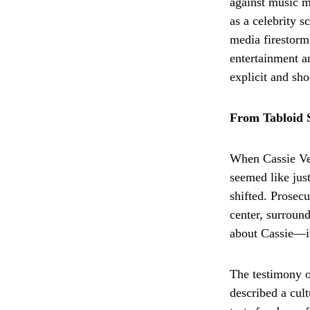
against music 
as a celebrity s
media firestorm
entertainment a
explicit and sho
From Tabloid 
When Cassie Ven
seemed like jus
shifted. Prosecu
center, surround
about Cassie—it
The testimony o
described a cult