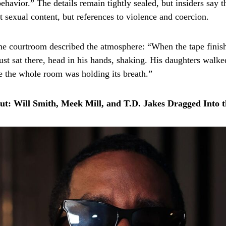
havior.” The details remain tightly sealed, but insiders say t
t sexual content, but references to violence and coercion.
he courtroom described the atmosphere: “When the tape fini
st sat there, head in his hands, shaking. His daughters walke
like the whole room was holding its breath.”
out: Will Smith, Meek Mill, and T.D. Jakes Dragged Into t