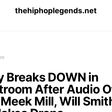
thehiphoplegends.net
OG
y Breaks DOWN in
troom After Audio O
Meek Mill, Will Smit