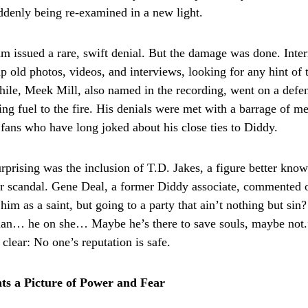
ddenly being re-examined in a new light.
am issued a rare, swift denial. But the damage was done. Inter
 old photos, videos, and interviews, looking for any hint of t
le, Meek Mill, also named in the recording, went on a defen
ding fuel to the fire. His denials were met with a barrage of 
 fans who have long joked about his close ties to Diddy.
rprising was the inclusion of T.D. Jakes, a figure better know
r scandal. Gene Deal, a former Diddy associate, commented 
him as a saint, but going to a party that ain’t nothing but si
… he on she… Maybe he’s there to save souls, maybe not.
clear: No one’s reputation is safe.
ts a Picture of Power and Fear