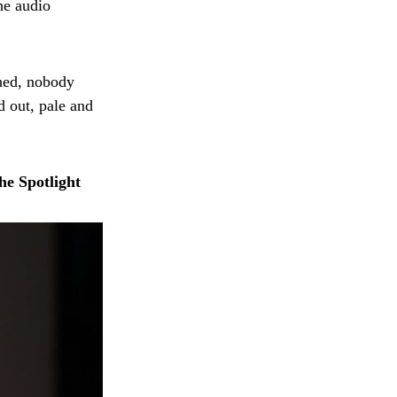
he audio
shed, nobody
d out, pale and
he Spotlight