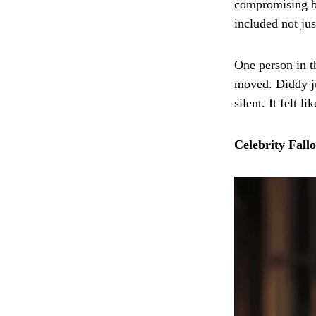
compromising be
included not jus
One person in t
moved. Diddy ju
silent. It felt 
Celebrity Fall