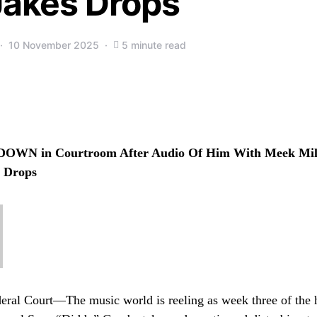
Jakes Drops
10 November 2025
5 minute read
DOWN in Courtroom After Audio Of Him With Meek Mill
s Drops
ral Court—The music world is reeling as week three of the hi