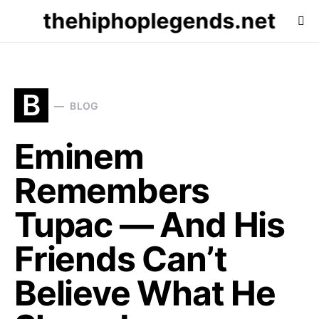
thehiphoplegends.net
B
BLOG
Eminem
Remembers
Tupac — And His
Friends Can’t
Believe What He