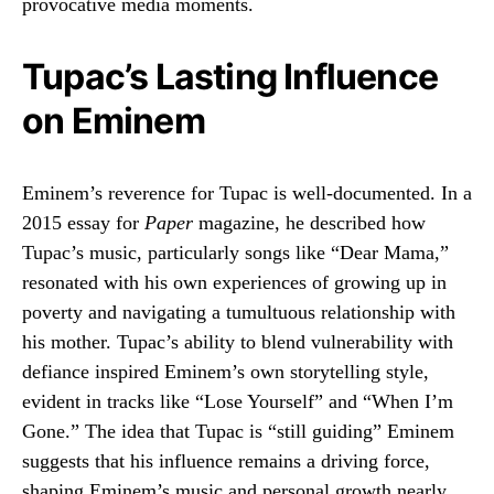
provocative media moments.
Tupac’s Lasting Influence
on Eminem
Eminem’s reverence for Tupac is well-documented. In a
2015 essay for
Paper
magazine, he described how
Tupac’s music, particularly songs like “Dear Mama,”
resonated with his own experiences of growing up in
poverty and navigating a tumultuous relationship with
his mother. Tupac’s ability to blend vulnerability with
defiance inspired Eminem’s own storytelling style,
evident in tracks like “Lose Yourself” and “When I’m
Gone.” The idea that Tupac is “still guiding” Eminem
suggests that his influence remains a driving force,
shaping Eminem’s music and personal growth nearly