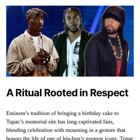
A Ritual Rooted in Respect
Eminem’s tradition of bringing a birthday cake to
Tupac’s memorial site has long captivated fans,
blending celebration with mourning in a gesture that
honors the life of one of hip-hop’s greatest icons. Tupac