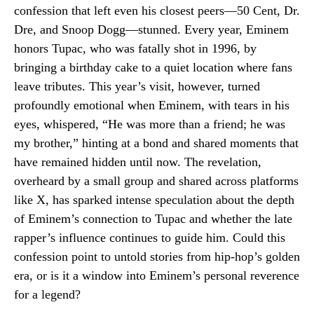
confession that left even his closest peers—50 Cent, Dr.
Dre, and Snoop Dogg—stunned. Every year, Eminem
honors Tupac, who was fatally shot in 1996, by
bringing a birthday cake to a quiet location where fans
leave tributes. This year’s visit, however, turned
profoundly emotional when Eminem, with tears in his
eyes, whispered, “He was more than a friend; he was
my brother,” hinting at a bond and shared moments that
have remained hidden until now. The revelation,
overheard by a small group and shared across platforms
like X, has sparked intense speculation about the depth
of Eminem’s connection to Tupac and whether the late
rapper’s influence continues to guide him. Could this
confession point to untold stories from hip-hop’s golden
era, or is it a window into Eminem’s personal reverence
for a legend?