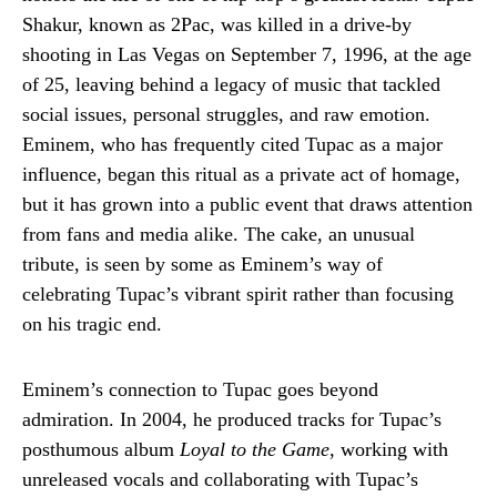
Shakur, known as 2Pac, was killed in a drive-by
shooting in Las Vegas on September 7, 1996, at the age
of 25, leaving behind a legacy of music that tackled
social issues, personal struggles, and raw emotion.
Eminem, who has frequently cited Tupac as a major
influence, began this ritual as a private act of homage,
but it has grown into a public event that draws attention
from fans and media alike. The cake, an unusual
tribute, is seen by some as Eminem’s way of
celebrating Tupac’s vibrant spirit rather than focusing
on his tragic end.
Eminem’s connection to Tupac goes beyond
admiration. In 2004, he produced tracks for Tupac’s
posthumous album
Loyal to the Game
, working with
unreleased vocals and collaborating with Tupac’s