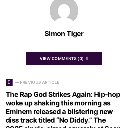
Simon Tiger
VIEW COMMENTS (0)
— PREVIOUS ARTICLE
The Rap God Strikes Again: Hip-hop
woke up shaking this morning as
Eminem released a blistering new
diss track titled “No Diddy.” The