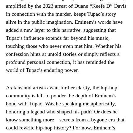
amplified by the 2023 arrest of Duane “Keefe D” Davis
in connection with the murder, keeps Tupac’s story
alive in the public imagination. Eminem’s words have
added a new layer to this narrative, suggesting that
Tupac’s influence extends far beyond his music,
touching those who never even met him. Whether his
confession hints at untold stories or simply reflects a
profound personal connection, it has reminded the
world of Tupac’s enduring power.
As fans and artists await further clarity, the hip-hop
community is left to ponder the depth of Eminem’s
bond with Tupac. Was he speaking metaphorically,
honoring a legend who shaped his path? Or does he
know something more—secrets from a bygone era that
could rewrite hip-hop history? For now, Eminem’s