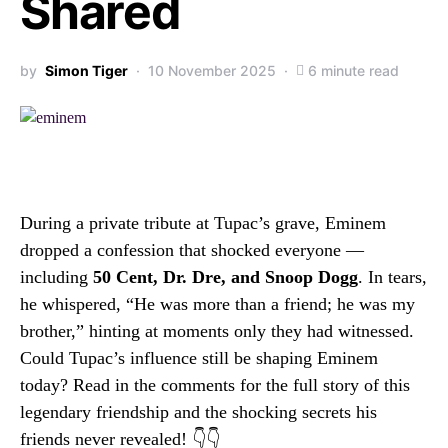
Shared
by
Simon Tiger
10 November 2025
6 minute read
During a private tribute at Tupac’s grave, Eminem
dropped a confession that shocked everyone —
including
50 Cent, Dr. Dre, and Snoop Dogg
. In tears,
he whispered, “He was more than a friend; he was my
brother,” hinting at moments only they had witnessed.
Could Tupac’s influence still be shaping Eminem
today? Read in the comments for the full story of this
legendary friendship and the shocking secrets his
friends never revealed! 👇👇