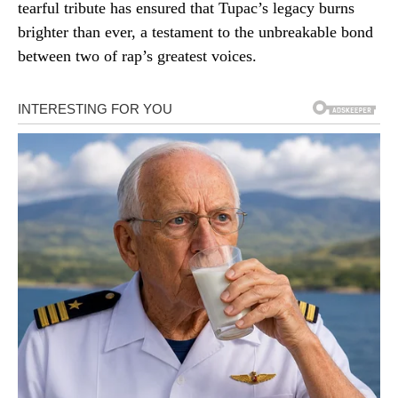
tearful tribute has ensured that Tupac’s legacy burns
brighter than ever, a testament to the unbreakable bond
between two of rap’s greatest voices.