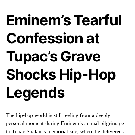
Eminem’s Tearful
Confession at
Tupac’s Grave
Shocks Hip-Hop
Legends
The hip-hop world is still reeling from a deeply
personal moment during Eminem’s annual pilgrimage
to Tupac Shakur’s memorial site, where he delivered a