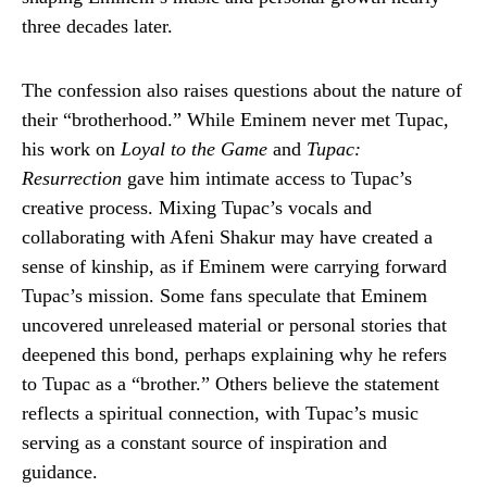
three decades later.
The confession also raises questions about the nature of
their “brotherhood.” While Eminem never met Tupac,
his work on
Loyal to the Game
and
Tupac:
Resurrection
gave him intimate access to Tupac’s
creative process. Mixing Tupac’s vocals and
collaborating with Afeni Shakur may have created a
sense of kinship, as if Eminem were carrying forward
Tupac’s mission. Some fans speculate that Eminem
uncovered unreleased material or personal stories that
deepened this bond, perhaps explaining why he refers
to Tupac as a “brother.” Others believe the statement
reflects a spiritual connection, with Tupac’s music
serving as a constant source of inspiration and
guidance.