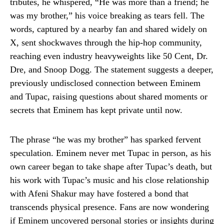
tributes, he whispered, “He was more than a friend; he
was my brother,” his voice breaking as tears fell. The
words, captured by a nearby fan and shared widely on
X, sent shockwaves through the hip-hop community,
reaching even industry heavyweights like 50 Cent, Dr.
Dre, and Snoop Dogg. The statement suggests a deeper,
previously undisclosed connection between Eminem
and Tupac, raising questions about shared moments or
secrets that Eminem has kept private until now.
The phrase “he was my brother” has sparked fervent
speculation. Eminem never met Tupac in person, as his
own career began to take shape after Tupac’s death, but
his work with Tupac’s music and his close relationship
with Afeni Shakur may have fostered a bond that
transcends physical presence. Fans are now wondering
if Eminem uncovered personal stories or insights during