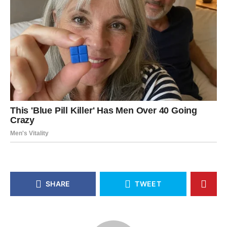
SHARE
TWEET