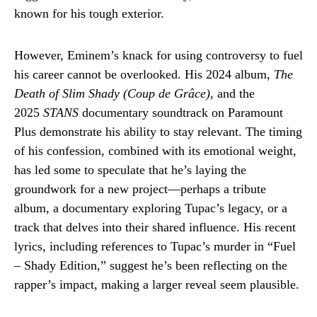
known for his tough exterior.
However, Eminem’s knack for using controversy to fuel
his career cannot be overlooked. His 2024 album,
The
Death of Slim Shady (Coup de Grâce)
, and the
2025
STANS
documentary soundtrack on Paramount
Plus demonstrate his ability to stay relevant. The timing
of his confession, combined with its emotional weight,
has led some to speculate that he’s laying the
groundwork for a new project—perhaps a tribute
album, a documentary exploring Tupac’s legacy, or a
track that delves into their shared influence. His recent
lyrics, including references to Tupac’s murder in “Fuel
– Shady Edition,” suggest he’s been reflecting on the
rapper’s impact, making a larger reveal seem plausible.