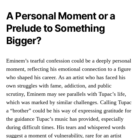
A Personal Moment or a
Prelude to Something
Bigger?
Eminem’s tearful confession could be a deeply personal
moment, reflecting his emotional connection to a figure
who shaped his career. As an artist who has faced his
own struggles with fame, addiction, and public
scrutiny, Eminem may see parallels with Tupac’s life,
which was marked by similar challenges. Calling Tupac
a “brother” could be his way of expressing gratitude for
the guidance Tupac’s music has provided, especially
during difficult times. His tears and whispered words
suggest a moment of vulnerability, rare for an artist