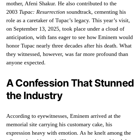
mother, Afeni Shakur. He also contributed to the
2003
Tupac: Resurrection
soundtrack, cementing his
role as a caretaker of Tupac’s legacy. This year’s visit,
on September 13, 2025, took place under a cloud of
anticipation, with fans eager to see how Eminem would
honor Tupac nearly three decades after his death. What
they witnessed, however, was far more profound than
anyone expected.
A Confession That Stunned
the Industry
According to eyewitnesses, Eminem arrived at the
memorial site carrying his customary cake, his
expression heavy with emotion. As he knelt among the