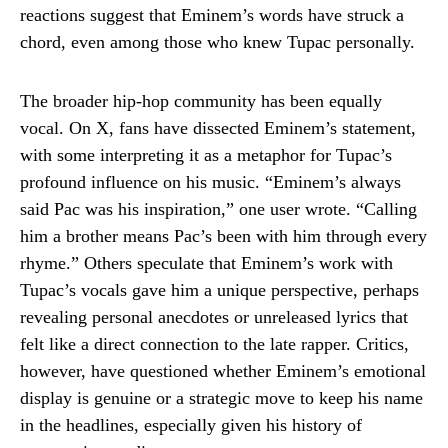
reactions suggest that Eminem’s words have struck a
chord, even among those who knew Tupac personally.
The broader hip-hop community has been equally
vocal. On X, fans have dissected Eminem’s statement,
with some interpreting it as a metaphor for Tupac’s
profound influence on his music. “Eminem’s always
said Pac was his inspiration,” one user wrote. “Calling
him a brother means Pac’s been with him through every
rhyme.” Others speculate that Eminem’s work with
Tupac’s vocals gave him a unique perspective, perhaps
revealing personal anecdotes or unreleased lyrics that
felt like a direct connection to the late rapper. Critics,
however, have questioned whether Eminem’s emotional
display is genuine or a strategic move to keep his name
in the headlines, especially given his history of