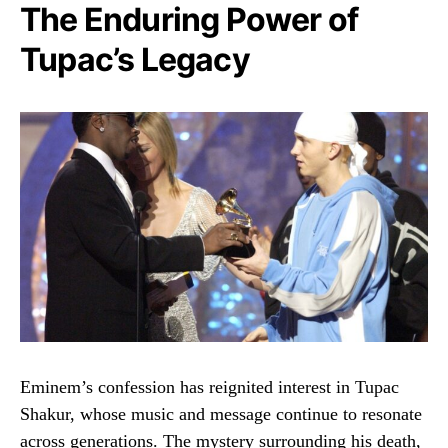
The Enduring Power of
Tupac’s Legacy
Eminem’s confession has reignited interest in Tupac
Shakur, whose music and message continue to resonate
across generations. The mystery surrounding his death,