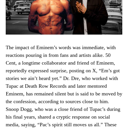
The impact of Eminem’s words was immediate, with
reactions pouring in from fans and artists alike. 50
Cent, a longtime collaborator and friend of Eminem,
reportedly expressed surprise, posting on X, “Em’s got
stories we ain’t heard yet.” Dr. Dre, who worked with
Tupac at Death Row Records and later mentored
Eminem, has remained silent but is said to be moved by
the confession, according to sources close to him.
Snoop Dogg, who was a close friend of Tupac’s during
his final years, shared a cryptic response on social
media, saying, “Pac’s spirit still moves us all.” These