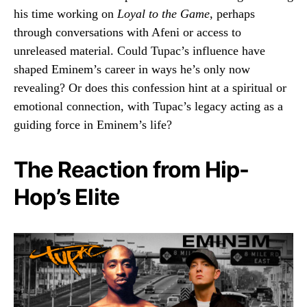
his time working on
Loyal to the Game
, perhaps
through conversations with Afeni or access to
unreleased material. Could Tupac’s influence have
shaped Eminem’s career in ways he’s only now
revealing? Or does this confession hint at a spiritual or
emotional connection, with Tupac’s legacy acting as a
guiding force in Eminem’s life?
The Reaction from Hip-
Hop’s Elite