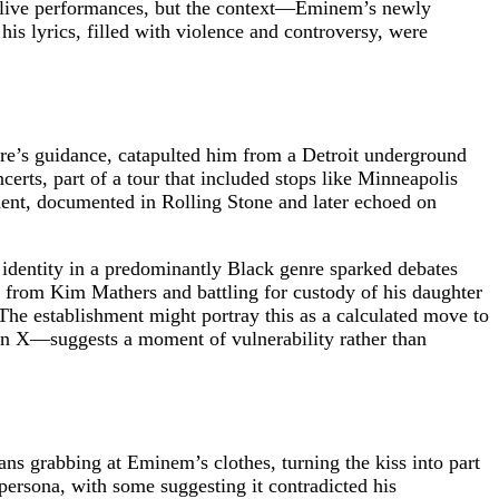
of live performances, but the context—Eminem’s newly
s lyrics, filled with violence and controversy, were
re’s guidance, catapulted him from a Detroit underground
rts, part of a tour that included stops like Minneapolis
dent, documented in Rolling Stone and later echoed on
identity in a predominantly Black genre sparked debates
ed from Kim Mathers and battling for custody of his daughter
The establishment might portray this as a calculated move to
 on X—suggests a moment of vulnerability rather than
ns grabbing at Eminem’s clothes, turning the kiss into part
 persona, with some suggesting it contradicted his