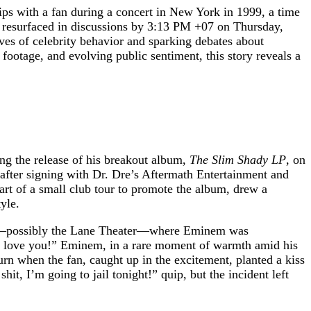
ips with a fan during a concert in New York in 1999, a time
as resurfaced in discussions by 3:13 PM +07 on Thursday,
ives of celebrity behavior and sparking debates about
footage, and evolving public sentiment, this story reveals a
g the release of his breakout album,
The Slim Shady LP
, on
after signing with Dr. Dre’s Aftermath Entertainment and
part of a small club tour to promote the album, drew a
yle.
enue—possibly the Lane Theater—where Eminem was
 “I love you!” Eminem, in a rare moment of warmth amid his
rn when the fan, caught up in the excitement, planted a kiss
t, I’m going to jail tonight!” quip, but the incident left