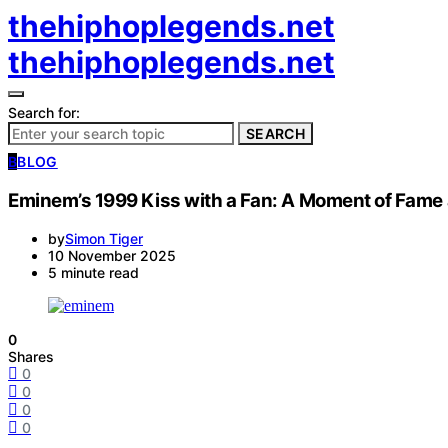
thehiphoplegends.net
thehiphoplegends.net
Search for:
SEARCH
B
BLOG
Eminem’s 1999 Kiss with a Fan: A Moment of Fame
by
Simon Tiger
10 November 2025
5 minute read
0
Shares
0
0
0
0