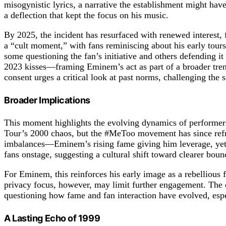
misogynistic lyrics, a narrative the establishment might have
a deflection that kept the focus on his music.
By 2025, the incident has resurfaced with renewed interest, 
a “cult moment,” with fans reminiscing about his early tours.
some questioning the fan’s initiative and others defending i
2023 kisses—framing Eminem’s act as part of a broader trend,
consent urges a critical look at past norms, challenging the s
Broader Implications
This moment highlights the evolving dynamics of performer-
Tour’s 2000 chaos, but the #MeToo movement has since refra
imbalances—Eminem’s rising fame giving him leverage, yet th
fans onstage, suggesting a cultural shift toward clearer boun
For Eminem, this reinforces his early image as a rebellious fi
privacy focus, however, may limit further engagement. The e
questioning how fame and fan interaction have evolved, esp
A Lasting Echo of 1999