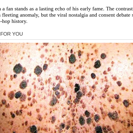
 fan stands as a lasting echo of his early fame. The contras
a fleeting anomaly, but the viral nostalgia and consent debate 
-hop history.