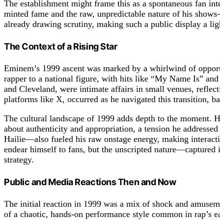
The establishment might frame this as a spontaneous fan in
minted fame and the raw, unpredictable nature of his shows
already drawing scrutiny, making such a public display a lig
The Context of a Rising Star
Eminem’s 1999 ascent was marked by a whirlwind of opport
rapper to a national figure, with hits like “My Name Is” an
and Cleveland, were intimate affairs in small venues, reflect
platforms like X, occurred as he navigated this transition, b
The cultural landscape of 1999 adds depth to the moment. H
about authenticity and appropriation, a tension he addressed
Hailie—also fueled his raw onstage energy, making interactio
endear himself to fans, but the unscripted nature—captured 
strategy.
Public and Media Reactions Then and Now
The initial reaction in 1999 was a mix of shock and amuseme
of a chaotic, hands-on performance style common in rap’s ear