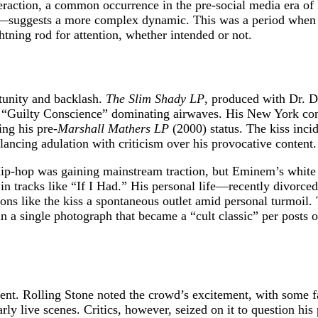
teraction, a common occurrence in the pre-social media era 
—suggests a more complex dynamic. This was a period when hi
htning rod for attention, whether intended or not.
unity and backlash.
The Slim Shady LP
, produced with Dr. D
d “Guilty Conscience” dominating airwaves. His New York conce
ing his pre-
Marshall Mathers LP
(2000) status. The kiss inci
alancing adulation with criticism over his provocative content.
ip-hop was gaining mainstream traction, but Eminem’s white 
 in tracks like “If I Had.” His personal life—recently divorc
ns like the kiss a spontaneous outlet amid personal turmoil. 
in a single photograph that became a “cult classic” per posts
nt. Rolling Stone noted the crowd’s excitement, with some fa
ly live scenes. Critics, however, seized on it to question his