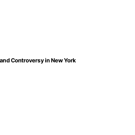
 and Controversy in New York