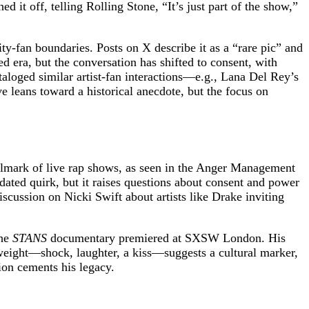
 it off, telling Rolling Stone, “It’s just part of the show,”
ty-fan boundaries. Posts on X describe it as a “rare pic” and
ed era, but the conversation has shifted to consent, with
taloged similar artist-fan interactions—e.g., Lana Del Rey’s
e leans toward a historical anecdote, but the focus on
llmark of live rap shows, as seen in the Anger Management
ted quirk, but it raises questions about consent and power
scussion on Nicki Swift about artists like Drake inviting
the
STANS
documentary premiered at SXSW London. His
weight—shock, laughter, a kiss—suggests a cultural marker,
on cements his legacy.