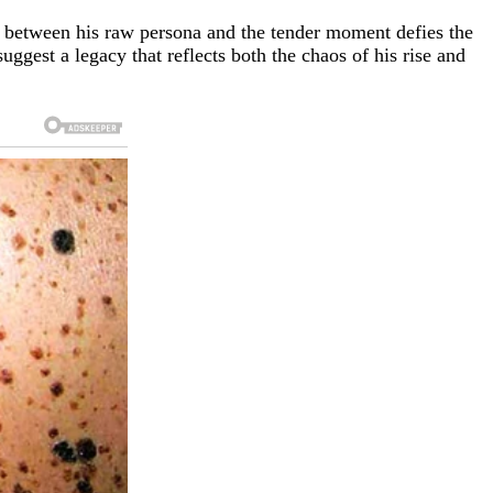
t between his raw persona and the tender moment defies the
suggest a legacy that reflects both the chaos of his rise and