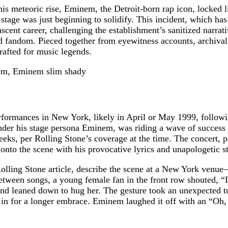
is meteoric rise, Eminem, the Detroit-born rap icon, locked l
 stage was just beginning to solidify. This incident, which h
scent career, challenging the establishment’s sanitized narrat
d fandom. Pieced together from eyewitness accounts, archival 
rafted for music legends.
formances in New York, likely in April or May 1999, followin
nder his stage persona Eminem, was riding a wave of success 
weeks, per Rolling Stone’s coverage at the time. The concert, 
nto the scene with his provocative lyrics and unapologetic st
 Rolling Stone article, describe the scene at a New York v
between songs, a young female fan in the front row shouted,
and leaned down to hug her. The gesture took an unexpected tu
n for a longer embrace. Eminem laughed it off with an “Oh, shi