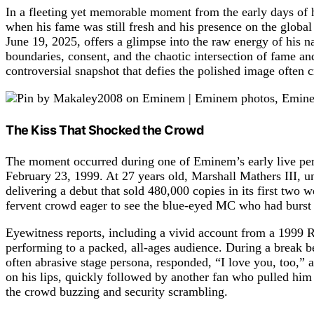
In a fleeting yet memorable moment from the early days of h
when his fame was still fresh and his presence on the global
June 19, 2025, offers a glimpse into the raw energy of his na
boundaries, consent, and the chaotic intersection of fame an
controversial snapshot that defies the polished image often c
The Kiss That Shocked the Crowd
The moment occurred during one of Eminem’s early live per
February 23, 1999. At 27 years old, Marshall Mathers III, u
delivering a debut that sold 480,000 copies in its first two 
fervent crowd eager to see the blue-eyed MC who had burst o
Eyewitness reports, including a vivid account from a 1999
performing to a packed, all-ages audience. During a break 
often abrasive stage persona, responded, “I love you, too,” 
on his lips, quickly followed by another fan who pulled him i
the crowd buzzing and security scrambling.