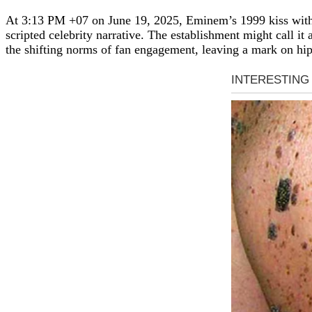
At 3:13 PM +07 on June 19, 2025, Eminem’s 1999 kiss with a
scripted celebrity narrative. The establishment might call it 
the shifting norms of fan engagement, leaving a mark on hip