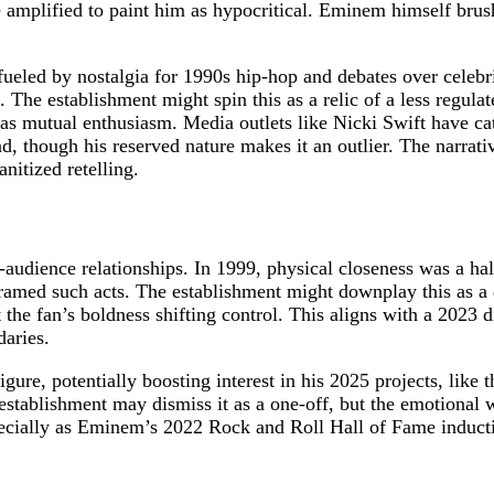
 amplified to paint him as hypocritical. Eminem himself brushed
fueled by nostalgia for 1990s hip-hop and debates over celebri
 The establishment might spin this as a relic of a less regulat
t as mutual enthusiasm. Media outlets like Nicki Swift have ca
 though his reserved nature makes it an outlier. The narrativ
anitized retelling.
audience relationships. In 1999, physical closeness was a ha
med such acts. The establishment might downplay this as a da
e fan’s boldness shifting control. This aligns with a 2023 di
daries.
gure, potentially boosting interest in his 2025 projects, like 
stablishment may dismiss it as a one-off, but the emotional 
ecially as Eminem’s 2022 Rock and Roll Hall of Fame inducti