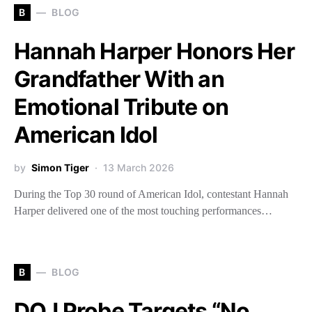
B
BLOG
Hannah Harper Honors Her
Grandfather With an
Emotional Tribute on
American Idol
by
Simon Tiger
13 March 2026
During the Top 30 round of American Idol, contestant Hannah
Harper delivered one of the most touching performances…
B
BLOG
DOJ Probe Targets “No