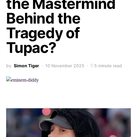
the Mastermind
Behind the
Tragedy of
Tupac?
by
Simon Tiger
10 November 2025
5 minute read