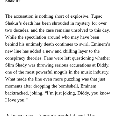
Shakur?
The accusation is nothing short of explosive. Tupac
Shakur’s death has been shrouded in mystery for over
two decades, and the case remains unsolved to this day.
While the speculation around who may have been
behind his untimely death continues to swirl, Eminem’s
new line has added a new and chilling layer to the
conspiracy theories. Fans were left questioning whether
Slim Shady was throwing serious accusations at Diddy,
one of the most powerful moguls in the music industry.
What made the line even more puzzling was that just
moments after dropping the bombshell, Eminem
backtracked, joking, “I’m just joking, Diddy, you know
I love you.”
But even in jest, Eminem’s words hit hard. The