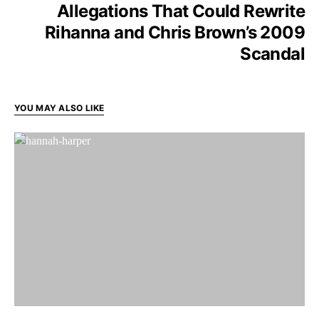
Allegations That Could Rewrite
Rihanna and Chris Brown’s 2009
Scandal
YOU MAY ALSO LIKE