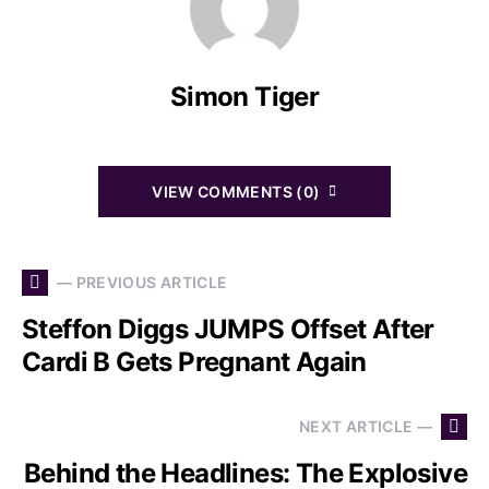
Simon Tiger
VIEW COMMENTS (0)
— PREVIOUS ARTICLE
Steffon Diggs JUMPS Offset After
Cardi B Gets Pregnant Again
NEXT ARTICLE —
Behind the Headlines: The Explosive