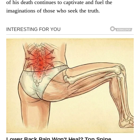
of his death continues to captivate and fuel the
imaginations of those who seek the truth.