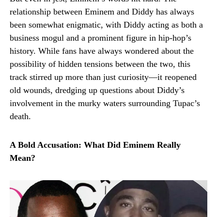
relationship between Eminem and Diddy has always
been somewhat enigmatic, with Diddy acting as both a
business mogul and a prominent figure in hip-hop’s
history. While fans have always wondered about the
possibility of hidden tensions between the two, this
track stirred up more than just curiosity—it reopened
old wounds, dredging up questions about Diddy’s
involvement in the murky waters surrounding Tupac’s
death.
A Bold Accusation: What Did Eminem Really
Mean?