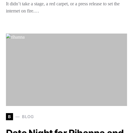
It didn’t take a stage, a red carpet, or a press release to set the
internet on fire.…
B
BLOG