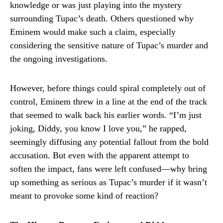
knowledge or was just playing into the mystery
surrounding Tupac’s death. Others questioned why
Eminem would make such a claim, especially
considering the sensitive nature of Tupac’s murder and
the ongoing investigations.
However, before things could spiral completely out of
control, Eminem threw in a line at the end of the track
that seemed to walk back his earlier words. “I’m just
joking, Diddy, you know I love you,” he rapped,
seemingly diffusing any potential fallout from the bold
accusation. But even with the apparent attempt to
soften the impact, fans were left confused—why bring
up something as serious as Tupac’s murder if it wasn’t
meant to provoke some kind of reaction?