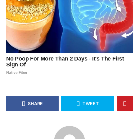
SHARE
TWEET