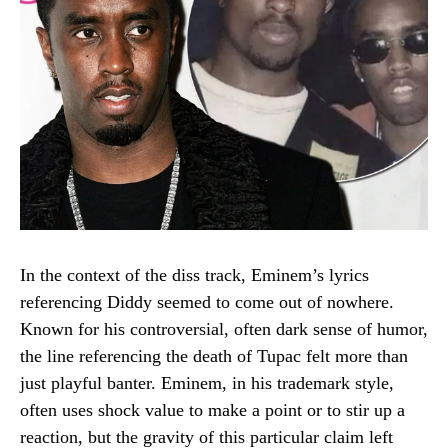
In the context of the diss track, Eminem’s lyrics
referencing Diddy seemed to come out of nowhere.
Known for his controversial, often dark sense of humor,
the line referencing the death of Tupac felt more than
just playful banter. Eminem, in his trademark style,
often uses shock value to make a point or to stir up a
reaction, but the gravity of this particular claim left