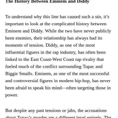
The History Between Eminem and Diddy
To understand why this line has caused such a stir, it’s
important to look at the complicated history between
Eminem and Diddy. While the two have never publicly
been enemies, their relationship has always had its
moments of tension. Diddy, as one of the most
influential figures in the rap industry, has often been
linked to the East Coast-West Coast rap rivalry that
fueled much of the conflict surrounding Tupac and
Biggie Smalls. Eminem, as one of the most successful
and controversial figures in modern hip-hop, has never
been afraid to speak his mind—often targeting those in
power.
But despite any past tensions or jabs, the accusations
about Tupac’s murder are a different level entirely. The