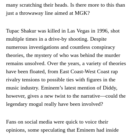
many scratching their heads. Is there more to this than
just a throwaway line aimed at MGK?
Tupac Shakur was killed in Las Vegas in 1996, shot
multiple times in a drive-by shooting. Despite
numerous investigations and countless conspiracy
theories, the mystery of who was behind the murder
remains unsolved. Over the years, a variety of theories
have been floated, from East Coast-West Coast rap
rivalry tensions to possible ties with figures in the
music industry. Eminem’s latest mention of Diddy,
however, gives a new twist to the narrative—could the
legendary mogul really have been involved?
Fans on social media were quick to voice their
opinions, some speculating that Eminem had inside