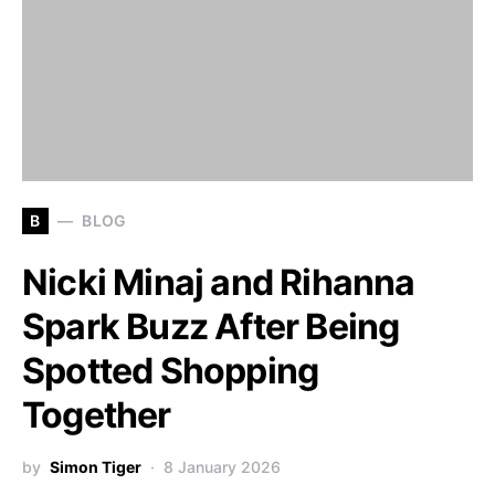
B
BLOG
Nicki Minaj and Rihanna
Spark Buzz After Being
Spotted Shopping
Together
by
Simon Tiger
8 January 2026