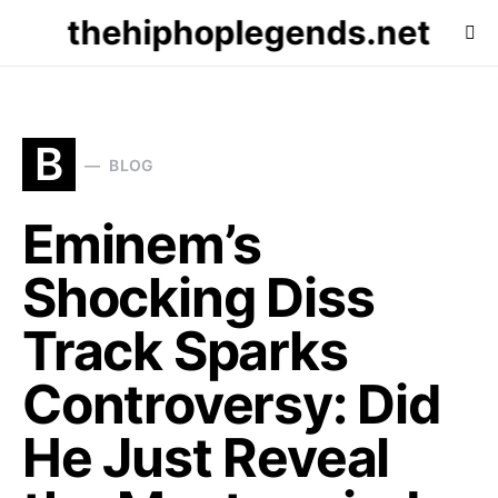
thehiphoplegends.net
B
BLOG
Eminem’s
Shocking Diss
Track Sparks
Controversy: Did
He Just Reveal