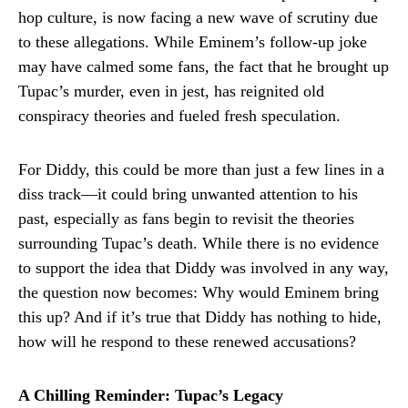
hop culture, is now facing a new wave of scrutiny due
to these allegations. While Eminem’s follow-up joke
may have calmed some fans, the fact that he brought up
Tupac’s murder, even in jest, has reignited old
conspiracy theories and fueled fresh speculation.
For Diddy, this could be more than just a few lines in a
diss track—it could bring unwanted attention to his
past, especially as fans begin to revisit the theories
surrounding Tupac’s death. While there is no evidence
to support the idea that Diddy was involved in any way,
the question now becomes: Why would Eminem bring
this up? And if it’s true that Diddy has nothing to hide,
how will he respond to these renewed accusations?
A Chilling Reminder: Tupac’s Legacy