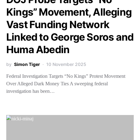
Kings” Movement, Alleging
Vast Funding Network
Linked to George Soros and
Huma Abedin
by
Simon Tiger
10 November 2025
Federal Investigation Targets “No Kings” Protest Movement
Over Alleged Dark Money Ties A sweeping federal
investigation has been…