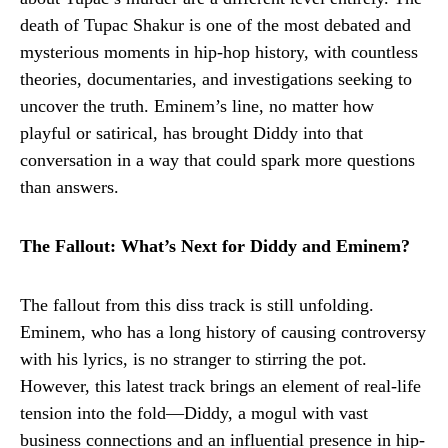
death of Tupac Shakur is one of the most debated and
mysterious moments in hip-hop history, with countless
theories, documentaries, and investigations seeking to
uncover the truth. Eminem’s line, no matter how
playful or satirical, has brought Diddy into that
conversation in a way that could spark more questions
than answers.
The Fallout: What’s Next for Diddy and Eminem?
The fallout from this diss track is still unfolding.
Eminem, who has a long history of causing controversy
with his lyrics, is no stranger to stirring the pot.
However, this latest track brings an element of real-life
tension into the fold—Diddy, a mogul with vast
business connections and an influential presence in hip-