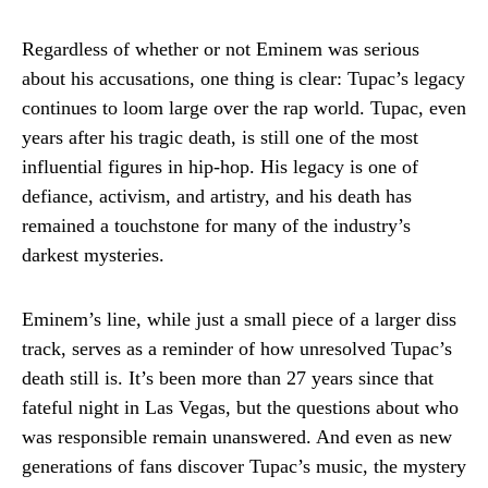
Regardless of whether or not Eminem was serious
about his accusations, one thing is clear: Tupac’s legacy
continues to loom large over the rap world. Tupac, even
years after his tragic death, is still one of the most
influential figures in hip-hop. His legacy is one of
defiance, activism, and artistry, and his death has
remained a touchstone for many of the industry’s
darkest mysteries.
Eminem’s line, while just a small piece of a larger diss
track, serves as a reminder of how unresolved Tupac’s
death still is. It’s been more than 27 years since that
fateful night in Las Vegas, but the questions about who
was responsible remain unanswered. And even as new
generations of fans discover Tupac’s music, the mystery