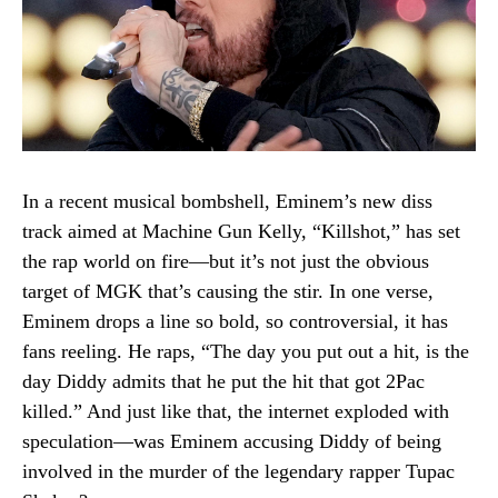
In a recent musical bombshell, Eminem’s new diss
track aimed at Machine Gun Kelly, “Killshot,” has set
the rap world on fire—but it’s not just the obvious
target of MGK that’s causing the stir. In one verse,
Eminem drops a line so bold, so controversial, it has
fans reeling. He raps, “The day you put out a hit, is the
day Diddy admits that he put the hit that got 2Pac
killed.” And just like that, the internet exploded with
speculation—was Eminem accusing Diddy of being
involved in the murder of the legendary rapper Tupac