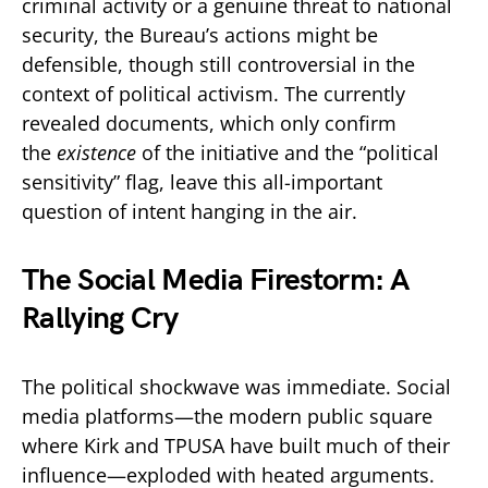
criminal activity or a genuine threat to national
security, the Bureau’s actions might be
defensible, though still controversial in the
context of political activism. The currently
revealed documents, which only confirm
the
existence
of the initiative and the “political
sensitivity” flag, leave this all-important
question of intent hanging in the air.
The Social Media Firestorm: A
Rallying Cry
The political shockwave was immediate. Social
media platforms—the modern public square
where Kirk and TPUSA have built much of their
influence—exploded with heated arguments.