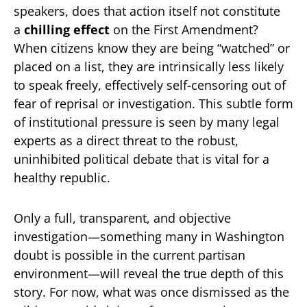
speakers, does that action itself not constitute
a
chilling effect
on the First Amendment?
When citizens know they are being “watched” or
placed on a list, they are intrinsically less likely
to speak freely, effectively self-censoring out of
fear of reprisal or investigation. This subtle form
of institutional pressure is seen by many legal
experts as a direct threat to the robust,
uninhibited political debate that is vital for a
healthy republic.
Only a full, transparent, and objective
investigation—something many in Washington
doubt is possible in the current partisan
environment—will reveal the true depth of this
story. For now, what was once dismissed as the