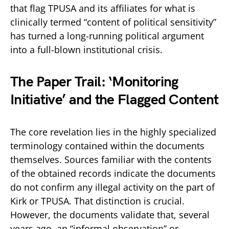
that flag TPUSA and its affiliates for what is
clinically termed “content of political sensitivity”
has turned a long-running political argument
into a full-blown institutional crisis.
The Paper Trail: ‘Monitoring
Initiative’ and the Flagged Content
The core revelation lies in the highly specialized
terminology contained within the documents
themselves. Sources familiar with the contents
of the obtained records indicate the documents
do not confirm any illegal activity on the part of
Kirk or TPUSA. That distinction is crucial.
However, the documents validate that, several
years ago, an “informal observation” or