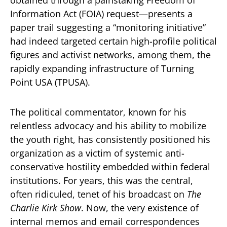
obtained through a painstaking Freedom of
Information Act (FOIA) request—presents a
paper trail suggesting a “monitoring initiative”
had indeed targeted certain high-profile political
figures and activist networks, among them, the
rapidly expanding infrastructure of Turning
Point USA (TPUSA).
The political commentator, known for his
relentless advocacy and his ability to mobilize
the youth right, has consistently positioned his
organization as a victim of systemic anti-
conservative hostility embedded within federal
institutions. For years, this was the central,
often ridiculed, tenet of his broadcast on
The
Charlie Kirk Show
. Now, the very existence of
internal memos and email correspondences