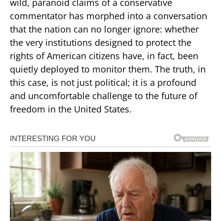
wild, paranoid claims of a conservative
commentator has morphed into a conversation
that the nation can no longer ignore: whether
the very institutions designed to protect the
rights of American citizens have, in fact, been
quietly deployed to monitor them. The truth, in
this case, is not just political; it is a profound
and uncomfortable challenge to the future of
freedom in the United States.