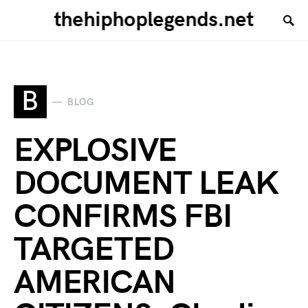
thehiphoplegends.net
B
BLOG
EXPLOSIVE
DOCUMENT LEAK
CONFIRMS FBI
TARGETED
AMERICAN