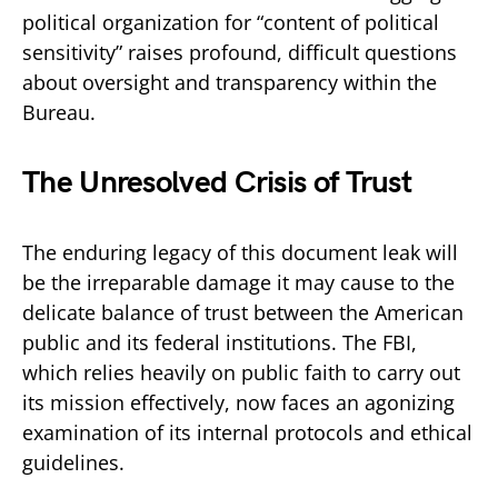
political organization for “content of political
sensitivity” raises profound, difficult questions
about oversight and transparency within the
Bureau.
The Unresolved Crisis of Trust
The enduring legacy of this document leak will
be the irreparable damage it may cause to the
delicate balance of trust between the American
public and its federal institutions. The FBI,
which relies heavily on public faith to carry out
its mission effectively, now faces an agonizing
examination of its internal protocols and ethical
guidelines.