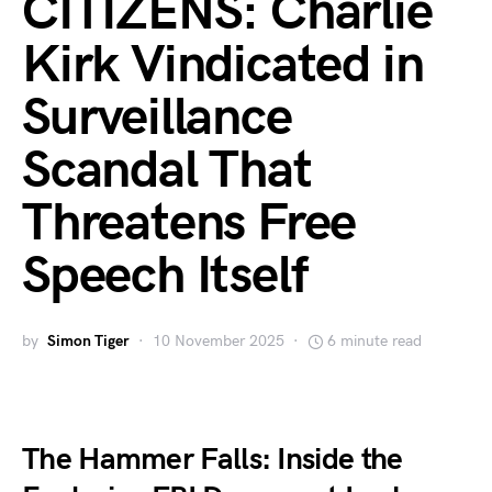
CITIZENS: Charlie
Kirk Vindicated in
Surveillance
Scandal That
Threatens Free
Speech Itself
by
Simon Tiger
10 November 2025
6 minute read
The Hammer Falls: Inside the