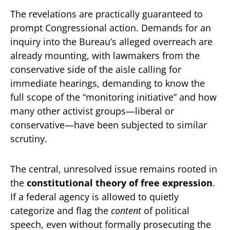
The revelations are practically guaranteed to
prompt Congressional action. Demands for an
inquiry into the Bureau’s alleged overreach are
already mounting, with lawmakers from the
conservative side of the aisle calling for
immediate hearings, demanding to know the
full scope of the “monitoring initiative” and how
many other activist groups—liberal or
conservative—have been subjected to similar
scrutiny.
The central, unresolved issue remains rooted in
the
constitutional theory of free expression
.
If a federal agency is allowed to quietly
categorize and flag the
content
of political
speech, even without formally prosecuting the