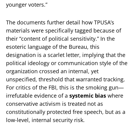
younger voters.”
The documents further detail how TPUSA’s
materials were specifically tagged because of
their “content of political sensitivity.” In the
esoteric language of the Bureau, this
designation is a scarlet letter, implying that the
political ideology or communication style of the
organization crossed an internal, yet
unspecified, threshold that warranted tracking.
For critics of the FBI, this is the smoking gun—
irrefutable evidence of a
systemic bias
where
conservative activism is treated not as
constitutionally protected free speech, but as a
low-level, internal security risk.