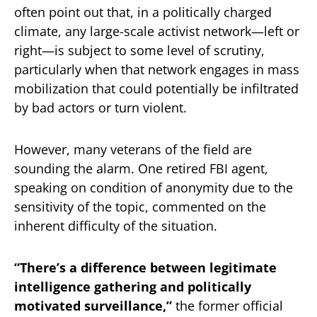
often point out that, in a politically charged
climate, any large-scale activist network—left or
right—is subject to some level of scrutiny,
particularly when that network engages in mass
mobilization that could potentially be infiltrated
by bad actors or turn violent.
However, many veterans of the field are
sounding the alarm. One retired FBI agent,
speaking on condition of anonymity due to the
sensitivity of the topic, commented on the
inherent difficulty of the situation.
“There’s a difference between legitimate
intelligence gathering and politically
motivated surveillance,”
the former official