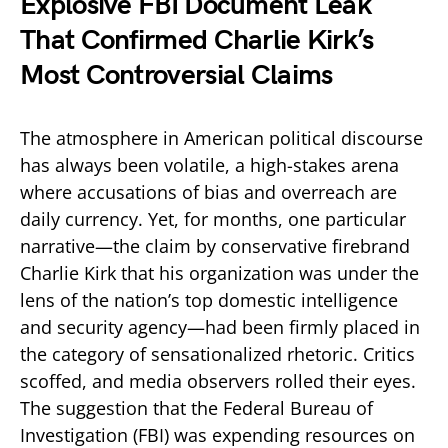
Explosive FBI Document Leak
That Confirmed Charlie Kirk’s
Most Controversial Claims
The atmosphere in American political discourse
has always been volatile, a high-stakes arena
where accusations of bias and overreach are
daily currency. Yet, for months, one particular
narrative—the claim by conservative firebrand
Charlie Kirk that his organization was under the
lens of the nation’s top domestic intelligence
and security agency—had been firmly placed in
the category of sensationalized rhetoric. Critics
scoffed, and media observers rolled their eyes.
The suggestion that the Federal Bureau of
Investigation (FBI) was expending resources on