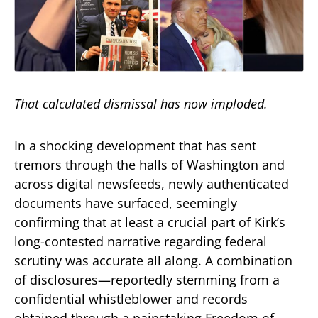
That calculated dismissal has now imploded.
In a shocking development that has sent
tremors through the halls of Washington and
across digital newsfeeds, newly authenticated
documents have surfaced, seemingly
confirming that at least a crucial part of Kirk’s
long-contested narrative regarding federal
scrutiny was accurate all along. A combination
of disclosures—reportedly stemming from a
confidential whistleblower and records