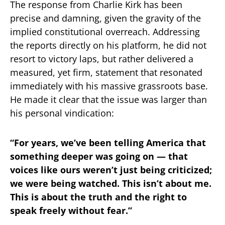
The response from Charlie Kirk has been
precise and damning, given the gravity of the
implied constitutional overreach. Addressing
the reports directly on his platform, he did not
resort to victory laps, but rather delivered a
measured, yet firm, statement that resonated
immediately with his massive grassroots base.
He made it clear that the issue was larger than
his personal vindication:
“
For years, we’ve been telling America that
something deeper was going on — that
voices like ours weren’t just being criticized;
we were being watched. This isn’t about me.
This is about the truth and the right to
speak freely without fear.”