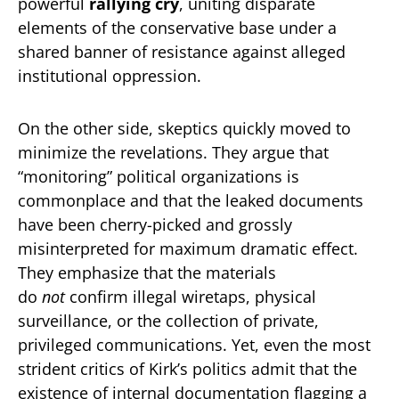
powerful
rallying cry
, uniting disparate
elements of the conservative base under a
shared banner of resistance against alleged
institutional oppression.
On the other side, skeptics quickly moved to
minimize the revelations. They argue that
“monitoring” political organizations is
commonplace and that the leaked documents
have been cherry-picked and grossly
misinterpreted for maximum dramatic effect.
They emphasize that the materials
do
not
confirm illegal wiretaps, physical
surveillance, or the collection of private,
privileged communications. Yet, even the most
strident critics of Kirk’s politics admit that the
existence of internal documentation flagging a