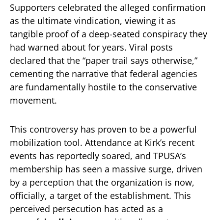
Supporters celebrated the alleged confirmation
as the ultimate vindication, viewing it as
tangible proof of a deep-seated conspiracy they
had warned about for years. Viral posts
declared that the “paper trail says otherwise,”
cementing the narrative that federal agencies
are fundamentally hostile to the conservative
movement.
This controversy has proven to be a powerful
mobilization tool. Attendance at Kirk’s recent
events has reportedly soared, and TPUSA’s
membership has seen a massive surge, driven
by a perception that the organization is now,
officially, a target of the establishment. This
perceived persecution has acted as a