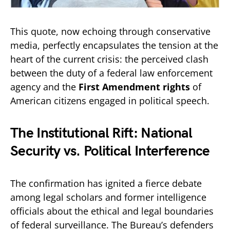
This quote, now echoing through conservative
media, perfectly encapsulates the tension at the
heart of the current crisis: the perceived clash
between the duty of a federal law enforcement
agency and the
First Amendment rights
of
American citizens engaged in political speech.
The Institutional Rift: National
Security vs. Political Interference
The confirmation has ignited a fierce debate
among legal scholars and former intelligence
officials about the ethical and legal boundaries
of federal surveillance. The Bureau’s defenders