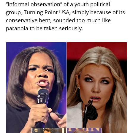
“informal observation” of a youth political
group, Turning Point USA, simply because of its
conservative bent, sounded too much like
paranoia to be taken seriously.