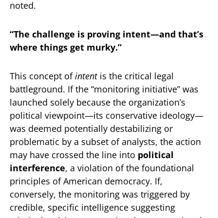
noted.
“The challenge is proving intent—and that’s
where things get murky.”
This concept of
intent
is the critical legal
battleground. If the “monitoring initiative” was
launched solely because the organization’s
political viewpoint—its conservative ideology—
was deemed potentially destabilizing or
problematic by a subset of analysts, the action
may have crossed the line into
political
interference
, a violation of the foundational
principles of American democracy. If,
conversely, the monitoring was triggered by
credible, specific intelligence suggesting