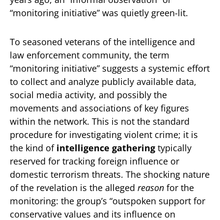
“monitoring initiative” was quietly green-lit.
To seasoned veterans of the intelligence and
law enforcement community, the term
“monitoring initiative” suggests a systemic effort
to collect and analyze publicly available data,
social media activity, and possibly the
movements and associations of key figures
within the network. This is not the standard
procedure for investigating violent crime; it is
the kind of
intelligence gathering
typically
reserved for tracking foreign influence or
domestic terrorism threats. The shocking nature
of the revelation is the alleged
reason
for the
monitoring: the group’s “outspoken support for
conservative values and its influence on