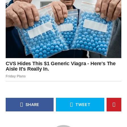
SHARE
TWEET