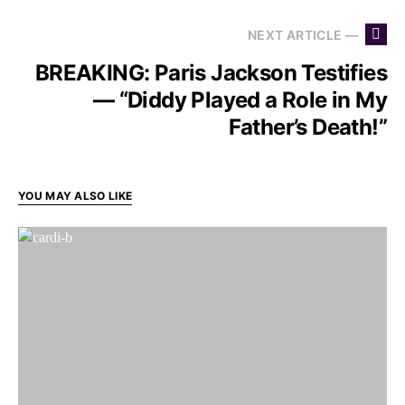
NEXT ARTICLE —
BREAKING: Paris Jackson Testifies
— “Diddy Played a Role in My
Father’s Death!”
YOU MAY ALSO LIKE