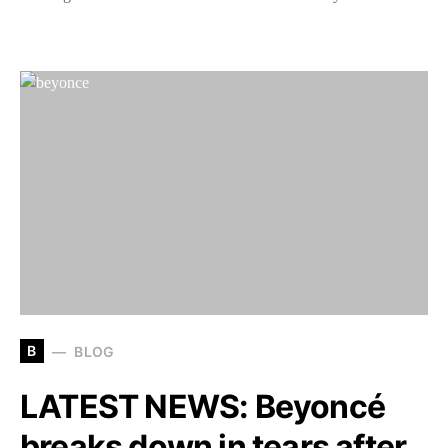
B
BLOG
LATEST NEWS: Beyoncé
breaks down in tears after