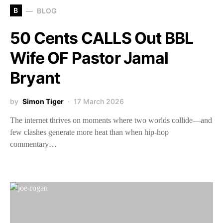
B
BLOG
50 Cents CALLS Out BBL
Wife OF Pastor Jamal
Bryant
by
Simon Tiger
17 March 2026
The internet thrives on moments where two worlds collide—and
few clashes generate more heat than when hip-hop
commentary…