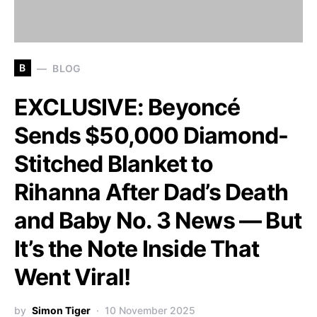
B
BLOG
EXCLUSIVE: Beyoncé
Sends $50,000 Diamond-
Stitched Blanket to
Rihanna After Dad’s Death
and Baby No. 3 News — But
It’s the Note Inside That
Went Viral!
by
Simon Tiger
10 November 2025