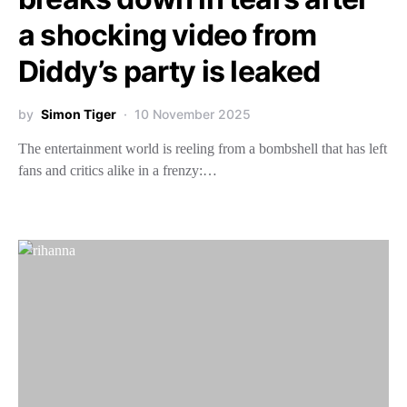
a shocking video from
Diddy’s party is leaked
by
Simon Tiger
10 November 2025
The entertainment world is reeling from a bombshell that has left
fans and critics alike in a frenzy:…