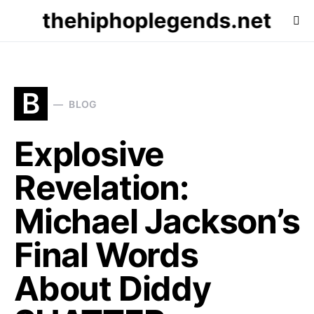
thehiphoplegends.net
B
BLOG
Explosive
Revelation:
Michael Jackson’s
Final Words
About Diddy