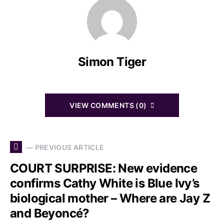
Simon Tiger
VIEW COMMENTS (0)
— PREVIOUS ARTICLE
COURT SURPRISE: New evidence
confirms Cathy White is Blue Ivy’s
biological mother – Where are Jay Z
and Beyoncé?