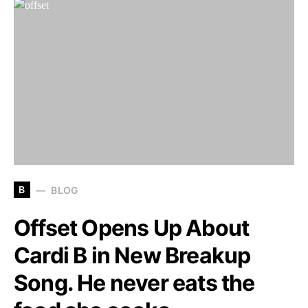
B
BLOG
Offset Opens Up About
Cardi B in New Breakup
Song. He never eats the