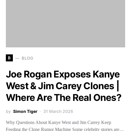
B
BLOG
Joe Rogan Exposes Kanye
West & Jim Carey Clones |
Where Are The Real Ones?
by
Simon Tiger
31 March 2026
Why Questions About Kanye West and Jim Carrey Keep
Feeding the Clone Rumor Machine Some celebrity stories are…