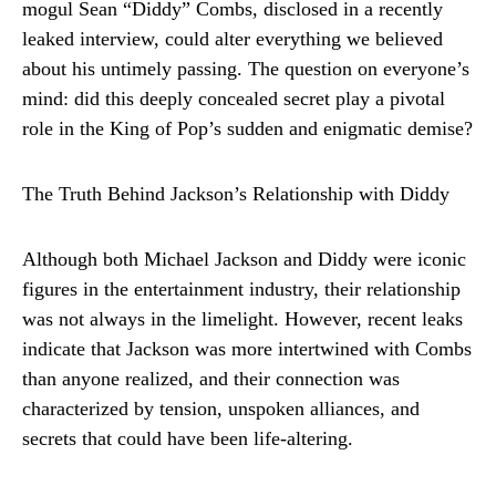
mogul Sean “Diddy” Combs, disclosed in a recently
leaked interview, could alter everything we believed
about his untimely passing. The question on everyone’s
mind: did this deeply concealed secret play a pivotal
role in the King of Pop’s sudden and enigmatic demise?
The Truth Behind Jackson’s Relationship with Diddy
Although both Michael Jackson and Diddy were iconic
figures in the entertainment industry, their relationship
was not always in the limelight. However, recent leaks
indicate that Jackson was more intertwined with Combs
than anyone realized, and their connection was
characterized by tension, unspoken alliances, and
secrets that could have been life-altering.