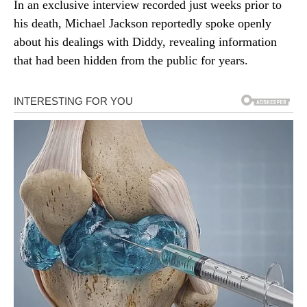
In an exclusive interview recorded just weeks prior to
his death, Michael Jackson reportedly spoke openly
about his dealings with Diddy, revealing information
that had been hidden from the public for years.