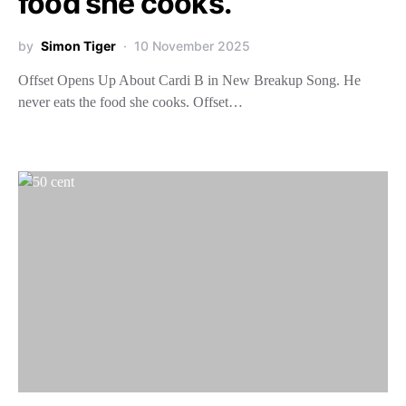
food she cooks.
by
Simon Tiger
10 November 2025
Offset Opens Up About Cardi B in New Breakup Song. He
never eats the food she cooks. Offset…