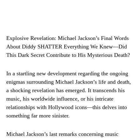
Explosive Revelation: Michael Jackson’s Final Words
About Diddy SHATTER Everything We Knew—Did
This Dark Secret Contribute to His Mysterious Death?
In a startling new development regarding the ongoing
enigmas surrounding Michael Jackson’s life and death,
a shocking revelation has emerged. It transcends his
music, his worldwide influence, or his intricate
relationships with Hollywood icons—this delves into
something far more sinister.
Michael Jackson’s last remarks concerning music