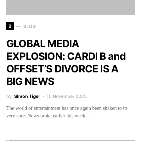
B
BLOG
GLOBAL MEDIA
EXPLOSION: CARDI B and
OFFSET’S DIVORCE IS A
BIG NEWS
by
Simon Tiger
10 November 2025
The world of entertainment has once again been shaken to its
very core. News broke earlier this week…