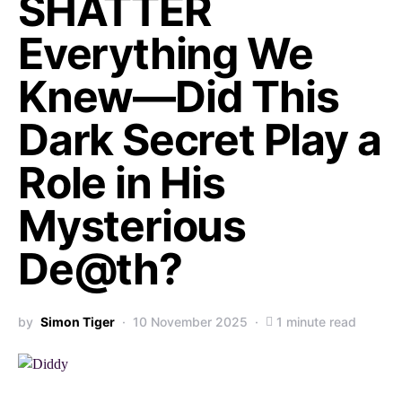
SHATTER
Everything We
Knew—Did This
Dark Secret Play a
Role in His
Mysterious
De@th?
by
Simon Tiger
10 November 2025
1 minute read