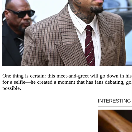
One thing is certain: this meet-and-greet will go down in his
for a selfie—he created a moment that has fans debating, gos
possible.