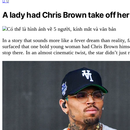
0
A lady had Chris Brown take off he
In a story that sounds more like a fever dream than reality,
surfaced that one bold young woman had Chris Brown himself
stop there. In an almost cinematic twist, the star didn’t ju