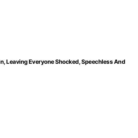
On, Leaving Everyone Shocked, Speechless And