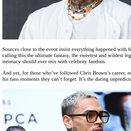
Sources close to the event insist everything happened with fu
calling this the ultimate fantasy, the sweetest and wildest 
intimacy should ever mix with celebrity fandom.
And yet, for those who’ve followed Chris Brown’s career, non
his fans moments they can’t forget. It’s the daring unpredi