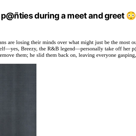
r p@ñties during a meet and greet 😳
 fans are losing their minds over what might just be the most 
—yes, Breezy, the R&B legend—personally take off her p@ñtie
st remove them; he slid them back on, leaving everyone gasping