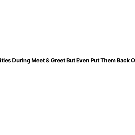
ñties During Meet & Greet But Even Put Them Back 