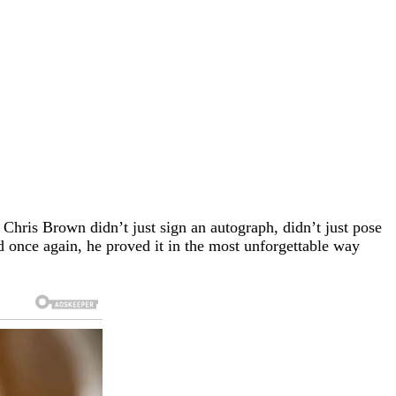
. Chris Brown didn’t just sign an autograph, didn’t just pose
d once again, he proved it in the most unforgettable way