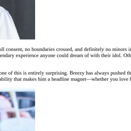
ll consent, no boundaries crossed, and definitely no minors in
legendary experience anyone could dream of with their idol. Ot
e of this is entirely surprising. Breezy has always pushed th
ctability that makes him a headline magnet—whether you love 