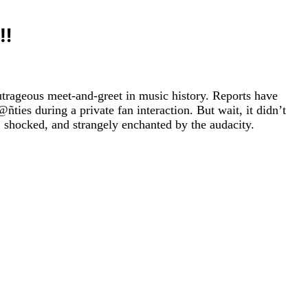
‼️
outrageous meet-and-greet in music history. Reports have
s during a private fan interaction. But wait, it didn’t
, shocked, and strangely enchanted by the audacity.