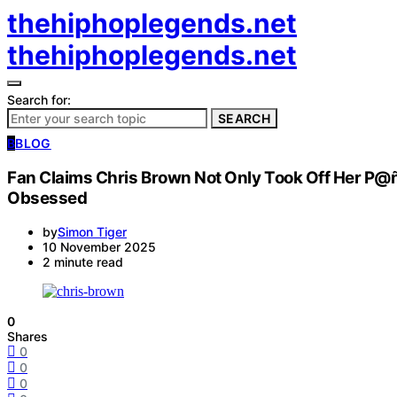
thehiphoplegends.net
thehiphoplegends.net
Search for:
SEARCH
B
BLOG
Fan Claims Chris Brown Not Only Took Off Her P@
Obsessed
by
Simon Tiger
10 November 2025
2 minute read
0
Shares
0
0
0