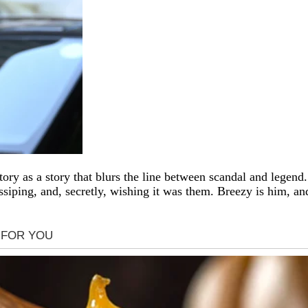
tory as a story that blurs the line between scandal and legend
siping, and, secretly, wishing it was them. Breezy is him, an