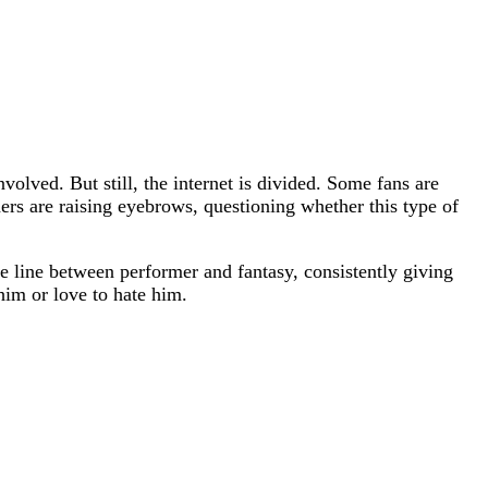
volved. But still, the internet is divided. Some fans are
hers are raising eyebrows, questioning whether this type of
e line between performer and fantasy, consistently giving
him or love to hate him.