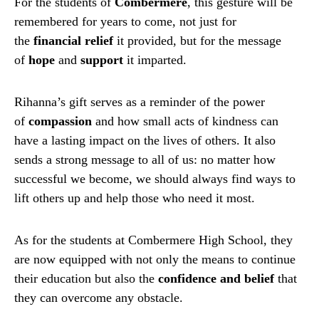
For the students of
Combermere
, this gesture will be
remembered for years to come, not just for
the
financial relief
it provided, but for the message
of
hope
and
support
it imparted.
Rihanna’s gift serves as a reminder of the power
of
compassion
and how small acts of kindness can
have a lasting impact on the lives of others. It also
sends a strong message to all of us: no matter how
successful we become, we should always find ways to
lift others up and help those who need it most.
As for the students at Combermere High School, they
are now equipped with not only the means to continue
their education but also the
confidence and belief
that
they can overcome any obstacle.