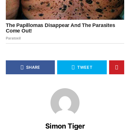
SHARE
TWEET
Simon Tiger