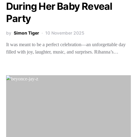
During Her Baby Reveal
Party
by
Simon Tiger
10 November 2025
It was meant to be a perfect celebration—an unforgettable day
filled with joy, laughter, music, and surprises. Rihanna’s…