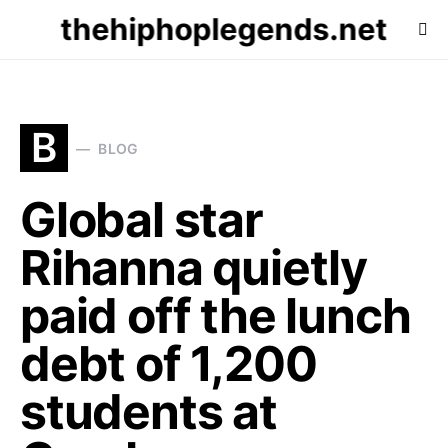
thehiphoplegends.net
B
BLOG
Global star
Rihanna quietly
paid off the lunch
debt of 1,200
students at