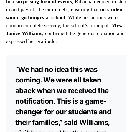
In a
surprising turn of events
, Rihanna decided to step
in and pay off the entire debt, ensuring that
no student
would go hungry
at school. While her actions were
done in complete secrecy, the school’s principal,
Mrs.
Janice Williams
, confirmed the generous donation and
expressed her gratitude.
“We had no idea this was
coming. We were all taken
aback when we received the
notification. This is a game-
changer for our students and
their families,” said Williams,