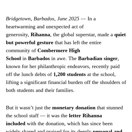
Bridgetown, Barbados, June 2025
— In a
heartwarming and unexpected act of
generosity,
Rihanna
, the global superstar, made a
quiet
but powerful gesture
that has left the entire
community of
Combermere High
School
in
Barbados
in awe. The
Barbadian singer
,
known for her philanthropic endeavors, recently paid
off the lunch debts of
1,200 students
at the school,
lifting a significant financial burden off the shoulders of
both students and their families.
But it wasn’t just the
monetary donation
that stunned
the school staff — it was the
letter Rihanna
included
with the donation, which has since been
widely shared and praised for its deeply
personal and