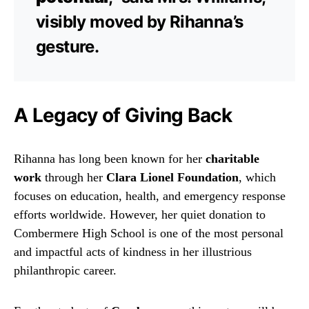
visibly moved by Rihanna’s
gesture.
A Legacy of Giving Back
Rihanna has long been known for her
charitable
work
through her
Clara Lionel Foundation
, which
focuses on education, health, and emergency response
efforts worldwide. However, her quiet donation to
Combermere High School is one of the most personal
and impactful acts of kindness in her illustrious
philanthropic career.