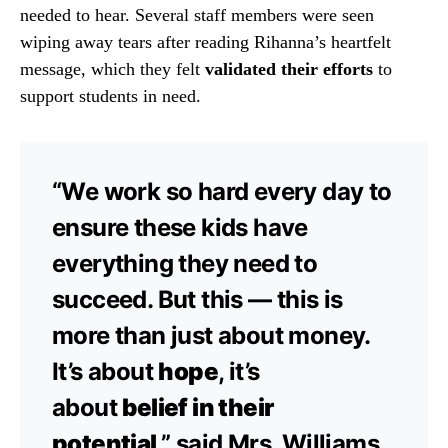
needed to hear. Several staff members were seen
wiping away tears after reading Rihanna’s heartfelt
message, which they felt
validated their efforts
to
support students in need.
“We work so hard every day to
ensure these kids have
everything they need to
succeed. But this — this is
more than just about money.
It’s about
hope
, it’s
about
belief in their
potential
,” said Mrs. Williams,