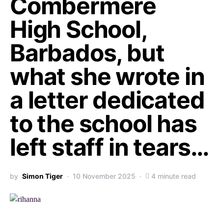
Combermere
High School,
Barbados, but
what she wrote in
a letter dedicated
to the school has
left staff in tears…
by
Simon Tiger
10 November 2025
4 minute read