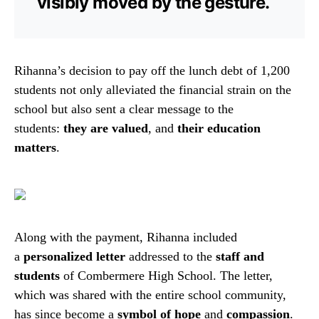
visibly moved by the gesture.
Rihanna’s decision to pay off the lunch debt of 1,200
students not only alleviated the financial strain on the
school but also sent a clear message to the
students:
they are valued
, and
their education
matters
.
Along with the payment, Rihanna included
a
personalized letter
addressed to the
staff and
students
of Combermere High School. The letter,
which was shared with the entire school community,
has since become a
symbol of hope
and
compassion
.