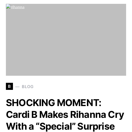
B
BLOG
SHOCKING MOMENT:
Cardi B Makes Rihanna Cry
With a “Special” Surprise