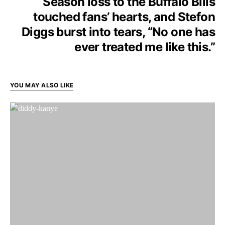
Season loss to the Buffalo Bills
touched fans’ hearts, and Stefon
Diggs burst into tears, “No one has
ever treated me like this.”
YOU MAY ALSO LIKE