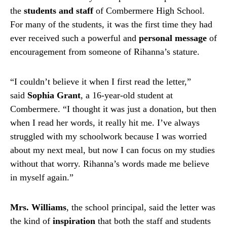
the
students and staff
of Combermere High School.
For many of the students, it was the first time they had
ever received such a powerful and
personal message
of
encouragement from someone of Rihanna’s stature.
“I couldn’t believe it when I first read the letter,”
said
Sophia Grant
, a 16-year-old student at
Combermere. “I thought it was just a donation, but then
when I read her words, it really hit me. I’ve always
struggled with my schoolwork because I was worried
about my next meal, but now I can focus on my studies
without that worry. Rihanna’s words made me believe
in myself again.”
Mrs. Williams
, the school principal, said the letter was
the kind of
inspiration
that both the staff and students