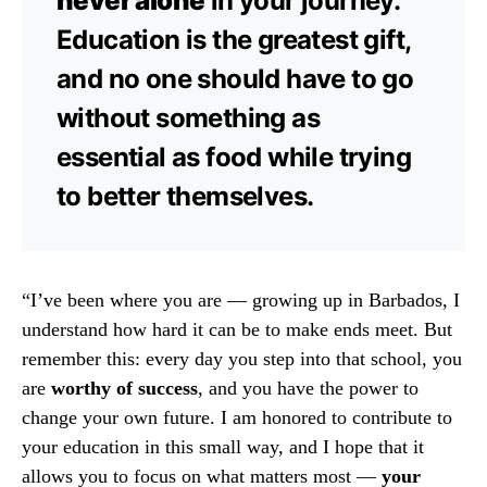
never alone
in your journey.
Education is the greatest gift,
and no one should have to go
without something as
essential as food while trying
to better themselves.
“I’ve been where you are — growing up in Barbados, I
understand how hard it can be to make ends meet. But
remember this: every day you step into that school, you
are
worthy of success
, and you have the power to
change your own future. I am honored to contribute to
your education in this small way, and I hope that it
allows you to focus on what matters most —
your