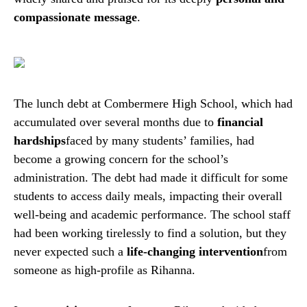
compassionate message
.
The lunch debt at Combermere High School, which had
accumulated over several months due to
financial
hardships
faced by many students’ families, had
become a growing concern for the school’s
administration. The debt had made it difficult for some
students to access daily meals, impacting their overall
well-being and academic performance. The school staff
had been working tirelessly to find a solution, but they
never expected such a
life-changing intervention
from
someone as high-profile as Rihanna.