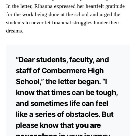
In the letter, Rihanna expressed her heartfelt gratitude
for the work being done at the school and urged the
students to never let financial struggles hinder their
dreams.
“Dear students, faculty, and
staff of Combermere High
School,” the letter began. “I
know that times can be tough,
and sometimes life can feel
like a series of obstacles. But
please know that
you are