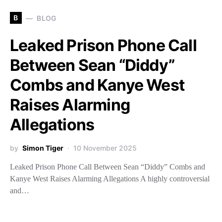
B
BLOG
Leaked Prison Phone Call
Between Sean “Diddy”
Combs and Kanye West
Raises Alarming
Allegations
by
Simon Tiger
10 November 2025
Leaked Prison Phone Call Between Sean “Diddy” Combs and
Kanye West Raises Alarming Allegations A highly controversial
and…