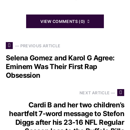
VIEW COMMENTS (0)
— PREVIOUS ARTICLE
Selena Gomez and Karol G Agree:
Eminem Was Their First Rap
Obsession
NEXT ARTICLE —
Cardi B and her two children’s
heartfelt 7-word message to Stefon
Diggs after his 23-16 NFL Regular