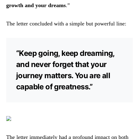
growth and your dreams
.”
The letter concluded with a simple but powerful line:
“Keep going, keep dreaming,
and never forget that your
journey matters. You are all
capable of greatness.”
The letter immediately had a profound impact on both