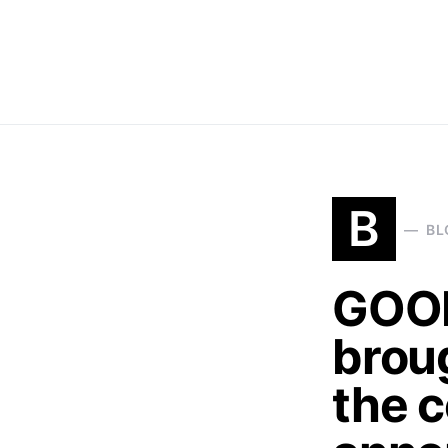
B
BL
GOOD
broug
the 