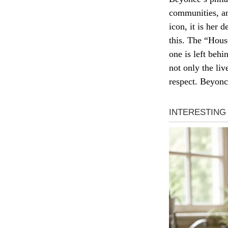
communities, an
icon, it is her
this. The “House
one is left behi
not only the liv
respect. Beyoncé