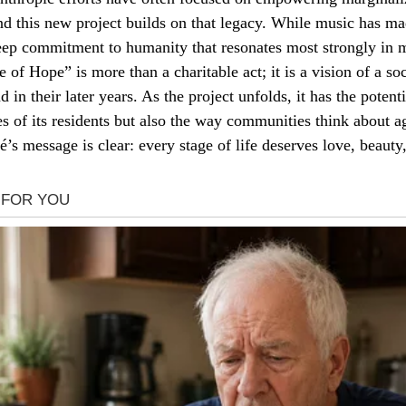
d this new project builds on that legacy. While music has ma
 deep commitment to humanity that resonates most strongly in 
 of Hope” is more than a charitable act; it is a vision of a s
nd in their later years. As the project unfolds, it has the potent
es of its residents but also the way communities think about a
’s message is clear: every stage of life deserves love, beauty