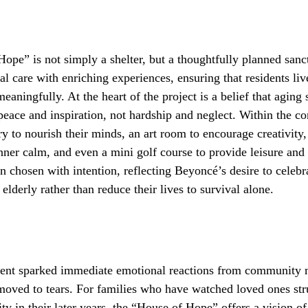
pe” is not simply a shelter, but a thoughtfully planned sanct
l care with enriching experiences, ensuring that residents liv
meaningfully. At the heart of the project is a belief that aging
eace and inspiration, not hardship and neglect. Within the c
ary to nourish their minds, an art room to encourage creativity
inner calm, and even a mini golf course to provide leisure and
 chosen with intention, reflecting Beyoncé’s desire to celebra
elderly rather than reduce their lives to survival alone.
nt sparked immediate emotional reactions from community
ved to tears. For families who have watched loved ones str
ty in their later years, the “House of Hope” offers a vision of