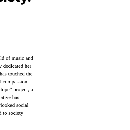
rld of music and
ly dedicated her
has touched the
 of compassion
Hope” project, a
iative has
rlooked social
d to society