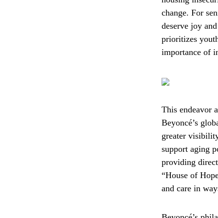
change. For sen
deserve joy and 
prioritizes yout
importance of in
This endeavor a
Beyoncé’s globa
greater visibil
support aging po
providing direct
“House of Hope”
and care in way
Beyoncé’s phila