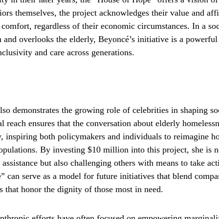
iors themselves, the project acknowledges their value and affi
comfort, regardless of their economic circumstances. In a soc
h and overlooks the elderly, Beyoncé’s initiative is a powerful
clusivity and care across generations.
lso demonstrates the growing role of celebrities in shaping so
l reach ensures that the conversation about elderly homelessn
ity, inspiring both policymakers and individuals to reimagine
pulations. By investing $10 million into this project, she is 
 assistance but also challenging others with means to take ac
 can serve as a model for future initiatives that blend compas
s that honor the dignity of those most in need.
nthropic efforts have often focused on empowering marginal