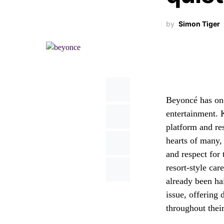
by
Simon Tiger
Beyoncé has onc
entertainment. K
platform and re
hearts of many, 
and respect for 
resort-style car
already been ha
issue, offering 
throughout their