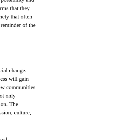
rms that they
iety that often
 reminder of the
cial change.
ess will gain
 how communities
not only
tion. The
sion, culture,
ized