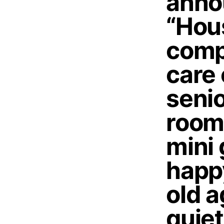
anno
“Hous
comp
care
senio
room
mini 
happy
old 
quiet