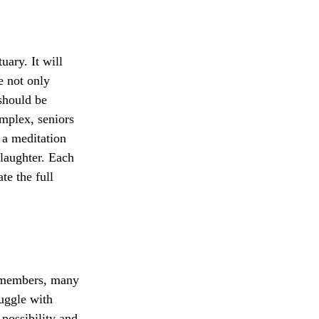
uary. It will
e not only
 should be
omplex, seniors
, a meditation
 laughter. Each
te the full
 members, many
uggle with
 possibility and