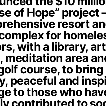
unced the $10 milli
e of Hope” project –
rehensive resort a
 complex for homele
rs, with a library, art
, meditation area an
golf course, to bring
, peaceful and insp
age to those who hav
ly contributed to soc