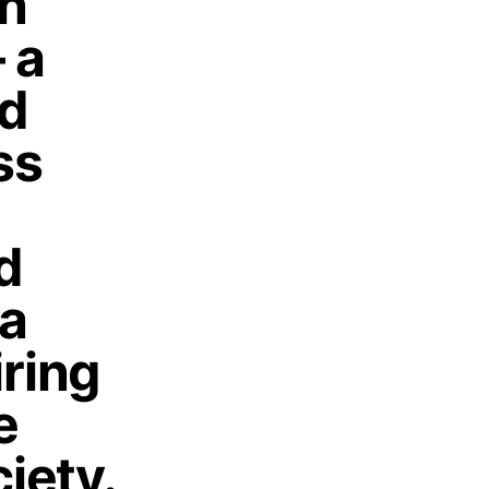
on
 a
nd
ss
d
 a
iring
e
iety.