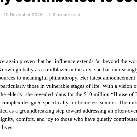
10 November 2025
2 minute read
e again proven that her influence extends far beyond the wo
nown globally as a trailblazer in the arts, she has increasing
sources to meaningful philanthropy. Her latest announcement 
particularly those in vulnerable stages of life. With a vision
the elderly, she revealed plans for the $10 million “House of 
e complex designed specifically for homeless seniors. The init
iled as a groundbreaking step toward addressing an often-ove
dignity, comfort, and joy to those who have quietly contribute
 lives.