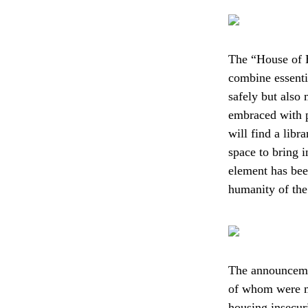
The “House of Ho
combine essentia
safely but also 
embraced with p
will find a libr
space to bring 
element has been
humanity of the 
The announceme
of whom were mo
housing insecuri