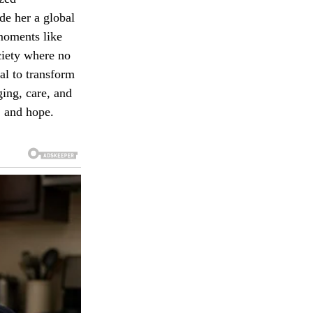
de her a global
moments like
ociety where no
ial to transform
ging, care, and
, and hope.