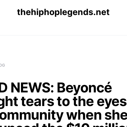
thehiphoplegends.net
OG
 NEWS: Beyoncé
ht tears to the eyes
community when sh