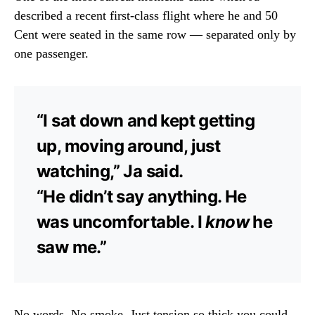
described a recent first-class flight where he and 50
Cent were seated in the same row — separated only by
one passenger.
“I sat down and kept getting
up, moving around, just
watching,” Ja said.
“He didn’t say anything. He
was uncomfortable. I
know
he
saw me.”
No words. No smoke. Just tension so thick you could