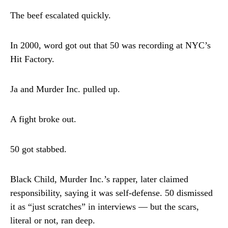
The beef escalated quickly.
In 2000, word got out that 50 was recording at NYC’s
Hit Factory.
Ja and Murder Inc. pulled up.
A fight broke out.
50 got stabbed.
Black Child, Murder Inc.’s rapper, later claimed
responsibility, saying it was self-defense. 50 dismissed
it as “just scratches” in interviews — but the scars,
literal or not, ran deep.