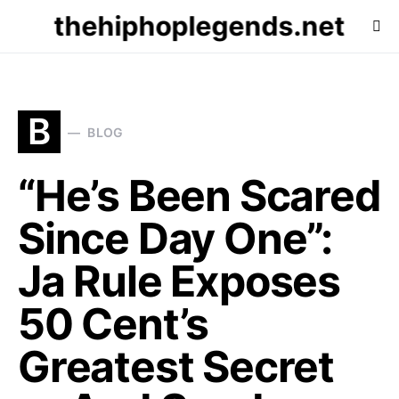
thehiphoplegends.net
B
BLOG
“He’s Been Scared
Since Day One”:
Ja Rule Exposes
50 Cent’s
Greatest Secret