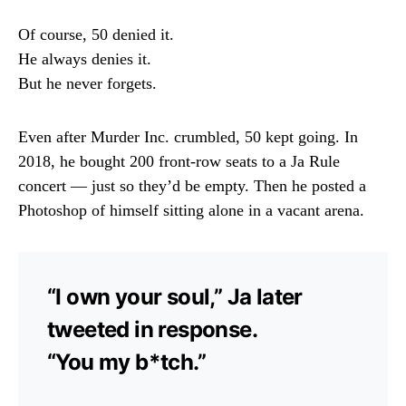
Of course, 50 denied it.
He always denies it.
But he never forgets.
Even after Murder Inc. crumbled, 50 kept going. In
2018, he bought 200 front-row seats to a Ja Rule
concert — just so they’d be empty. Then he posted a
Photoshop of himself sitting alone in a vacant arena.
“I own your soul,” Ja later
tweeted in response.
“You my b*tch.”