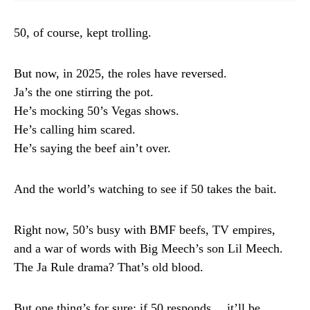
50, of course, kept trolling.
But now, in 2025, the roles have reversed.
Ja’s the one stirring the pot.
He’s mocking 50’s Vegas shows.
He’s calling him scared.
He’s saying the beef ain’t over.
And the world’s watching to see if 50 takes the bait.
Right now, 50’s busy with BMF beefs, TV empires,
and a war of words with Big Meech’s son Lil Meech.
The Ja Rule drama? That’s old blood.
But one thing’s for sure: if 50 responds… it’ll be