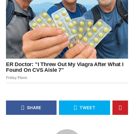
SHARE
TWEET