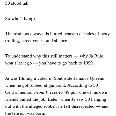
50 stood tall.
So who’s lying?
The truth, as always, is buried beneath decades of petty
trolling, street codes, and silence.
To understand why this still matters — why Ja Rule
won’t let it go — you have to go back to 1999.
Ja was filming a video in Southside Jamaica Queens
when he got robbed at gunpoint. According to 50
Cent’s memoir
From Pieces to Weight
, one of his own
friends pulled the job. Later, when Ja saw 50 hanging
out with the alleged robber, he felt disrespected — and
the tension was born.