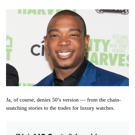
Ja, of course, denies 50’s version — from the chain-
snatching stories to the trades for luxury watches.