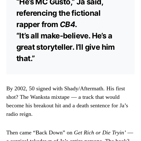
“He’s MC Gusto,” Ja said,
referencing the fictional
rapper from
CB4
.
“It’s all make-believe. He’s a
great storyteller. I’ll give him
that.”
By 2002, 50 signed with Shady/Aftermath. His first
shot? The Wanksta mixtape — a track that would
become his breakout hit and a death sentence for Ja’s
radio reign.
Then came “Back Down” on
Get Rich or Die Tryin’
—
a surgical takedown of Ja’s entire persona. The hook?