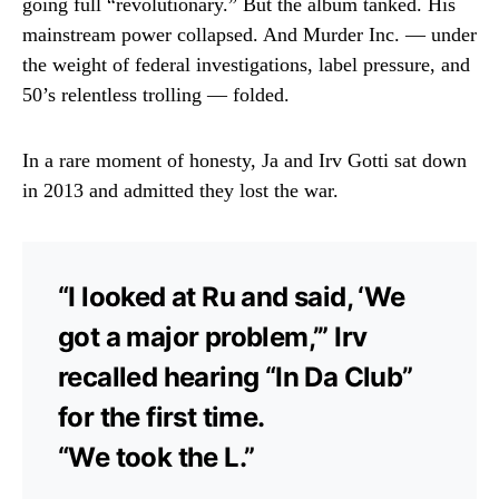
going full “revolutionary.” But the album tanked. His
mainstream power collapsed. And Murder Inc. — under
the weight of federal investigations, label pressure, and
50’s relentless trolling — folded.
In a rare moment of honesty, Ja and Irv Gotti sat down
in 2013 and admitted they lost the war.
“I looked at Ru and said, ‘We
got a major problem,’” Irv
recalled hearing “In Da Club”
for the first time.
“We took the L.”