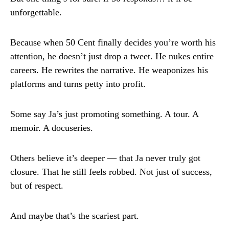
unforgettable.
Because when 50 Cent finally decides you’re worth his
attention, he doesn’t just drop a tweet. He nukes entire
careers. He rewrites the narrative. He weaponizes his
platforms and turns petty into profit.
Some say Ja’s just promoting something. A tour. A
memoir. A docuseries.
Others believe it’s deeper — that Ja never truly got
closure. That he still feels robbed. Not just of success,
but of respect.
And maybe that’s the scariest part.