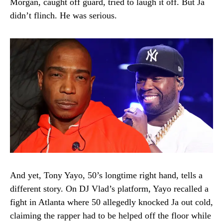
Morgan, caught off guard, tried to laugh it off. But Ja
didn’t flinch. He was serious.
And yet, Tony Yayo, 50’s longtime right hand, tells a
different story. On DJ Vlad’s platform, Yayo recalled a
fight in Atlanta where 50 allegedly knocked Ja out cold,
claiming the rapper had to be helped off the floor while