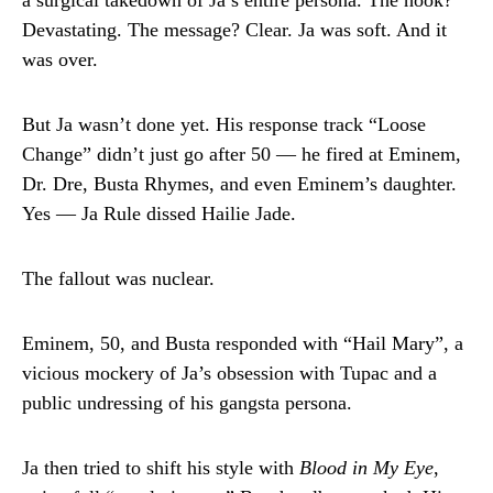
Devastating. The message? Clear. Ja was soft. And it
was over.
But Ja wasn’t done yet. His response track “Loose
Change” didn’t just go after 50 — he fired at Eminem,
Dr. Dre, Busta Rhymes, and even Eminem’s daughter.
Yes — Ja Rule dissed Hailie Jade.
The fallout was nuclear.
Eminem, 50, and Busta responded with “Hail Mary”, a
vicious mockery of Ja’s obsession with Tupac and a
public undressing of his gangsta persona.
Ja then tried to shift his style with
Blood in My Eye
,