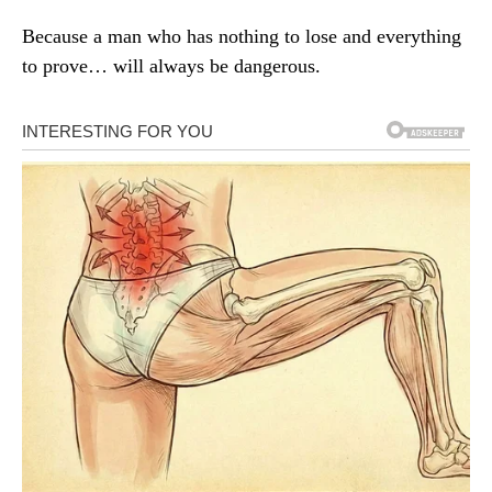
Because a man who has nothing to lose and everything
to prove… will always be dangerous.