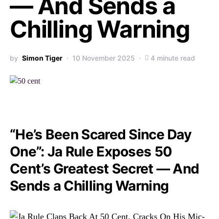
— And Sends a
Chilling Warning
by
Simon Tiger
10 November 2025
4 minute read
“He’s Been Scared Since Day
One”: Ja Rule Exposes 50
Cent’s Greatest Secret — And
Sends a Chilling Warning