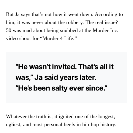
But Ja says that’s not how it went down. According to
him, it was never about the robbery. The real issue?
50 was mad about being snubbed at the Murder Inc.
video shoot for “Murder 4 Life.”
“He wasn’t invited. That’s all it
was,” Ja said years later.
“He’s been salty ever since.”
Whatever the truth is, it ignited one of the longest,
ugliest, and most personal beefs in hip-hop history.