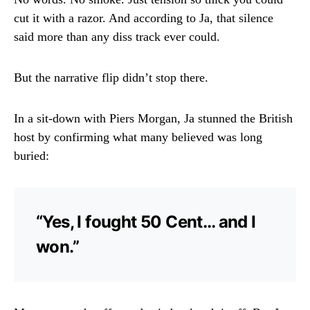
cut it with a razor. And according to Ja, that silence
said more than any diss track ever could.
But the narrative flip didn’t stop there.
In a sit-down with Piers Morgan, Ja stunned the British
host by confirming what many believed was long
buried:
“Yes, I fought 50 Cent… and I
won.”