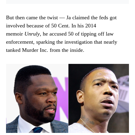
But then came the twist — Ja claimed the feds got
involved because of 50 Cent. In his 2014
memoir
Unruly
, he accused 50 of tipping off law
enforcement, sparking the investigation that nearly
tanked Murder Inc. from the inside.