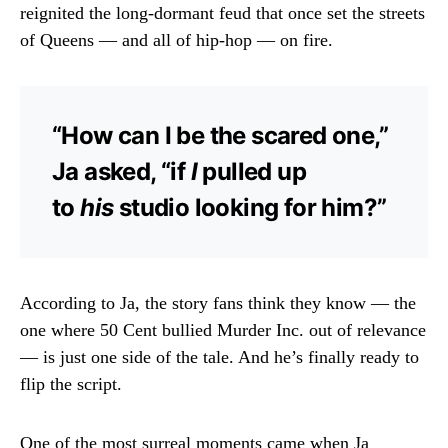
reignited the long-dormant feud that once set the streets
of Queens — and all of hip-hop — on fire.
“How can I be the scared one,”
Ja asked, “if
I
pulled up
to
his
studio looking for him?”
According to Ja, the story fans think they know — the
one where 50 Cent bullied Murder Inc. out of relevance
— is just one side of the tale. And he’s finally ready to
flip the script.
One of the most surreal moments came when Ja