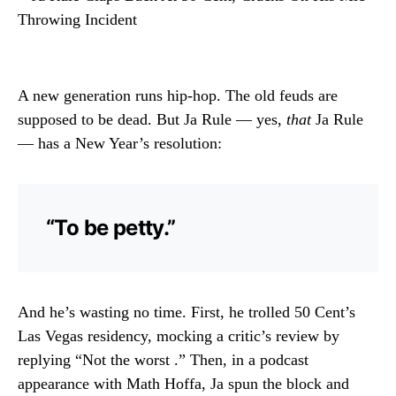
A new generation runs hip-hop. The old feuds are
supposed to be dead. But Ja Rule — yes,
that
Ja Rule
— has a New Year’s resolution:
“To be petty.”
And he’s wasting no time. First, he trolled 50 Cent’s
Las Vegas residency, mocking a critic’s review by
replying “Not the worst .” Then, in a podcast
appearance with Math Hoffa, Ja spun the block and