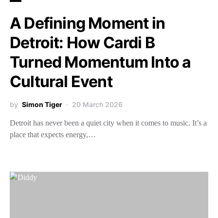
A Defining Moment in
Detroit: How Cardi B
Turned Momentum Into a
Cultural Event
by
Simon Tiger
20 March 2026
Detroit has never been a quiet city when it comes to music. It’s a
place that expects energy,…