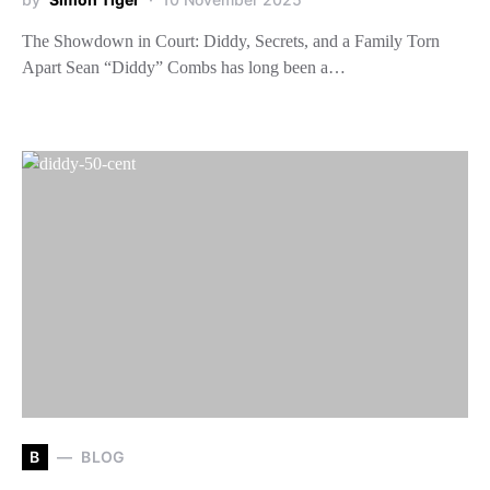
The Showdown in Court: Diddy, Secrets, and a Family Torn
Apart Sean “Diddy” Combs has long been a…
B
BLOG