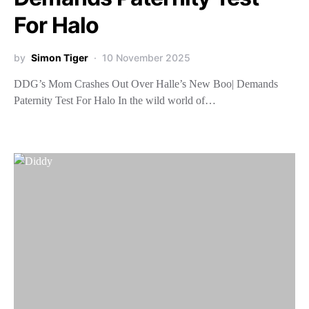
For Halo
by
Simon Tiger
10 November 2025
DDG’s Mom Crashes Out Over Halle’s New Boo| Demands
Paternity Test For Halo In the wild world of…