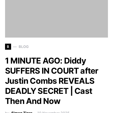
B
BLOG
1 MINUTE AGO: Diddy
SUFFERS IN COURT after
Justin Combs REVEALS
DEADLY SECRET | Cast
Then And Now
by
Simon Tiger
10 November 2025