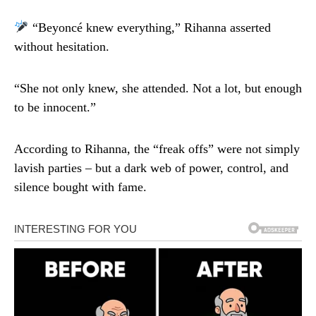
“Beyoncé knew everything,” Rihanna asserted
without hesitation.
“She not only knew, she attended. Not a lot, but enough
to be innocent.”
According to Rihanna, the “freak offs” were not simply
lavish parties – but a dark web of power, control, and
silence bought with fame.