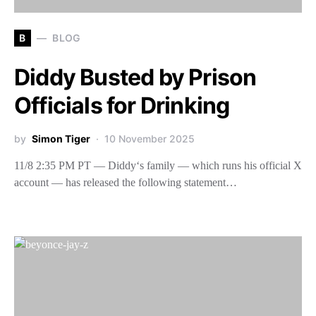
B
BLOG
Diddy Busted by Prison
Officials for Drinking
by
Simon Tiger
10 November 2025
11/8 2:35 PM PT — Diddy‘s family — which runs his official X
account — has released the following statement…