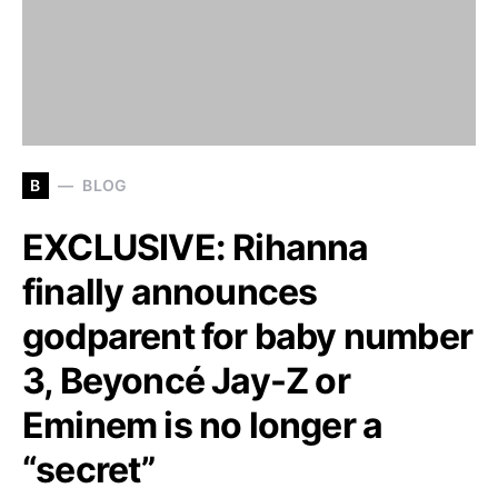
B
BLOG
EXCLUSIVE: Rihanna
finally announces
godparent for baby number
3, Beyoncé Jay-Z or
Eminem is no longer a
“secret”