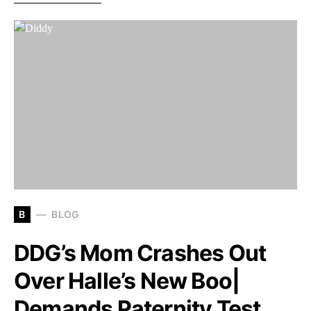
B
BLOG
DDG’s Mom Crashes Out
Over Halle’s New Boo|
Demands Paternity Test