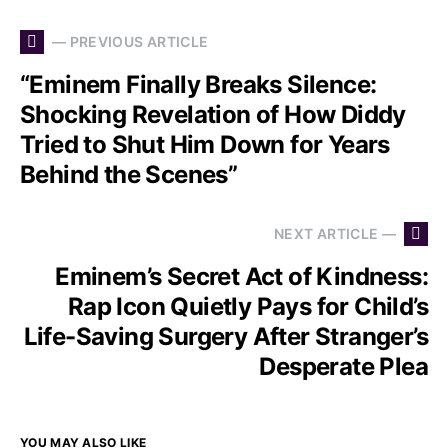
— PREVIOUS ARTICLE
“Eminem Finally Breaks Silence:
Shocking Revelation of How Diddy
Tried to Shut Him Down for Years
Behind the Scenes”
NEXT ARTICLE —
Eminem’s Secret Act of Kindness:
Rap Icon Quietly Pays for Child’s
Life-Saving Surgery After Stranger’s
Desperate Plea
YOU MAY ALSO LIKE