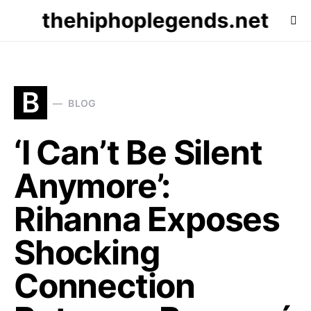
thehiphoplegends.net
B
BLOG
‘I Can’t Be Silent
Anymore’:
Rihanna Exposes
Shocking
Connection