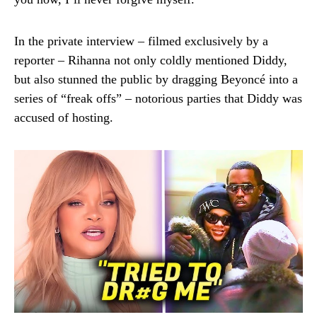
In the private interview – filmed exclusively by a
reporter – Rihanna not only coldly mentioned Diddy,
but also stunned the public by dragging Beyoncé into a
series of “freak offs” – notorious parties that Diddy was
accused of hosting.