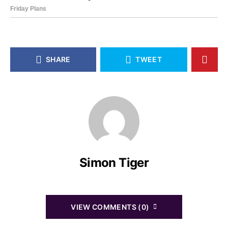
SHARE
TWEET
Simon Tiger
VIEW COMMENTS (0)