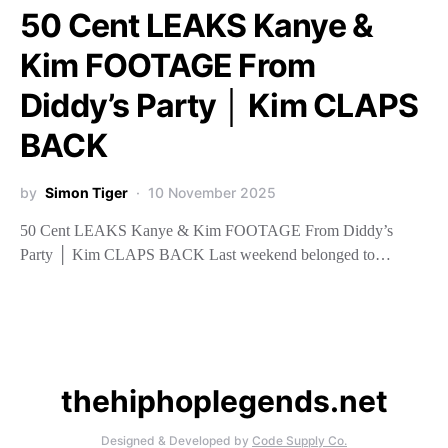
50 Cent LEAKS Kanye &
Kim FOOTAGE From
Diddy’s Party │ Kim CLAPS
BACK
by
Simon Tiger
10 November 2025
50 Cent LEAKS Kanye & Kim FOOTAGE From Diddy’s
Party │ Kim CLAPS BACK Last weekend belonged to…
thehiphoplegends.net
Designed & Developed by
Code Supply Co.