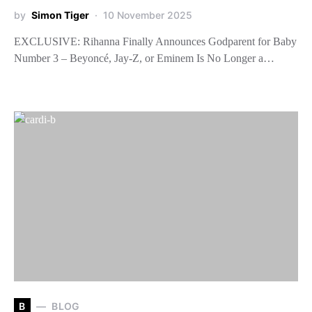
by
Simon Tiger
10 November 2025
EXCLUSIVE: Rihanna Finally Announces Godparent for Baby
Number 3 – Beyoncé, Jay-Z, or Eminem Is No Longer a…
B
BLOG