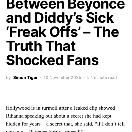
Between Beyoncé
and Diddy’s Sick
‘Freak Offs’ – The
Truth That
Shocked Fans
by
Simon Tiger
10 November 2025
1 minute read
Hollywood is in turmoil after a leaked clip showed
Rihanna speaking out about a secret she had kept
hidden for years – a secret that, she said, “if I don’t tell
you now, I’ll never forgive myself.”