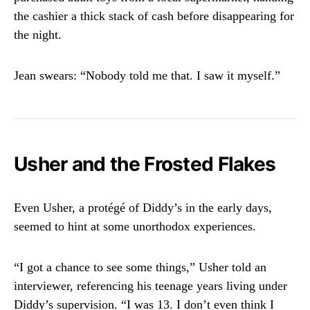
the cashier a thick stack of cash before disappearing for
the night.
Jean swears: “Nobody told me that. I saw it myself.”
Usher and the Frosted Flakes
Even Usher, a protégé of Diddy’s in the early days,
seemed to hint at some unorthodox experiences.
“I got a chance to see some things,” Usher told an
interviewer, referencing his teenage years living under
Diddy’s supervision. “I was 13. I don’t even think I