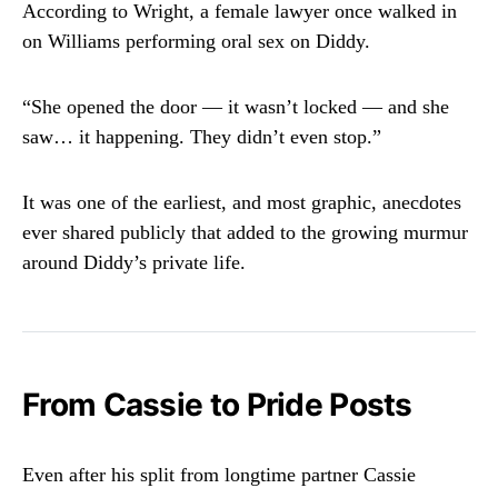
According to Wright, a female lawyer once walked in
on Williams performing oral sex on Diddy.
“She opened the door — it wasn’t locked — and she
saw… it happening. They didn’t even stop.”
It was one of the earliest, and most graphic, anecdotes
ever shared publicly that added to the growing murmur
around Diddy’s private life.
From Cassie to Pride Posts
Even after his split from longtime partner Cassie