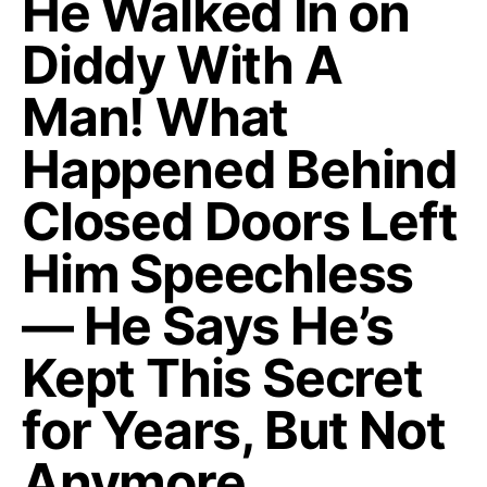
He Walked In on
Diddy With A
Man! What
Happened Behind
Closed Doors Left
Him Speechless
— He Says He’s
Kept This Secret
for Years, But Not
Anymore…