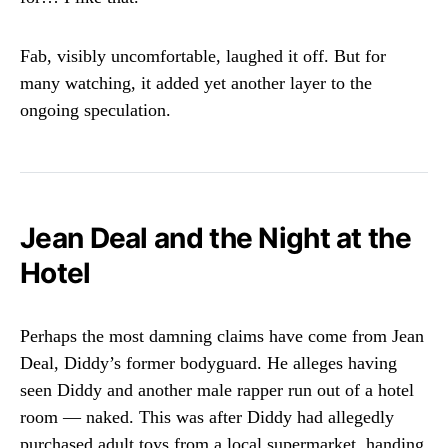
Fab, visibly uncomfortable, laughed it off. But for
many watching, it added yet another layer to the
ongoing speculation.
Jean Deal and the Night at the
Hotel
Perhaps the most damning claims have come from Jean
Deal, Diddy’s former bodyguard. He alleges having
seen Diddy and another male rapper run out of a hotel
room — naked. This was after Diddy had allegedly
purchased adult toys from a local supermarket, handing