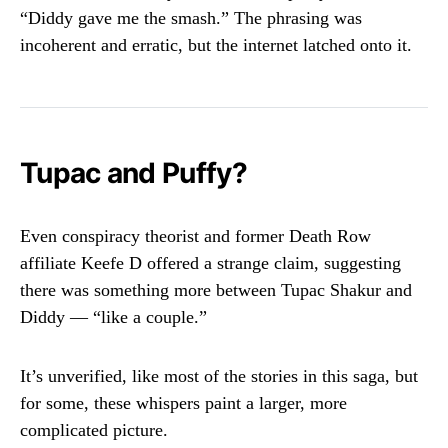
“Diddy gave me the smash.” The phrasing was
incoherent and erratic, but the internet latched onto it.
Tupac and Puffy?
Even conspiracy theorist and former Death Row
affiliate Keefe D offered a strange claim, suggesting
there was something more between Tupac Shakur and
Diddy — “like a couple.”
It’s unverified, like most of the stories in this saga, but
for some, these whispers paint a larger, more
complicated picture.