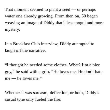
That moment seemed to plant a seed — or perhaps
water one already growing. From then on, 50 began
weaving an image of Diddy that’s less mogul and more
mystery.
In a Breakfast Club interview, Diddy attempted to
laugh off the narrative.
“I thought he needed some clothes. What? I’m a nice
guy,” he said with a grin. “He loves me. He don’t hate
me — he loves me.”
Whether it was sarcasm, deflection, or both, Diddy’s
casual tone only fueled the fire.