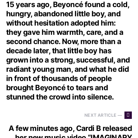
15 years ago, Beyoncé found a cold,
hungry, abandoned little boy, and
without hesitation adopted him:
they gave him warmth, care, and a
second chance. Now, more than a
decade later, that little boy has
grown into a strong, successful, and
radiant young man, and what he did
in front of thousands of people
brought Beyoncé to tears and
stunned the crowd into silence.
NEXT ARTICLE —
A few minutes ago, Cardi B released
her new music video “IMAGINARY