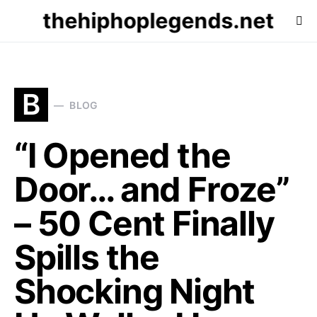
thehiphoplegends.net
B
BLOG
“I Opened the
Door… and Froze”
– 50 Cent Finally
Spills the
Shocking Night