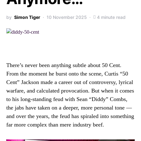
by
Simon Tiger
10 November 2025
4 minute read
There’s never been anything subtle about 50 Cent.
From the moment he burst onto the scene, Curtis “50
Cent” Jackson made a career out of controversy, lyrical
warfare, and calculated provocation. But when it comes
to his long-standing feud with Sean “Diddy” Combs,
the jabs have taken on a deeper, more personal tone —
and over the years, the feud has spiraled into something
far more complex than mere industry beef.