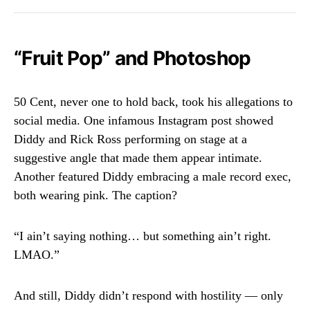
“Fruit Pop” and Photoshop
50 Cent, never one to hold back, took his allegations to
social media. One infamous Instagram post showed
Diddy and Rick Ross performing on stage at a
suggestive angle that made them appear intimate.
Another featured Diddy embracing a male record exec,
both wearing pink. The caption?
“I ain’t saying nothing… but something ain’t right.
LMAO.”
And still, Diddy didn’t respond with hostility — only