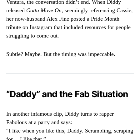
Ventura, the conversation didn’t end. When Diddy
released
Gotta Move On
, seemingly referencing Cassie,
her now-husband Alex Fine posted a Pride Month
tribute on Instagram that included resources for people
struggling to come out.
Subtle? Maybe. But the timing was impeccable.
“Daddy” and the Fab Situation
In another infamous clip, Diddy turns to rapper
Fabolous at a party and says:
“I like when you like this, Daddy. Scrambling, scraping
for… I like that.”