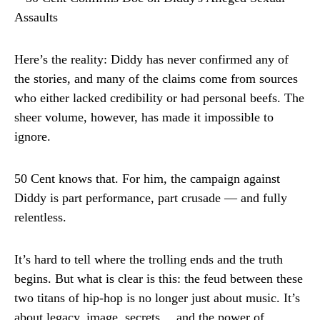
Here’s the reality: Diddy has never confirmed any of
the stories, and many of the claims come from sources
who either lacked credibility or had personal beefs. The
sheer volume, however, has made it impossible to
ignore.
50 Cent knows that. For him, the campaign against
Diddy is part performance, part crusade — and fully
relentless.
It’s hard to tell where the trolling ends and the truth
begins. But what is clear is this: the feud between these
two titans of hip-hop is no longer just about music. It’s
about legacy, image, secrets… and the power of