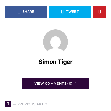
SHARE
TWEET
Simon Tiger
VIEW COMMENTS (0)
— PREVIOUS ARTICLE