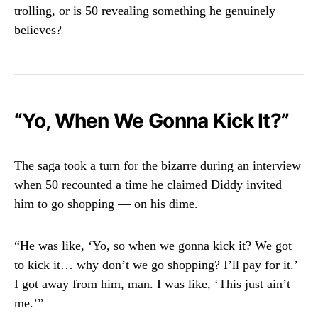
trolling, or is 50 revealing something he genuinely
believes?
“Yo, When We Gonna Kick It?”
The saga took a turn for the bizarre during an interview
when 50 recounted a time he claimed Diddy invited
him to go shopping — on his dime.
“He was like, ‘Yo, so when we gonna kick it? We got
to kick it… why don’t we go shopping? I’ll pay for it.’
I got away from him, man. I was like, ‘This just ain’t
me.’”