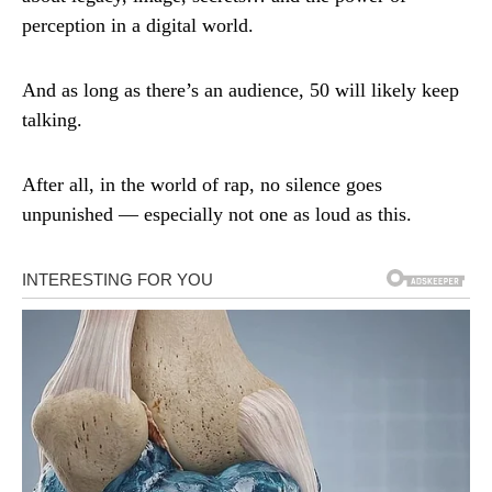
perception in a digital world.
And as long as there’s an audience, 50 will likely keep
talking.
After all, in the world of rap, no silence goes
unpunished — especially not one as loud as this.