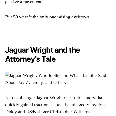
passive amusement.
But 50 wasn’t the only one raising eyebrows.
Jaguar Wright and the
Attorney’s Tale
Neo-soul singer Jaguar Wright once told a story that
quickly gained traction — one that allegedly involved
Diddy and R&B singer Christopher Williams.