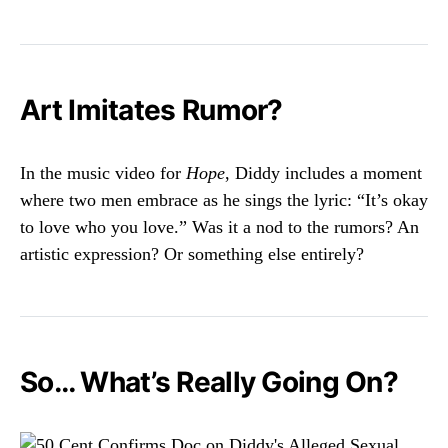
Art Imitates Rumor?
In the music video for
Hope
, Diddy includes a moment
where two men embrace as he sings the lyric: “It’s okay
to love who you love.” Was it a nod to the rumors? An
artistic expression? Or something else entirely?
So… What’s Really Going On?