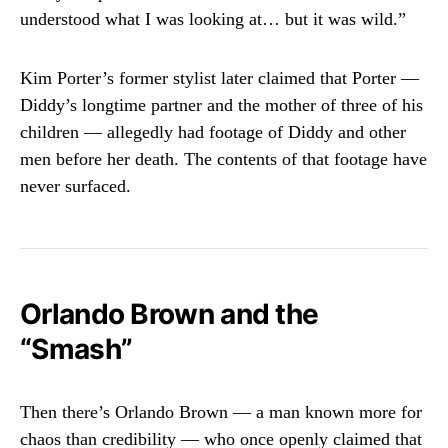
understood what I was looking at… but it was wild.”
Kim Porter’s former stylist later claimed that Porter —
Diddy’s longtime partner and the mother of three of his
children — allegedly had footage of Diddy and other
men before her death. The contents of that footage have
never surfaced.
Orlando Brown and the
“Smash”
Then there’s Orlando Brown — a man known more for
chaos than credibility — who once openly claimed that