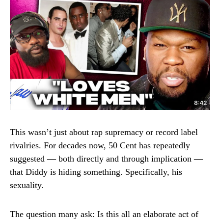
This wasn’t just about rap supremacy or record label
rivalries. For decades now, 50 Cent has repeatedly
suggested — both directly and through implication —
that Diddy is hiding something. Specifically, his
sexuality.
The question many ask: Is this all an elaborate act of