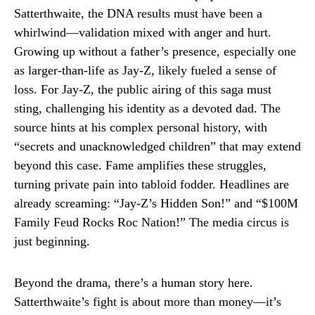
Satterthwaite, the DNA results must have been a
whirlwind—validation mixed with anger and hurt.
Growing up without a father’s presence, especially one
as larger-than-life as Jay-Z, likely fueled a sense of
loss. For Jay-Z, the public airing of this saga must
sting, challenging his identity as a devoted dad. The
source hints at his complex personal history, with
“secrets and unacknowledged children” that may extend
beyond this case. Fame amplifies these struggles,
turning private pain into tabloid fodder. Headlines are
already screaming: “Jay-Z’s Hidden Son!” and “$100M
Family Feud Rocks Roc Nation!” The media circus is
just beginning.
Beyond the drama, there’s a human story here.
Satterthwaite’s fight is about more than money—it’s