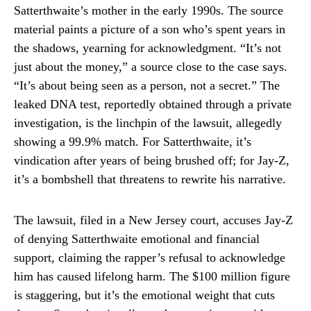
Satterthwaite’s mother in the early 1990s. The source
material paints a picture of a son who’s spent years in
the shadows, yearning for acknowledgment. “It’s not
just about the money,” a source close to the case says.
“It’s about being seen as a person, not a secret.” The
leaked DNA test, reportedly obtained through a private
investigation, is the linchpin of the lawsuit, allegedly
showing a 99.9% match. For Satterthwaite, it’s
vindication after years of being brushed off; for Jay-Z,
it’s a bombshell that threatens to rewrite his narrative.
The lawsuit, filed in a New Jersey court, accuses Jay-Z
of denying Satterthwaite emotional and financial
support, claiming the rapper’s refusal to acknowledge
him has caused lifelong harm. The $100 million figure
is staggering, but it’s the emotional weight that cuts