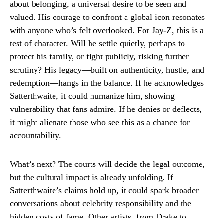
about belonging, a universal desire to be seen and
valued. His courage to confront a global icon resonates
with anyone who’s felt overlooked. For Jay-Z, this is a
test of character. Will he settle quietly, perhaps to
protect his family, or fight publicly, risking further
scrutiny? His legacy—built on authenticity, hustle, and
redemption—hangs in the balance. If he acknowledges
Satterthwaite, it could humanize him, showing
vulnerability that fans admire. If he denies or deflects,
it might alienate those who see this as a chance for
accountability.
What’s next? The courts will decide the legal outcome,
but the cultural impact is already unfolding. If
Satterthwaite’s claims hold up, it could spark broader
conversations about celebrity responsibility and the
hidden costs of fame. Other artists, from Drake to