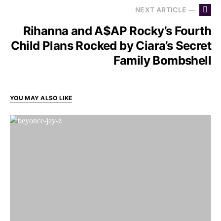
NEXT ARTICLE —
Rihanna and A$AP Rocky’s Fourth
Child Plans Rocked by Ciara’s Secret
Family Bombshell
YOU MAY ALSO LIKE