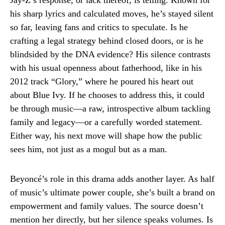
Jay-Z’s response, or lack thereof, is telling. Known for
his sharp lyrics and calculated moves, he’s stayed silent
so far, leaving fans and critics to speculate. Is he
crafting a legal strategy behind closed doors, or is he
blindsided by the DNA evidence? His silence contrasts
with his usual openness about fatherhood, like in his
2012 track “Glory,” where he poured his heart out
about Blue Ivy. If he chooses to address this, it could
be through music—a raw, introspective album tackling
family and legacy—or a carefully worded statement.
Either way, his next move will shape how the public
sees him, not just as a mogul but as a man.
Beyoncé’s role in this drama adds another layer. As half
of music’s ultimate power couple, she’s built a brand on
empowerment and family values. The source doesn’t
mention her directly, but her silence speaks volumes. Is