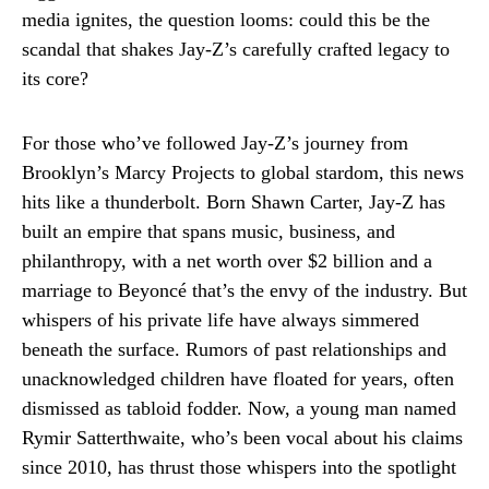
media ignites, the question looms: could this be the
scandal that shakes Jay-Z’s carefully crafted legacy to
its core?
For those who’ve followed Jay-Z’s journey from
Brooklyn’s Marcy Projects to global stardom, this news
hits like a thunderbolt. Born Shawn Carter, Jay-Z has
built an empire that spans music, business, and
philanthropy, with a net worth over $2 billion and a
marriage to Beyoncé that’s the envy of the industry. But
whispers of his private life have always simmered
beneath the surface. Rumors of past relationships and
unacknowledged children have floated for years, often
dismissed as tabloid fodder. Now, a young man named
Rymir Satterthwaite, who’s been vocal about his claims
since 2010, has thrust those whispers into the spotlight