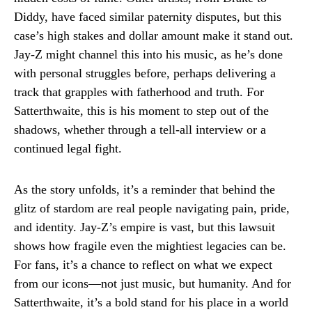
Diddy, have faced similar paternity disputes, but this
case’s high stakes and dollar amount make it stand out.
Jay-Z might channel this into his music, as he’s done
with personal struggles before, perhaps delivering a
track that grapples with fatherhood and truth. For
Satterthwaite, this is his moment to step out of the
shadows, whether through a tell-all interview or a
continued legal fight.
As the story unfolds, it’s a reminder that behind the
glitz of stardom are real people navigating pain, pride,
and identity. Jay-Z’s empire is vast, but this lawsuit
shows how fragile even the mightiest legacies can be.
For fans, it’s a chance to reflect on what we expect
from our icons—not just music, but humanity. And for
Satterthwaite, it’s a bold stand for his place in a world