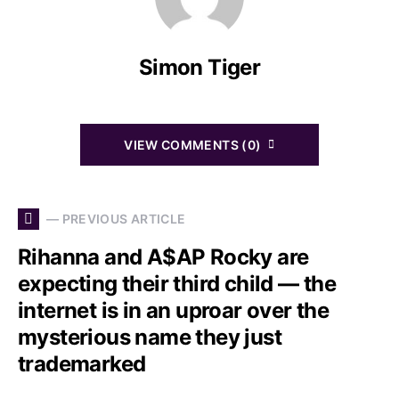
Simon Tiger
VIEW COMMENTS (0)
— PREVIOUS ARTICLE
Rihanna and A$AP Rocky are
expecting their third child — the
internet is in an uproar over the
mysterious name they just
trademarked