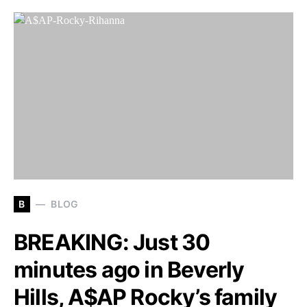
B
BLOG
BREAKING: Just 30
minutes ago in Beverly
Hills, A$AP Rocky’s family