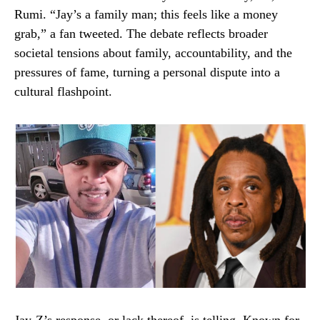
Rumi. “Jay’s a family man; this feels like a money
grab,” a fan tweeted. The debate reflects broader
societal tensions about family, accountability, and the
pressures of fame, turning a personal dispute into a
cultural flashpoint.