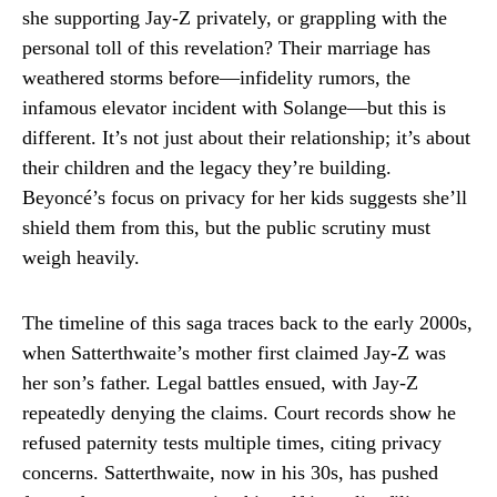
she supporting Jay-Z privately, or grappling with the
personal toll of this revelation? Their marriage has
weathered storms before—infidelity rumors, the
infamous elevator incident with Solange—but this is
different. It’s not just about their relationship; it’s about
their children and the legacy they’re building.
Beyoncé’s focus on privacy for her kids suggests she’ll
shield them from this, but the public scrutiny must
weigh heavily.
The timeline of this saga traces back to the early 2000s,
when Satterthwaite’s mother first claimed Jay-Z was
her son’s father. Legal battles ensued, with Jay-Z
repeatedly denying the claims. Court records show he
refused paternity tests multiple times, citing privacy
concerns. Satterthwaite, now in his 30s, has pushed