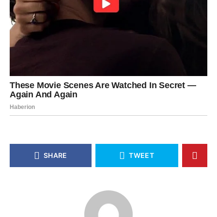
SHARE
TWEET