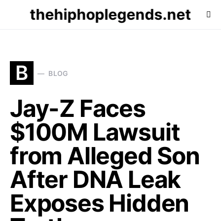
thehiphoplegends.net
B
BLOG
Jay-Z Faces
$100M Lawsuit
from Alleged Son
After DNA Leak
Exposes Hidden