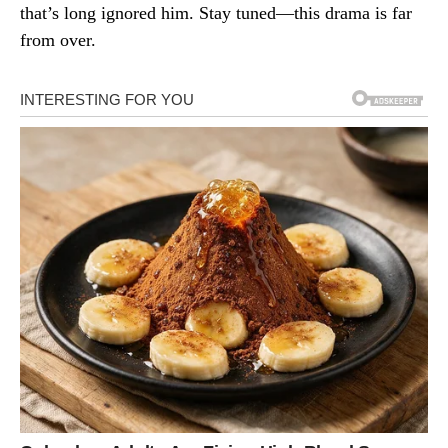
that’s long ignored him. Stay tuned—this drama is far
from over.