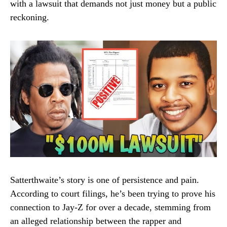
with a lawsuit that demands not just money but a public
reckoning.
Satterthwaite’s story is one of persistence and pain.
According to court filings, he’s been trying to prove his
connection to Jay-Z for over a decade, stemming from
an alleged relationship between the rapper and