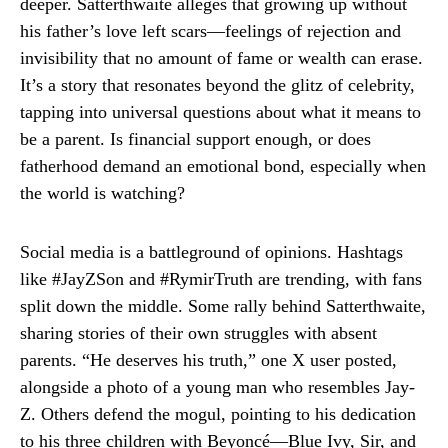
deeper. Satterthwaite alleges that growing up without
his father’s love left scars—feelings of rejection and
invisibility that no amount of fame or wealth can erase.
It’s a story that resonates beyond the glitz of celebrity,
tapping into universal questions about what it means to
be a parent. Is financial support enough, or does
fatherhood demand an emotional bond, especially when
the world is watching?
Social media is a battleground of opinions. Hashtags
like #JayZSon and #RymirTruth are trending, with fans
split down the middle. Some rally behind Satterthwaite,
sharing stories of their own struggles with absent
parents. “He deserves his truth,” one X user posted,
alongside a photo of a young man who resembles Jay-
Z. Others defend the mogul, pointing to his dedication
to his three children with Beyoncé—Blue Ivy, Sir, and