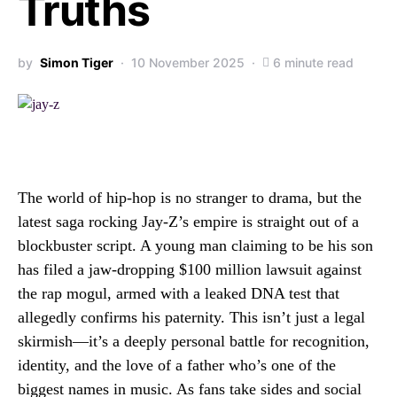
Truths
by
Simon Tiger
10 November 2025
6 minute read
The world of hip-hop is no stranger to drama, but the
latest saga rocking Jay-Z’s empire is straight out of a
blockbuster script. A young man claiming to be his son
has filed a jaw-dropping $100 million lawsuit against
the rap mogul, armed with a leaked DNA test that
allegedly confirms his paternity. This isn’t just a legal
skirmish—it’s a deeply personal battle for recognition,
identity, and the love of a father who’s one of the
biggest names in music. As fans take sides and social