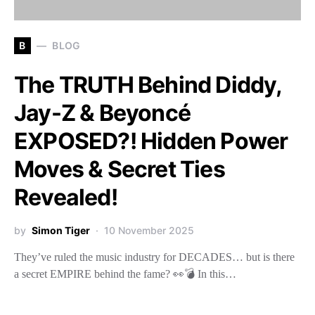
B
BLOG
The TRUTH Behind Diddy,
Jay-Z & Beyoncé
EXPOSED?! Hidden Power
Moves & Secret Ties
Revealed!
by
Simon Tiger
10 November 2025
They’ve ruled the music industry for DECADES… but is there
a secret EMPIRE behind the fame? 👀💣 In this…