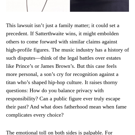
This lawsuit isn’t just a family matter; it could set a
precedent. If Satterthwaite wins, it might embolden
others to come forward with similar claims against
high-profile figures. The music industry has a history of
such disputes—think of the legal battles over estates
like Prince’s or James Brown’s. But this case feels
more personal, a son’s cry for recognition against a
titan who’s shaped hip-hop culture. It raises thorny
questions: How do you balance privacy with
responsibility? Can a public figure ever truly escape
their past? And what does fatherhood mean when fame
complicates every choice?
The emotional toll on both sides is palpable. For