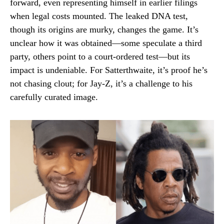
forward, even representing himself in earlier filings
when legal costs mounted. The leaked DNA test,
though its origins are murky, changes the game. It’s
unclear how it was obtained—some speculate a third
party, others point to a court-ordered test—but its
impact is undeniable. For Satterthwaite, it’s proof he’s
not chasing clout; for Jay-Z, it’s a challenge to his
carefully curated image.