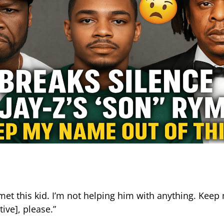
r met this kid. I’m not helping him with anything. Kee
tive], please.”