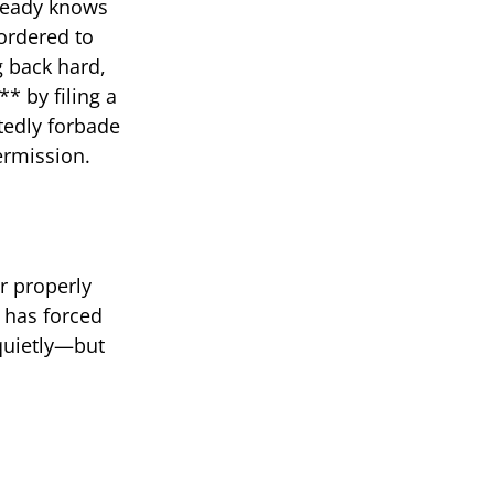
lready knows
ordered to
g back hard,
* by filing a
tedly forbade
ermission.
er properly
t has forced
 quietly—but