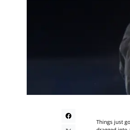
Things just g
dragged into 