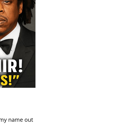
p my name out