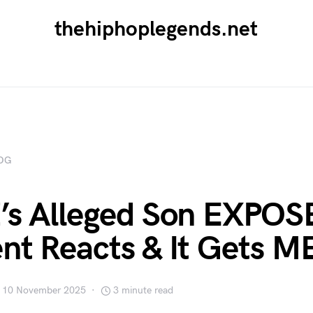
thehiphoplegends.net
OG
’s Alleged Son EXPOS
nt Reacts & It Gets 
10 November 2025
3 minute read