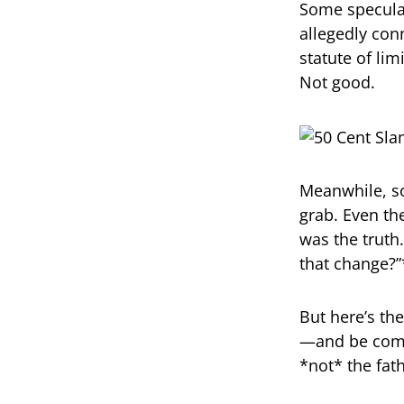
Some speculat
allegedly con
statute of lim
Not good.
Meanwhile, so
grab. Even th
was the trut
that change?”
But here’s the
—and be compe
*not* the fat