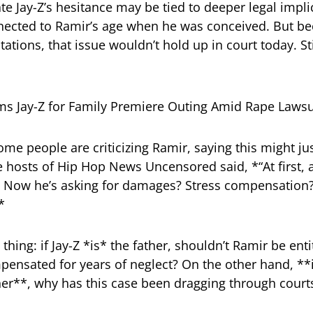
e Jay-Z’s hesitance may be tied to deeper legal impl
nected to Ramir’s age when he was conceived. But be
itations, that issue wouldn’t hold up in court today. Sti
me people are criticizing Ramir, saying this might j
e hosts of Hip Hop News Uncensored said, *“At first, 
h. Now he’s asking for damages? Stress compensation
*
 thing: if Jay-Z *is* the father, shouldn’t Ramir be ent
nsated for years of neglect? On the other hand, **if
her**, why has this case been dragging through courts