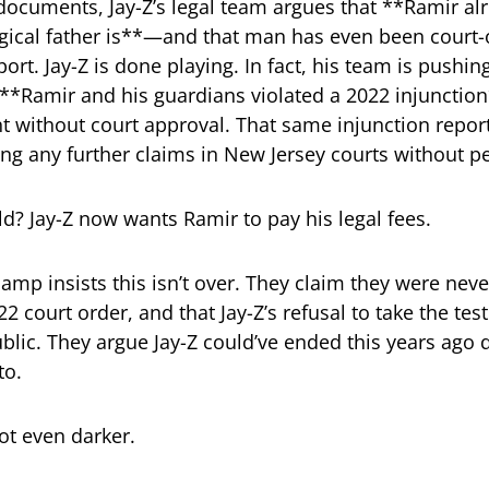
documents, Jay-Z’s legal team argues that **Ramir a
gical father is**—and that man has even been court-
ort. Jay-Z is done playing. In fact, his team is pushin
 **Ramir and his guardians violated a 2022 injunction*
 without court approval. That same injunction repor
ing any further claims in New Jersey courts without p
d? Jay-Z now wants Ramir to pay his legal fees.
 camp insists this isn’t over. They claim they were nev
2 court order, and that Jay-Z’s refusal to take the tes
blic. They argue Jay-Z could’ve ended this years ago
to.
ot even darker.