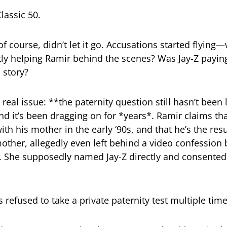
Classic 50.
of course, didn’t let it go. Accusations started flying
ly helping Ramir behind the scenes? Was Jay-Z payin
s story?
 real issue: **the paternity question still hasn’t been 
nd it’s been dragging on for *years*. Ramir claims tha
ith his mother in the early ‘90s, and that he’s the res
mother, allegedly even left behind a video confession 
. She supposedly named Jay-Z directly and consented
s refused to take a private paternity test multiple time