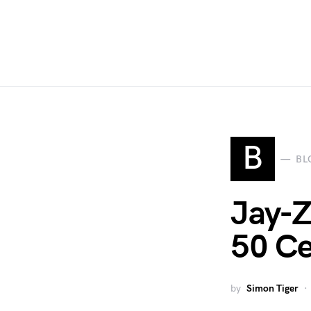
B
BL
Jay-Z
50 Ce
by
Simon Tiger