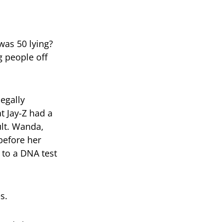
—was 50 lying?
g people off
legally
t Jay-Z had a
ult. Wanda,
before her
 to a DNA test
s.