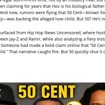
n claiming for years that Hov is his biological fathe
 And now, rumors were flying that 50 Cent—known for
ty—was backing the alleged love child. But 50? He’s no
 surfaced from Hip Hop News Uncensored, where hosts
ween Jay-Z and Ramir, while also analyzing a fiery Ins
 Someone had made a bold claim online that “50 Cent
hild.” That narrative caught fire. But 50 quickly shut i