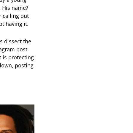
r. His name?
 calling out
t having it.
 dissect the
tagram post
 is protecting
t down, posting