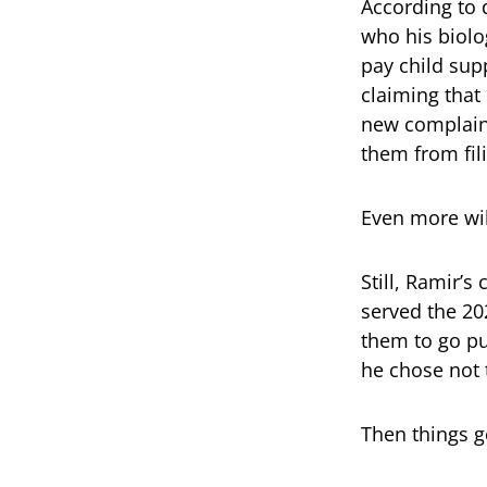
According to 
who his biolo
pay child supp
claiming that
new complaint
them from fil
Even more wil
Still, Ramir’s
served the 202
them to go pu
he chose not 
Then things g