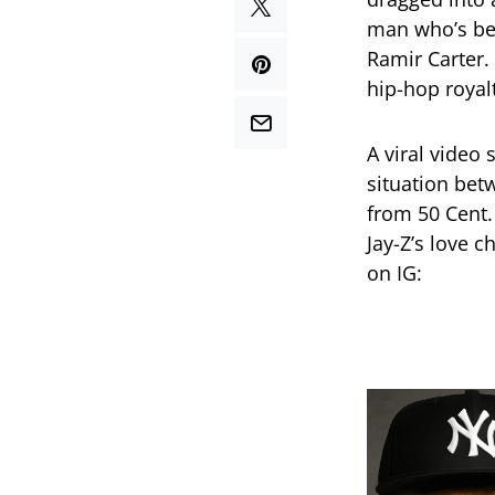
man who’s bee
Ramir Carter.
hip-hop royal
A viral video
situation bet
from 50 Cent.
Jay-Z’s love c
on IG: