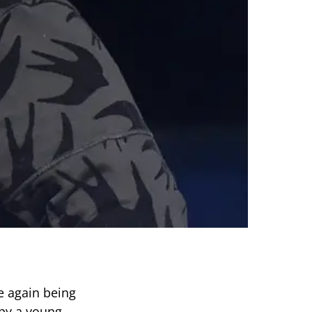
e again being
 by a young