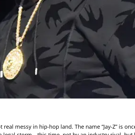
ot real messy in hip-hop land. The name “Jay-Z” is onc
a legal storm—this time, not by an industry rival, but