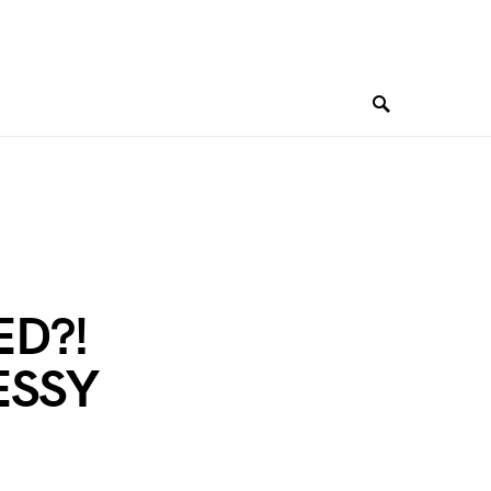
ED?!
MESSY