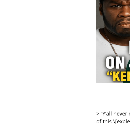
> “Y’all neve
of this \[exple