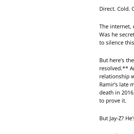
Direct. Cold. 
The internet, 
Was he secret
to silence thi
But here’s the
resolved.** A
relationship w
Ramir’s late 
death in 2016
to prove it.
But Jay-Z? He’