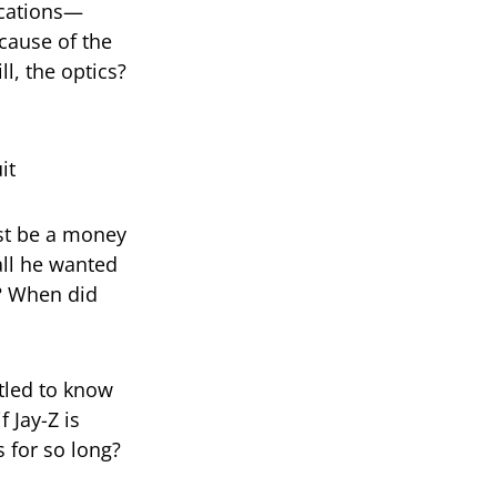
ications—
cause of the
ll, the optics?
ust be a money
all he wanted
? When did
itled to know
 Jay-Z is
 for so long?