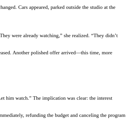
 changed. Cars appeared, parked outside the studio at the
 “They were already watching,” she realized. “They didn’t
reased. Another polished offer arrived—this time, more
et him watch.” The implication was clear: the interest
 immediately, refunding the budget and canceling the program