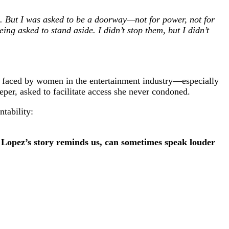
ed. But I was asked to be a doorway—not for power, not for
ing asked to stand aside. I didn’t stop them, but I didn’t
mas faced by women in the entertainment industry—especially
eeper, asked to facilitate access she never condoned.
ntability:
s Lopez’s story reminds us, can sometimes speak louder