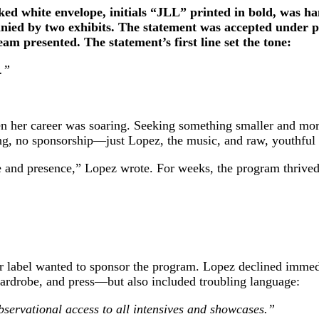
ed white envelope, initials “JLL” printed in bold, was han
ied by two exhibits. The statement was accepted under prot
am presented. The statement’s first line set the tone:
.”
 her career was soaring. Seeking something smaller and more
ng, no sponsorship—just Lopez, the music, and raw, youthful
 and presence,” Lopez wrote. For weeks, the program thrived
r label wanted to sponsor the program. Lopez declined immedi
ardrobe, and press—but also included troubling language:
servational access to all intensives and showcases.”