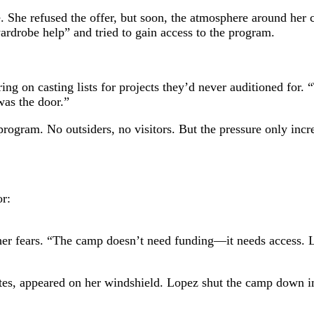
te. She refused the offer, but soon, the atmosphere around her
ardrobe help” and tried to gain access to the program.
ng on casting lists for projects they’d never auditioned for.
as the door.”
rogram. No outsiders, no visitors. But the pressure only inc
r:
 her fears. “The camp doesn’t need funding—it needs access. L
s notes, appeared on her windshield. Lopez shut the camp down