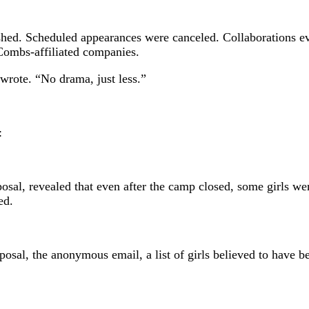
shed. Scheduled appearances were canceled. Collaborations ev
Combs-affiliated companies.
 wrote. “No drama, just less.”
:
al, revealed that even after the camp closed, some girls were 
ed.
posal, the anonymous email, a list of girls believed to have b