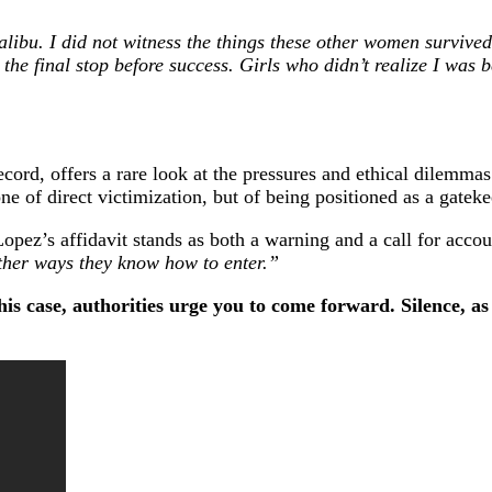
 Malibu. I did not witness the things these other women surviv
he final stop before success. Girls who didn’t realize I was be
record, offers a rare look at the pressures and ethical dilem
one of direct victimization, but of being positioned as a gatek
opez’s affidavit stands as both a warning and a call for accou
ther ways they know how to enter.”
is case, authorities urge you to come forward. Silence, a