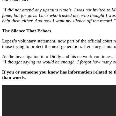
“I did not attend any upstairs rituals. I was not invited to
fame, but for girls. Girls who trusted me, who thought I was t
help them either. And now I want my silence off the record.”
The Silence That Echoes
Lopez’s voluntary statement, now part of the official court 
those trying to protect the next generation. Her story is not 
As the investigation into Diddy and his network continues, L
“I thought saying no would be enough. I forgot how many o
If you or someone you know has information related to th
than words.