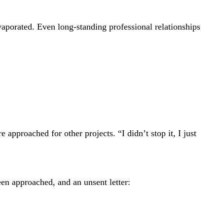
aporated. Even long-standing professional relationships
approached for other projects. “I didn’t stop it, I just
een approached, and an unsent letter: