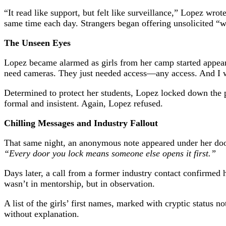
“It read like support, but felt like surveillance,” Lopez wro
same time each day. Strangers began offering unsolicited “w
The Unseen Eyes
Lopez became alarmed as girls from her camp started appeari
need cameras. They just needed access—any access. And I w
Determined to protect her students, Lopez locked down the p
formal and insistent. Again, Lopez refused.
Chilling Messages and Industry Fallout
That same night, an anonymous note appeared under her doo
“Every door you lock means someone else opens it first.”
Days later, a call from a former industry contact confirmed
wasn’t in mentorship, but in observation.
A list of the girls’ first names, marked with cryptic statu
without explanation.