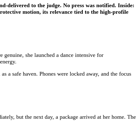
d-delivered to the judge. No press was notified. Inside:
ective motion, its relevance tied to the high-profile
 genuine, she launched a dance intensive for
 energy.
 as a safe haven. Phones were locked away, and the focus
ately, but the next day, a package arrived at her home. The