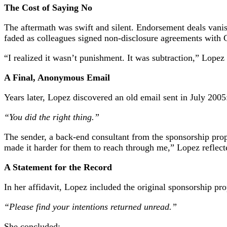
The Cost of Saying No
The aftermath was swift and silent. Endorsement deals vani
faded as colleagues signed non-disclosure agreements with 
“I realized it wasn’t punishment. It was subtraction,” Lopez
A Final, Anonymous Email
Years later, Lopez discovered an old email sent in July 2005
“You did the right thing.”
The sender, a back-end consultant from the sponsorship propos
made it harder for them to reach through me,” Lopez reflect
A Statement for the Record
In her affidavit, Lopez included the original sponsorship pro
“Please find your intentions returned unread.”
She concluded: