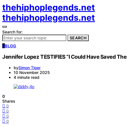
thehiphoplegends.net
thehiphoplegends.net
Search for:
SEARCH
B
BLOG
Jennifer Lopez TESTIFIES “I Could Have Saved Them 
by
Simon Tiger
10 November 2025
4 minute read
0
Shares
0
0
0
0