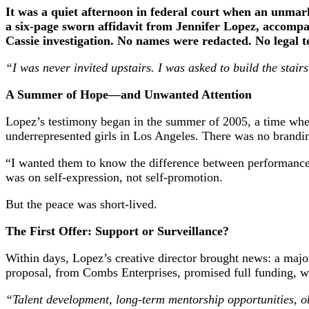
It was a quiet afternoon in federal court when an unmark
a six-page sworn affidavit from Jennifer Lopez, accompan
Cassie investigation. No names were redacted. No legal te
“I was never invited upstairs. I was asked to build the stairs
A Summer of Hope—and Unwanted Attention
Lopez’s testimony began in the summer of 2005, a time when
underrepresented girls in Los Angeles. There was no brandi
“I wanted them to know the difference between performance
was on self-expression, not self-promotion.
But the peace was short-lived.
The First Offer: Support or Surveillance?
Within days, Lopez’s creative director brought news: a majo
proposal, from Combs Enterprises, promised full funding, w
“Talent development, long-term mentorship opportunities, ob