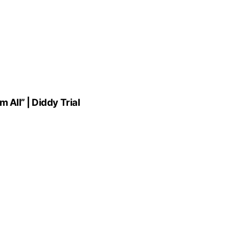
All” | Diddy Trial