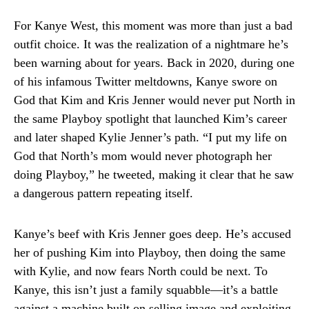
For Kanye West, this moment was more than just a bad
outfit choice. It was the realization of a nightmare he’s
been warning about for years. Back in 2020, during one
of his infamous Twitter meltdowns, Kanye swore on
God that Kim and Kris Jenner would never put North in
the same Playboy spotlight that launched Kim’s career
and later shaped Kylie Jenner’s path. “I put my life on
God that North’s mom would never photograph her
doing Playboy,” he tweeted, making it clear that he saw
a dangerous pattern repeating itself.
Kanye’s beef with Kris Jenner goes deep. He’s accused
her of pushing Kim into Playboy, then doing the same
with Kylie, and now fears North could be next. To
Kanye, this isn’t just a family squabble—it’s a battle
against a machine built on selling image and exploiting