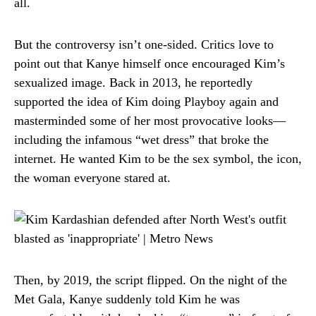
all.
But the controversy isn’t one-sided. Critics love to
point out that Kanye himself once encouraged Kim’s
sexualized image. Back in 2013, he reportedly
supported the idea of Kim doing Playboy again and
masterminded some of her most provocative looks—
including the infamous “wet dress” that broke the
internet. He wanted Kim to be the sex symbol, the icon,
the woman everyone stared at.
Then, by 2019, the script flipped. On the night of the
Met Gala, Kanye suddenly told Kim he was