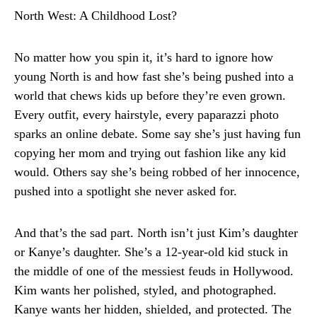
North West: A Childhood Lost?
No matter how you spin it, it’s hard to ignore how
young North is and how fast she’s being pushed into a
world that chews kids up before they’re even grown.
Every outfit, every hairstyle, every paparazzi photo
sparks an online debate. Some say she’s just having fun
copying her mom and trying out fashion like any kid
would. Others say she’s being robbed of her innocence,
pushed into a spotlight she never asked for.
And that’s the sad part. North isn’t just Kim’s daughter
or Kanye’s daughter. She’s a 12-year-old kid stuck in
the middle of one of the messiest feuds in Hollywood.
Kim wants her polished, styled, and photographed.
Kanye wants her hidden, shielded, and protected. The