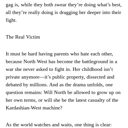
gag is, while they both swear they’re doing what’s best,
all they’re really doing is dragging her deeper into their
fight.
The Real Victim
It must be hard having parents who hate each other,
because North West has become the battleground in a
war she never asked to fight in. Her childhood isn’t
private anymore—it’s public property, dissected and
debated by millions. And as the drama unfolds, one
question remains: Will North be allowed to grow up on
her own terms, or will she be the latest casualty of the
Kardashian-West machine?
As the world watches and waits, one thing is clear: