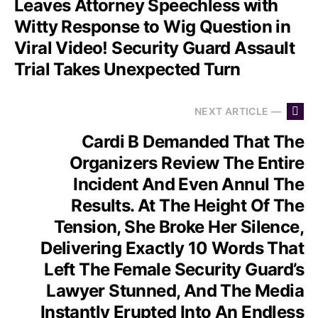
Leaves Attorney Speechless with
Witty Response to Wig Question in
Viral Video! Security Guard Assault
Trial Takes Unexpected Turn
NEXT ARTICLE —
Cardi B Demanded That The
Organizers Review The Entire
Incident And Even Annul The
Results. At The Height Of The
Tension, She Broke Her Silence,
Delivering Exactly 10 Words That
Left The Female Security Guard’s
Lawyer Stunned, And The Media
Instantly Erupted Into An Endless