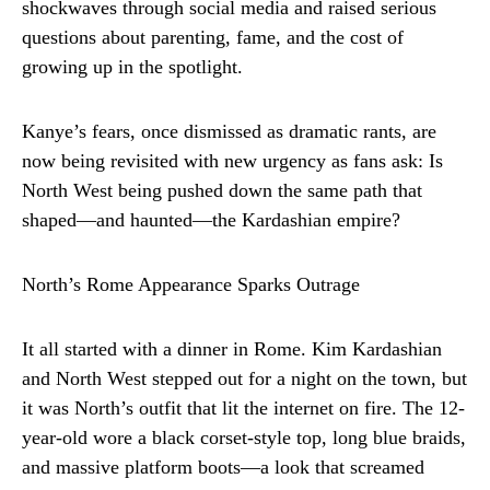
shockwaves through social media and raised serious
questions about parenting, fame, and the cost of
growing up in the spotlight.
Kanye’s fears, once dismissed as dramatic rants, are
now being revisited with new urgency as fans ask: Is
North West being pushed down the same path that
shaped—and haunted—the Kardashian empire?
North’s Rome Appearance Sparks Outrage
It all started with a dinner in Rome. Kim Kardashian
and North West stepped out for a night on the town, but
it was North’s outfit that lit the internet on fire. The 12-
year-old wore a black corset-style top, long blue braids,
and massive platform boots—a look that screamed