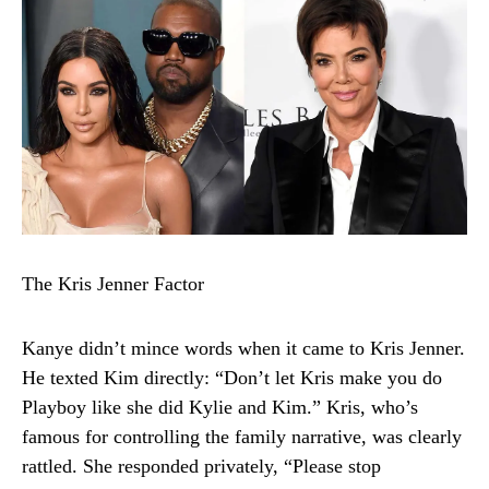
The Kris Jenner Factor
Kanye didn’t mince words when it came to Kris Jenner.
He texted Kim directly: “Don’t let Kris make you do
Playboy like she did Kylie and Kim.” Kris, who’s
famous for controlling the family narrative, was clearly
rattled. She responded privately, “Please stop