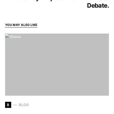
Debate.
YOU MAY ALSO LIKE
B
BLOG