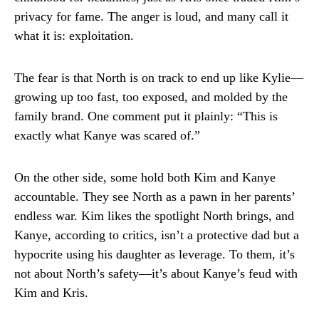
privacy for fame. The anger is loud, and many call it
what it is: exploitation.
The fear is that North is on track to end up like Kylie—
growing up too fast, too exposed, and molded by the
family brand. One comment put it plainly: “This is
exactly what Kanye was scared of.”
On the other side, some hold both Kim and Kanye
accountable. They see North as a pawn in her parents’
endless war. Kim likes the spotlight North brings, and
Kanye, according to critics, isn’t a protective dad but a
hypocrite using his daughter as leverage. To them, it’s
not about North’s safety—it’s about Kanye’s feud with
Kim and Kris.