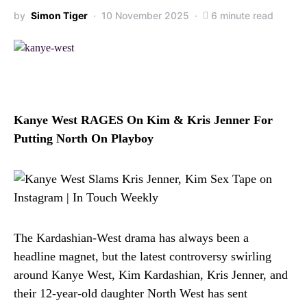
by
Simon Tiger
10 November 2025
6 minute read
Kanye West RAGES On Kim & Kris Jenner For
Putting North On Playboy
The Kardashian-West drama has always been a
headline magnet, but the latest controversy swirling
around Kanye West, Kim Kardashian, Kris Jenner, and
their 12-year-old daughter North West has sent