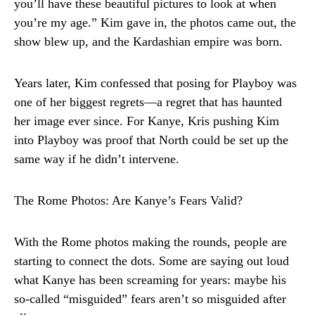
you’ll have these beautiful pictures to look at when
you’re my age.” Kim gave in, the photos came out, the
show blew up, and the Kardashian empire was born.
Years later, Kim confessed that posing for Playboy was
one of her biggest regrets—a regret that has haunted
her image ever since. For Kanye, Kris pushing Kim
into Playboy was proof that North could be set up the
same way if he didn’t intervene.
The Rome Photos: Are Kanye’s Fears Valid?
With the Rome photos making the rounds, people are
starting to connect the dots. Some are saying out loud
what Kanye has been screaming for years: maybe his
so-called “misguided” fears aren’t so misguided after