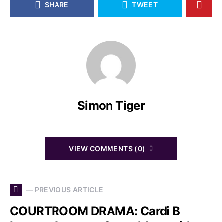
SHARE
TWEET
Simon Tiger
VIEW COMMENTS (0)
— PREVIOUS ARTICLE
COURTROOM DRAMA: Cardi B