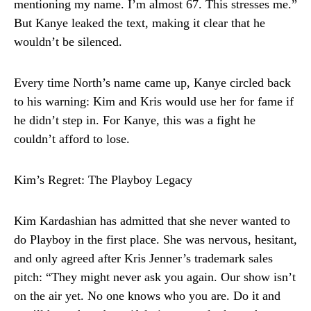
mentioning my name. I’m almost 67. This stresses me.”
But Kanye leaked the text, making it clear that he
wouldn’t be silenced.
Every time North’s name came up, Kanye circled back
to his warning: Kim and Kris would use her for fame if
he didn’t step in. For Kanye, this was a fight he
couldn’t afford to lose.
Kim’s Regret: The Playboy Legacy
Kim Kardashian has admitted that she never wanted to
do Playboy in the first place. She was nervous, hesitant,
and only agreed after Kris Jenner’s trademark sales
pitch: “They might never ask you again. Our show isn’t
on the air yet. No one knows who you are. Do it and