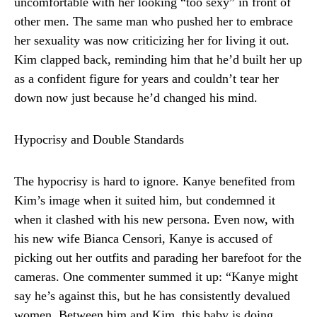
uncomfortable with her looking “too sexy” in front of
other men. The same man who pushed her to embrace
her sexuality was now criticizing her for living it out.
Kim clapped back, reminding him that he’d built her up
as a confident figure for years and couldn’t tear her
down now just because he’d changed his mind.
Hypocrisy and Double Standards
The hypocrisy is hard to ignore. Kanye benefited from
Kim’s image when it suited him, but condemned it
when it clashed with his new persona. Even now, with
his new wife Bianca Censori, Kanye is accused of
picking out her outfits and parading her barefoot for the
cameras. One commenter summed it up: “Kanye might
say he’s against this, but he has consistently devalued
women. Between him and Kim, this baby is doing