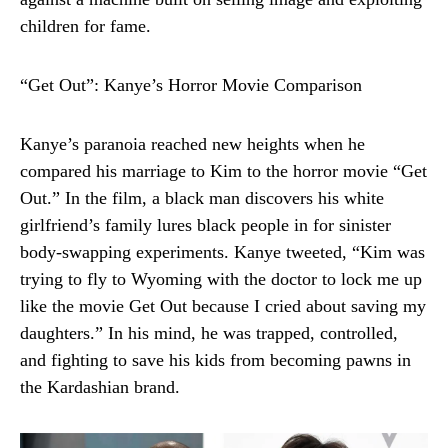
children for fame.
“Get Out”: Kanye’s Horror Movie Comparison
Kanye’s paranoia reached new heights when he
compared his marriage to Kim to the horror movie “Get
Out.” In the film, a black man discovers his white
girlfriend’s family lures black people in for sinister
body-swapping experiments. Kanye tweeted, “Kim was
trying to fly to Wyoming with the doctor to lock me up
like the movie Get Out because I cried about saving my
daughters.” In his mind, he was trapped, controlled,
and fighting to save his kids from becoming pawns in
the Kardashian brand.