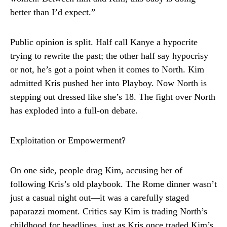
better than I’d expect.”
Public opinion is split. Half call Kanye a hypocrite
trying to rewrite the past; the other half say hypocrisy
or not, he’s got a point when it comes to North. Kim
admitted Kris pushed her into Playboy. Now North is
stepping out dressed like she’s 18. The fight over North
has exploded into a full-on debate.
Exploitation or Empowerment?
On one side, people drag Kim, accusing her of
following Kris’s old playbook. The Rome dinner wasn’t
just a casual night out—it was a carefully staged
paparazzi moment. Critics say Kim is trading North’s
childhood for headlines, just as Kris once traded Kim’s