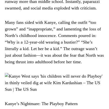
runway more than middle school. Instantly, paparazzi
swarmed, and social media exploded with criticism.
Many fans sided with Kanye, calling the outfit “too
grown” and “inappropriate,” and lamenting the loss of
North’s childhood innocence. Comments poured in:
“Why is a 12-year-old wearing a bustier?” “She’s
literally a kid. Let her be a kid.” The outrage wasn’t
just about fashion—it was about the fear that North was
being thrust into adulthood before her time.
Kanye’s Nightmare: The Playboy Pattern