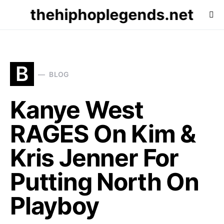
thehiphoplegends.net
B
BLOG
Kanye West
RAGES On Kim &
Kris Jenner For
Putting North On
Playboy