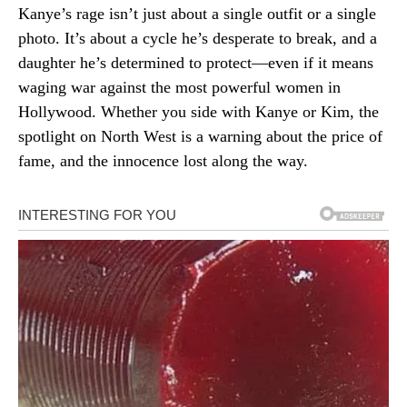
Kanye’s rage isn’t just about a single outfit or a single
photo. It’s about a cycle he’s desperate to break, and a
daughter he’s determined to protect—even if it means
waging war against the most powerful women in
Hollywood. Whether you side with Kanye or Kim, the
spotlight on North West is a warning about the price of
fame, and the innocence lost along the way.