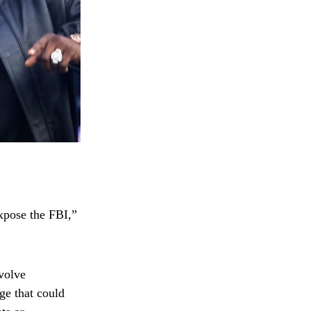
xpose the FBI,”
volve
ge that could