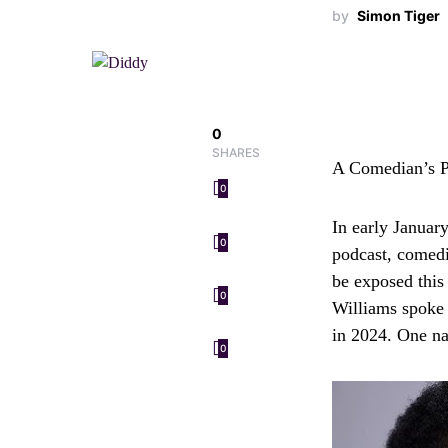
by
Simon Tiger
0
SHARES
A Comedian’s P
0
In early Januar
0
podcast, comedi
be exposed this
0
Williams spoke 
in 2024. One na
0