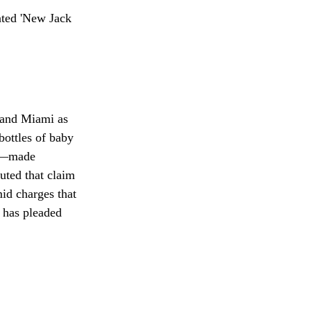
 and Miami as
 bottles of baby
gs—made
uted that claim
id charges that
 has pleaded