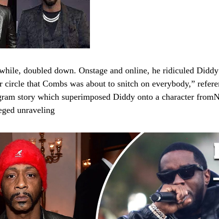
hile, doubled down. Onstage and online, he ridiculed Diddy
r circle that Combs was about to snitch on everybody,” refere
gram story which superimposed Diddy onto a character fromN
lleged unraveling