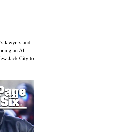
’s lawyers and
ncing an AI-
ew Jack City to