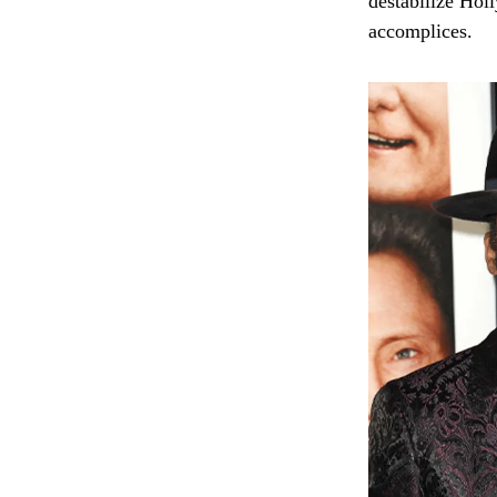
destabilize Hol
accomplices.