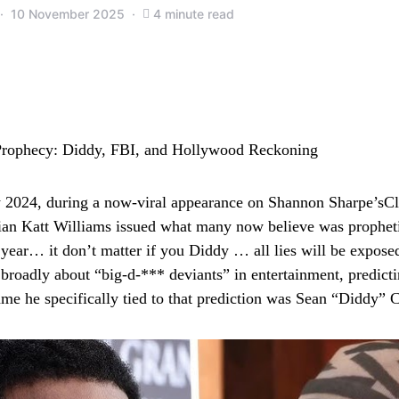
10 November 2025
4 minute read
rophecy: Diddy, FBI, and Hollywood Reckoning
y 2024, during a now‑viral appearance on Shannon Sharpe’sC
an Katt Williams issued what many now believe was prophetic
 year… it don’t matter if you Diddy … all lies will be exposed
broadly about “big‑d‑*** deviants” in entertainment, predict
me he specifically tied to that prediction was Sean “Diddy”