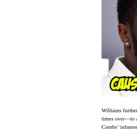
Williams furthe
times over—to av
Combs’ infamou