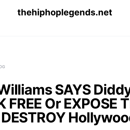
thehiphoplegends.net
OG
Williams SAYS Diddy
 FREE Or EXPOSE T
& DESTROY Hollywoo