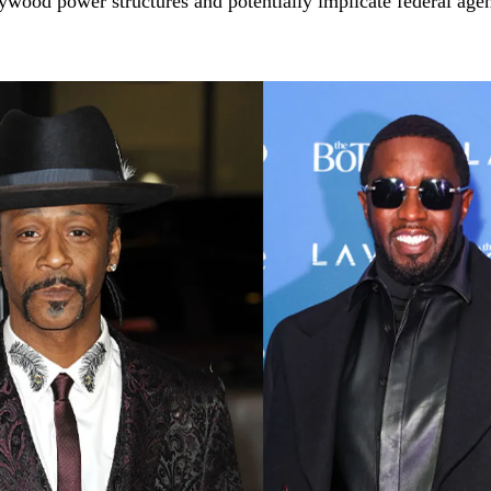
lywood power structures and potentially implicate federal agen