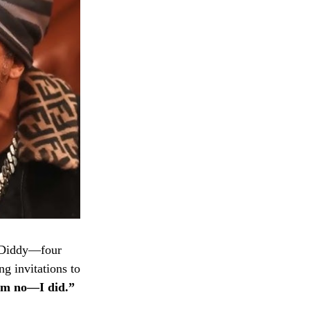
Diddy—four
ng invitations to
him no—I did.”