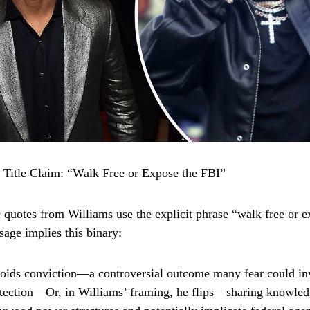
e Title Claim: “Walk Free or Expose the FBI”
 quotes from Williams use the explicit phrase “walk free or e
sage implies this binary:
oids conviction—a controversial outcome many fear could in
rotection—Or, in Williams’ framing, he flips—sharing knowled