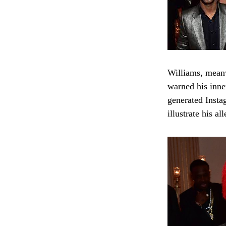
Williams, meanw
warned his inne
generated Insta
illustrate his a