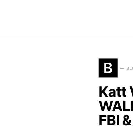
B
BL
Katt 
WALK
FBI 