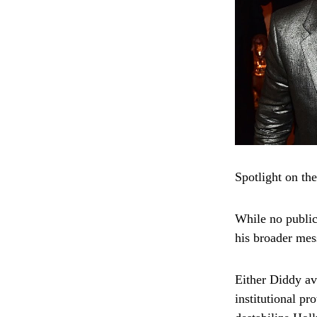
Spotlight on th
While no public
his broader mes
Either Diddy av
institutional p