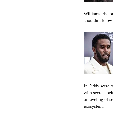
Williams’ rheto
shouldn’t know
If Diddy were t
with secrets be
unraveling of s
ecosystem.