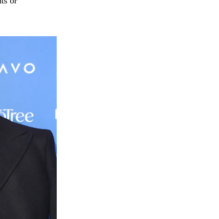
ts or