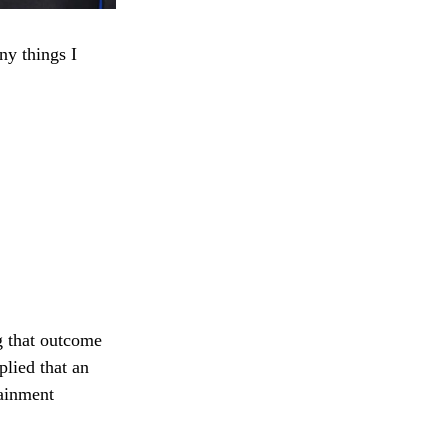
ny things I
g that outcome
lied that an
tainment