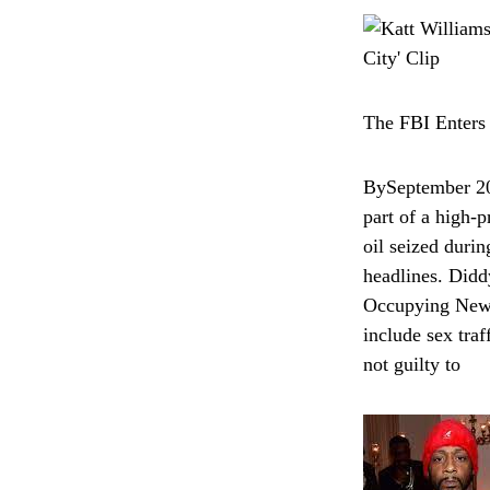
The FBI Enters
BySeptember 202
part of a high-p
oil seized duri
headlines. Didd
Occupying New Y
include sex tra
not guilty to