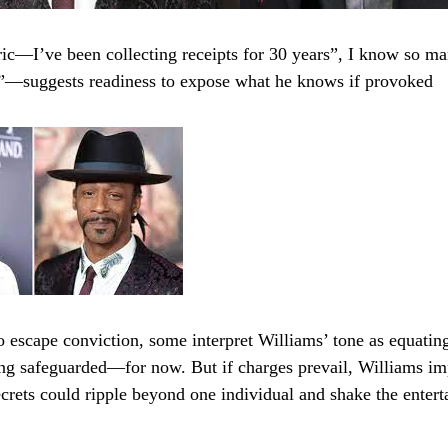
ric—I’ve been collecting receipts for 30 years”, I know so ma
”—suggests readiness to expose what he knows if provoked
o escape conviction, some interpret Williams’ tone as equatin
ing safeguarded—for now. But if charges prevail, Williams imp
ecrets could ripple beyond one individual and shake the enter