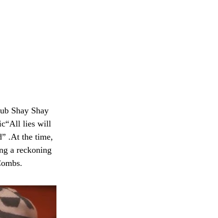
lub Shay Shay
“All lies will
” .At the time,
ing a reckoning
 Combs.