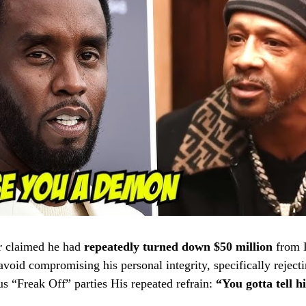
r claimed he had
repeatedly turned down $50 million
from 
oid compromising his personal integrity, specifically rejecti
s “Freak Off” parties
His repeated refrain:
“You gotta tell 