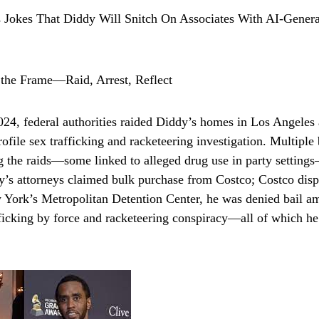
 the Frame—Raid, Arrest, Reflect
4, federal authorities raided Diddy’s homes in Los Angeles
rofile sex trafficking and racketeering investigation. Multiple
ng the raids—some linked to alleged drug use in party settin
y’s attorneys claimed bulk purchase from Costco; Costco disp
ork’s Metropolitan Detention Center, he was denied bail am
fficking by force and racketeering conspiracy—all of which he