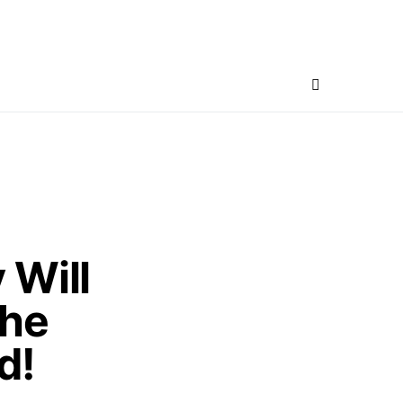
 Will
he
d!