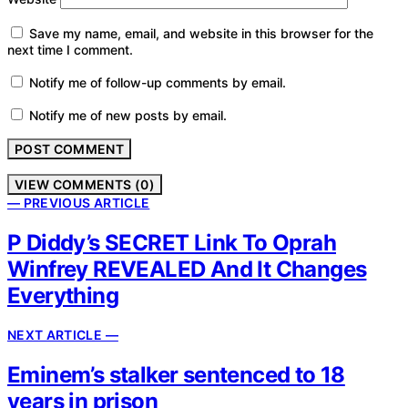
Save my name, email, and website in this browser for the
next time I comment.
Notify me of follow-up comments by email.
Notify me of new posts by email.
VIEW COMMENTS (0)
— PREVIOUS ARTICLE
P Diddy’s SECRET Link To Oprah
Winfrey REVEALED And It Changes
Everything
NEXT ARTICLE —
Eminem’s stalker sentenced to 18
years in prison