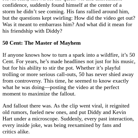
confidence, suddenly found himself at the center of a
storm he didn’t see coming. His fans rallied around him,
but the questions kept swirling: How did the video get out?
Was it meant to embarrass him? And what did it mean for
his friendship with Diddy?
50 Cent: The Master of Mayhem
If anyone knows how to turn a spark into a wildfire, it’s 50
Cent. For years, he’s made headlines not just for his music,
but for his ability to stir the pot. Whether it’s playful
trolling or more serious call-outs, 50 has never shied away
from controversy. This time, he seemed to know exactly
what he was doing—posting the video at the perfect
moment to maximize the fallout.
And fallout there was. As the clip went viral, it reignited
old rumors, fueled new ones, and put Diddy and Kevin
Hart under a microscope. Suddenly, every past interaction,
every inside joke, was being reexamined by fans and
critics alike.