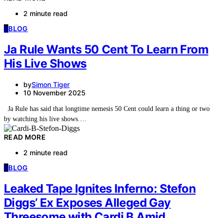
2 minute read
B
BLOG
Ja Rule Wants 50 Cent To Learn From
His Live Shows
by
Simon Tiger
10 November 2025
Ja Rule has said that longtime nemesis 50 Cent could learn a thing or two
by watching his live shows.…
READ MORE
2 minute read
B
BLOG
Leaked Tape Ignites Inferno: Stefon
Diggs’ Ex Exposes Alleged Gay
Threesome with Cardi B Amid