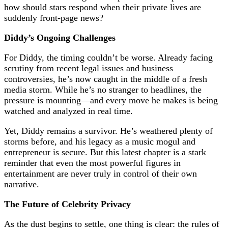
how should stars respond when their private lives are
suddenly front-page news?
Diddy’s Ongoing Challenges
For Diddy, the timing couldn’t be worse. Already facing
scrutiny from recent legal issues and business
controversies, he’s now caught in the middle of a fresh
media storm. While he’s no stranger to headlines, the
pressure is mounting—and every move he makes is being
watched and analyzed in real time.
Yet, Diddy remains a survivor. He’s weathered plenty of
storms before, and his legacy as a music mogul and
entrepreneur is secure. But this latest chapter is a stark
reminder that even the most powerful figures in
entertainment are never truly in control of their own
narrative.
The Future of Celebrity Privacy
As the dust begins to settle, one thing is clear: the rules of