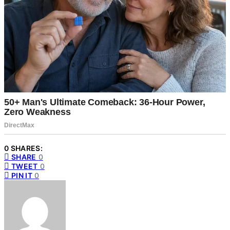
0 SHARES:
SHARE
0
TWEET
0
PIN IT
0