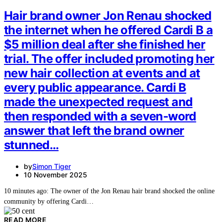
Hair brand owner Jon Renau shocked
the internet when he offered Cardi B a
$5 million deal after she finished her
trial. The offer included promoting her
new hair collection at events and at
every public appearance. Cardi B
made the unexpected request and
then responded with a seven-word
answer that left the brand owner
stunned…
by
Simon Tiger
10 November 2025
10 minutes ago: The owner of the Jon Renau hair brand shocked the online
community by offering Cardi…
READ MORE