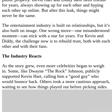
for years, always showing up for each other and hyping
each other up online. But after this leak, things might
never be the same.
The entertainment industry is built on relationships, but it’s
also built on image. One wrong move—one misunderstood
moment—can stick with a star for years. For Kevin and
Diddy, the challenge now is to rebuild trust, both with each
other and with their fans.
The Industry Reacts
As the story grew, even more celebrities began to weigh
in. Some, like Dwayne “The Rock” Johnson, publicly
supported Kevin Hart, calling him a “good guy” who
would bounce back. Others took a more cautious approach,
waiting to see how things played out before picking sides.