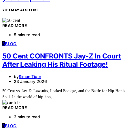
YOU MAY ALSO LIKE
READ MORE
5 minute read
B
BLOG
50 Cent CONFRONTS Jay-Z In Court
After Leaking His Ritual Footage!
by
Simon Tiger
23 January 2026
50 Cent vs. Jay-Z: Lawsuits, Leaked Footage, and the Battle for Hip-Hop’s
Soul. In the world of hip-hop,…
READ MORE
3 minute read
B
BLOG