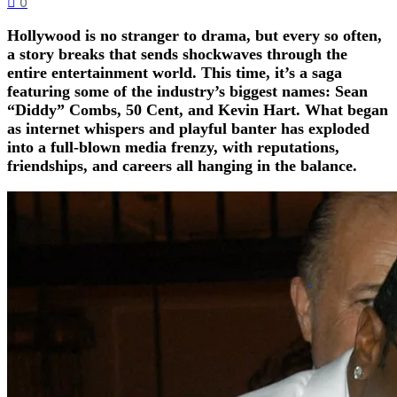
0
Hollywood is no stranger to drama, but every so often,
a story breaks that sends shockwaves through the
entire entertainment world. This time, it’s a saga
featuring some of the industry’s biggest names: Sean
“Diddy” Combs, 50 Cent, and Kevin Hart. What began
as internet whispers and playful banter has exploded
into a full-blown media frenzy, with reputations,
friendships, and careers all hanging in the balance.