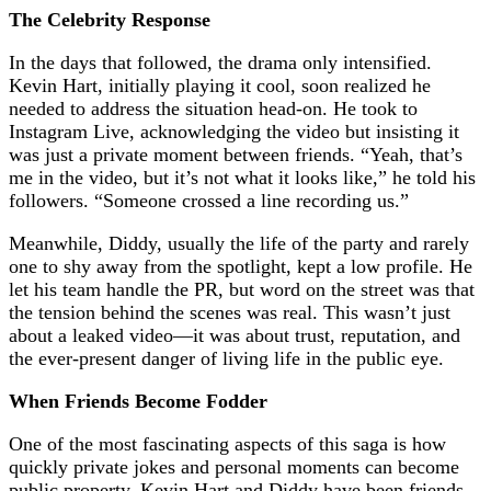
The Celebrity Response
In the days that followed, the drama only intensified.
Kevin Hart, initially playing it cool, soon realized he
needed to address the situation head-on. He took to
Instagram Live, acknowledging the video but insisting it
was just a private moment between friends. “Yeah, that’s
me in the video, but it’s not what it looks like,” he told his
followers. “Someone crossed a line recording us.”
Meanwhile, Diddy, usually the life of the party and rarely
one to shy away from the spotlight, kept a low profile. He
let his team handle the PR, but word on the street was that
the tension behind the scenes was real. This wasn’t just
about a leaked video—it was about trust, reputation, and
the ever-present danger of living life in the public eye.
When Friends Become Fodder
One of the most fascinating aspects of this saga is how
quickly private jokes and personal moments can become
public property. Kevin Hart and Diddy have been friends