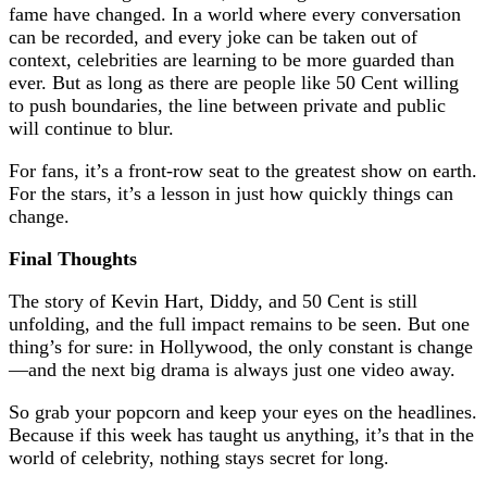
fame have changed. In a world where every conversation
can be recorded, and every joke can be taken out of
context, celebrities are learning to be more guarded than
ever. But as long as there are people like 50 Cent willing
to push boundaries, the line between private and public
will continue to blur.
For fans, it’s a front-row seat to the greatest show on earth.
For the stars, it’s a lesson in just how quickly things can
change.
Final Thoughts
The story of Kevin Hart, Diddy, and 50 Cent is still
unfolding, and the full impact remains to be seen. But one
thing’s for sure: in Hollywood, the only constant is change
—and the next big drama is always just one video away.
So grab your popcorn and keep your eyes on the headlines.
Because if this week has taught us anything, it’s that in the
world of celebrity, nothing stays secret for long.