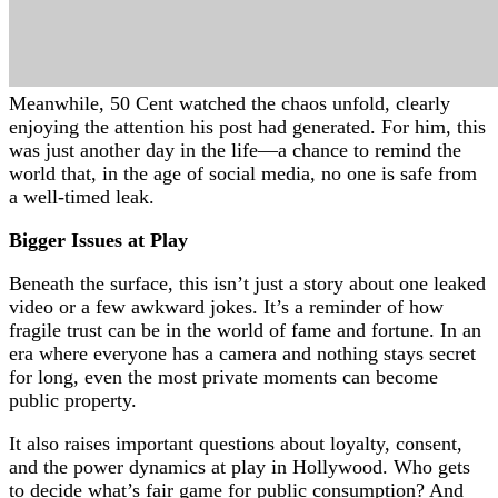
Meanwhile, 50 Cent watched the chaos unfold, clearly
enjoying the attention his post had generated. For him, this
was just another day in the life—a chance to remind the
world that, in the age of social media, no one is safe from
a well-timed leak.
Bigger Issues at Play
Beneath the surface, this isn’t just a story about one leaked
video or a few awkward jokes. It’s a reminder of how
fragile trust can be in the world of fame and fortune. In an
era where everyone has a camera and nothing stays secret
for long, even the most private moments can become
public property.
It also raises important questions about loyalty, consent,
and the power dynamics at play in Hollywood. Who gets
to decide what’s fair game for public consumption? And