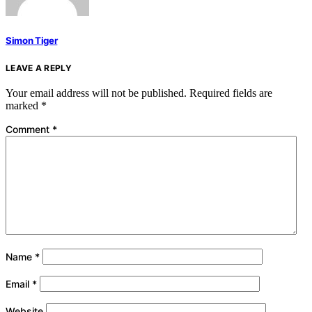
Simon Tiger
LEAVE A REPLY
Your email address will not be published.
Required fields are
marked
*
Comment
*
Name
*
Email
*
Website