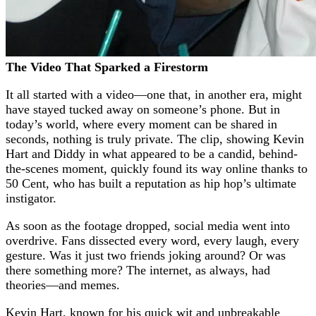
The Video That Sparked a Firestorm
It all started with a video—one that, in another era, might
have stayed tucked away on someone’s phone. But in
today’s world, where every moment can be shared in
seconds, nothing is truly private. The clip, showing Kevin
Hart and Diddy in what appeared to be a candid, behind-
the-scenes moment, quickly found its way online thanks to
50 Cent, who has built a reputation as hip hop’s ultimate
instigator.
As soon as the footage dropped, social media went into
overdrive. Fans dissected every word, every laugh, every
gesture. Was it just two friends joking around? Or was
there something more? The internet, as always, had
theories—and memes.
Kevin Hart, known for his quick wit and unbreakable