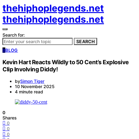
thehiphoplegends.net
thehiphoplegends.net
Search for:
SEARCH
B
BLOG
Kevin Hart Reacts Wildly to 50 Cent’s Explosive
Clip Involving Diddy!
by
Simon Tiger
10 November 2025
4 minute read
0
Shares
0
0
0