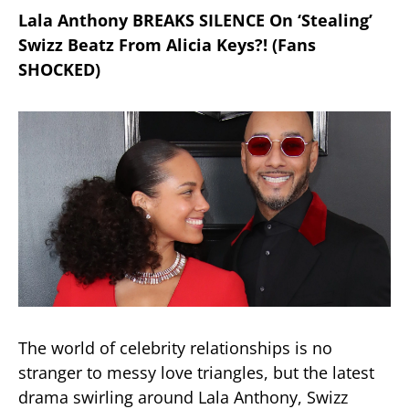
Lala Anthony BREAKS SILENCE On ‘Stealing’
Swizz Beatz From Alicia Keys?! (Fans
SHOCKED)
The world of celebrity relationships is no
stranger to messy love triangles, but the latest
drama swirling around Lala Anthony, Swizz