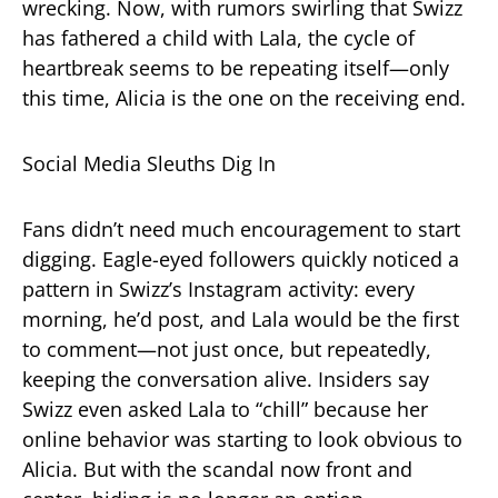
wrecking. Now, with rumors swirling that Swizz
has fathered a child with Lala, the cycle of
heartbreak seems to be repeating itself—only
this time, Alicia is the one on the receiving end.
Social Media Sleuths Dig In
Fans didn’t need much encouragement to start
digging. Eagle-eyed followers quickly noticed a
pattern in Swizz’s Instagram activity: every
morning, he’d post, and Lala would be the first
to comment—not just once, but repeatedly,
keeping the conversation alive. Insiders say
Swizz even asked Lala to “chill” because her
online behavior was starting to look obvious to
Alicia. But with the scandal now front and