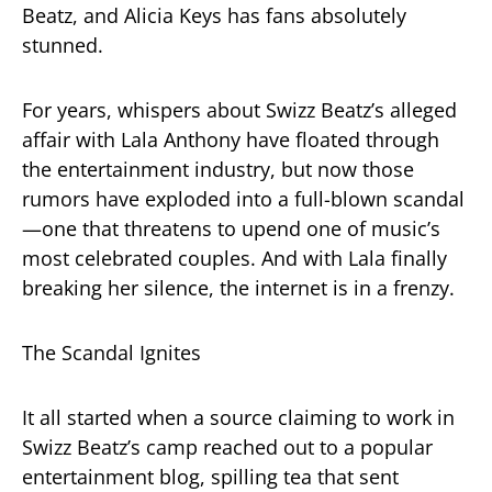
Beatz, and Alicia Keys has fans absolutely
stunned.
For years, whispers about Swizz Beatz’s alleged
affair with Lala Anthony have floated through
the entertainment industry, but now those
rumors have exploded into a full-blown scandal
—one that threatens to upend one of music’s
most celebrated couples. And with Lala finally
breaking her silence, the internet is in a frenzy.
The Scandal Ignites
It all started when a source claiming to work in
Swizz Beatz’s camp reached out to a popular
entertainment blog, spilling tea that sent