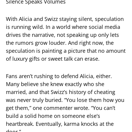
Silence Speaks Volumes
With Alicia and Swizz staying silent, speculation
is running wild. In a world where social media
drives the narrative, not speaking up only lets
the rumors grow louder. And right now, the
speculation is painting a picture that no amount
of luxury gifts or sweet talk can erase.
Fans aren’t rushing to defend Alicia, either.
Many believe she knew exactly who she
married, and that Swizz’s history of cheating
was never truly buried. “You lose them how you
get them,” one commenter wrote. “You can’t
build a solid home on someone else’s
heartbreak. Eventually, karma knocks at the
door.”