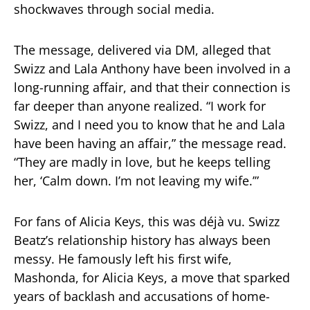
shockwaves through social media.
The message, delivered via DM, alleged that
Swizz and Lala Anthony have been involved in a
long-running affair, and that their connection is
far deeper than anyone realized. “I work for
Swizz, and I need you to know that he and Lala
have been having an affair,” the message read.
“They are madly in love, but he keeps telling
her, ‘Calm down. I’m not leaving my wife.’”
For fans of Alicia Keys, this was déjà vu. Swizz
Beatz’s relationship history has always been
messy. He famously left his first wife,
Mashonda, for Alicia Keys, a move that sparked
years of backlash and accusations of home-