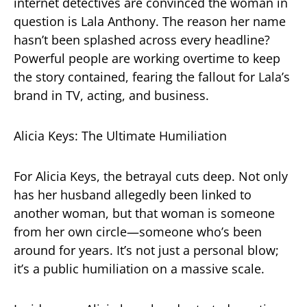
internet detectives are convinced the woman in
question is Lala Anthony. The reason her name
hasn’t been splashed across every headline?
Powerful people are working overtime to keep
the story contained, fearing the fallout for Lala’s
brand in TV, acting, and business.
Alicia Keys: The Ultimate Humiliation
For Alicia Keys, the betrayal cuts deep. Not only
has her husband allegedly been linked to
another woman, but that woman is someone
from her own circle—someone who’s been
around for years. It’s not just a personal blow;
it’s a public humiliation on a massive scale.