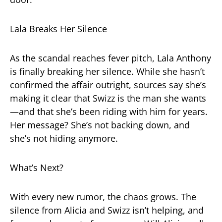
Lala Breaks Her Silence
As the scandal reaches fever pitch, Lala Anthony
is finally breaking her silence. While she hasn’t
confirmed the affair outright, sources say she’s
making it clear that Swizz is the man she wants
—and that she’s been riding with him for years.
Her message? She’s not backing down, and
she’s not hiding anymore.
What’s Next?
With every new rumor, the chaos grows. The
silence from Alicia and Swizz isn’t helping, and