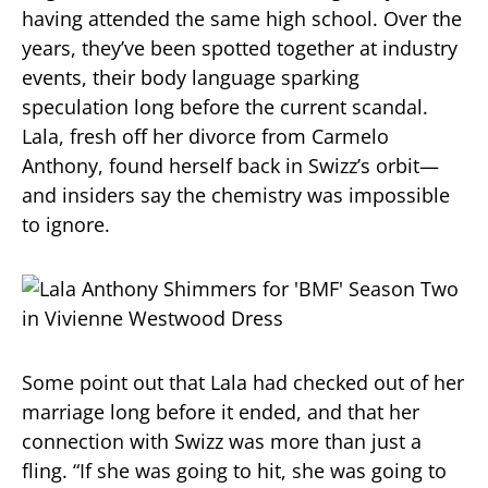
having attended the same high school. Over the
years, they’ve been spotted together at industry
events, their body language sparking
speculation long before the current scandal.
Lala, fresh off her divorce from Carmelo
Anthony, found herself back in Swizz’s orbit—
and insiders say the chemistry was impossible
to ignore.
Some point out that Lala had checked out of her
marriage long before it ended, and that her
connection with Swizz was more than just a
fling. “If she was going to hit, she was going to