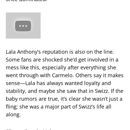
Lala Anthony’s reputation is also on the line.
Some fans are shocked she’d get involved in a
mess like this, especially after everything she
went through with Carmelo. Others say it makes
sense—Lala has always wanted loyalty and
stability, and maybe she saw that in Swizz. If the
baby rumors are true, it’s clear she wasn’t just a
fling; she was a major part of Swizz’s life all
along.