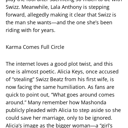
Swizz. Meanwhile, Lala Anthony is stepping
forward, allegedly making it clear that Swizz is
the man she wants—and the one she’s been
riding with for years.
Karma Comes Full Circle
The internet loves a good plot twist, and this
one is almost poetic. Alicia Keys, once accused
of “stealing” Swizz Beatz from his first wife, is
now facing the same humiliation. As fans are
quick to point out, “What goes around comes
around.” Many remember how Mashonda
publicly pleaded with Alicia to step aside so she
could save her marriage, only to be ignored.
Alicia’s image as the bigger woman—a “girl’s