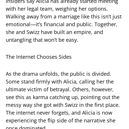
Insiders say Alicia has already started meeting
with her legal team, weighing her options.
Walking away from a marriage like this isn’t just
emotional—it’s financial and public. Together,
she and Swizz have built an empire, and
untangling that won’t be easy.
The Internet Chooses Sides
As the drama unfolds, the public is divided.
Some stand firmly with Alicia, calling her the
ultimate victim of betrayal. Others, however,
see this as karma catching up, pointing out the
messy way she got with Swizz in the first place.
The internet never forgets, and Alicia is now
experiencing the flip side of the narrative she
once dominated.