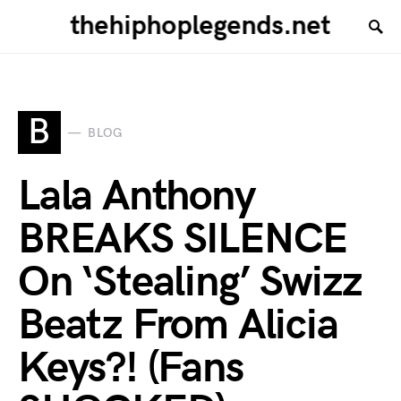
thehiphoplegends.net
B
BLOG
Lala Anthony
BREAKS SILENCE
On ‘Stealing’ Swizz
Beatz From Alicia
Keys?! (Fans