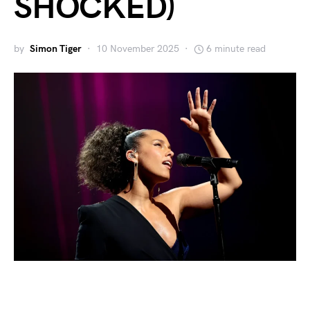
SHOCKED)
by
Simon Tiger
10 November 2025
6 minute read