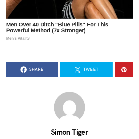
SHARE
TWEET
Simon Tiger