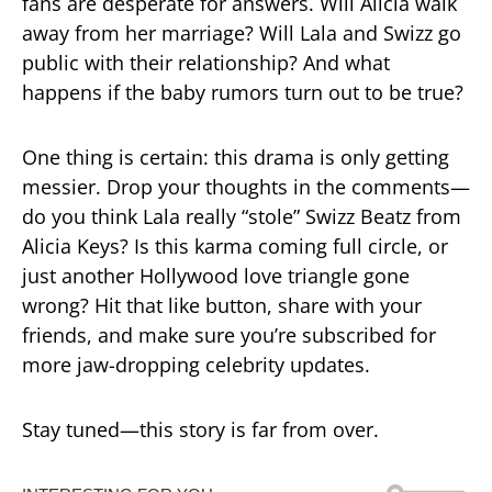
fans are desperate for answers. Will Alicia walk
away from her marriage? Will Lala and Swizz go
public with their relationship? And what
happens if the baby rumors turn out to be true?
One thing is certain: this drama is only getting
messier. Drop your thoughts in the comments—
do you think Lala really “stole” Swizz Beatz from
Alicia Keys? Is this karma coming full circle, or
just another Hollywood love triangle gone
wrong? Hit that like button, share with your
friends, and make sure you’re subscribed for
more jaw-dropping celebrity updates.
Stay tuned—this story is far from over.