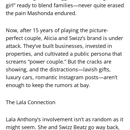
girl” ready to blend families—never quite erased
the pain Mashonda endured.
Now, after 15 years of playing the picture-
perfect couple, Alicia and Swizz’s brand is under
attack. They’ve built businesses, invested in
properties, and cultivated a public persona that
screams “power couple.” But the cracks are
showing, and the distractions—lavish gifts,
luxury cars, romantic Instagram posts—aren’t
enough to keep the rumors at bay.
The Lala Connection
Lala Anthony’s involvement isn’t as random as it
might seem. She and Swizz Beatz go way back,