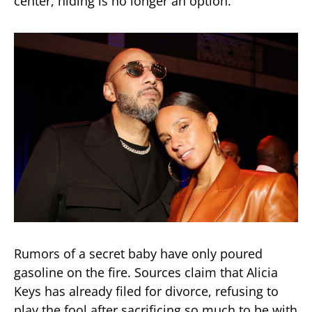
center, hiding is no longer an option.
Rumors of a secret baby have only poured
gasoline on the fire. Sources claim that Alicia
Keys has already filed for divorce, refusing to
play the fool after sacrificing so much to be with