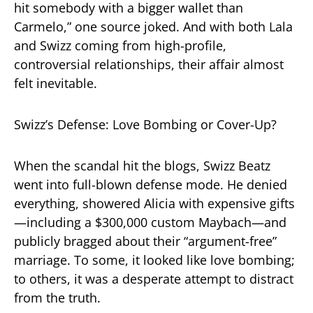
hit somebody with a bigger wallet than
Carmelo,” one source joked. And with both Lala
and Swizz coming from high-profile,
controversial relationships, their affair almost
felt inevitable.
Swizz’s Defense: Love Bombing or Cover-Up?
When the scandal hit the blogs, Swizz Beatz
went into full-blown defense mode. He denied
everything, showered Alicia with expensive gifts
—including a $300,000 custom Maybach—and
publicly bragged about their “argument-free”
marriage. To some, it looked like love bombing;
to others, it was a desperate attempt to distract
from the truth.