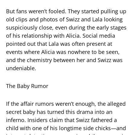
But fans weren’t fooled. They started pulling up
old clips and photos of Swizz and Lala looking
suspiciously close, even during the early stages
of his relationship with Alicia. Social media
pointed out that Lala was often present at
events where Alicia was nowhere to be seen,
and the chemistry between her and Swizz was
undeniable.
The Baby Rumor
If the affair rumors weren’t enough, the alleged
secret baby has turned this drama into an
inferno. Insiders claim that Swizz fathered a
child with one of his longtime side chicks—and