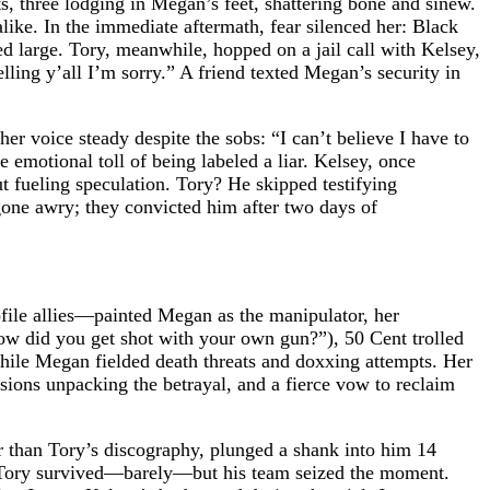
ts, three lodging in Megan’s feet, shattering bone and sinew.
ke. In the immediate aftermath, fear silenced her: Black
d large. Tory, meanwhile, hopped on a jail call with Kelsey,
ing y’all I’m sorry.” A friend texted Megan’s security in
her voice steady despite the sobs: “I can’t believe I have to
e emotional toll of being labeled a liar. Kelsey, once
 fueling speculation. Tory? He skipped testifying
e gone awry; they convicted him after two days of
file allies—painted Megan as the manipulator, her
ow did you get shot with your own gun?”), 50 Cent trolled
while Megan fielded death threats and doxxing attempts. Her
sions unpacking the betrayal, and a fierce vow to reclaim
r than Tory’s discography, plunged a shank into him 14
r. Tory survived—barely—but his team seized the moment.