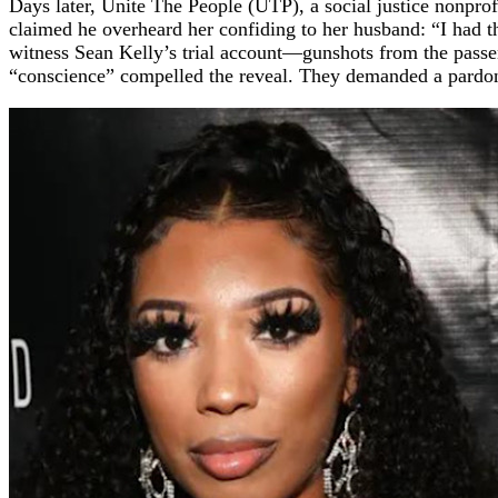
Days later, Unite The People (UTP), a social justice nonpro
claimed he overheard her confiding to her husband: “I had t
witness Sean Kelly’s trial account—gunshots from the passe
“conscience” compelled the reveal. They demanded a pardon