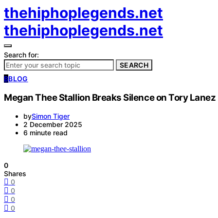
thehiphoplegends.net
thehiphoplegends.net
Search for:
SEARCH
B
BLOG
Megan Thee Stallion Breaks Silence on Tory Lanez
by
Simon Tiger
2 December 2025
6 minute read
0
Shares
0
0
0
0