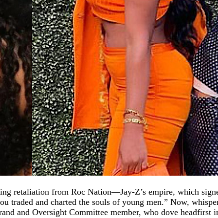
bbing retaliation from Roc Nation—Jay-Z’s empire, which sign
ou traded and charted the souls of young men.” Now, whisper
brand and Oversight Committee member, who dove headfirst int