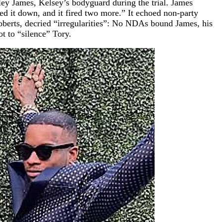
ley James, Kelsey’s bodyguard during the trial. James
ed it down, and it fired two more.” It echoed non-party
oberts, decried “irregularities”: No NDAs bound James, his
 to “silence” Tory.