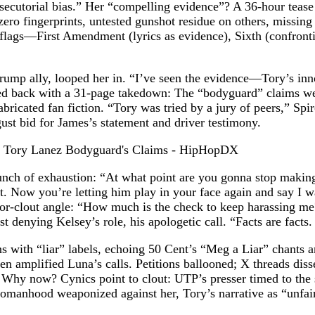
rosecutorial bias.” Her “compelling evidence”? A 36-hour teas
zero fingerprints, untested gunshot residue on others, missin
 flags—First Amendment (lyrics as evidence), Sixth (confronti
ump ally, looped her in. “I’ve seen the evidence—Tory’s in
fired back with a 31-page takedown: The “bodyguard” claims 
icated fan fiction. “Tory was tried by a jury of peers,” Spiro 
ust bid for James’s statement and driver testimony.
nch of exhaustion: “At what point are you gonna stop making
. Now you’re letting him play in your face again and say I wa
or-clout angle: “How much is the check to keep harassing me
t denying Kelsey’s role, his apologetic call. “Facts are facts
s with “liar” labels, echoing 50 Cent’s “Meg a Liar” chants a
 amplified Luna’s calls. Petitions ballooned; X threads dis
hy now? Cynics point to clout: UTP’s presser timed to the s
anhood weaponized against her, Tory’s narrative as “unfair