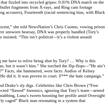
e that fizzled into recycled gripes: 0.01% DNA match on the
g bullet fragments from X-rays, and Ring cam footage
ng accusers), Fourteenth (racial sentencing bias, with Black
nocent,” she told NewsNation’s Chris Cuomo, vowing prison
were unsworn hearsay, DNA was properly handled (Tory’s
insisted. “This isn’t political—it’s a violent assault
 me have to relive being shot by Tory? … Why is this
s, but it wasn’t him.” She torched the flip-flops—”He ain’t
?” Facts, she hammered, were facts: Audios of Kelsey
. He did it. It was proven in court. F*** the hate campaign.”
nd Drake’s sly digs. Celebrities like Chris Brown (“Free
sected “flawed” forensics, ignoring that Tory’s team—armed
tabbing, Luna’s tweets boosting her profile amid Oversight
ly caged” Black man resonating in a system that