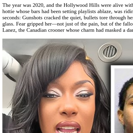
The year was 2020, and the Hollywood Hills were alive with
hottie whose bars had been setting playlists ablaze, was ridin
seconds: Gunshots cracked the quiet, bullets tore through he
glass. Fear gripped her—not just of the pain, but of the fa
Lanez, the Canadian crooner whose charm had masked a dar