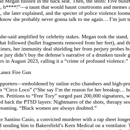
nd Megan tussled in the back seat. Then, the shots: Five bulle
, b****!”—a taunt that would haunt courtrooms and memes ali
she later explained, and the specter of police violence loome
know she probably never gonna talk to me again… I’m just tell
-she-said amplified by celebrity stakes. Megan took the stand, 
that followed (bullet fragments removed from her feet), and th
mes, her immunity deal shielding her from perjury probes but
The jury didn’t buy the defense’s narrative of a drunken tussl
rs in August 2023, calling it a “crime of profound violence.”
 supporters—emboldened by online echo chambers and high-pro
 in “Circo Loco” (“She say I’m the reason for her breakup… h
sm. Petitions to “Free Tory” surged past 200,000 signatures, 
d back the PTSD layers: Nightmares of the shots, therapy ses
s streaming. “Black women are always doubted.”
te Santino Casio, a convicted murderer with a rap sheet longe
and sending him to Bakersfield’s Kern Medical on a ventilato