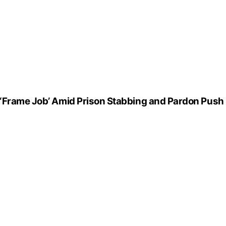
 ‘Frame Job’ Amid Prison Stabbing and Pardon Push