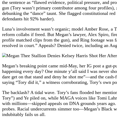
the sentence as “flawed evidence, political pressure, and p
gun (Tory wasn’t primary contributor among four profiles), 
debunking the “dance” taunt. She flagged constitutional red
defendants hit 92% harder).
Luna’s involvement wasn’t organic; model Amber Rose, a Tr
reform collabs if freed. But Megan’s lawyer, Alex Spiro, 
profile matched clips from the gun), and Ring footage was fabr
resolved in court.” Appeals? Denied twice, including an Aug
Megan’s breaking point came mid-May, her IG post a gut-pu
happening every day? One minute y’all said I was never shot
dare get on that stand and deny he shot me”—and the cash-f
saying “Tory did it,” a witness corroborating, Tory’s own pos
The backlash? A tidal wave. Tory’s fans flooded her mention
Tory”) and Ye piled on, while MAGA voices like Tomi Lahren
with millions—skipped appeals on DNA grounds years ago. W
probes. Racial undercurrents simmer too—Megan’s Black wom
indubitably fails us all.