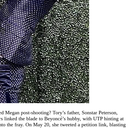
ed Megan post-shooting? Tory’s father, Sonstar Peterson,
s linked the blade to Beyoncé’s hubby, with UTP hinting at
o the fray. On May 20, she tweeted a petition link, blasting