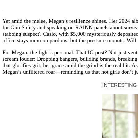
Yet amid the melee, Megan’s resilience shines. Her 2024 a
for Gun Safety and speaking on RAINN panels about survivor 
stabbing suspect? Casio, with $5,000 mysteriously deposited
office stays mum on pardons, but the pressure mounts. Will 
For Megan, the fight’s personal. That IG post? Not just vent
scream louder: Dropping bangers, building brands, breaking b
that glorifies grit, her grace amid the grind is the real hit
Megan’s unfiltered roar—reminding us that hot girls don’t ju