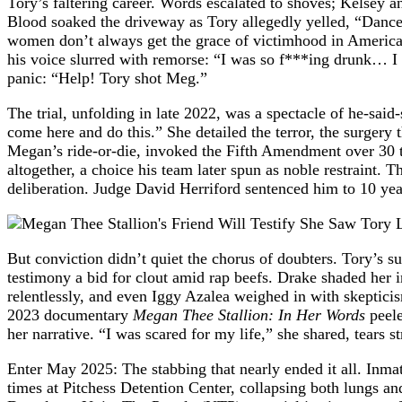
Tory’s faltering career. Words escalated to shoves; Kelsey a
Blood soaked the driveway as Tory allegedly yelled, “Dance
women don’t always get the grace of victimhood in America, 
his voice slurred with remorse: “I was so f***ing drunk… I 
panic: “Help! Tory shot Meg.”
The trial, unfolding in late 2022, was a spectacle of he-said
come here and do this.” She detailed the terror, the surgery 
Megan’s ride-or-die, invoked the Fifth Amendment over 30 ti
altogether, a choice his team later spun as noble restraint. 
deliberation. Judge David Herriford sentenced him to 10 yea
But conviction didn’t quiet the chorus of doubters. Tory’s
testimony a bid for clout amid rap beefs. Drake shaded her
relentlessly, and even Iggy Azalea weighed in with skeptici
2023 documentary
Megan Thee Stallion: In Her Words
peele
her narrative. “I was scared for my life,” she shared, tear
Enter May 2025: The stabbing that nearly ended it all. Inma
times at Pitchess Detention Center, collapsing both lungs 