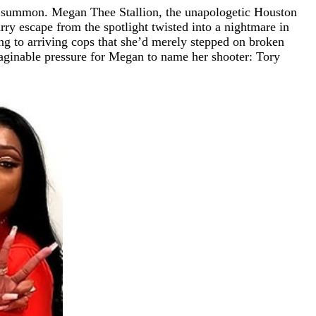
an summon. Megan Thee Stallion, the unapologetic Houston
arry escape from the spotlight twisted into a nightmare in
ing to arriving cops that she’d merely stepped on broken
imaginable pressure for Megan to name her shooter: Tory