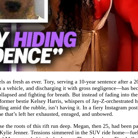
s as fresh as ever. Tory, serving a 10-year sentence after a 
n a vehicle, and discharging it with gross negligence—has be
ollapsed and fighting for breath. But instead of fading into th
ormer bestie Kelsey Harris, whispers of Jay-Z-orchestrated 
ing amid the rubble, isn’t having it. In a fiery Instagram pos
e that’s left her exhausted, enraged, and unbowed.
use the roots of this rift run deep. Megan, then 25, had been 
by Kylie Jenner. Tensions simmered in the SUV ride home—fue