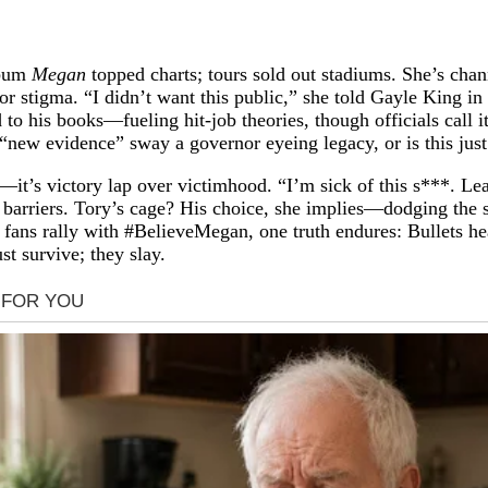
lbum
Megan
topped charts; tours sold out stadiums. She’s cha
stigma. “I didn’t want this public,” she told Gayle King in 
 to his books—fueling hit-job theories, though officials call
“new evidence” sway a governor eyeing legacy, or is this just
—it’s victory lap over victimhood. “I’m sick of this s***. Lea
arriers. Tory’s cage? His choice, she implies—dodging the sta
. As fans rally with #BelieveMegan, one truth endures: Bullets
st survive; they slay.