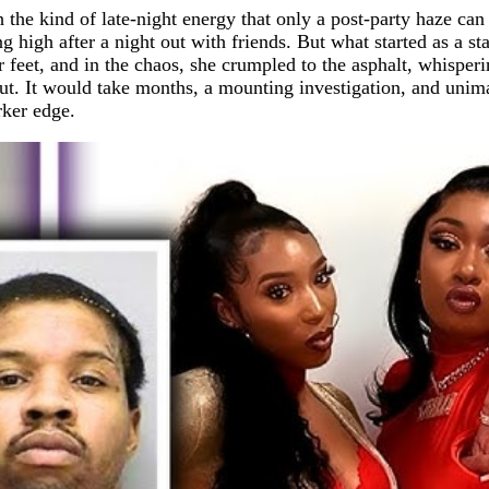
 the kind of late-night energy that only a post-party haze c
g high after a night out with friends. But what started as a st
r feet, and in the chaos, she crumpled to the asphalt, whisper
llout. It would take months, a mounting investigation, and un
ker edge.