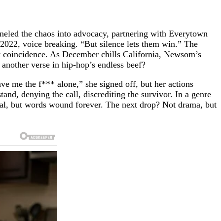
nneled the chaos into advocacy, partnering with Everytown
2022, voice breaking. “But silence lets them win.” The
 it coincidence. As December chills California, Newsom’s
 another verse in hip-hop’s endless beef?
ve me the f*** alone,” she signed off, but her actions
nd, denying the call, discrediting the survivor. In a genre
 heal, but words wound forever. The next drop? Not drama, but