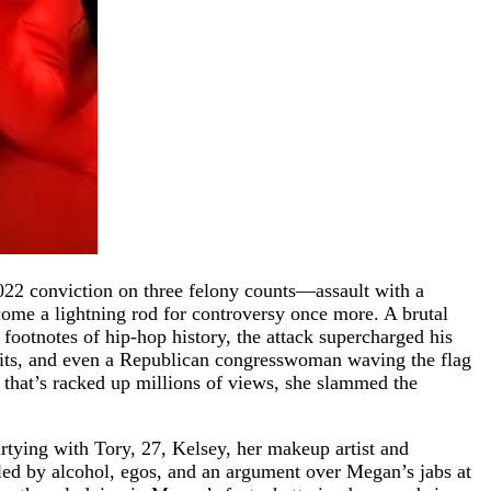
2022 conviction on three felony counts—assault with a
come a lightning rod for controversy once more. A brutal
e footnotes of hip-hop history, the attack supercharged his
hits, and even a Republican congresswoman waving the flag
t that’s racked up millions of views, she slammed the
partying with Tory, 27, Kelsey, her makeup artist and
led by alcohol, egos, and an argument over Megan’s jabs at