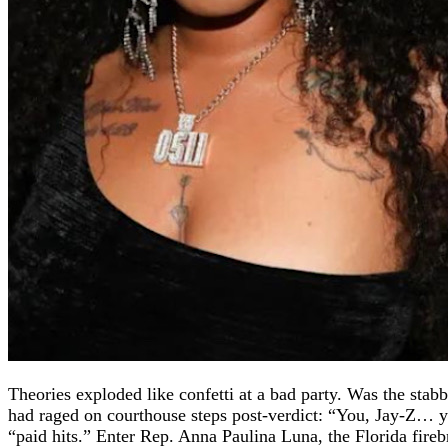
Theories exploded like confetti at a bad party. Was the sta
had raged on courthouse steps post-verdict: “You, Jay-Z… y
“paid hits.” Enter Rep. Anna Paulina Luna, the Florida fire