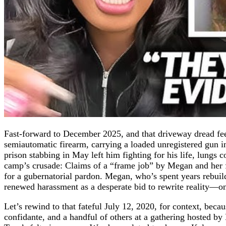
Fast-forward to December 2025, and that driveway dread feel
semiautomatic firearm, carrying a loaded unregistered gun i
prison stabbing in May left him fighting for his life, lungs c
camp’s crusade: Claims of a “frame job” by Megan and her f
for a gubernatorial pardon. Megan, who’s spent years rebuild
renewed harassment as a desperate bid to rewrite reality—on
Let’s rewind to that fateful July 12, 2020, for context, beca
confidante, and a handful of others at a gathering hosted 