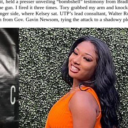
fit, held a presser unveiling “bombshell” testimony from Brad
he gun. I fired it three times. Tory grabbed my arm and knock
nger side, where Kelsey sat. UTP’s lead consultant, Walter R
 from Gov. Gavin Newsom, tying the attack to a shadowy plot