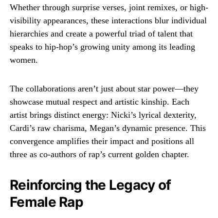
Whether through surprise verses, joint remixes, or high-
visibility appearances, these interactions blur individual
hierarchies and create a powerful triad of talent that
speaks to hip-hop’s growing unity among its leading
women.
The collaborations aren’t just about star power—they
showcase mutual respect and artistic kinship. Each
artist brings distinct energy: Nicki’s lyrical dexterity,
Cardi’s raw charisma, Megan’s dynamic presence. This
convergence amplifies their impact and positions all
three as co-authors of rap’s current golden chapter.
Reinforcing the Legacy of
Female Rap