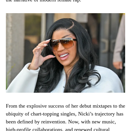
From the explosive success of her debut mixtapes to the
ubiquity of chart-topping singles, Nicki’s trajectory has
been defined by reinvention. Now, with new music,
high-profile collaborations, and renewed cultural