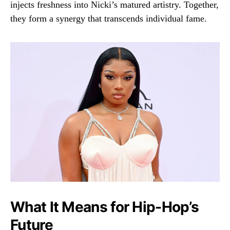
injects freshness into Nicki’s matured artistry. Together,
they form a synergy that transcends individual fame.
What It Means for Hip-Hop’s
Future