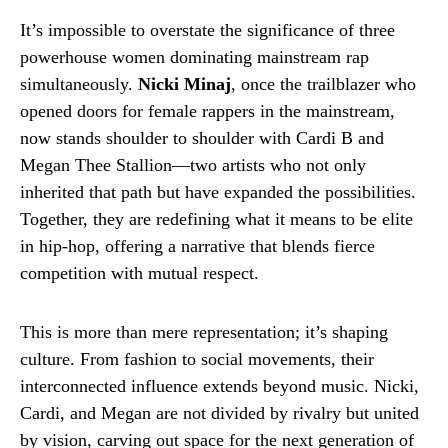
It’s impossible to overstate the significance of three
powerhouse women dominating mainstream rap
simultaneously.
Nicki Minaj
, once the trailblazer who
opened doors for female rappers in the mainstream,
now stands shoulder to shoulder with Cardi B and
Megan Thee Stallion—two artists who not only
inherited that path but have expanded the possibilities.
Together, they are redefining what it means to be elite
in hip-hop, offering a narrative that blends fierce
competition with mutual respect.
This is more than mere representation; it’s shaping
culture. From fashion to social movements, their
interconnected influence extends beyond music. Nicki,
Cardi, and Megan are not divided by rivalry but united
by vision, carving out space for the next generation of