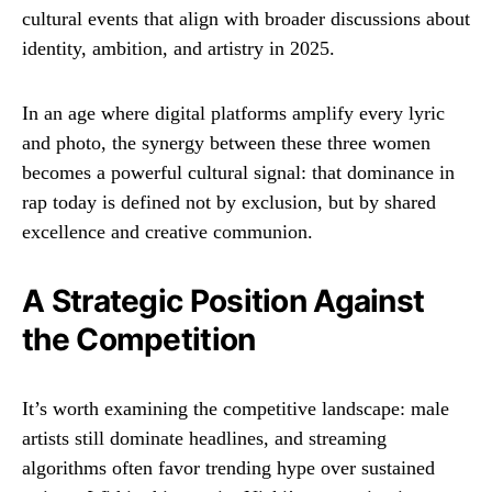
cultural events that align with broader discussions about
identity, ambition, and artistry in 2025.
In an age where digital platforms amplify every lyric
and photo, the synergy between these three women
becomes a powerful cultural signal: that dominance in
rap today is defined not by exclusion, but by shared
excellence and creative communion.
A Strategic Position Against
the Competition
It’s worth examining the competitive landscape: male
artists still dominate headlines, and streaming
algorithms often favor trending hype over sustained