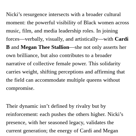
Nicki’s resurgence intersects with a broader cultural
moment: the powerful visibility of Black women across
music, film, and media leadership roles. In joining
forces—verbally, visually, and artistically—with
Cardi
B
and
Megan Thee Stallion
—she not only asserts her
own brilliance, but also contributes to a broader
narrative of collective female power. This solidarity
carries weight, shifting perceptions and affirming that
the field can accommodate multiple queens without
compromise.
Their dynamic isn’t defined by rivalry but by
reinforcement: each pushes the others higher. Nicki’s
presence, with her seasoned legacy, validates the
current generation; the energy of Cardi and Megan