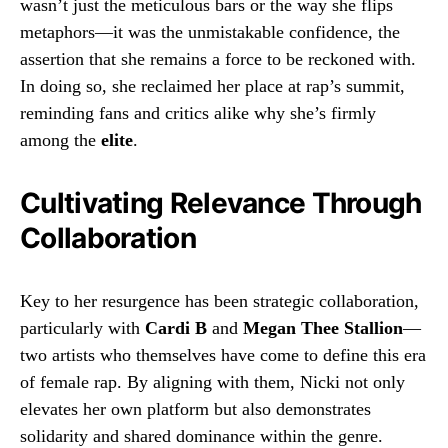
wasn’t just the meticulous bars or the way she flips
metaphors—it was the unmistakable confidence, the
assertion that she remains a force to be reckoned with.
In doing so, she reclaimed her place at rap’s summit,
reminding fans and critics alike why she’s firmly
among the
elite
.
Cultivating Relevance Through
Collaboration
Key to her resurgence has been strategic collaboration,
particularly with
Cardi B
and
Megan Thee Stallion
—
two artists who themselves have come to define this era
of female rap. By aligning with them, Nicki not only
elevates her own platform but also demonstrates
solidarity and shared dominance within the genre.