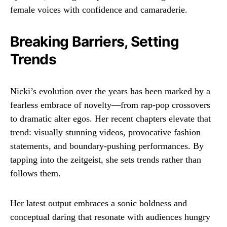
female voices with confidence and camaraderie.
Breaking Barriers, Setting
Trends
Nicki’s evolution over the years has been marked by a
fearless embrace of novelty—from rap-pop crossovers
to dramatic alter egos. Her recent chapters elevate that
trend: visually stunning videos, provocative fashion
statements, and boundary-pushing performances. By
tapping into the zeitgeist, she sets trends rather than
follows them.
Her latest output embraces a sonic boldness and
conceptual daring that resonate with audiences hungry