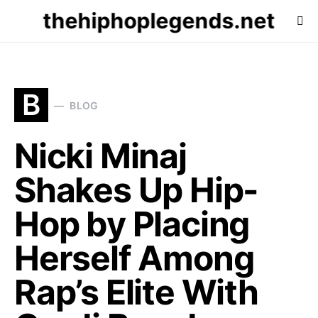
thehiphoplegends.net
B
BLOG
Nicki Minaj
Shakes Up Hip-
Hop by Placing
Herself Among
Rap’s Elite With