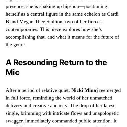
presence, she is shaking up hip-hop—positioning
herself as a central figure in the same echelon as Cardi
B and Megan Thee Stallion, two of her fiercest
contemporaries. This piece explores how she’s
accomplishing that, and what it means for the future of
the genre.
A Resounding Return to the
Mic
After a period of relative quiet,
Nicki Minaj
reemerged
in full force, reminding the world of her unmatched
delivery and creative audacity. The drop of her latest
single, brimming with intricate flows and unapologetic
swagger, immediately commanded public attention. It