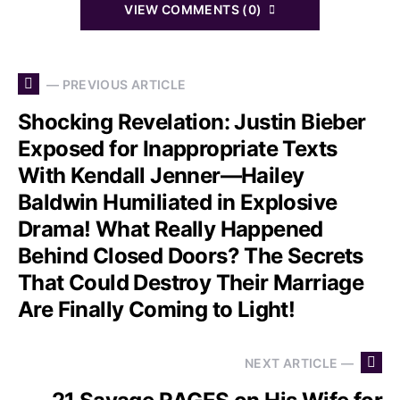
VIEW COMMENTS (0)
— PREVIOUS ARTICLE
Shocking Revelation: Justin Bieber
Exposed for Inappropriate Texts
With Kendall Jenner—Hailey
Baldwin Humiliated in Explosive
Drama! What Really Happened
Behind Closed Doors? The Secrets
That Could Destroy Their Marriage
Are Finally Coming to Light!
NEXT ARTICLE —