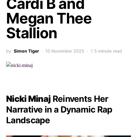
Cardi B and
Megan Thee
Stallion
by
Simon Tiger
10 November 2025
5 minute read
Nicki Minaj
Reinvents Her
Narrative in a Dynamic Rap
Landscape