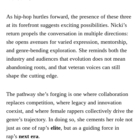
As hip-hop hurtles forward, the presence of these three
at its forefront suggests exciting possibilities. Nicki’s
return propels the conversation in multiple directions:
she opens avenues for varied expression, mentorship,
and genre-bending exploration. She reminds both the
industry and audiences that evolution does not mean
abandoning roots, and that veteran voices can still
shape the cutting edge.
The pathway she’s forging is one where collaboration
replaces competition, where legacy and innovation
coexist, and where female rappers collectively drive the
genre’s trajectory. In doing so, she cements her role not
just as one of rap’s
elite
, but as a guiding force in
rap’s
next era
.