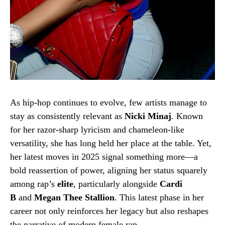
As hip-hop continues to evolve, few artists manage to
stay as consistently relevant as
Nicki Minaj
. Known
for her razor-sharp lyricism and chameleon-like
versatility, she has long held her place at the table. Yet,
her latest moves in 2025 signal something more—a
bold reassertion of power, aligning her status squarely
among rap’s
elite
, particularly alongside
Cardi
B
and
Megan Thee Stallion
. This latest phase in her
career not only reinforces her legacy but also reshapes
the narrative of modern female rap.