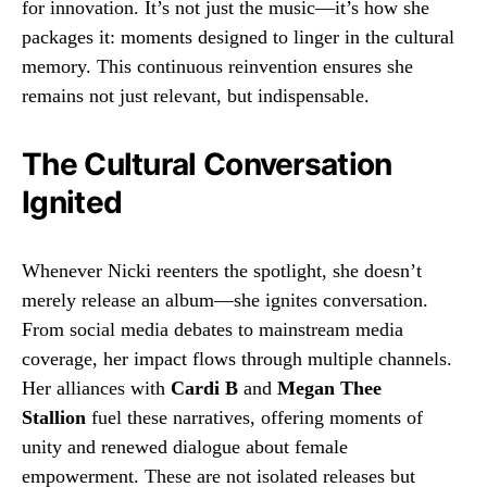
for innovation. It’s not just the music—it’s how she
packages it: moments designed to linger in the cultural
memory. This continuous reinvention ensures she
remains not just relevant, but indispensable.
The Cultural Conversation
Ignited
Whenever Nicki reenters the spotlight, she doesn’t
merely release an album—she ignites conversation.
From social media debates to mainstream media
coverage, her impact flows through multiple channels.
Her alliances with
Cardi B
and
Megan Thee
Stallion
fuel these narratives, offering moments of
unity and renewed dialogue about female
empowerment. These are not isolated releases but