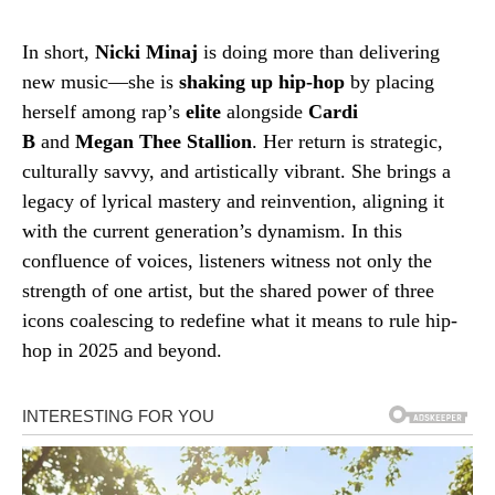
In short,
Nicki Minaj
is doing more than delivering
new music—she is
shaking up hip-hop
by placing
herself among rap’s
elite
alongside
Cardi
B
and
Megan Thee Stallion
. Her return is strategic,
culturally savvy, and artistically vibrant. She brings a
legacy of lyrical mastery and reinvention, aligning it
with the current generation’s dynamism. In this
confluence of voices, listeners witness not only the
strength of one artist, but the shared power of three
icons coalescing to redefine what it means to rule hip-
hop in 2025 and beyond.