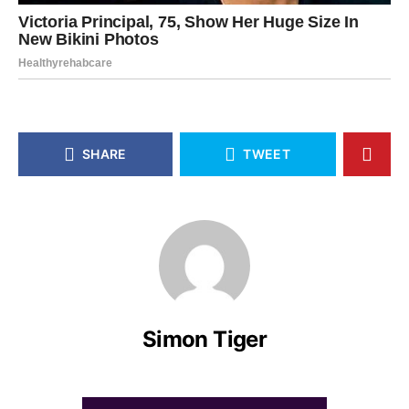
SHARE
TWEET
Simon Tiger