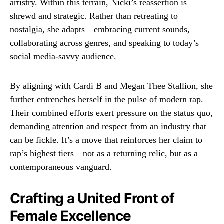
artistry. Within this terrain, Nicki’s reassertion is
shrewd and strategic. Rather than retreating to
nostalgia, she adapts—embracing current sounds,
collaborating across genres, and speaking to today’s
social media-savvy audience.
By aligning with Cardi B and Megan Thee Stallion, she
further entrenches herself in the pulse of modern rap.
Their combined efforts exert pressure on the status quo,
demanding attention and respect from an industry that
can be fickle. It’s a move that reinforces her claim to
rap’s highest tiers—not as a returning relic, but as a
contemporaneous vanguard.
Crafting a United Front of
Female Excellence