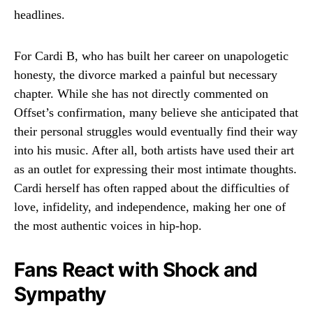
headlines.
For Cardi B, who has built her career on unapologetic
honesty, the divorce marked a painful but necessary
chapter. While she has not directly commented on
Offset’s confirmation, many believe she anticipated that
their personal struggles would eventually find their way
into his music. After all, both artists have used their art
as an outlet for expressing their most intimate thoughts.
Cardi herself has often rapped about the difficulties of
love, infidelity, and independence, making her one of
the most authentic voices in hip-hop.
Fans React with Shock and
Sympathy