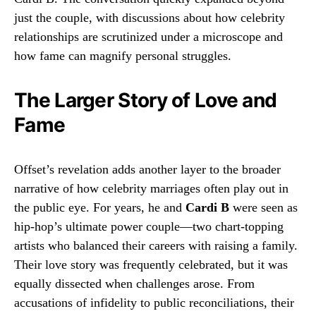
just the couple, with discussions about how celebrity
relationships are scrutinized under a microscope and
how fame can magnify personal struggles.
The Larger Story of Love and
Fame
Offset’s revelation adds another layer to the broader
narrative of how celebrity marriages often play out in
the public eye. For years, he and
Cardi B
were seen as
hip-hop’s ultimate power couple—two chart-topping
artists who balanced their careers with raising a family.
Their love story was frequently celebrated, but it was
equally dissected when challenges arose. From
accusations of infidelity to public reconciliations, their