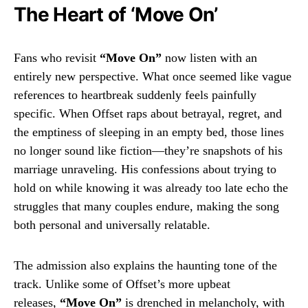
The Heart of ‘Move On’
Fans who revisit
“Move On”
now listen with an
entirely new perspective. What once seemed like vague
references to heartbreak suddenly feels painfully
specific. When Offset raps about betrayal, regret, and
the emptiness of sleeping in an empty bed, those lines
no longer sound like fiction—they’re snapshots of his
marriage unraveling. His confessions about trying to
hold on while knowing it was already too late echo the
struggles that many couples endure, making the song
both personal and universally relatable.
The admission also explains the haunting tone of the
track. Unlike some of Offset’s more upbeat
releases,
“Move On”
is drenched in melancholy, with