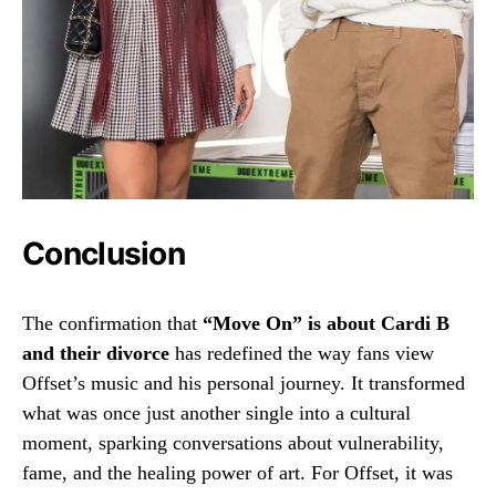
Conclusion
The confirmation that
“Move On” is about Cardi B
and their divorce
has redefined the way fans view
Offset’s music and his personal journey. It transformed
what was once just another single into a cultural
moment, sparking conversations about vulnerability,
fame, and the healing power of art. For Offset, it was