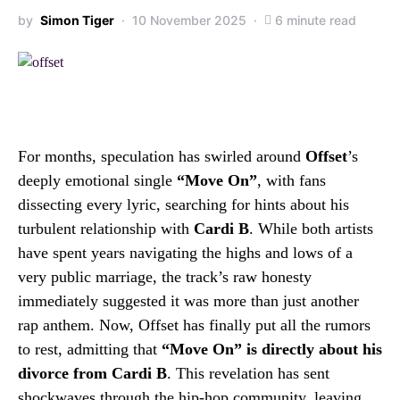
by
Simon Tiger
10 November 2025
6 minute read
For months, speculation has swirled around
Offset
’s
deeply emotional single
“Move On”
, with fans
dissecting every lyric, searching for hints about his
turbulent relationship with
Cardi B
. While both artists
have spent years navigating the highs and lows of a
very public marriage, the track’s raw honesty
immediately suggested it was more than just another
rap anthem. Now, Offset has finally put all the rumors
to rest, admitting that
“Move On” is directly about his
divorce from Cardi B
. This revelation has sent
shockwaves through the hip-hop community, leaving