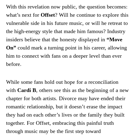
With this revelation now public, the question becomes:
what’s next for
Offset
? Will he continue to explore this
vulnerable side in his future music, or will he retreat to
the high-energy style that made him famous? Industry
insiders believe that the honesty displayed in
“Move
On”
could mark a turning point in his career, allowing
him to connect with fans on a deeper level than ever
before.
While some fans hold out hope for a reconciliation
with
Cardi B
, others see this as the beginning of a new
chapter for both artists. Divorce may have ended their
romantic relationship, but it doesn’t erase the impact
they had on each other’s lives or the family they built
together. For Offset, embracing this painful truth
through music may be the first step toward