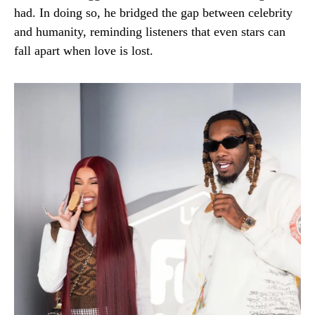
had. In doing so, he bridged the gap between celebrity
and humanity, reminding listeners that even stars can
fall apart when love is lost.