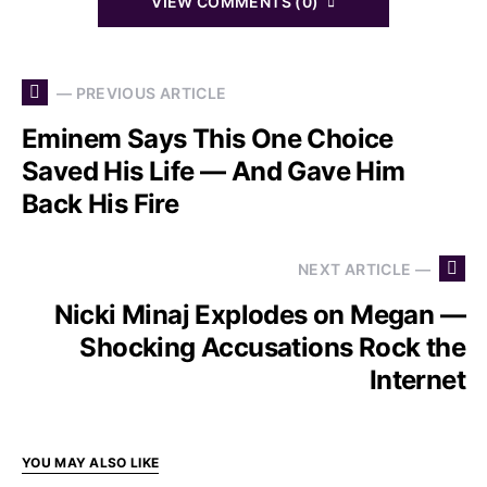
VIEW COMMENTS (0)
— PREVIOUS ARTICLE
Eminem Says This One Choice
Saved His Life — And Gave Him
Back His Fire
NEXT ARTICLE —
Nicki Minaj Explodes on Megan —
Shocking Accusations Rock the
Internet
YOU MAY ALSO LIKE