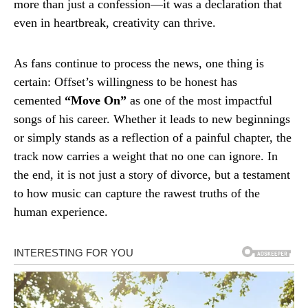
more than just a confession—it was a declaration that
even in heartbreak, creativity can thrive.
As fans continue to process the news, one thing is
certain: Offset’s willingness to be honest has
cemented
“Move On”
as one of the most impactful
songs of his career. Whether it leads to new beginnings
or simply stands as a reflection of a painful chapter, the
track now carries a weight that no one can ignore. In
the end, it is not just a story of divorce, but a testament
to how music can capture the rawest truths of the
human experience.