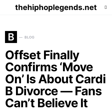
thehiphoplegends.net
B
BLOG
Offset Finally
Confirms ‘Move
On’ Is About Cardi
B Divorce — Fans
Can’t Believe It