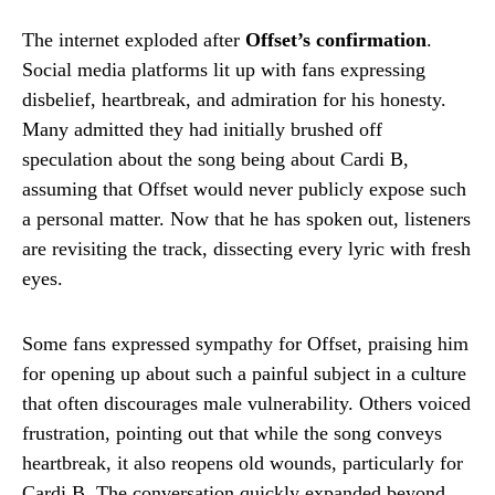
The internet exploded after
Offset’s confirmation
.
Social media platforms lit up with fans expressing
disbelief, heartbreak, and admiration for his honesty.
Many admitted they had initially brushed off
speculation about the song being about Cardi B,
assuming that Offset would never publicly expose such
a personal matter. Now that he has spoken out, listeners
are revisiting the track, dissecting every lyric with fresh
eyes.
Some fans expressed sympathy for Offset, praising him
for opening up about such a painful subject in a culture
that often discourages male vulnerability. Others voiced
frustration, pointing out that while the song conveys
heartbreak, it also reopens old wounds, particularly for
Cardi B. The conversation quickly expanded beyond