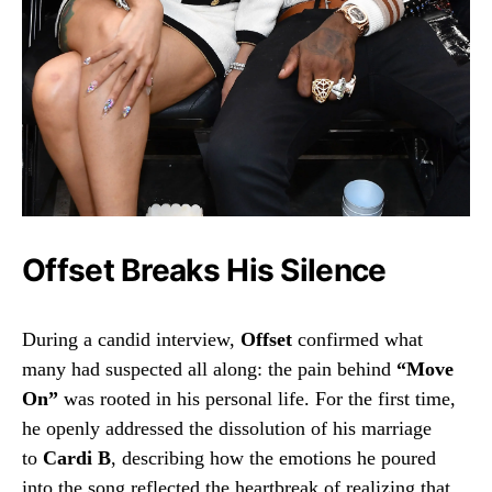
Offset Breaks His Silence
During a candid interview,
Offset
confirmed what
many had suspected all along: the pain behind
“Move
On”
was rooted in his personal life. For the first time,
he openly addressed the dissolution of his marriage
to
Cardi B
, describing how the emotions he poured
into the song reflected the heartbreak of realizing that