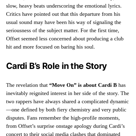
slow, heavy beats underscoring the emotional lyrics.
Critics have pointed out that this departure from his
usual sound may have been his way of signaling the
seriousness of the subject matter. For the first time,
Offset seemed less concerned about producing a club
hit and more focused on baring his soul.
Cardi B’s Role in the Story
The revelation that
“Move On” is about Cardi B
has
inevitably reignited interest in her side of the story. The
two rappers have always shared a complicated dynamic
—one defined by both fiery chemistry and very public
disputes. Fans remember the high-profile moments,
from Offset’s surprise onstage apology during Cardi’s
concert to their social media clashes that dominated