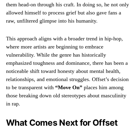
them head-on through his craft. In doing so, he not only
allowed himself to process grief but also gave fans a
raw, unfiltered glimpse into his humanity.
This approach aligns with a broader trend in hip-hop,
where more artists are beginning to embrace
vulnerability. While the genre has historically
emphasized toughness and dominance, there has been a
noticeable shift toward honesty about mental health,
relationships, and emotional struggles. Offset’s decision
to be transparent with
“Move On”
places him among
those breaking down old stereotypes about masculinity
in rap.
What Comes Next for Offset