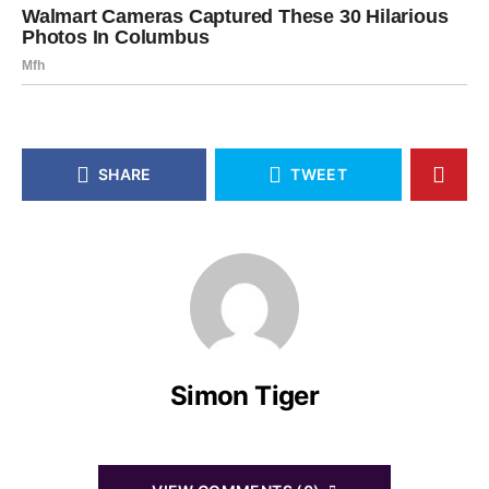
SHARE
TWEET
Simon Tiger