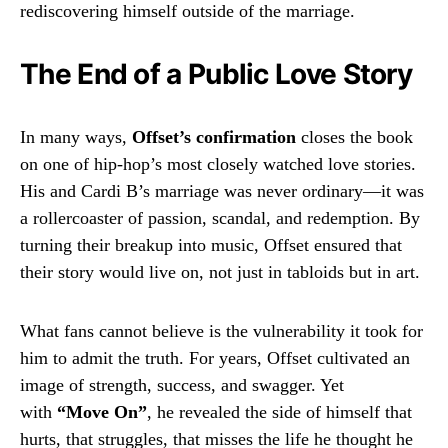
rediscovering himself outside of the marriage.
The End of a Public Love Story
In many ways,
Offset’s confirmation
closes the book
on one of hip-hop’s most closely watched love stories.
His and Cardi B’s marriage was never ordinary—it was
a rollercoaster of passion, scandal, and redemption. By
turning their breakup into music, Offset ensured that
their story would live on, not just in tabloids but in art.
What fans cannot believe is the vulnerability it took for
him to admit the truth. For years, Offset cultivated an
image of strength, success, and swagger. Yet
with
“Move On”
, he revealed the side of himself that
hurts, that struggles, that misses the life he thought he