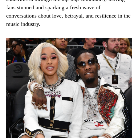
fans stunned and sparking a fresh wave of
conversations about love, betrayal, and resilience in the
music industry.