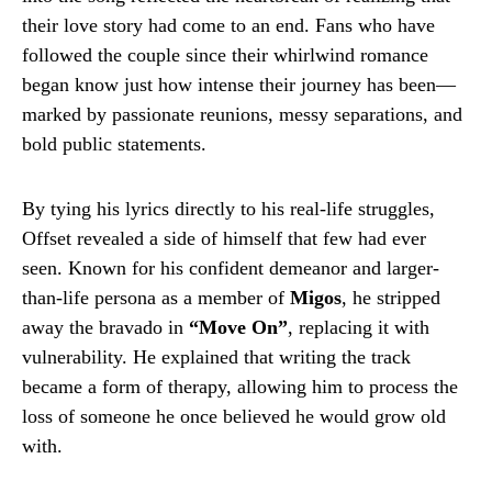
their love story had come to an end. Fans who have
followed the couple since their whirlwind romance
began know just how intense their journey has been—
marked by passionate reunions, messy separations, and
bold public statements.
By tying his lyrics directly to his real-life struggles,
Offset revealed a side of himself that few had ever
seen. Known for his confident demeanor and larger-
than-life persona as a member of
Migos
, he stripped
away the bravado in
“Move On”
, replacing it with
vulnerability. He explained that writing the track
became a form of therapy, allowing him to process the
loss of someone he once believed he would grow old
with.