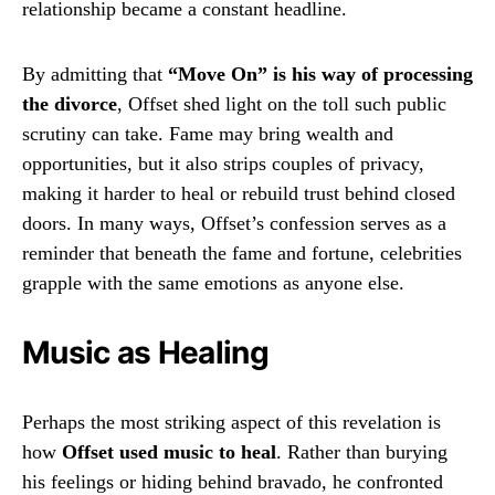
relationship became a constant headline.
By admitting that
“Move On” is his way of processing
the divorce
, Offset shed light on the toll such public
scrutiny can take. Fame may bring wealth and
opportunities, but it also strips couples of privacy,
making it harder to heal or rebuild trust behind closed
doors. In many ways, Offset’s confession serves as a
reminder that beneath the fame and fortune, celebrities
grapple with the same emotions as anyone else.
Music as Healing
Perhaps the most striking aspect of this revelation is
how
Offset used music to heal
. Rather than burying
his feelings or hiding behind bravado, he confronted