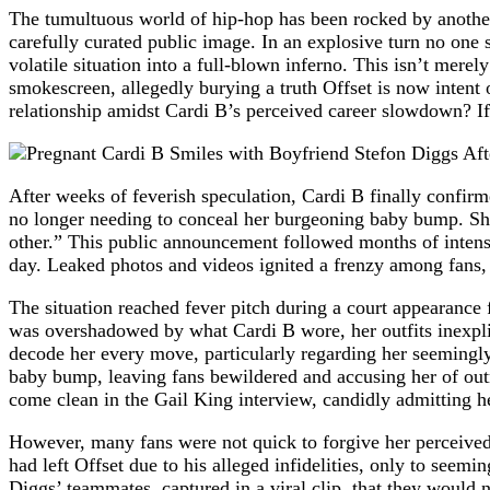
The tumultuous world of hip-hop has been rocked by another s
carefully curated public image. In an explosive turn no one
volatile situation into a full-blown inferno. This isn’t merel
smokescreen, allegedly burying a truth Offset is now intent
relationship amidst Cardi B’s perceived career slowdown? If 
After weeks of feverish speculation, Cardi B finally confir
no longer needing to conceal her burgeoning baby bump. She
other.” This public announcement followed months of intens
day. Leaked photos and videos ignited a frenzy among fans, d
The situation reached fever pitch during a court appearance 
was overshadowed by what Cardi B wore, her outfits inexplica
decode her every move, particularly regarding her seemingly
baby bump, leaving fans bewildered and accusing her of outr
come clean in the Gail King interview, candidly admitting her
However, many fans were not quick to forgive her perceived 
had left Offset due to his alleged infidelities, only to see
Diggs’ teammates, captured in a viral clip, that they would 