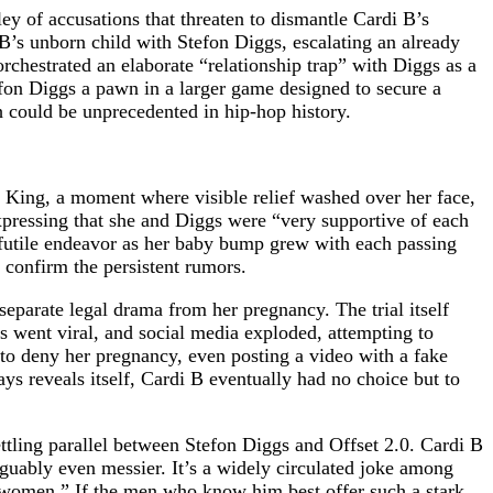
ey of accusations that threaten to dismantle Cardi B’s
B’s unborn child with Stefon Diggs, escalating an already
 orchestrated an elaborate “relationship trap” with Diggs as a
efon Diggs a pawn in a larger game designed to secure a
h could be unprecedented in hip-hop history.
l King, a moment where visible relief washed over her face,
xpressing that she and Diggs were “very supportive of each
 futile endeavor as her baby bump grew with each passing
 confirm the persistent rumors.
separate legal drama from her pregnancy. The trial itself
s went viral, and social media exploded, attempting to
to deny her pregnancy, even posting a video with a fake
s reveals itself, Cardi B eventually had no choice but to
tling parallel between Stefon Diggs and Offset 2.0. Cardi B
arguably even messier. It’s a widely circulated joke among
or women.” If the men who know him best offer such a stark