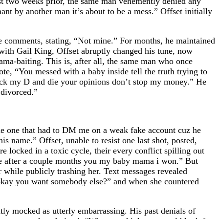
 just two weeks prior, the same man vehemently denied any
ant by another man it’s about to be a mess.” Offset initially
the comments, stating, “Not mine.” For months, he maintained
 with Gail King, Offset abruptly changed his tune, now
rama-baiting. This is, after all, the same man who once
e, “You messed with a baby inside tell the truth trying to
an suck my D and die your opinions don’t stop my money.” He
 divorced.”
ame one that had to DM me on a weak fake account cuz he
is name.” Offset, unable to resist one last shot, posted,
 locked in a toxic cycle, their every conflict spilling out
ng me after a couple months you my baby mama i won.” But
r while publicly trashing her. Text messages revealed
, “okay you want somebody else?” and when she countered
ntly mocked as utterly embarrassing. His past denials of