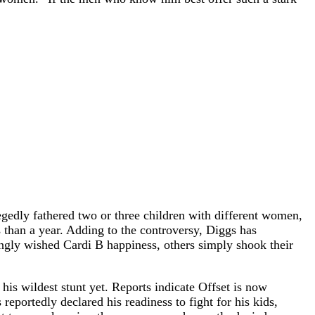
legedly fathered two or three children with different women,
 than a year. Adding to the controversy, Diggs has
ngly wished Cardi B happiness, others simply shook their
 his wildest stunt yet. Reports indicate Offset is now
reportedly declared his readiness to fight for his kids,