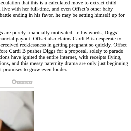
culation that this is a calculated move to extract child
live with her full-time, and even Offset’s other baby
battle ending in his favor, he may be setting himself up for
gs are purely financially motivated. In his words, Diggs’
nancial payout. Offset also claims Cardi B is desperate to
erceived recklessness in getting pregnant so quickly. Offset
efore Cardi B pushes Diggs for a proposal, solely to parade
ons have ignited the entire internet, with receipts flying,
tions, and this messy paternity drama are only just beginning
hat promises to grow even louder.