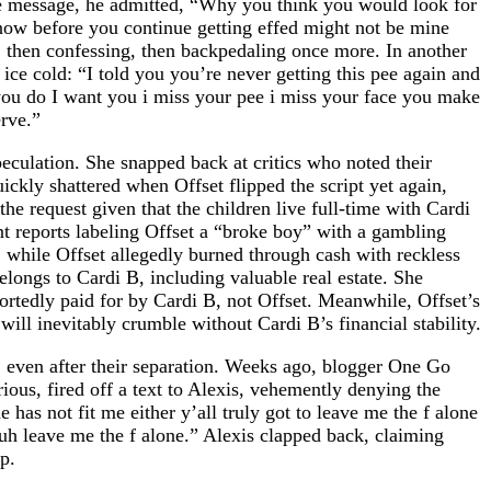
ne message, he admitted, “Why you think you would look for
now before you continue getting effed might not be mine
 then confessing, then backpedaling once more. In another
ce cold: “I told you you’re never getting this pee again and
 you do I want you i miss your pee i miss your face you make
erve.”
peculation. She snapped back at critics who noted their
ickly shattered when Offset flipped the script yet again,
he request given that the children live full-time with Cardi
t reports labeling Offset a “broke boy” with a gambling
, while Offset allegedly burned through cash with reckless
longs to Cardi B, including valuable real estate. She
ortedly paid for by Cardi B, not Offset. Meanwhile, Offset’s
will inevitably crumble without Cardi B’s financial stability.
B, even after their separation. Weeks ago, blogger One Go
ous, fired off a text to Alexis, vehemently denying the
has not fit me either y’all truly got to leave me the f alone
uh leave me the f alone.” Alexis clapped back, claiming
p.