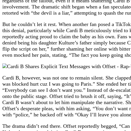
regardless of the fallout, even if it means shattering Cardi
involvement. The dramatic shift began when a fan speculated 
retorted with “the devil is a liar,” attempting to quash the r
But he couldn’t let it rest. When another fan posed a TikTo
this denial, particularly while Cardi B meticulously tried t
reportedly acting proud to claim the baby as his own. Fans w
denied being his daughter Kulture’s father simply because Ca
flip the script on her,” further shaming her online with bitt
even mocked her pain, stating, “The fact you keep going sho
Cardi B, however, was not one to remain silent. She clappe
was blocked hurt cuz I was going to Paris.” She ended her tira
“Everybody can see I don’t want you.” Instead of de-escalatin
onto the public stage. Offset tried to brush it off, saying,
Cardi B wasn’t about to let him manipulate the narrative. Sh
Offset’s desperate pleas, with him asking, “You don’t want 
with “police,” he backed off with “Okay I’ll leave you alone
The drama didn’t end there. Offset reportedly begged, “Can I