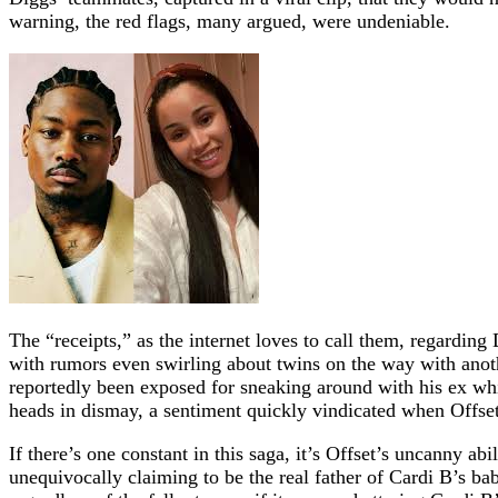
warning, the red flags, many argued, were undeniable.
The “receipts,” as the internet loves to call them, regarding
with rumors even swirling about twins on the way with anoth
reportedly been exposed for sneaking around with his ex wh
heads in dismay, a sentiment quickly vindicated when Offset 
If there’s one constant in this saga, it’s Offset’s uncanny ab
unequivocally claiming to be the real father of Cardi B’s bab