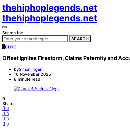
thehiphoplegends.net
thehiphoplegends.net
Search for:
SEARCH
B
BLOG
Offset Ignites Firestorm, Claims Paternity and Acc
by
Simon Tiger
10 November 2025
8 minute read
0
Shares
0
0
0
0