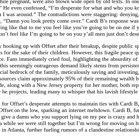
hile pregnant, were also blown wide open by old texts. In o
.” He even confessed, “I’m desperate for what and who you k
 I was around.” The contradictions were staggering: denying,
B, “Damn you look pretty come over.” Cardi B’s response was i
ing like that to me you feel like you’re going to be on me if
on’t feel like I’m going to be on you y’all men just don’t des
y hooking up with Offset after their breakup, despite public s
for the sake of their children. However, this fragile peace qu
e. Fans immediately cried foul, highlighting the absurdity of t
 this seemingly outrageous demand likely stems from persisten
cial bedrock of the family, meticulously saving and investing
sources claim approximately 95% of their remaining wealth be
de, along with a New Jersey property for her mother, both rep
he projects, leading many to whisper that his lavish lifestyle 
on for Offset’s desperate attempts to maintain ties with Cardi 
fset on the low, sparking an internet meltdown. Cardi B, furi
t give a damn who you support lying on my pee is crazy and he 
a while we were still together but I’m wrong for moving on h
n Atlanta, further fueling rumors of a clandestine relationshi