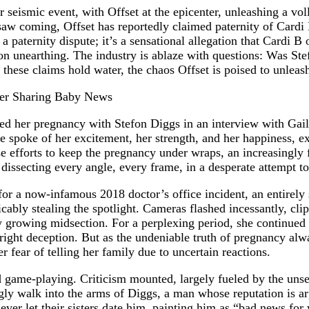
eismic event, with Offset at the epicenter, unleashing a voll
 saw coming, Offset has reportedly claimed paternity of Cardi 
y a paternity dispute; it’s a sensational allegation that Cardi B
 on unearthing. The industry is ablaze with questions: Was St
these claims hold water, the chaos Offset is poised to unleas
med her pregnancy with Stefon Diggs in an interview with Gai
 spoke of her excitement, her strength, and her happiness, e
e efforts to keep the pregnancy under wraps, an increasingly
issecting every angle, every frame, in a desperate attempt to
for a now-infamous 2018 doctor’s office incident, an entirely 
bly stealing the spotlight. Cameras flashed incessantly, clip
 growing midsection. For a perplexing period, she continued 
ight deception. But as the undeniable truth of pregnancy alway
 fear of telling her family due to uncertain reactions.
game-playing. Criticism mounted, largely fueled by the unset
mingly walk into the arms of Diggs, a man whose reputation is 
never let their sisters date him, painting him as “bad news f