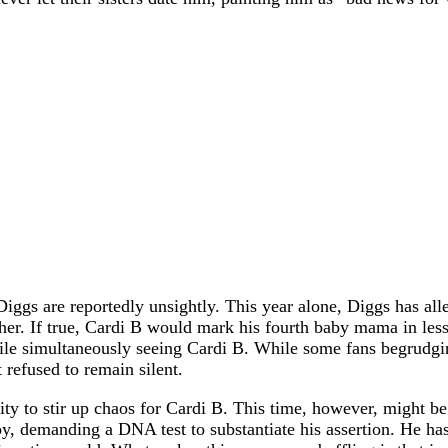
 Diggs are reportedly unsightly. This year alone, Diggs has al
er. If true, Cardi B would mark his fourth baby mama in less
ile simultaneously seeing Cardi B. While some fans begrudgi
refused to remain silent.
ility to stir up chaos for Cardi B. This time, however, might be
y, demanding a DNA test to substantiate his assertion. He has 