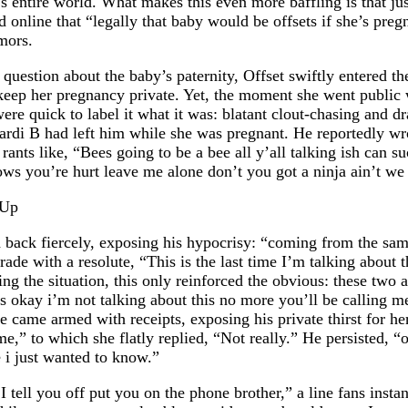
 B’s entire world. What makes this even more baffling is that
online that “legally that baby would be offsets if she’s pregn
umors.
k question about the baby’s paternity, Offset swiftly entered 
o keep her pregnancy private. Yet, the moment she went public
ere quick to label it what it was: blatant clout-chasing and d
rdi B had left him while she was pregnant. He reportedly wrot
er rants like, “Bees going to be a bee all y’all talking ish c
ws you’re hurt leave me alone don’t you got a ninja ain’t we
d back fiercely, exposing his hypocrisy: “coming from the s
de with a resolute, “This is the last time I’m talking about th
g the situation, this only reinforced the obvious: these two are
 “It’s okay i’m not talking about this no more you’ll be calli
e came armed with receipts, exposing his private thirst for he
me,” to which she flatly replied, “Not really.” He persisted
 i just wanted to know.”
 tell you off put you on the phone brother,” a line fans insta