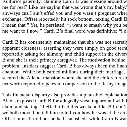
Kulture’s paternity, claiming Cardi B was messing around w
me for real? Like me saying that was wrong that’s my baby
anyways cuz I ain’t effed you and you wasn’t pregnant when
exchange, Offset reportedly hit rock bottom, texting Cardi 
I mean that.” Yet, he persisted, “i want to smash why you be
me want to f now.” Cardi B’s final word was definitive: “i d
Cardi B has consistently maintained that she was not secretl
apparent closeness, asserting they were simply on good terms 
reportedly asking for alimony and child support in the divorc
B and she is their primary caregiver. The motivation behind
problem. Insiders suggest Cardi B has always been the finan
abandon. While both earned millions during their marriage, 
secured the Atlanta mansion where she and the children resi
net worth reportedly pales in comparison to the flashy image 
This financial disparity also provides a plausible explanati
Alexis exposed Cardi B for allegedly sneaking around with Of
claim and stating, “I effed offset this weekend like B I don’
we both moved on tell him to tell you how he was at the are
Offset himself told her he had “smashed” while Cardi B was i