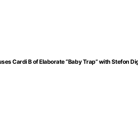
uses Cardi B of Elaborate “Baby Trap” with Stefon D