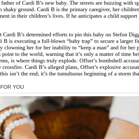
father of Cardi B’s new baby. The streets are buzzing with spe
shaky ground. Cardi B is the primary caregiver, her children 
t in their children’s lives. If he anticipates a child support 
at Cardi B’s determined efforts to pin this baby on Stefon Dig
 B is executing a full-blown “baby trap” to secure a larger fi
y clowning her for her inability to “keep a man” and for her p
 point to the world, warning that it’s only a matter of time b
ems, is where things truly explode. Offset’s bombshell accusati
 crossfire. Cardi B’s alleged plans, Offset’s explosive accusa
 this isn’t the end; it’s the tumultuous beginning of a storm t