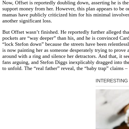
Now, Offset is reportedly doubling down, asserting he is the 
support money from her. However, this plan appears to be on 
mamas have publicly criticized him for his minimal involvemen
another significant loss.
But Offset wasn’t finished. He reportedly further alleged th
pockets are “way deeper” than his, and he is convinced Cardi
“lock Stefon down” because the streets have been relentlessl
is now painting her as someone desperately trying to prove a
around with a ring and silence her detractors. And that, it se
fans arguing, and Stefon Diggs inexplicably dragged into the
to unfold. The “real father” reveal, the “baby trap” claims –