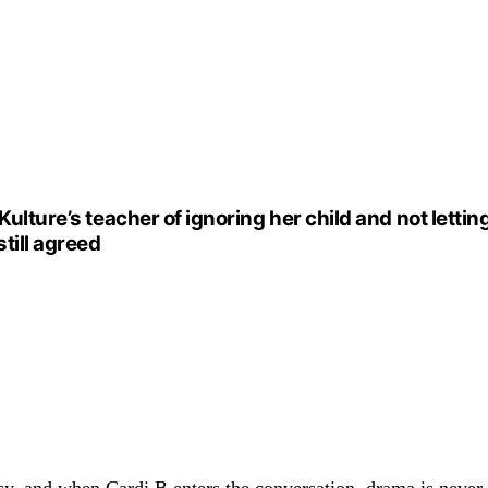
Kulture’s teacher of ignoring her child and not letti
till agreed