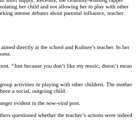
r in short supply. Recently, the Grammy-winning rapper
solating her child and not allowing her to play with other
arking intense debates about parental influence, teacher
 aimed directly at the school and Kulture’s teacher. In her
sona.
 post. “Just because you don’t like my music, doesn’t mean
 group activities or playing with other children. The mother
been a social, outgoing child.
 anger evident in the now-viral post.
others questioned whether the teacher’s actions were indeed