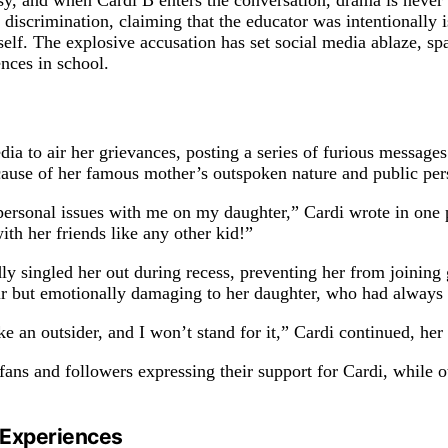
rsy, and when Cardi B enters the conversation, drama is neve
discrimination, claiming that the educator was intentionally i
self. The explosive accusation has set social media ablaze, sp
nces in school.
ia to air her grievances, posting a series of furious messages
cause of her famous mother’s outspoken nature and public per
ir personal issues with me on my daughter,” Cardi wrote in one
ith her friends like any other kid!”
dly singled her out during recess, preventing her from joining
air but emotionally damaging to her daughter, who had always 
ke an outsider, and I won’t stand for it,” Cardi continued, her
 fans and followers expressing their support for Cardi, while 
s Experiences