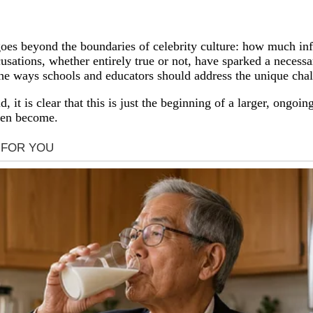
 goes beyond the boundaries of celebrity culture: how much inf
cusations, whether entirely true or not, have sparked a neces
s the ways schools and educators should address the unique cha
it is clear that this is just the beginning of a larger, ongoing
dren become.