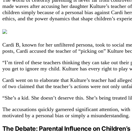
The world of celebrity parenting is never far from controve
made waves after accusing her daughter Kulture’s teacher of 
children simply because of a personal bias against Cardi her
ethics, and the power dynamics that shape children’s experie
Cardi B, known for her unfiltered persona, took to social med
posts, Cardi accused the teacher of “picking on” Kulture be
“I’m tired of these teachers thinking they can take out the
you get to ignore my child. Kulture has every right to play w
Cardi went on to elaborate that Kulture’s teacher had allege
of two claimed that the teacher’s actions were not only unf
“She’s a kid. She doesn’t deserve this. She’s being treated li
The accusations quickly garnered significant attention, with
motivated by a personal bias or simply a misunderstanding.
The Debate: Parental Influence on Children’