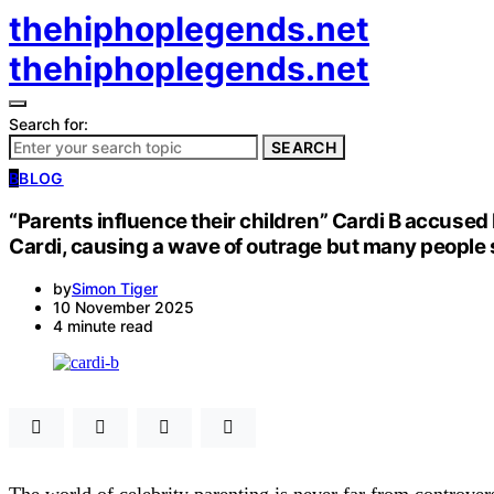
thehiphoplegends.net
thehiphoplegends.net
Search for:
SEARCH
B
BLOG
“Parents influence their children” Cardi B accused 
Cardi, causing a wave of outrage but many people s
by
Simon Tiger
10 November 2025
4 minute read