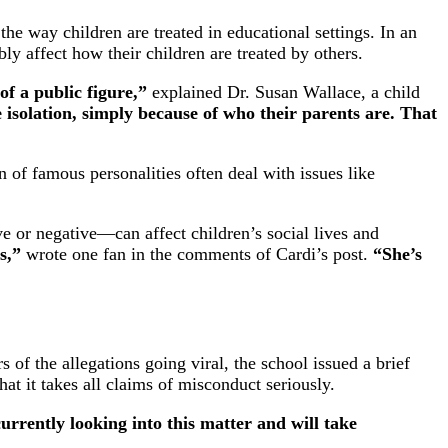
he way children are treated in educational settings. In an
bly affect how their children are treated by others.
of a public figure,”
explained Dr. Susan Wallace, a child
 isolation, simply because of who their parents are. That
n of famous personalities often deal with issues like
e or negative—can affect children’s social lives and
s,”
wrote one fan in the comments of Cardi’s post.
“She’s
of the allegations going viral, the school issued a brief
hat it takes all claims of misconduct seriously.
urrently looking into this matter and will take