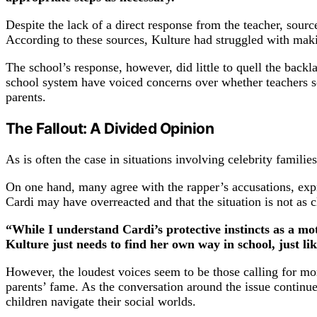
Despite the lack of a direct response from the teacher, sourc
According to these sources, Kulture had struggled with makin
The school’s response, however, did little to quell the back
school system have voiced concerns over whether teachers so
parents.
The Fallout: A Divided Opinion
As is often the case in situations involving celebrity famili
On one hand, many agree with the rapper’s accusations, expr
Cardi may have overreacted and that the situation is not as c
“While I understand Cardi’s protective instincts as a moth
Kulture just needs to find her own way in school, just li
However, the loudest voices seem to be those calling for mo
parents’ fame. As the conversation around the issue continues
children navigate their social worlds.