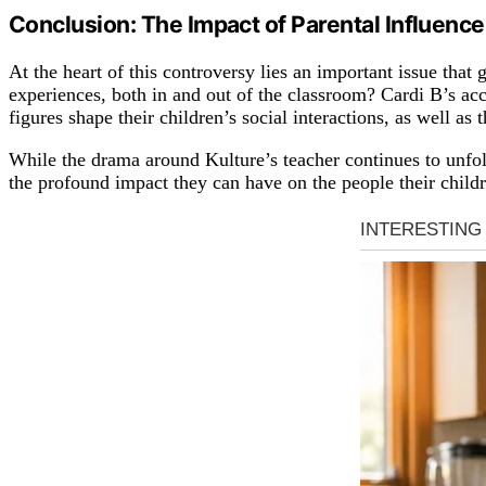
Conclusion: The Impact of Parental Influence
At the heart of this controversy lies an important issue that
experiences, both in and out of the classroom? Cardi B’s ac
figures shape their children’s social interactions, as well a
While the drama around Kulture’s teacher continues to unfold, 
the profound impact they can have on the people their chil