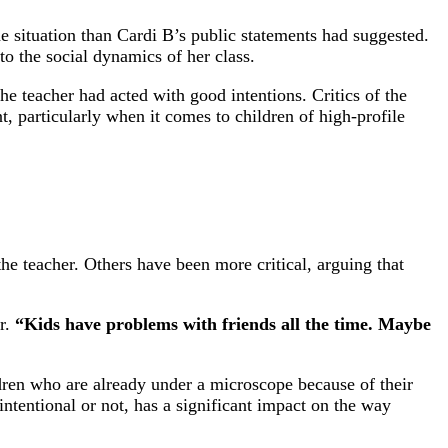
he situation than Cardi B’s public statements had suggested.
to the social dynamics of her class.
he teacher had acted with good intentions. Critics of the
, particularly when it comes to children of high-profile
e teacher. Others have been more critical, arguing that
r.
“Kids have problems with friends all the time. Maybe
ldren who are already under a microscope because of their
intentional or not, has a significant impact on the way