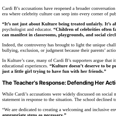
Cardi B’s accusations have reopened a broader conversation ab
era where celebrity culture can seep into every corner of pub
“It’s not just about Kulture being treated unfairly. It’s a
psychologist and educator.
“Children of celebrities often 
can manifest in classrooms, playgrounds, and social circ
Indeed, the controversy has brought to light the unique chall
bullying, exclusion, or judgment because their parents’ actio
In Kulture’s case, many of Cardi B’s supporters argue that i
educational experiences.
“Kulture doesn’t deserve to be 
just a little girl trying to have fun with her friends.”
The Teacher’s Response: Defending Her Act
While Cardi’s accusations were widely discussed on social me
statement in response to the situation. The school declined t
“We are dedicated to creating a welcoming and inclusive env
appropriate steps as necessary.”