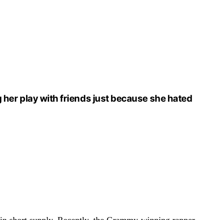
ng her play with friends just because she hated