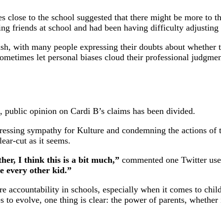
es close to the school suggested that there might be more to t
g friends at school and had been having difficulty adjusting 
lash, with many people expressing their doubts about whether t
metimes let personal biases cloud their professional judgment
es, public opinion on Cardi B’s claims has been divided.
essing sympathy for Kulture and condemning the actions of th
lear-cut as it seems.
er, I think this is a bit much,”
commented one Twitter use
ke every other kid.”
re accountability in schools, especially when it comes to chi
 to evolve, one thing is clear: the power of parents, whether 