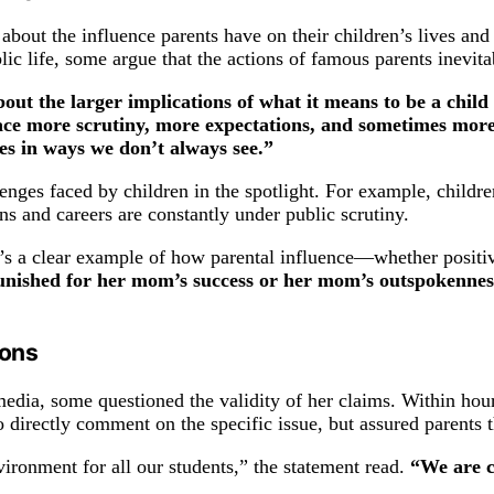
out the influence parents have on their children’s lives and t
lic life, some argue that the actions of famous parents inevita
bout the larger implications of what it means to be a child 
face more scrutiny, more expectations, and sometimes more
les in ways we don’t always see.”
enges faced by children in the spotlight. For example, childre
ns and careers are constantly under public scrutiny.
t’s a clear example of how parental influence—whether positiv
punished for her mom’s success or her mom’s outspokennes
ions
dia, some questioned the validity of her claims. Within hours 
o directly comment on the specific issue, but assured parents t
ironment for all our students,” the statement read.
“We are c