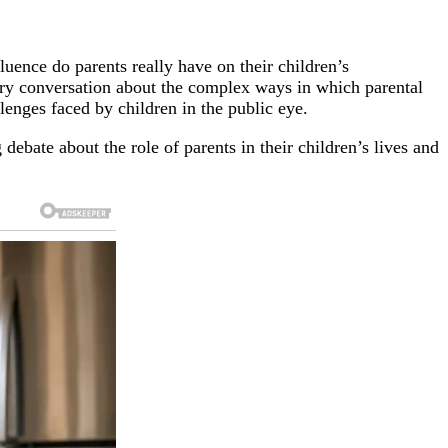
luence do parents really have on their children’s
sary conversation about the complex ways in which parental
llenges faced by children in the public eye.
 debate about the role of parents in their children’s lives and